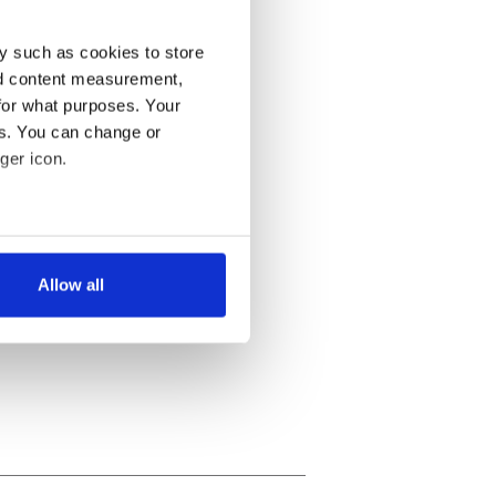
y such as cookies to store
nd content measurement,
for what purposes. Your
es. You can change or
ger icon.
several meters
Allow all
ails section
.
se our traffic. We also share
ers who may combine it with
 services.