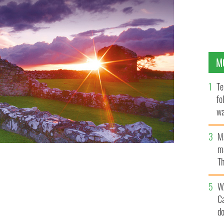
M
Te
fo
wa
Pa
M
ma
Th
an
W
C
d