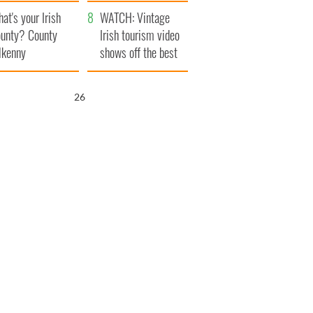
amera
Atlantic Way
at's your Irish
WATCH: Vintage
unty? County
Irish tourism video
lkenny
shows off the best
bits of Ireland
25