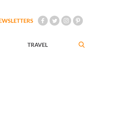
EWSLETTERS
TRAVEL