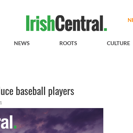
N
NEWS
ROOTS
CULTURE
duce baseball players
11