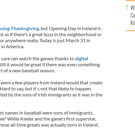
c
Wh
Co
Ki
ssing Thanksgiving
, but Opening Day in Ireland is
not as if there's a great buzz in the neighborhood or
or anywhere really. Today is just March 31 in
y in America.
o care can watch the games thanks to
digital
ill it would be great if there was even something
rt of a new baseball season.
 were a few players from Ireland would that create
Hard to say, but it's not that likely to happen.
ed by the sons of Irish immigrants as it was in the
st names in baseball were sons of immigrants,
" Willie Keeler and the game's first superstar,
hose all-time greats was actually born in Ireland,