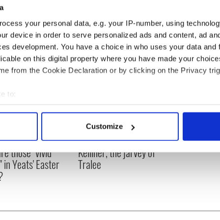
a
in Ireland
}
ocess your personal data, e.g. your IP-number, using technolog
ur device in order to serve personalized ads and content, ad a
ces development. You have a choice in who uses your data and 
licable on this digital property where you have made your choic
e from the Cookie Declaration or by clicking on the Privacy trig
e to:
bout your geographical location which can be accurate to within 
 actively scanning it for specific characteristics (fingerprinting)
Customize
 personal data is processed and set your preferences in the
det
as changed - but
My evening with Ned
re those "vivid
Kelliher, the jarvey of
e content and ads, to provide social media features and to analy
" in Yeats' Easter
Tralee
 our site with our social media, advertising and analytics partn
?
 provided to them or that they’ve collected from your use of their