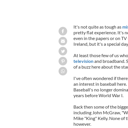
It's not quite as tough as
mi
pretty flat experience. It's 
even in the papers or on TV 
Ireland, but it's a special da
At least those few of us wh
television
and broadband. St
of a buzz here about the sta
I've often wondered if there
an interest in baseball here. 
Baseball's no longer dominat
years before World War I.
Back then some of the bigge
including John McGraw, "Wee
Mike "King" Kelly. None of t
however.