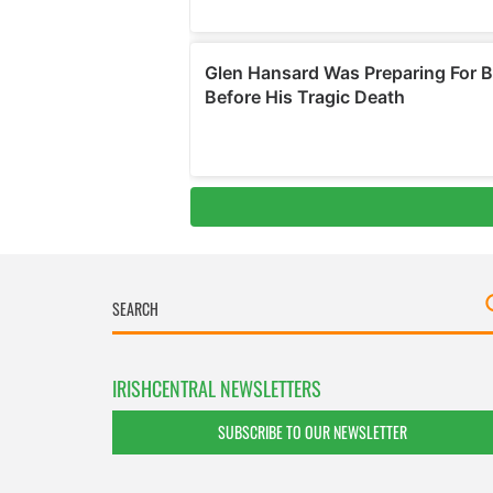
IRISHCENTRAL NEWSLETTERS
SUBSCRIBE TO OUR NEWSLETTER