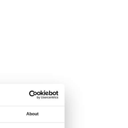
About