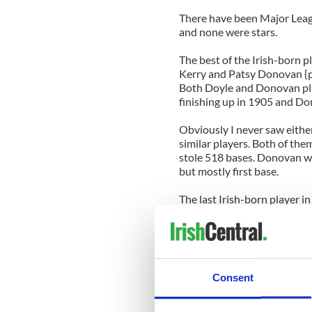
There have been Major Leag
and none were stars.
The best of the Irish-born p
Kerry and Patsy Donovan {
Both Doyle and Donovan play
finishing up in 1905 and Do
Obviously I never saw either
similar players. Both of the
stole 518 bases. Donovan wa
but mostly first base.
The last Irish-born player 
pitched in one game in 1945
Just something to wet your 
in a few hours. For us Met 
wrong - the first game shoul
Consent
press about money and Bern
we're expecting a great run