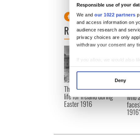
Responsible use of your dat
{Photo: from
Vintage Baesball 
We and
our 1022 partners
pr
and access information on yo
READ NEXT
audience research and servi
privacy choices are only app
withdraw your consent any tim
If you allow, we would also lik
Collect information a
Identify your device by
Deny
Find out more about how your
The London Jew gave his
All w
life for Ireland during
who a
We use cookies to personalis
Easter 1916
faces
information about your use of
1916
other information that you’ve