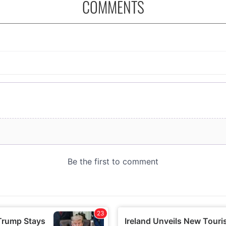
COMMENTS