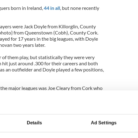
uers born in Ireland,
44 in all
, but none recently
layers were Jack Doyle from Killorglin, County
photo} from Queenstown (Cobh), County Cork.
ed for 17 years in the big leagues, with Doyle
novan two years later.
 of them play, but statistically they were very
m hit just around .300 for their careers and both
s an outfielder and Doyle played a few positions,
in the major leagues was Joe Cleary from Cork who
 without distinction.
whistle while you're waiting for the games to begin
fans, Opening Day is tomorrow
night
(that's just
d always be a day game) and despite all the bad
Details
Ad Settings
ie Madoff, Opening Day is all about hope and
 and fun in September.