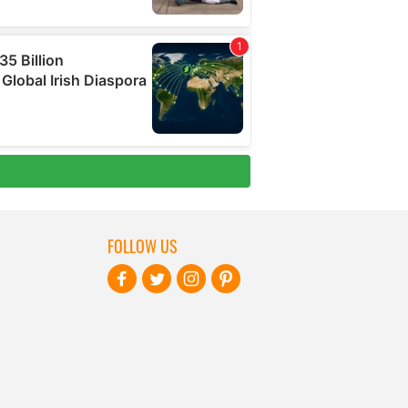
FOLLOW US