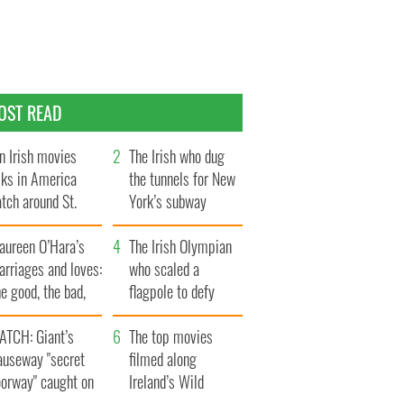
OST READ
n Irish movies
The Irish who dug
lks in America
the tunnels for New
tch around St.
York’s subway
trick’s Day
system
aureen O’Hara’s
The Irish Olympian
rriages and loves:
who scaled a
e good, the bad,
flagpole to defy
d the ugly
Britain
ATCH: Giant’s
The top movies
auseway "secret
filmed along
oorway" caught on
Ireland’s Wild