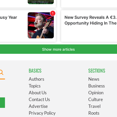
BASICS
SECTIONS
Authors
News
Topics
Business
About Us
Opinion
Contact Us
Culture
Advertise
Travel
Privacy Policy
Roots