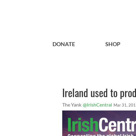
DONATE
SHOP
Ireland used to pro
The Yank
@IrishCentral
Mar 31, 20