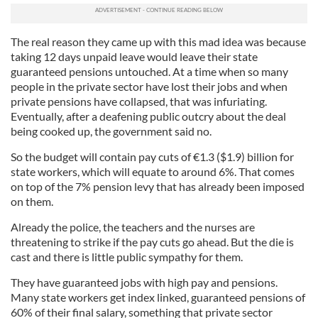
The real reason they came up with this mad idea was because
taking 12 days unpaid leave would leave their state
guaranteed pensions untouched. At a time when so many
people in the private sector have lost their jobs and when
private pensions have collapsed, that was infuriating.
Eventually, after a deafening public outcry about the deal
being cooked up, the government said no.
So the budget will contain pay cuts of
€
1.3 ($1.9) billion for
state workers, which will equate to around 6%. That comes
on top of the 7% pension levy that has already been imposed
on them.
Already the police, the teachers and the nurses are
threatening to strike if the pay cuts go ahead. But the die is
cast and there is little public sympathy for them.
They have guaranteed jobs with high pay and pensions.
Many state workers get index linked, guaranteed pensions of
60% of their final salary, something that private sector