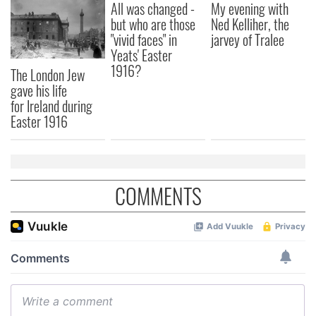
All was changed -
My evening with
but who are those
Ned Kelliher, the
"vivid faces" in
jarvey of Tralee
Yeats' Easter
1916?
The London Jew
gave his life
for Ireland during
Easter 1916
COMMENTS