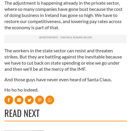
The adjustment is happening already in the private sector,
our social media, advertising and analytics partners who
where so many companies have gone bust because the cost
may combine it with other information that you’ve
of doing business in Ireland has gone so high. We have to
provided to them or that they’ve collected from your use
restore our competitiveness, and lowering pay rates across
of their services.
the economy is part of that.
The workers in the state sector can resist and threaten
strikes. But they are battling against the inevitable because
we have to cut back on state spending or else we go under
and then we'll be at the mercy of the IMF.
And those guys have never even heard of Santa Claus.
Ho ho ho indeed.
READ NEXT