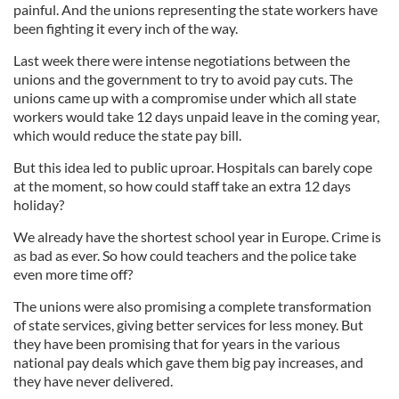
painful. And the unions representing the state workers have
been fighting it every inch of the way.
Last week there were intense negotiations between the
unions and the government to try to avoid pay cuts. The
unions came up with a compromise under which all state
workers would take 12 days unpaid leave in the coming year,
which would reduce the state pay bill.
But this idea led to public uproar. Hospitals can barely cope
at the moment, so how could staff take an extra 12 days
holiday?
We already have the shortest school year in Europe. Crime is
as bad as ever. So how could teachers and the police take
even more time off?
The unions were also promising a complete transformation
of state services, giving better services for less money. But
they have been promising that for years in the various
national pay deals which gave them big pay increases, and
they have never delivered.