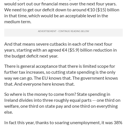
would sort out our financial mess over the next four years.
We need to get our deficit down to around
€
10 ($15) billion
in that time, which would be an acceptable level in the
medium term.
And that means severe cutbacks in each of the next four
years, starting with an agreed
€
4 ($5.9) billion reduction in
the budget deficit next year.
There is general acceptance that there is limited scope for
further tax increases, so cutting state spending is the only
way we can go. The EU knows that. The government knows
that. And everyone here knows that.
So where is the money to come from? State spending in
Ireland divides into three roughly equal parts -- one third on
welfare, one third on state pay and one third on everything
else.
In fact this year, thanks to soaring unemployment, it was 38%