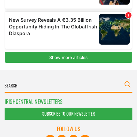
IRISHCENTRAL NEWSLETTERS
SUBSCRIBE TO OUR NEWSLETTER
FOLLOW US