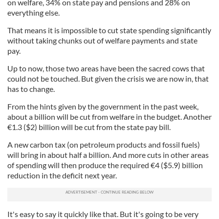
on welfare, 34% on state pay and pensions and 28% on
everything else.
That means it is impossible to cut state spending significantly
without taking chunks out of welfare payments and state
pay.
Up to now, those two areas have been the sacred cows that
could not be touched. But given the crisis we are now in, that
has to change.
From the hints given by the government in the past week,
about a billion will be cut from welfare in the budget. Another
€
1.3 ($2) billion will be cut from the state pay bill.
A new carbon tax (on petroleum products and fossil fuels)
will bring in about half a billion. And more cuts in other areas
of spending will then produce the required
€
4 ($5.9) billion
reduction in the deficit next year.
It's easy to say it quickly like that. But it's going to be very