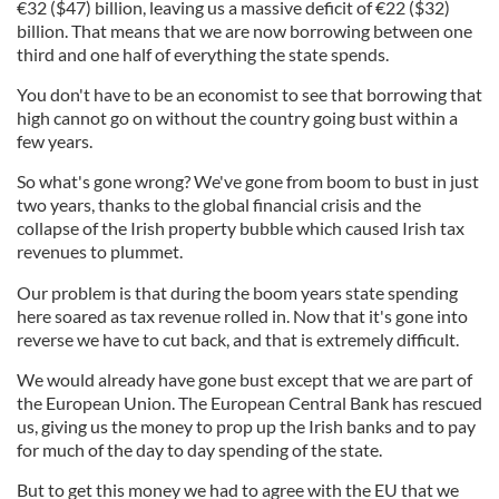
€
32 ($47) billion, leaving us a massive deficit of
€
22 ($32)
billion. That means that we are now borrowing between one
third and one half of everything the state spends.
You don't have to be an economist to see that borrowing that
high cannot go on without the country going bust within a
few years.
So what's gone wrong? We've gone from boom to bust in just
two years, thanks to the global financial crisis and the
collapse of the Irish property bubble which caused Irish tax
revenues to plummet.
Our problem is that during the boom years state spending
here soared as tax revenue rolled in. Now that it's gone into
reverse we have to cut back, and that is extremely difficult.
We would already have gone bust except that we are part of
the European Union. The European Central Bank has rescued
us, giving us the money to prop up the Irish banks and to pay
for much of the day to day spending of the state.
But to get this money we had to agree with the EU that we