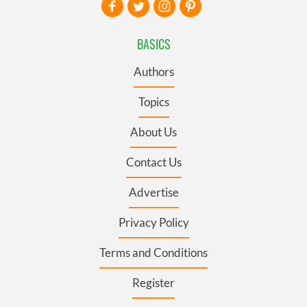
BASICS
Authors
Topics
About Us
Contact Us
Advertise
Privacy Policy
Terms and Conditions
Register