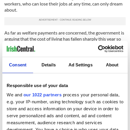
workers, who can lose their jobs at any time, can only dream
about.
As far as welfare payments are concerned, the government is
arguing that the cost of living has fallen sharply this year so
welfare can be cut by up to 4% without causing hardship.
Even so, cutting welfare is going to be hugely controversial.
If you are reading this in America on Wednesday afternoon
Consent
Details
Ad Settings
About
or Thursday morning the budget will already be out in
Ireland, and you can log on to IrishCentral.com and get the
gory details in full.
Responsible use of your data
Since budgets are always secret and this column is being
We and
our 1022 partners
process your personal data,
written in advance, I can't say exactly what's going to be in it.
e.g. your IP-number, using technology such as cookies to
But we have a pretty good idea because the government has
been preparing people for the shock by giving us clear
store and access information on your device in order to
indications of what is coming.
serve personalized ads and content, ad and content
measurement, audience research and services
We have been told, for example, that Taoiseach (Prime
development. You have a choice in who uses your data