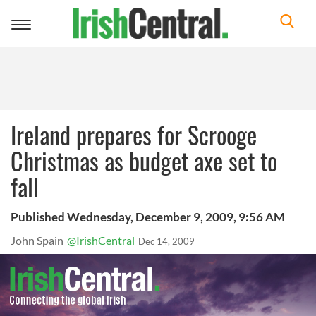
Toggle
navigation
Ireland prepares for Scrooge
Christmas as budget axe set to
fall
Published Wednesday, December 9, 2009, 9:56 AM
John Spain
@IrishCentral
Dec 14, 2009