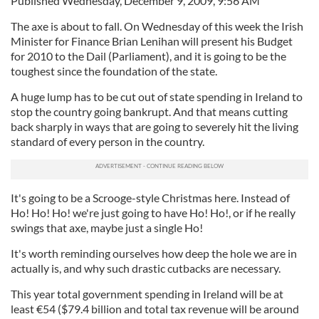
Published Wednesday, December 9, 2009, 9:56 AM
The axe is about to fall. On Wednesday of this week the Irish
Minister for Finance Brian Lenihan will present his Budget
for 2010 to the Dail (Parliament), and it is going to be the
toughest since the foundation of the state.
A huge lump has to be cut out of state spending in Ireland to
stop the country going bankrupt. And that means cutting
back sharply in ways that are going to severely hit the living
standard of every person in the country.
It's going to be a Scrooge-style Christmas here. Instead of
Ho! Ho! Ho! we're just going to have Ho! Ho!, or if he really
swings that axe, maybe just a single Ho!
It's worth reminding ourselves how deep the hole we are in
actually is, and why such drastic cutbacks are necessary.
This year total government spending in Ireland will be at
least
€
54 ($79.4 billion and total tax revenue will be around