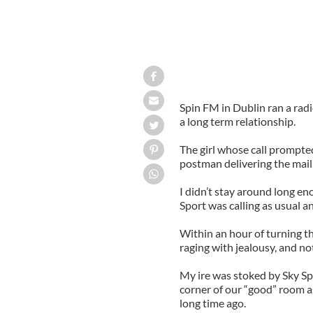
Spin FM in Dublin ran a radi
a long term relationship.
The girl whose call prompted
postman delivering the mail
I didn’t stay around long eno
Sport was calling as usual an
Within an hour of turning the
raging with jealousy, and not
My ire was stoked by Sky Spo
corner of our “good” room as
long time ago.