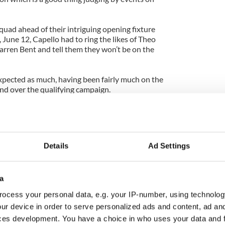
quad ahead of their intriguing opening fixture
 June 12, Capello had to ring the likes of Theo
arren Bent and tell them they won’t be on the
pected as much, having been fairly much on the
and over the qualifying campaign.
, four years after Sven Goran Eriksson surprised
o Germany, was a major surprise.
f England’s super subs in South Africa, not
Details
Ad Settings
e but good enough to come off the bench and make
Slovenia and Algeria.
a
but Walcott theories all Tuesday afternoon as the
elevision prattled away in the corner.
ocess your personal data, e.g. your IP-number, using technolog
ur device in order to serve personalized ads and content, ad a
y really hit home. Having spent most of last week
ces development. You have a choice in who uses your data and 
 Algeria are going to the World Cup and we’re