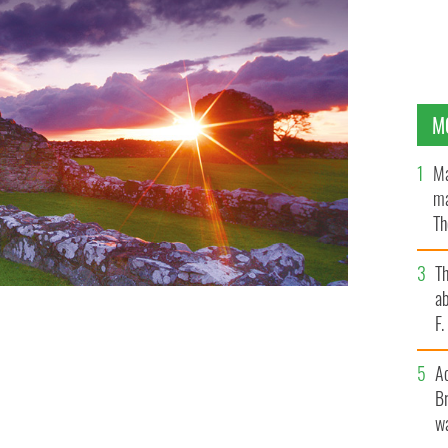
M
Ma
ma
Th
an
T
ab
F
A
Br
wa