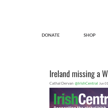
DONATE
SHOP
Ireland missing a W
Cathal Dervan
@IrishCentral
Jun 0