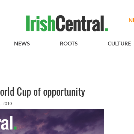
N
NEWS
ROOTS
CULTURE
orld Cup of opportunity
1, 2010