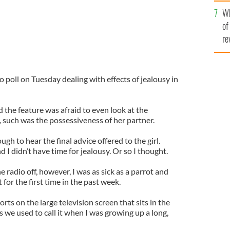
he
Wh
th
of
re
o poll on Tuesday dealing with effects of jealousy in
 the feature was afraid to even look at the
, such was the possessiveness of her partner.
ugh to hear the final advice offered to the girl.
d I didn’t have time for jealousy. Or so I thought.
 radio off, however, I was as sick as a parrot and
 for the first time in the past week.
rts on the large television screen that sits in the
 we used to call it when I was growing up a long,