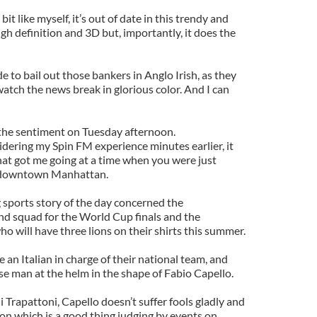
bit like myself, it’s out of date in this trendy and
h definition and 3D but, importantly, it does the
to bail out those bankers in Anglo Irish, as they
atch the news break in glorious color. And I can
the sentiment on Tuesday afternoon.
dering my Spin FM experience minutes earlier, it
hat got me going at a time when you were just
n downtown Manhattan.
g sports story of the day concerned the
d squad for the World Cup finals and the
ho will have three lions on their shirts this summer.
 an Italian in charge of their national team, and
se man at the helm in the shape of Fabio Capello.
 Trapattoni, Capello doesn’t suffer fools gladly and
sion which is a good thing judging by events on