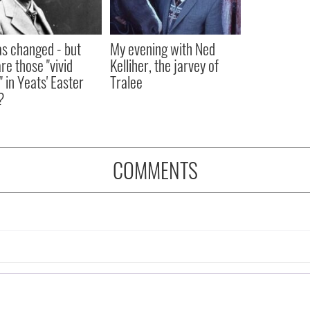
as changed - but
My evening with Ned
re those "vivid
Kelliher, the jarvey of
" in Yeats' Easter
Tralee
?
COMMENTS