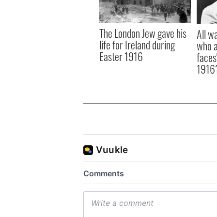
The London Jew gave his
All w
life for Ireland during
who a
Easter 1916
faces
1916