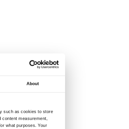
About
y such as cookies to store
nd content measurement,
for what purposes. Your