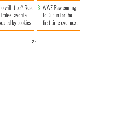
r funeral as she
launches $50
o will it be? Rose
anked local shops
million wrongful
WWE Raw coming
 Tralee favorite
death lawsuit
to Dublin for the
vealed by bookies
first time ever next
year
26