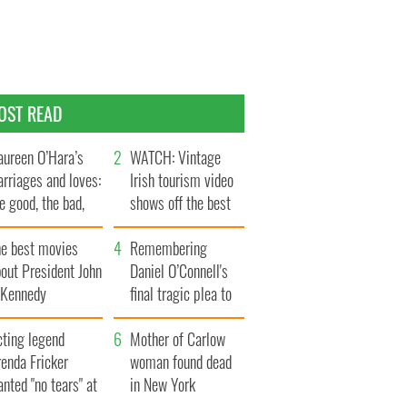
OST READ
ureen O’Hara’s
WATCH: Vintage
rriages and loves:
Irish tourism video
e good, the bad,
shows off the best
d the ugly
bits of Ireland
he best movies
Remembering
out President John
Daniel O’Connell's
. Kennedy
final tragic plea to
save Ireland from
cting legend
Famine
Mother of Carlow
enda Fricker
woman found dead
nted "no tears" at
in New York