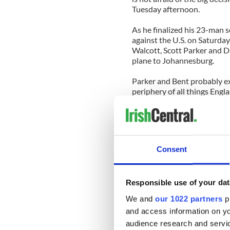
Tuesday afternoon.
As he finalized his 23-man s
against the U.S. on Saturday,
Walcott, Scott Parker and D
plane to Johannesburg.
Parker and Bent probably ex
periphery of all things Engl
Walcott’s demotion, however
the world by bringing him t
He was expected to be one o
Consent
guaranteed a starting plac
an impact against America, 
Responsible use of your dat
Naturally we heard nothing 
sun came out again and the t
We and
our 1022 partners
pr
and access information on yo
And that’s when the jealous
audience research and servi
wondering how Paraguay and