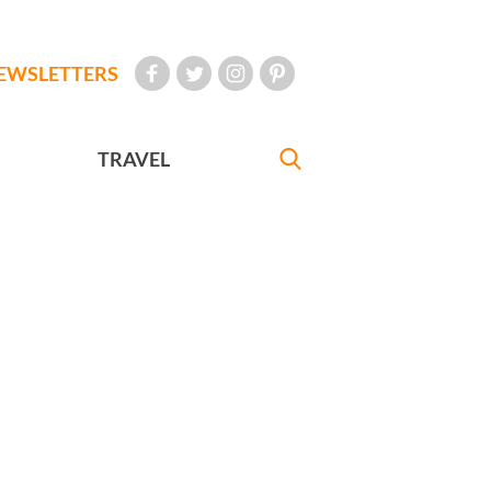
EWSLETTERS
TRAVEL