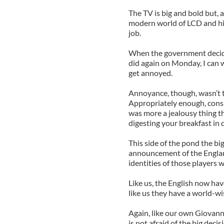
The TV is big and bold but, a 
modern world of LCD and hig
job.
When the government decide 
did again on Monday, I can w
get annoyed.
Annoyance, though, wasn’t 
Appropriately enough, consi
was more a jealousy thing t
digesting your breakfast i
This side of the pond the bi
announcement of the Englan
identities of those players w
Like us, the English now have
like us they have a world-wi
Again, like our own Giovanni
is not afraid of the big deci