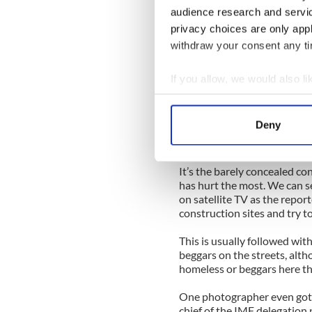
These past few days it has f
audience research and servi
pathetic tale of stupid ex
privacy choices are only app
again and again by the TV re
withdraw your consent any tim
Look, it’s the Paddies … th
same thing as economic dev
If you allow, we would also lik
telephone number salaries 
Collect information a
crashing around them! The 
one would lend us any more
Identify your device by
Deny
Find out more about how your
Which, of course, is why the
We use cookies to personalis
It’s the barely concealed co
has hurt the most. We can s
information about your use of
on satellite TV as the repor
other information that you’ve
construction sites and try t
This is usually followed wit
beggars on the streets, alth
homeless or beggars here t
One photographer even got a
chief of the IMF delegation 