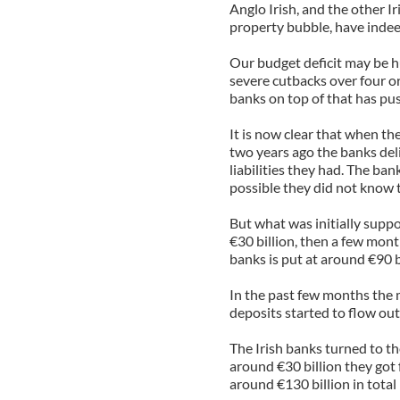
Anglo Irish, and the other I
property bubble, have indee
Our budget deficit may be h
severe cutbacks over four or 
banks on top of that has pu
It is now clear that when th
two years ago the banks deli
liabilities they had. The ba
possible they did not know 
But what was initially suppo
€30 billion, then a few mont
banks is put at around €90 b
In the past few months the 
deposits started to flow out 
The Irish banks turned to t
around €30 billion they got 
around €130 billion in total