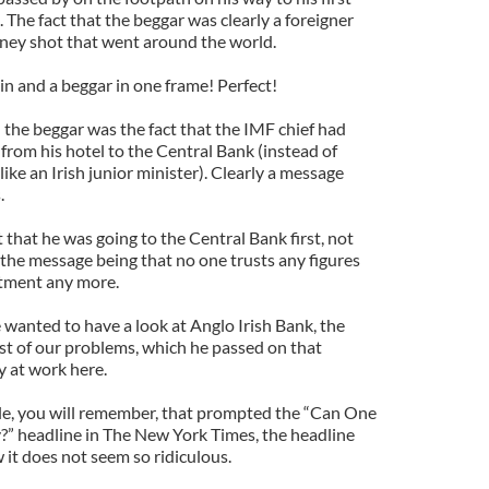
 The fact that the beggar was clearly a foreigner
oney shot that went around the world.
in and a beggar in one frame! Perfect!
the beggar was the fact that the IMF chief had
 from his hotel to the Central Bank (instead of
 like an Irish junior minister). Clearly a message
.
t that he was going to the Central Bank first, not
the message being that no one trusts any figures
rtment any more.
 wanted to have a look at Anglo Irish Bank, the
st of our problems, which he passed on that
ay at work here.
cle, you will remember, that prompted the “Can One
” headline in The New York Times, the headline
 it does not seem so ridiculous.