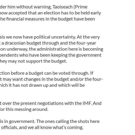
der him without warning, Taoiseach (Prime
ow accepted that an election has to be held early
 the financial measures in the budget have been
isis we now have political uncertainty. At the very
et a draconian budget through and the four-year
tion underway, the administration here is becoming
ependents who have been keeping the government
they may not support the budget.
ction before a budget can be voted through. If
it may want changes in the budget and/or the four-
ich it has not drawn up and which will be
 over the present negotiations with the IMF. And
e for this messing around.
 is in government. The ones calling the shots here
officials, and we all know what’s coming.