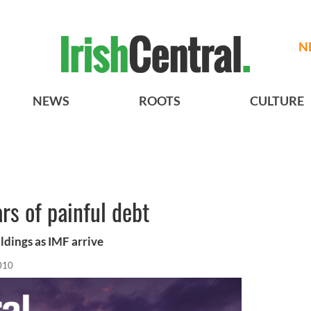
N
NEWS
ROOTS
CULTURE
ars of painful debt
ldings as IMF arrive
010