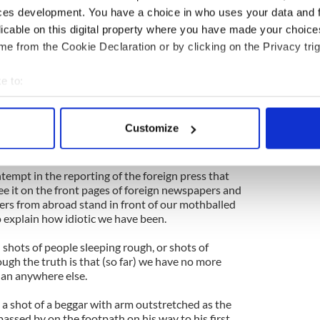
elt like there was nowhere to hide our shame. Our
ces development. You have a choice in who uses your data and 
cess and gross mismanagement was being spun out
licable on this digital property where you have made your choic
porters for the world to see.
e from the Cookie Declaration or by clicking on the Privacy trig
e mad Irish who thought a property bubble was the
elopment! The crazy Irish who paid themselves
e to:
and spent and spent even as the real economy was
bout your geographical location which can be accurate to within 
lunatic Irish who borrowed and borrowed until no
!
 actively scanning it for specific characteristics (fingerprinting)
Customize
 personal data is processed and set your preferences in the
det
 IMF is here.
e content and ads, to provide social media features and to analy
ntempt in the reporting of the foreign press that
ee it on the front pages of foreign newspapers and
 our site with our social media, advertising and analytics partn
ters from abroad stand in front of our mothballed
 provided to them or that they’ve collected from your use of their
o explain how idiotic we have been.
h shots of people sleeping rough, or shots of
ough the truth is that (so far) we have no more
han anywhere else.
 shot of a beggar with arm outstretched as the
passed by on the footpath on his way to his first