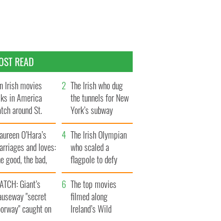
OST READ
n Irish movies
The Irish who dug
lks in America
the tunnels for New
tch around St.
York’s subway
trick’s Day
system
aureen O’Hara’s
The Irish Olympian
rriages and loves:
who scaled a
e good, the bad,
flagpole to defy
d the ugly
Britain
ATCH: Giant’s
The top movies
auseway "secret
filmed along
oorway" caught on
Ireland’s Wild