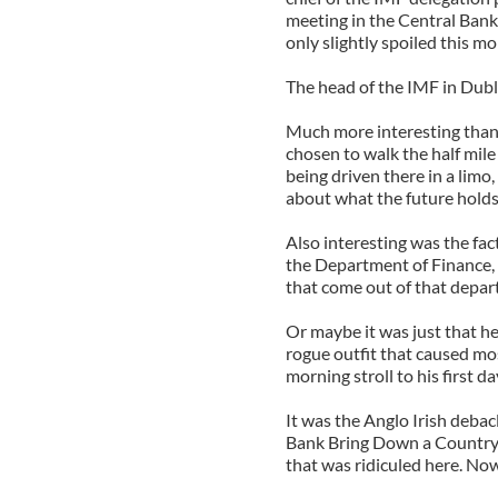
meeting in the Central Bank.
only slightly spoiled this m
The head of the IMF in Dubl
Much more interesting than 
chosen to walk the half mile
being driven there in a limo,
about what the future holds
Also interesting was the fac
the Department of Finance, 
that come out of that depa
Or maybe it was just that he
rogue outfit that caused mo
morning stroll to his first d
It was the Anglo Irish deba
Bank Bring Down a Country?
that was ridiculed here. Now