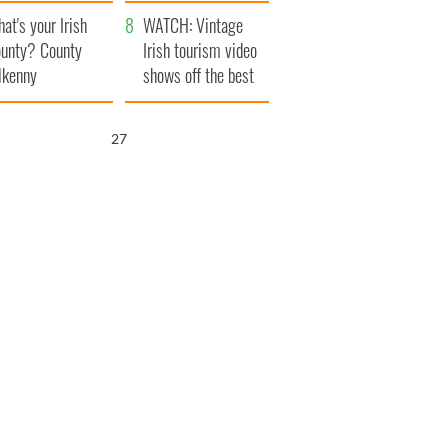
amera
Atlantic Way
at's your Irish
WATCH: Vintage
unty? County
Irish tourism video
lkenny
shows off the best
bits of Ireland
25