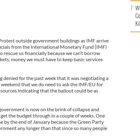
c
Wh
Co
Ki
Protest outside government buildings as IMF arrive
fficials from the International Monetary Fund (IMF)
to rescue us financially because we can’t borrow
ets, money we must have to keep basic services
 denied for the past week that it was negotiating a
ast weekend that we do need to ask the IMF/EU for
h sources indicating that the bailout could be as
e government is now on the brink of collapse and
 get the budget through in a couple of weeks. One
one by the end of January because the Green Party
overnment any longer than that since so many people