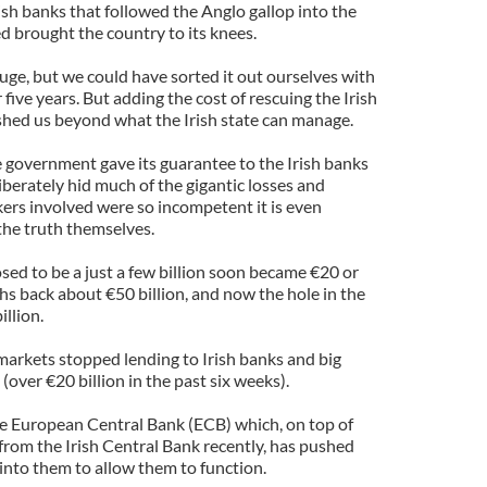
rish banks that followed the Anglo gallop into the
d brought the country to its knees.
uge, but we could have sorted it out ourselves with
five years. But adding the cost of rescuing the Irish
shed us beyond what the Irish state can manage.
e government gave its guarantee to the Irish banks
berately hid much of the gigantic losses and
nkers involved were so incompetent it is even
the truth themselves.
sed to be a just a few billion soon became €20 or
hs back about €50 billion, and now the hole in the
illion.
markets stopped lending to Irish banks and big
(over €20 billion in the past six weeks).
he European Central Bank (ECB) which, on top of
from the Irish Central Bank recently, has pushed
 into them to allow them to function.