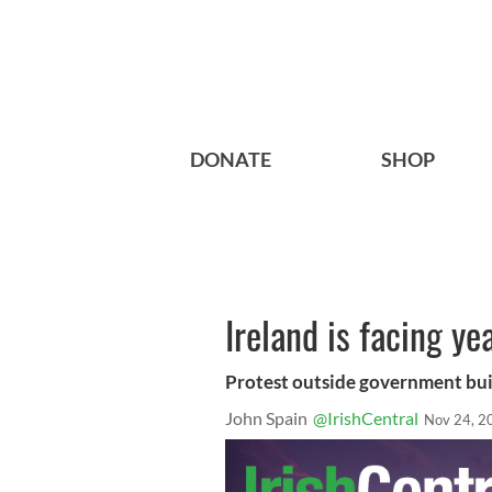
DONATE
SHOP
Ireland is facing ye
Protest outside government bui
John Spain
@IrishCentral
Nov 24, 2