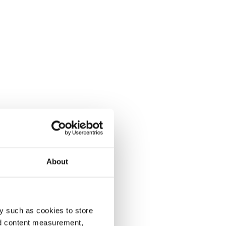
About
y such as cookies to store
nd content measurement,