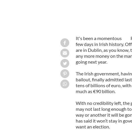
It's been a momentous
few days in Irish history. O
are in Dublin, as you know, 
any more money on the mark
going next year.
The Irish government, having
bailout, finally admitted l
tens of billions of euro, wit
much as €90 billion.
With no credibility left, th
may not last long enough to
way or another it will be g
has said it won’t stay in g
want an election.