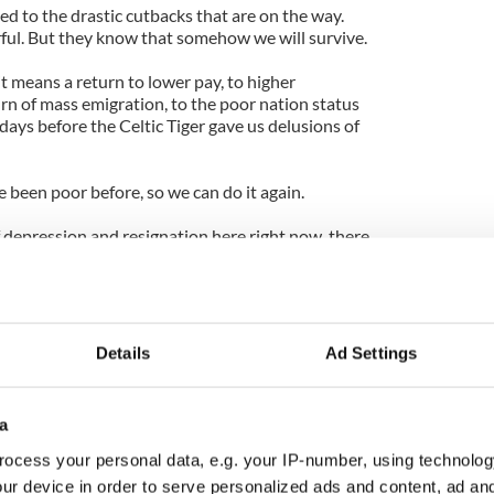
d to the drastic cutbacks that are on the way.
ful. But they know that somehow we will survive.
it means a return to lower pay, to higher
 of mass emigration, to the poor nation status
days before the Celtic Tiger gave us delusions of
e been poor before, so we can do it again.
of depression and resignation here right now, there
ose who got us into this mess, those who have
 world.
he hardest part to bear. And it’s humiliation on a
ll of camera crews and reporters from all over the
Details
Ad Settings
IMF take charge of the economy we have so
a
ey’re here to watch the IMF sorting out our mess,
orting out for ourselves.
ocess your personal data, e.g. your IP-number, using technolog
ur device in order to serve personalized ads and content, ad a