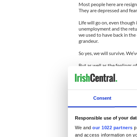
Most people here are resigne
They are depressed and fear
Life will go on, even though 
unemployment and the return
we used to have back in the 
grandeur.
So yes, we will survive. We’v
But as well as the feelings 
is also seething anger at th
shamed us in the eyes of the
It’s the humiliation that’s t
global scale, with Dublin fu
Consent
world these days.
They’re here to watch the 
Responsible use of your dat
comprehensively wrecked. Th
a mess we are incapable of s
We and
our 1022 partners
pr
and access information on yo