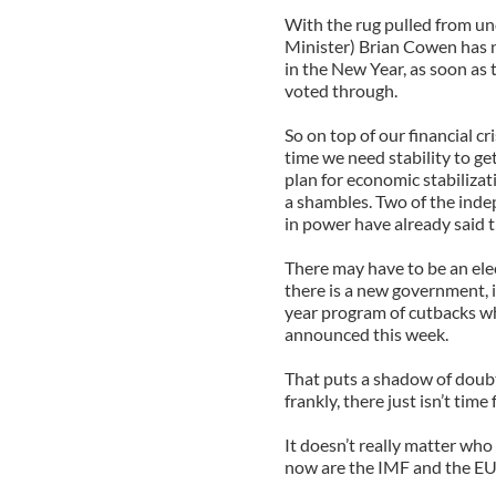
With the rug pulled from un
Minister) Brian Cowen has n
in the New Year, as soon as
voted through.
So on top of our financial cr
time we need stability to g
plan for economic stabiliza
a shambles. Two of the ind
in power have already said 
There may have to be an ele
there is a new government, 
year program of cutbacks wh
announced this week.
That puts a shadow of doubt
frankly, there just isn’t tim
It doesn’t really matter who
now are the IMF and the EU 