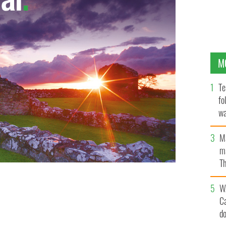
M
Te
fo
wa
Pa
M
ma
Th
an
W
C
d