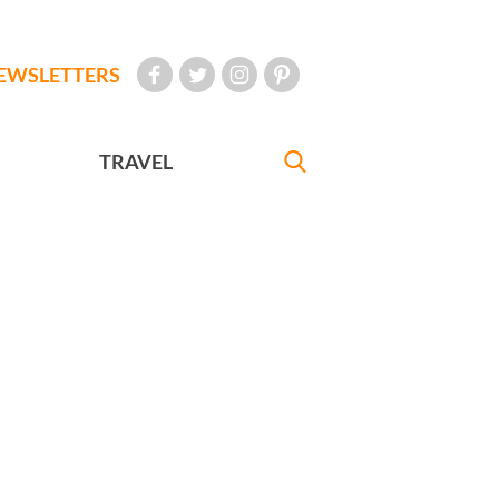
EWSLETTERS
TRAVEL