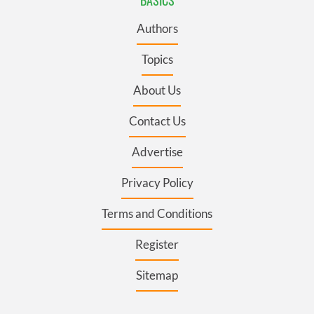
Authors
Topics
About Us
Contact Us
Advertise
Privacy Policy
Terms and Conditions
Register
Sitemap