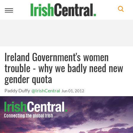
Toggle
navigation
Ireland Government's women
trouble - why we badly need new
gender quota
Paddy Duffy
@IrishCentral
Jun 01, 2012