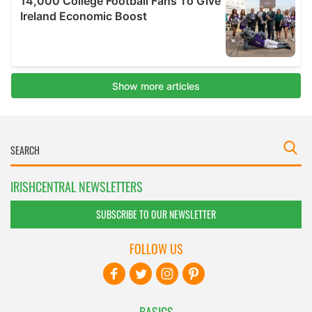
IRISHCENTRAL NEWSLETTERS
SUBSCRIBE TO OUR NEWSLETTER
FOLLOW US
BASICS