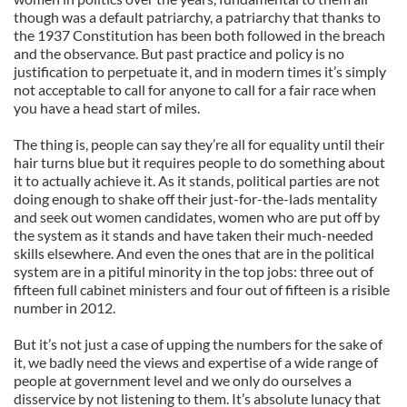
though was a default patriarchy, a patriarchy that thanks to
the 1937 Constitution has been both followed in the breach
and the observance. But past practice and policy is no
justification to perpetuate it, and in modern times it’s simply
not acceptable to call for anyone to call for a fair race when
you have a head start of miles.
The thing is, people can say they’re all for equality until their
hair turns blue but it requires people to do something about
it to actually achieve it. As it stands, political parties are not
doing enough to shake off their just-for-the-lads mentality
and seek out women candidates, women who are put off by
the system as it stands and have taken their much-needed
skills elsewhere. And even the ones that are in the political
system are in a pitiful minority in the top jobs: three out of
fifteen full cabinet ministers and four out of fifteen is a risible
number in 2012.
But it’s not just a case of upping the numbers for the sake of
it, we badly need the views and expertise of a wide range of
people at government level and we only do ourselves a
disservice by not listening to them. It’s absolute lunacy that