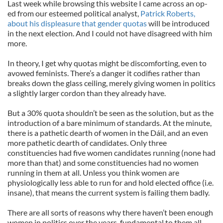
Last week while browsing this website I came across an op-
ed from our esteemed political analyst,
Patrick Roberts,
about his displeasure that gender quotas
will be introduced
in the next election. And I could not have disagreed with him
more.
In theory, I get why quotas might be discomforting, even to
avowed feminists. There’s a danger it codifies rather than
breaks down the glass ceiling, merely giving women in politics
a slightly larger cordon than they already have.
But a 30% quota shouldn’t be seen as the solution, but as the
introduction of a bare minimum of standards. At the minute,
there is a pathetic dearth of women in the Dáil, and an even
more pathetic dearth of candidates. Only three
constituencies had five women candidates running (none had
more than that) and some constituencies had no women
running in them at all. Unless you think women are
physiologically less able to run for and hold elected office (i.e.
insane), that means the current system is failing them badly.
There are all sorts of reasons why there haven’t been enough
women in politics over the years, fundamental to them all