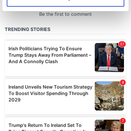
Identify your device by actively scanning it for
specific characteristics (fingerprinting)
Find out more about how your personal data is processed
and set your preferences in the
details section
.
We use cookies to personalise content and ads, to
provide social media features and to analyse our traffic.
We also share information about your use of our site with
our social media, advertising and analytics partners who
may combine it with other information that you’ve
provided to them or that they’ve collected from your use
of their services.