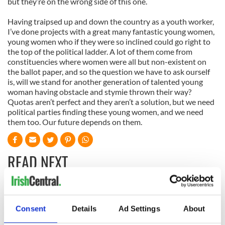
but they’re on the wrong side of this one.
Having traipsed up and down the country as a youth worker,
I’ve done projects with a great many fantastic young women,
young women who if they were so inclined could go right to
the top of the political ladder. A lot of them come from
constituencies where women were all but non-existent on
the ballot paper, and so the question we have to ask ourself
is, will we stand for another generation of talented young
woman having obstacle and stymie thrown their way?
Quotas aren’t perfect and they aren’t a solution, but we need
political parties finding these young women, and we need
them too. Our future depends on them.
READ NEXT
All was changed -
My evening with
but who are those
Ned Kelliher, the
Consent
Details
Ad Settings
About
"vivid faces" in
jarvey of Tralee