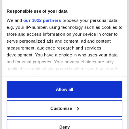
Yeats' Easter
1916?
The London Jew
Responsible use of your data
gave his life
We and
our 1022 partners
process your personal data,
for Ireland during
e.g. your IP-number, using technology such as cookies to
Easter 1916
store and access information on your device in order to
serve personalized ads and content, ad and content
measurement, audience research and services
development. You have a choice in who uses your data
COMMENTS
and for what purposes. Your privacy choices are only
applicable on this digital property where you have made
your choices. You can change or withdraw your consent
any time from the Cookie Declaration or by clicking on
the Privacy trigger icon.
Allow all
If you allow, we would also like to:
Customize
Collect information about your geographical
location which can be accurate to within several
meters
Deny