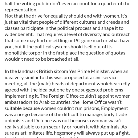
half the voting public don’t even account for a quarter of the
representation.
Not that the drive for equality should end with women, it’s
just as vital that people of different cultures and creeds and
classes participate in the political process and shape it to
wider benefit. That requires a level of diversity and outreach
that some may find unsettling or PC gone mad or what have
you, but if the political system shook itself out of its’
monolithic torpor in the first place the question of quotas
wouldn’t need to be broached at all.
In the landmark British sitcom Yes Prime Minister, when an
idea very similar to this was proposed at a civil service
meeting, all the (male) heads of department wholeheartedly
agreed with the idea but one by one suggested problems
implementing it. The Foreign Office couldn’t appoint women
ambassadors to Arab countries, the Home Office wasn’t
suitable because women couldn’t run prisons, Employment
was a no-go because of the difficult to manage, burly trade
unionists and Defence was out because a woman wasn’t
really suitable to run security or rough it with Admirals. As
sure as art imitates life, hegemony will always put up a fight,