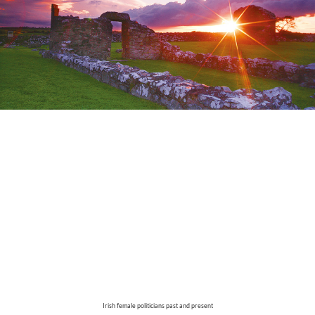
Irish female politicians past and present