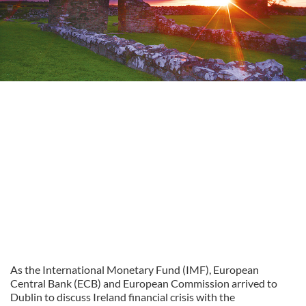
As the International Monetary Fund (IMF), European
Central Bank (ECB) and European Commission arrived to
Dublin to discuss Ireland financial crisis with the