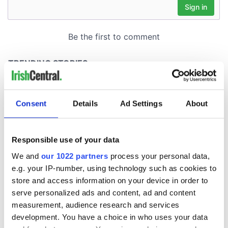
Consent
Details
Ad Settings
About
Responsible use of your data
We and
our 1022 partners
process your personal data,
e.g. your IP-number, using technology such as cookies to
store and access information on your device in order to
serve personalized ads and content, ad and content
measurement, audience research and services
development. You have a choice in who uses your data