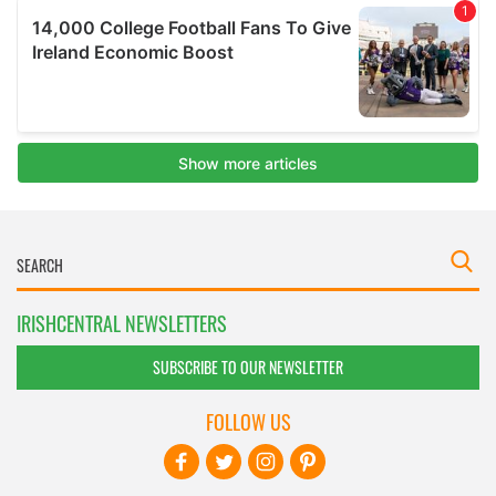
IRISHCENTRAL NEWSLETTERS
SUBSCRIBE TO OUR NEWSLETTER
FOLLOW US