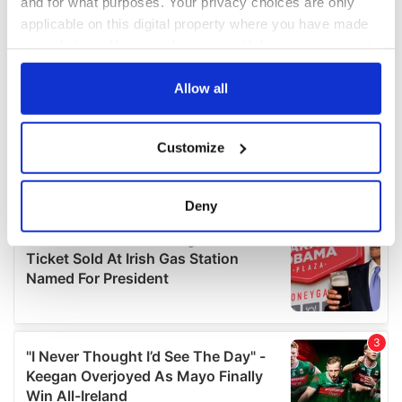
and for what purposes. Your privacy choices are only
applicable on this digital property where you have made
your choices. You can change or withdraw your consent
any time from the Cookie Declaration or by clicking on
the Privacy trigger icon.
Allow all
If you allow, we would also like to:
Customize
Collect information about your geographical
location which can be accurate to within several
meters
Deny
Identify your device by actively scanning it for
specific characteristics (fingerprinting)
Find out more about how your personal data is processed
and set your preferences in the
details section
.
We use cookies to personalise content and ads, to
provide social media features and to analyse our traffic.
We also share information about your use of our site with
our social media, advertising and analytics partners who