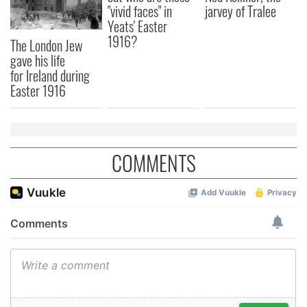
"vivid faces" in
jarvey of Tralee
Yeats' Easter
1916?
The London Jew
gave his life
for Ireland during
Easter 1916
COMMENTS