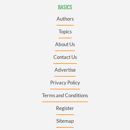
BASICS
Authors
Topics
About Us
Contact Us
Advertise
Privacy Policy
Terms and Conditions
Register
Sitemap