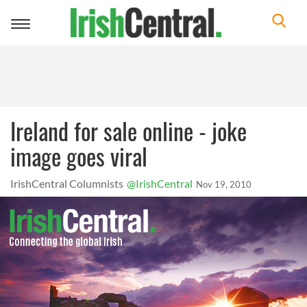
Toggle
navigation
Ireland for sale online - joke
image goes viral
IrishCentral Columnists
@IrishCentral
Nov 19, 2010