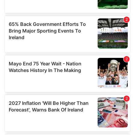
may combine it with other information that you’ve
provided to them or that they’ve collected from your use
of their services.