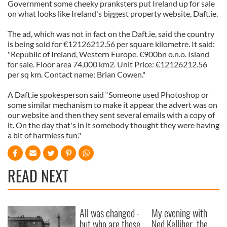
Government some cheeky pranksters put Ireland up for sale
on what looks like Ireland's biggest property website, Daft.ie.
The ad, which was not in fact on the Daft.ie, said the country
is being sold for €12126212.56 per square kilometre. It said:
"Republic of Ireland, Western Europe. €900bn o.n.o. Island
for sale. Floor area 74,000 km2. Unit Price: €12126212.56
per sq km. Contact name: Brian Cowen."
A Daft.ie spokesperson said “Someone used Photoshop or
some similar mechanism to make it appear the advert was on
our website and then they sent several emails with a copy of
it. On the day that's in it somebody thought they were having
a bit of harmless fun."
READ NEXT
All was changed -
My evening with
but who are those
Ned Kelliher, the