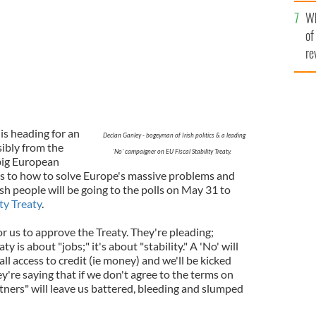
he
Wh
th
of
re
 is heading for an
Declan Ganley - bogeyman of Irish politics & a leading
sibly from the
'No' campaigner on EU Fiscal Stability Treaty.
big European
s to how to solve Europe's massive problems and
Irish people will be going to the polls on May 31 to
ity Treaty
.
or us to approve the Treaty. They're pleading;
y is about "jobs;" it's about "stability." A 'No' will
ll access to credit (ie money) and we'll be kicked
ey're saying that if we don't agree to the terms on
tners" will leave us battered, bleeding and slumped