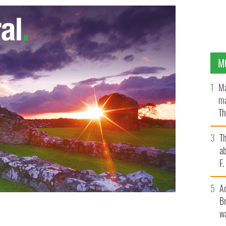
M
Ma
ma
Th
an
T
ab
F
A
Br
wa