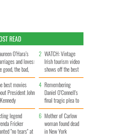
OST READ
ureen O’Hara’s
WATCH: Vintage
rriages and loves:
Irish tourism video
e good, the bad,
shows off the best
d the ugly
bits of Ireland
he best movies
Remembering
out President John
Daniel O’Connell's
. Kennedy
final tragic plea to
save Ireland from
cting legend
Famine
Mother of Carlow
enda Fricker
woman found dead
nted "no tears" at
in New York