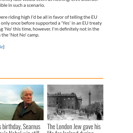
ble in such a scenario.
e riding high I'd be all in favor of telling the EU
e only once before supported a 'Yes' in an EU treaty
 'No' this time, however. I'm definitely not in the
n the 'Not No' camp.
ie
}
s birthday, Seamus
The London Jew gave his