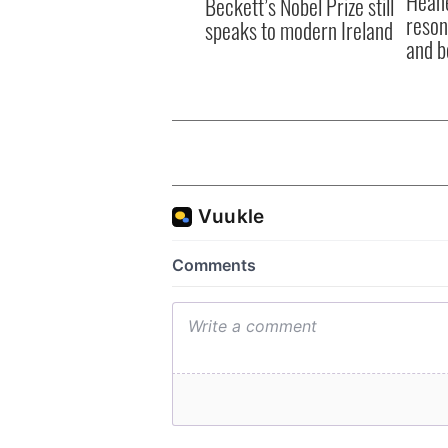
Heane
Beckett’s Nobel Prize still
reson
speaks to modern Ireland
and b