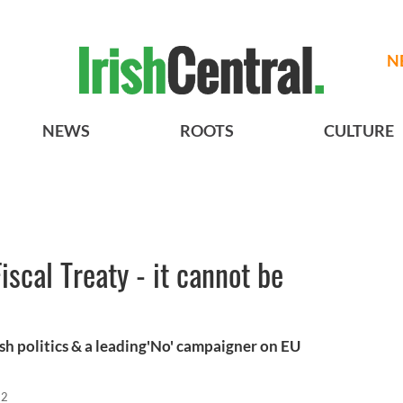
N
NEWS
ROOTS
CULTURE
iscal Treaty - it cannot be
sh politics & a leading'No' campaigner on EU
12