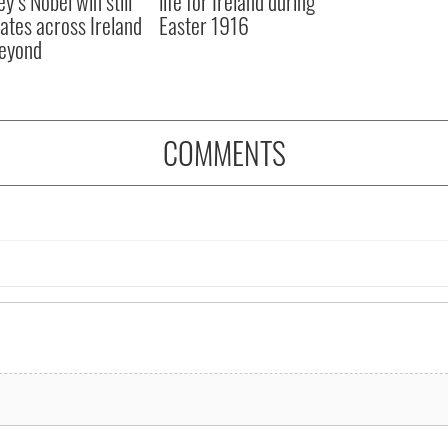
y’s Nobel win still
life for Ireland during
ates across Ireland
Easter 1916
eyond
COMMENTS