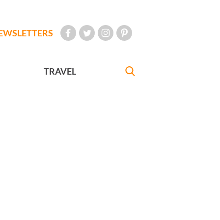
EWSLETTERS
TRAVEL