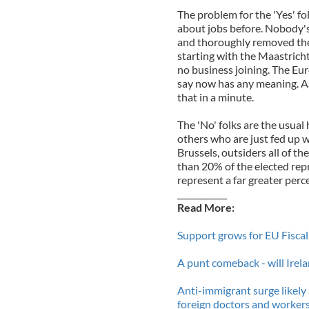
The problem for the 'Yes' fol
about jobs before. Nobody's 
and thoroughly removed the 
starting with the Maastrich
no business joining. The Eur
say now has any meaning. As 
that in a minute.
The 'No' folks are the usual
others who are just fed up w
Brussels, outsiders all of t
than 20% of the elected rep
represent a far greater perc
____________
Read More:
Support grows for EU Fiscal
A punt comeback - will Irela
Anti-immigrant surge likely
foreign doctors and workers 