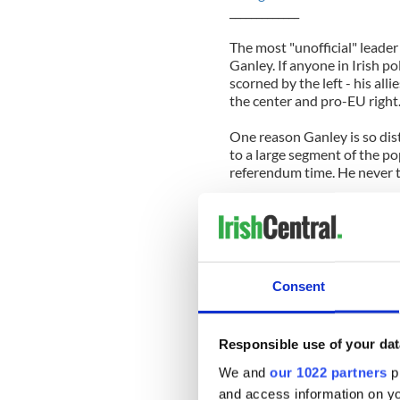
_____________
The most "unofficial" leade
Ganley. If anyone in Irish po
scorned by the left - his all
the center and pro-EU right
One reason Ganley is so dist
to a large segment of the po
referendum time. He never t
Ganley is not among the grou
a Euroidealist. Ganley belie
institutions. Ganley wants th
doesn't solve the serious e
Europe face now and it doesn
Consent
the European Union.
Ganley's right, of course, bu
Responsible use of your dat
and voting 'No' in the hope 
hopes for is just pie-in-the-
We and
our 1022 partners
pr
although it's badly needed.
and access information on yo