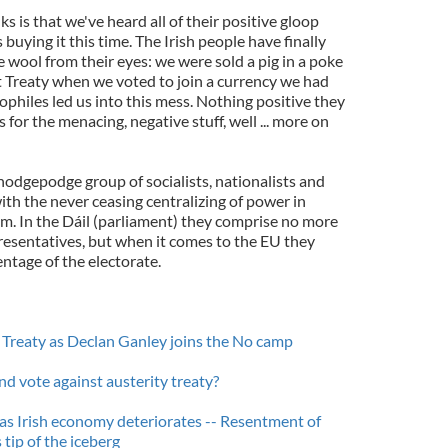
ks is that we've heard all of their positive gloop
buying it this time. The Irish people have finally
wool from their eyes: we were sold a pig in a poke
t Treaty when we voted to join a currency we had
ophiles led us into this mess. Nothing positive they
for the menacing, negative stuff, well ... more on
 hodgepodge group of socialists, nationalists and
ith the never ceasing centralizing of power in
hem. In the Dáil (parliament) they comprise no more
resentatives, but when it comes to the EU they
entage of the electorate.
 Treaty as Declan Ganley joins the No camp
nd vote against austerity treaty?
 as Irish economy deteriorates -- Resentment of
tip of the iceberg