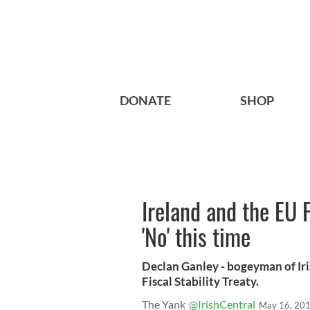
DONATE
SHOP
Ireland and the EU F
'No' this time
Declan Ganley - bogeyman of Iri
Fiscal Stability Treaty.
The Yank
@IrishCentral
May 16, 20