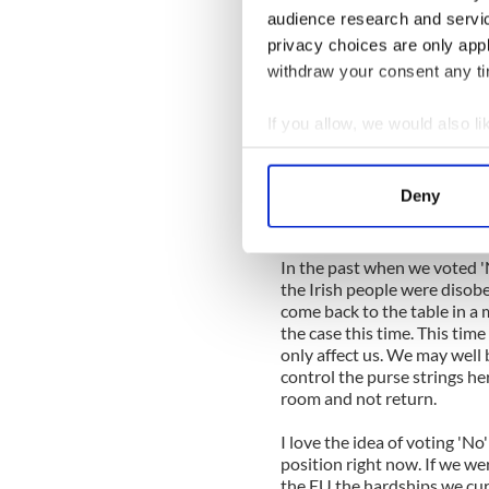
sense to revisit the Article
audience research and servi
they didn't wait for 25 years
privacy choices are only app
has waited too long and th
lose fixing it now.
withdraw your consent any tim
All of which brings me back 
If you allow, we would also lik
in Brussels, Berlin and else
Collect information a
buying a ticket on the Titani
Titanic. The only hope now i
Identify your device by
Deny
lifeboats will work in our fa
Find out more about how your
endear us to those people.
We use cookies to personalis
In the past when we voted 'N
the Irish people were disob
information about your use of
come back to the table in a 
other information that you’ve
the case this time. This time 
only affect us. We may well
control the purse strings her
room and not return.
I love the idea of voting 'No
position right now. If we wer
the EU the hardships we cur