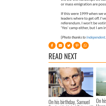
or mass emigration are possi
If this were 1999 when we wer
leaders where to get off. I'v
referendum. I won't be voting
'Yes' camp either, but I am i
{
Photo thanks to
Independent.
READ NEXT
On hi
On his birthday, Samuel