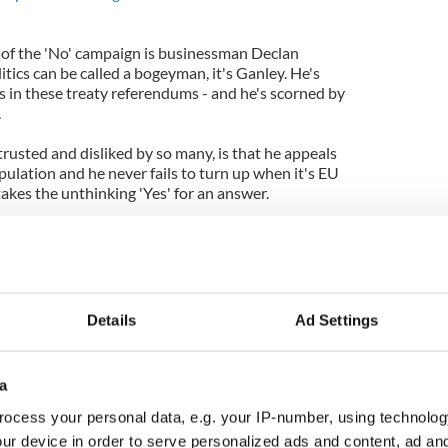
r of the 'No' campaign is businessman Declan
litics can be called a bogeyman, it's Ganley. He's
ies in these treaty referendums - and he's scorned by
.
rusted and disliked by so many, is that he appeals
pulation and he never fails to turn up when it's EU
akes the unthinking 'Yes' for an answer.
p generally called "Euroskeptics," but rather he's
ves in a federal Europe with democratic
e Irish people to reject this treaty because it
conomic problems we in Ireland and people across
't address the democratic deficit at the heart of
Details
Ad Settings
t he's also wrong. It's too late. The EU is doomed
a
that this is going to trigger the change Ganley
sky thinking. There is no appetite for a new EU,
ocess your personal data, e.g. your IP-number, using technolog
 Those who founded the United States had the
ur device in order to serve personalized ads and content, ad a