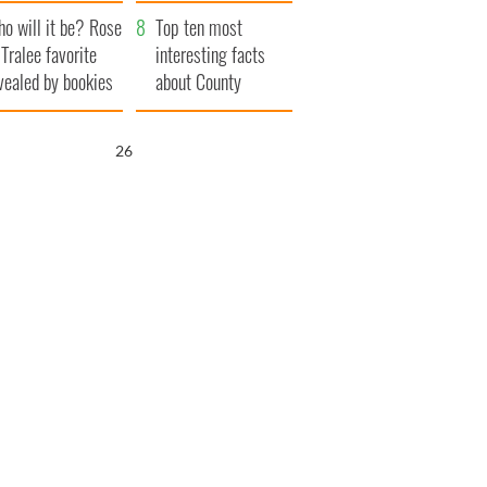
r funeral as she
launches $50
o will it be? Rose
anked local shops
million wrongful
Top ten most
 Tralee favorite
death lawsuit
interesting facts
vealed by bookies
about County
Waterford
25