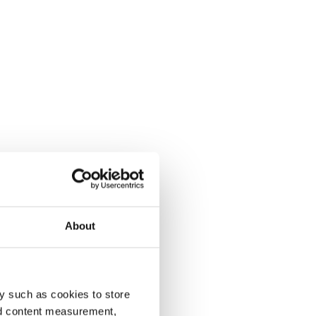
About
y such as cookies to store
nd content measurement,