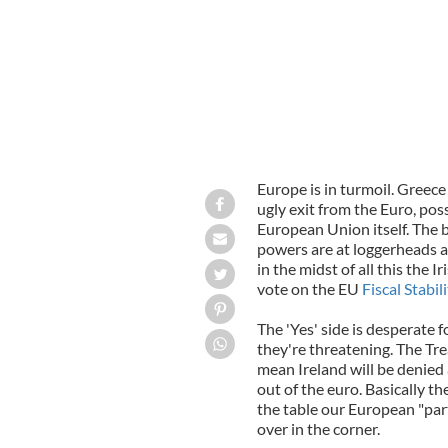
Europe is in turmoil. Greece
ugly exit from the Euro, pos
European Union itself. The 
powers are at loggerheads a
in the midst of all this the 
vote on the EU
Fiscal Stabil
The 'Yes' side is desperate f
they're threatening. The Treat
mean Ireland will be denied a
out of the euro. Basically th
the table our European "par
over in the corner.