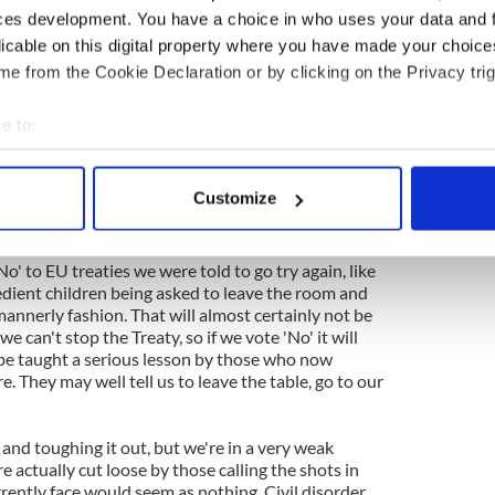
s of Confederation and draft a new Constitution, but
ces development. You have a choice in who uses your data and 
 to realize the error of their first attempt. The EU
licable on this digital property where you have made your choic
e Germans and other creditors have too much to
e from the Cookie Declaration or by clicking on the Privacy trig
to the menacing, negative stuff that is bubbling up
e to:
where in Europe. Ganley says voting 'Yes' is
like
bout your geographical location which can be accurate to within 
c
. He's wrong about that. We're already on the
s that sucking up to those who control the
 actively scanning it for specific characteristics (fingerprinting)
Customize
vor when we hit the iceberg. Voting 'No' will not
 personal data is processed and set your preferences in the
det
e content and ads, to provide social media features and to analy
o' to EU treaties we were told to go try again, like
edient children being asked to leave the room and
 our site with our social media, advertising and analytics partn
mannerly fashion. That will almost certainly not be
 provided to them or that they’ve collected from your use of their
we can't stop the Treaty, so if we vote 'No' it will
 be taught a serious lesson by those who now
e. They may well tell us to leave the table, go to our
' and toughing it out, but we're in a very weak
e actually cut loose by those calling the shots in
rently face would seem as nothing. Civil disorder