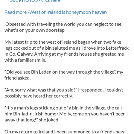
Read more -West of Ireland is honeymoon heaven
Obsessed with traveling the world you can neglect to see
what's on your own doorstep
My latest trip to the west of Ireland began when two fake
legs cocked out of a bin saluted me as I drove into Letterfrack
in Co. Galway. Arriving at my friends house she greeted me
with a familiar smile.
“Did you see Bin Laden on the way through the village”, my
friend asked.
“Am, sorry what was that you said?” I responded, I couldn’t
possibly have heard her correctly.
“It's a man's legs sticking out of a bin in the village, the call
him Bin-lad-n, Irish humor Molly, come on you haven’t been
away that long!” she joked.
On my return to Ireland I been summoned to a friends new