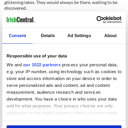
glistening lakes. They would always be there, waiting to be
discovered.
SEE PHOTOS - click here
Read more -West of Ireland is honeymoon heaven
Consent
Details
Ad Settings
About
READ NEXT
Responsible use of your data
We and
our 1022 partners
process your personal data,
e.g. your IP-number, using technology such as cookies to
All was changed -
My evening with
store and access information on your device in order to
but who are those
Ned Kelliher, the
serve personalized ads and content, ad and content
"vivid faces" in
jarvey of Tralee
Yeats' Easter
measurement, audience research and services
1916?
development. You have a choice in who uses your data
The London Jew
gave his life
and for what purposes. Your privacy choices are only
for Ireland during
applicable on this digital property where you have made
Easter 1916
your choices. You can change or withdraw your consent
any time from the Cookie Declaration or by clicking on