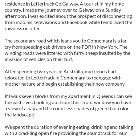
residence in Letterfrack Co.Galway. A tourist in my home
country, I made my journey over to Galway on a Sunday
afternoon. I was excited about the prospect of disconnecting
from mobiles, televisions and Facebook while I embraced the
rawness on offer.
The secondary road which leads you to Connemara is a far
cry from speeding cab drivers on the FDR in New York. The
winding roads were littered with furry sheep insulted by the
invasion of vehicles on their turf.
After spending two years in Australia, my friends had
relocated to Letterfrack in Connemara to reengage with
mother nature and begin establishing their new company.
If I walk seven blocks from my apartment in Queens I can see
the east river. Looking out from their front window you have
a view of a bay and the countless shades of green that color
the landscape.
We spent the duration of evening eating, drinking and talking
with a crackling open fire providing the soundtrack for our