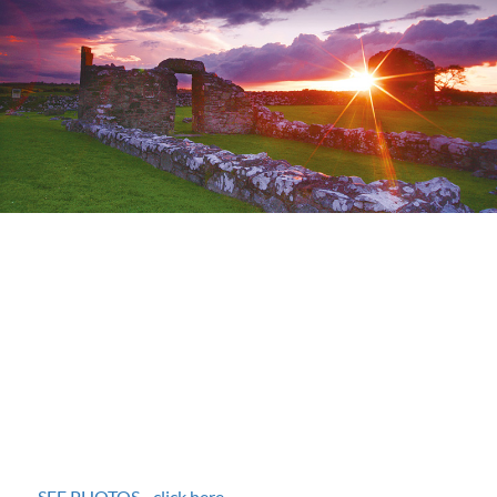
SEE PHOTOS - click here