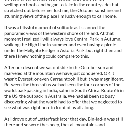
wellington boots and began to take in the countryside that
stretched out before me. Just me, the October sunshine and
stunning views of the place I'm lucky enough to call home.
It was a blissful moment of solitude as I scanned the
panoramic views of the western shore of Ireland. At that
moment I realized I will always love Central Park in Autumn,
walking the High Line in summer and even having a picnic
under the Hellgate Bridge in Astoria Park, but right then and
there I knew nothing could compare to this.
After our descent we sat outside in the October sun and
marveled at the mountain we have just conquered. OK it
wasn’t Everest, or even Carrauntoohill but it was magnificent.
Between the three of us we had seen the four corners of the
world, backpacking in India, safari in South Africa, Route 66 in
the US, the outback in Australia. We had all been so busy
discovering what the world had to offer that we neglected to
see what was right here in front of us all along.
As I drove out of Letterfrack later that day, Bin-lad-n was still
there and so were the sheep, the tall mountains and