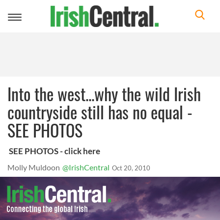
Toggle
navigation
Into the west...why the wild Irish
countryside still has no equal -
SEE PHOTOS
SEE PHOTOS - click here
Molly Muldoon
@IrishCentral
Oct 20, 2010