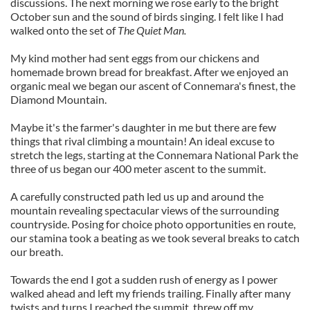
discussions. The next morning we rose early to the bright
October sun and the sound of birds singing. I felt like I had
walked onto the set of
The Quiet Man.
My kind mother had sent eggs from our chickens and
homemade brown bread for breakfast. After we enjoyed an
organic meal we began our ascent of Connemara's finest, the
Diamond Mountain.
Maybe it's the farmer's daughter in me but there are few
things that rival climbing a mountain! An ideal excuse to
stretch the legs, starting at the Connemara National Park the
three of us began our 400 meter ascent to the summit.
A carefully constructed path led us up and around the
mountain revealing spectacular views of the surrounding
countryside. Posing for choice photo opportunities en route,
our stamina took a beating as we took several breaks to catch
our breath.
Towards the end I got a sudden rush of energy as I power
walked ahead and left my friends trailing. Finally after many
twists and turns I reached the summit, threw off my