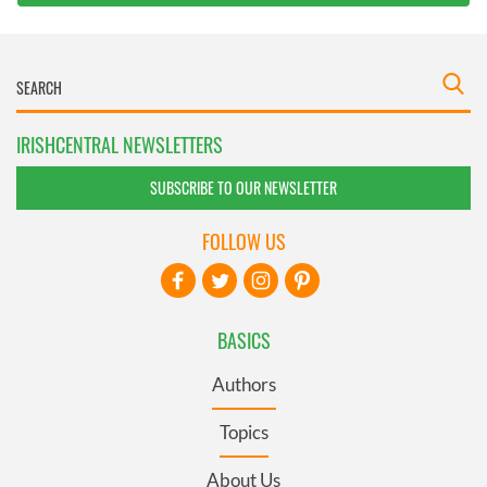
IRISHCENTRAL NEWSLETTERS
SUBSCRIBE TO OUR NEWSLETTER
FOLLOW US
BASICS
Authors
Topics
About Us