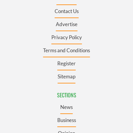
Contact Us
Advertise
Privacy Policy
Terms and Conditions
Register
Sitemap
SECTIONS
News
Business