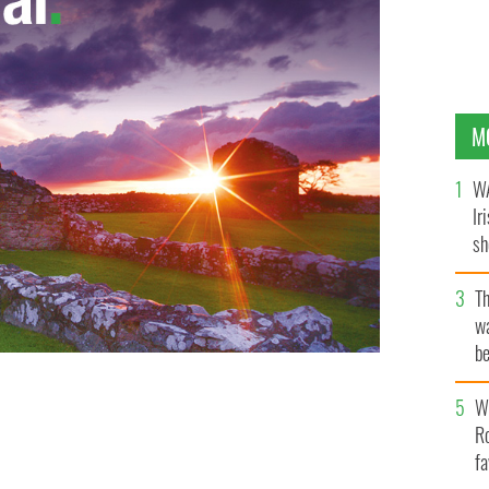
M
WA
Ir
sh
bi
T
wa
be
c
Wh
Ro
fa