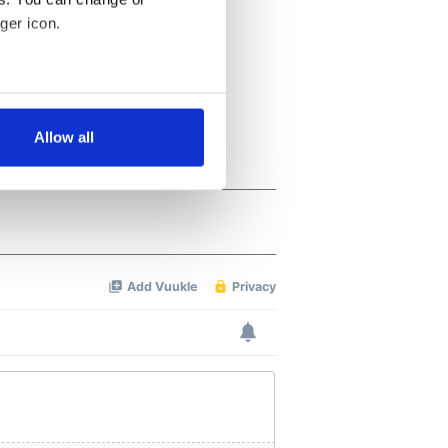
ger icon.
several meters
Allow all
ails section
.
se our traffic. We also share
ers who may combine it with
 services.