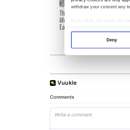
withdraw your consent any tim
The London Jew gave his
All w
life for Ireland during
who a
If you allow, we would also lik
Easter 1916
faces
Collect information a
1916
Identify your device by
Deny
Find out more about how your
We use cookies to personalis
information about your use of
other information that you’ve