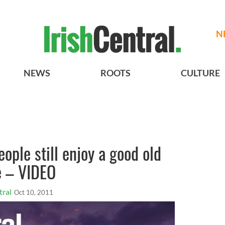
N
NEWS
ROOTS
CULTURE
ople still enjoy a good old
e – VIDEO
tral
Oct 10, 2011