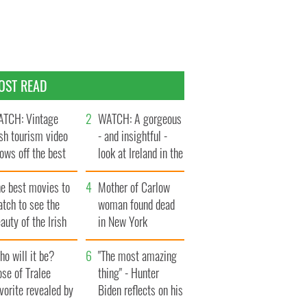
OST READ
TCH: Vintage
WATCH: A gorgeous
ish tourism video
- and insightful -
ows off the best
look at Ireland in the
ts of Ireland
late 1960s
he best movies to
Mother of Carlow
tch to see the
woman found dead
auty of the Irish
in New York
ountryside
launches $50
o will it be?
million wrongful
"The most amazing
se of Tralee
death lawsuit
thing" - Hunter
vorite revealed by
Biden reflects on his