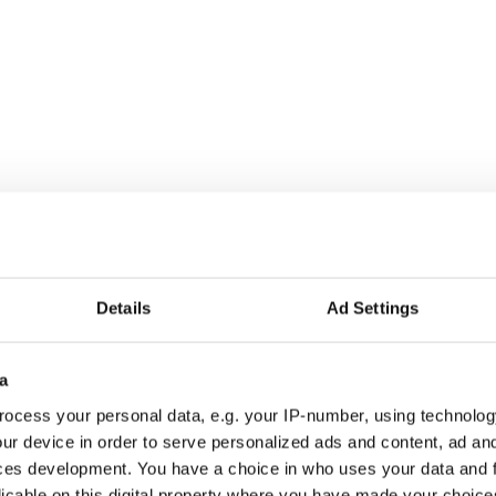
Details
Ad Settings
a
ocess your personal data, e.g. your IP-number, using technolog
ur device in order to serve personalized ads and content, ad a
ces development. You have a choice in who uses your data and 
licable on this digital property where you have made your choic