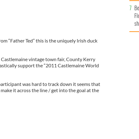
b
Be
Fl
sh
se
mi
from “Father Ted” this is the uniquely Irish duck
 Castlemaine vintage town fair, County Kerry
iastically support the “2011 Castlemaine World
articipant was hard to track down it seems that
ake it across the line / get into the goal at the