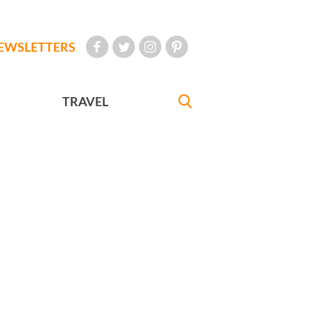
EWSLETTERS
TRAVEL