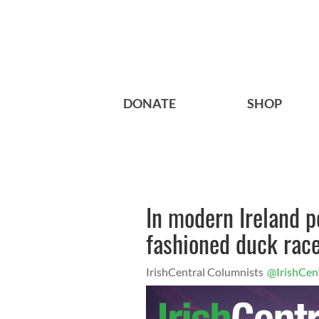
DONATE
SHOP
In modern Ireland pe
fashioned duck rac
IrishCentral Columnists
@IrishCen