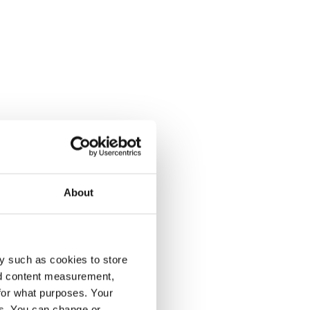
About
y such as cookies to store
nd content measurement,
for what purposes. Your
es. You can change or