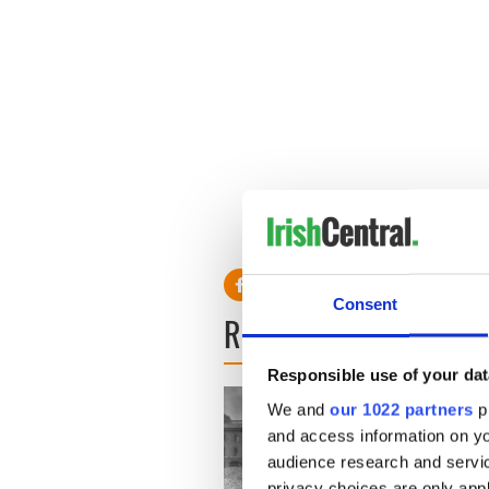
Consent
READ NEXT
Responsible use of your dat
We and
our 1022 partners
pr
and access information on yo
audience research and servi
privacy choices are only app