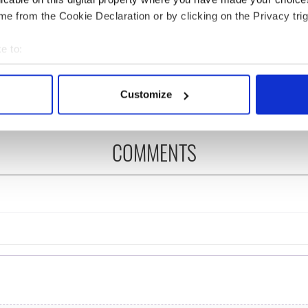
e from the Cookie Declaration or by clicking on the Privacy trig
as changed - but
My evening with Ned
re those "vivid
Kelliher, the jarvey of
e to:
" in Yeats' Easter
Tralee
bout your geographical location which can be accurate to within 
?
 actively scanning it for specific characteristics (fingerprinting)
Customize
 personal data is processed and set your preferences in the
det
e content and ads, to provide social media features and to analy
COMMENTS
 our site with our social media, advertising and analytics partn
 provided to them or that they’ve collected from your use of their