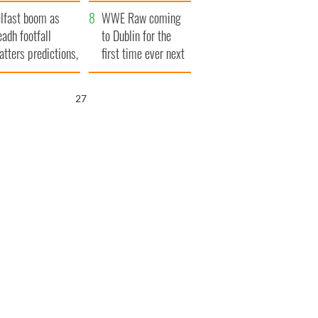
ookies
and his dad's official
lfast boom as
visit to Ireland
WWE Raw coming
eadh footfall
to Dublin for the
atters predictions,
first time ever next
t to exceed 1
year
llion
25