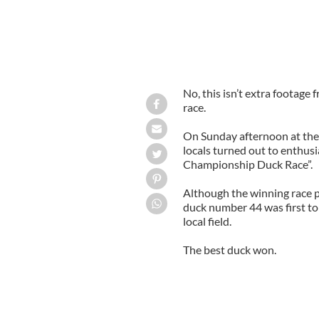
No, this isn’t extra footage 
race.
On Sunday afternoon at the
locals turned out to enthus
Championship Duck Race”.
Although the winning race p
duck number 44 was first to m
local field.
The best duck won.