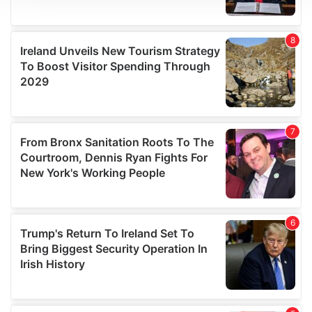
We use cookies to personalise content and ads, to
provide social media features and to analyse our traffic.
We also share information about your use of our site with
our social media, advertising and analytics partners who
may combine it with other information that you’ve
provided to them or that they’ve collected from your use
of their services.