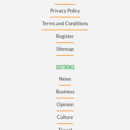
Privacy Policy
Terms and Conditions
Register
Sitemap
SECTIONS
News
Business
Opinion
Culture
Travel