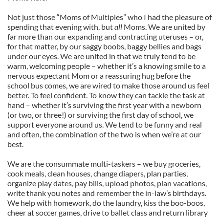
Not just those “Moms of Multiples” who I had the pleasure of
spending that evening with, but
all
Moms. We are united by
far more than our expanding and contracting uteruses – or,
for that matter, by our saggy boobs, baggy bellies and bags
under our eyes. We are united in that we truly tend to be
warm, welcoming people – whether it’s a knowing smile to a
nervous expectant Mom or a reassuring hug before the
school bus comes, we are wired to make those around us feel
better. To feel confident. To know they can tackle the task at
hand – whether it’s surviving the first year with a newborn
(or two, or three!) or surviving the first day of school, we
support everyone around us. We tend to be funny and real
and often, the combination of the two is when we’re at our
best.
We are the consummate multi-taskers – we buy groceries,
cook meals, clean houses, change diapers, plan parties,
organize play dates, pay bills, upload photos, plan vacations,
write thank you notes and remember the in-law’s birthdays.
We help with homework, do the laundry, kiss the boo-boos,
cheer at soccer games, drive to ballet class and return library