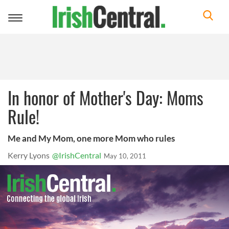
Toggle
navigation
In honor of Mother's Day: Moms
Rule!
Me and My Mom, one more Mom who rules
Kerry Lyons
@IrishCentral
May 10, 2011