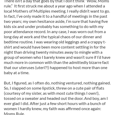
There isn’t a day that goes by that I don’t think “Wow, Moms
rule.” It first struck me about a year ago when I attended a
local Mothers of Multiples meeting. I really didn’t want to go.
In fact, I’ve only made it to a handful of meetings in the past
two years; my own hesitance aside, I’m sure that having five
kids six and under probably has something to do with my
poor attendance record. In any case, I was worn out from a
long day at work and the typical chaos of our dinner and
bedtime routine. I was wearing old leggings and a crappy t-
shirt and would have been more content settling in for the
night than driving twenty minutes away to mingle with a
group of women who I barely knew and wasn’t sure if I’d have
much more in common with than the admittedly bizarre fact
that our uteruses (uteri?!) happened to host more than one
baby at a time.
But, I figured, as I often do, nothing ventured, nothing gained.
So, I slapped on some lipstick, threw on a cute pair of flats
(courtesy of my sister, as with most cute things I own!),
tossed on a sweater and headed out the door. And boy, am I
ever glad I did. After just a few short hours with a bunch of
women I hardly knew, my faith was affirmed once again:
Moms Rule.