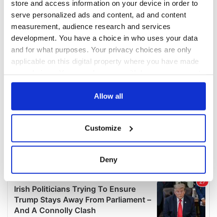
store and access information on your device in order to
serve personalized ads and content, ad and content
measurement, audience research and services
development. You have a choice in who uses your data
and for what purposes. Your privacy choices are only
applicable on this digital property where you have made
your choices. You can change or withdraw your consent
any time from the Cookie Declaration or by clicking on
the Privacy trigger icon.
Allow all
If you allow, we would also like to:
Customize
Collect information about your geographical
location which can be accurate to within several
meters
Deny
Identify your device by actively scanning it for
specific characteristics (fingerprinting)
Find out more about how your personal data is processed
and set your preferences in the
details section
.