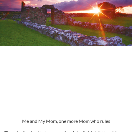
Me and My Mom, one more Mom who rules