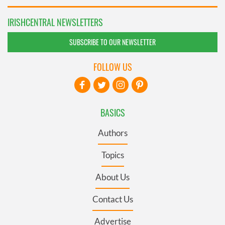
IRISHCENTRAL NEWSLETTERS
SUBSCRIBE TO OUR NEWSLETTER
FOLLOW US
BASICS
Authors
Topics
About Us
Contact Us
Advertise