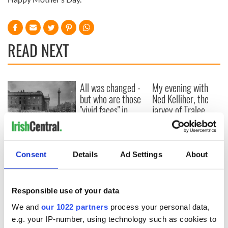
READ NEXT
All was changed -
My evening with
but who are those
Ned Kelliher, the
"vivid faces" in
jarvey of Tralee
Yeats' Easter
1916?
The London Jew
gave his life
for Ireland during
Consent
Details
Ad Settings
About
Easter 1916
Responsible use of your data
We and
our 1022 partners
process your personal data,
COMMENTS
e.g. your IP-number, using technology such as cookies to