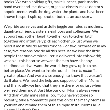
books. We wrap holiday gifts, make lunches, pack snacks,
hand over hand-me-downs, organize closets, make doctor’s
appointments, walk the dog, water the plants and have been
known to sport spit-up, snot or both as an accessory.
We pride ourselves and artfully juggle our roles as mothers,
daughters, friends, sisters, neighbors and colleagues. We
support each other, laugh together, cry together, bitch
together and intuitively pick each other up just when we
need it most. We do all this for one – or two, or three or, in my
case, five reasons. We do all this because we love the little
people that our oversized uterus delivered into this world;
we do all this because we want them to have a happy
childhood and we want the world they grow up in to be a
better place. We want to inspire our children
to make it
a
greater place. And we’re wise enough to know that we can’t
do it alone. We need the help and support of other Moms
and thankfully, we find that they are there for us just when
we need them most. Just like our own Moms always were.
And thankfully, mine still is. So, if you haven’t done so
recently, take a moment to pass this on to the many Moms in
your life and remind them of this simple truth: Moms Rule.
Happy Mother’s Day.