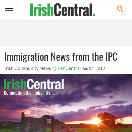
Toggle
navigation
Immigration News from the IPC
Irish Community News
@IrishCentral
Jun 04, 2013