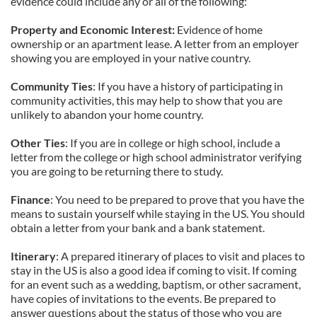
evidence could include any or all of the following:
Property
and Economic
Interest:
Evidence of home
ownership or an apartment lease. A letter from an employer
showing you are employed in your native country.
Community
Ties
: If you have a history of participating in
community activities, this may help to show that you are
unlikely to abandon your home country.
Other
Ties
: If you are in college or high school, include a
letter from the college or high school administrator verifying
you are going to be returning there to study.
Finance
: You need to be prepared to prove that you have the
means to sustain yourself while staying in the US. You should
obtain a letter from your bank and a bank statement.
Itinerary
: A prepared itinerary of places to visit and places to
stay in the US is also a good idea if coming to visit. If coming
for an event such as a wedding, baptism, or other sacrament,
have copies of invitations to the events. Be prepared to
answer questions about the status of those who you are