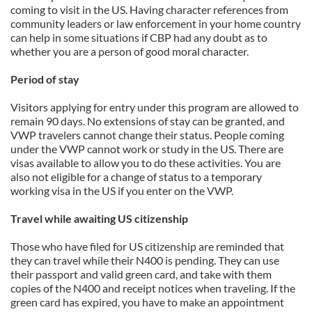
coming to visit in the US. Having character references from
community leaders or law enforcement in your home country
can help in some situations if CBP had any doubt as to
whether you are a person of good moral character.
Period of stay
Visitors applying for entry under this program are allowed to
remain 90 days. No extensions of stay can be granted, and
VWP travelers cannot change their status. People coming
under the VWP cannot work or study in the US. There are
visas available to allow you to do these activities. You are
also not eligible for a change of status to a temporary
working visa in the US if you enter on the VWP.
Travel while awaiting US citizenship
Those who have filed for US citizenship are reminded that
they can travel while their N400 is pending. They can use
their passport and valid green card, and take with them
copies of the N400 and receipt notices when traveling. If the
green card has expired, you have to make an appointment