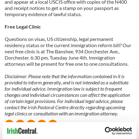
and appear at a local USCIS office with copies of the N400
and receipt notices to get a stamp on your passport as
temporary evidence of lawful status.
Free Legal Clinic
Questions on visas, US citizenship, legal permanent
residency status or the current immigration reform bill? Our
next free clinic is at The Banshee, 934 Dorchester Ave.,
Dorchester. 6:30 pm, Tuesday June 4th. Immigration
attorneys will be present for free one to one consultations.
Disclaimer: Please note that the information contained in it is
provided to inform generally, and is not intended as a substitute
for individual advice. Immigration law is subject to frequent
changes and individual circumstances can affect the application
of certain legal provisions. For individual legal advice, please
contact the Irish Pastoral Centre directly regarding upcoming
legal clinics or consultation with an immigration attorney.
READ NEXT