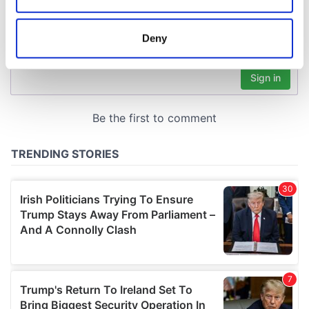
location which can be accurate to within several
meters
Deny
Identify your device by actively scanning it for
specific characteristics (fingerprinting)
Find out more about how your personal data is processed
and set your preferences in the
details section
.
We use cookies to personalise content and ads, to
provide social media features and to analyse our traffic.
We also share information about your use of our site with
our social media, advertising and analytics partners who
may combine it with other information that you’ve
provided to them or that they’ve collected from your use
of their services.