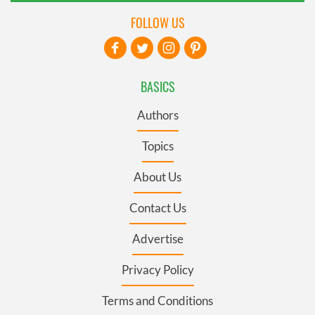
FOLLOW US
BASICS
Authors
Topics
About Us
Contact Us
Advertise
Privacy Policy
Terms and Conditions