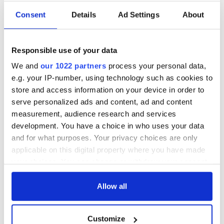
Consent
Details
Ad Settings
About
All was changed -
My evening with
but who are those
Ned Kelliher, the
Responsible use of your data
"vivid faces" in
jarvey of Tralee
Yeats' Easter
We and
our 1022 partners
process your personal data,
1916?
e.g. your IP-number, using technology such as cookies to
The London Jew
store and access information on your device in order to
gave his life
for Ireland during
serve personalized ads and content, ad and content
Easter 1916
measurement, audience research and services
development. You have a choice in who uses your data
and for what purposes. Your privacy choices are only
applicable on this digital property where you have made
COMMENTS
your choices. You can change or withdraw your consent
any time from the Cookie Declaration or by clicking on
the Privacy trigger icon.
Allow all
If you allow, we would also like to:
Customize
Collect information about your geographical