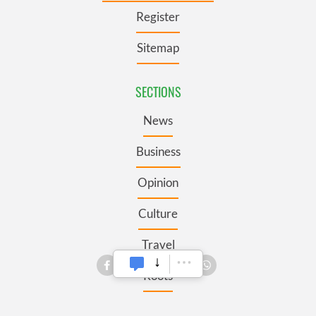
Register
Sitemap
SECTIONS
News
Business
Opinion
Culture
Travel
Roots