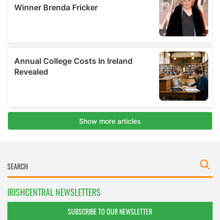
IRISHCENTRAL NEWSLETTERS
SUBSCRIBE TO OUR NEWSLETTER