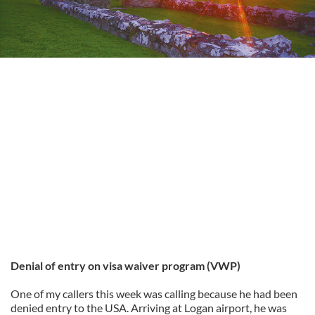
Denial of entry on visa waiver program (VWP)
One of my callers this week was calling because he had been
denied entry to the USA. Arriving at Logan airport, he was