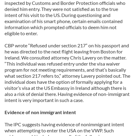
inspected by Customs and Border Protection officials who
denied him entry. They were not satisfied as to the true
intent of his visit to the US. During questioning and
examination of his smart phone, certain emails contained
information which prompted officials to deem him not
eligible to enter.
CBP wrote “Refused under section 217” on his passport and
he was directed to the next flight leaving from Boston for
Ireland. We consulted attorney Chris Lavery on the matter.
“This individual was refused entry under the visa waiver
program for not meeting requirements, and that’s basically
what section 217 refers to,” attorney Lavery pointed out. The
individual does have the option of formally applying for a
visitor’s visa at the US Embassy in Ireland although there is
also a risk of denial there. Having evidence of non-immigrant
intent is very important in such a case.
Evidence of non immigrant intent
The IPC suggests having evidence of nonimmigrant intent
when attempting to enter the USA on the VWP. Such