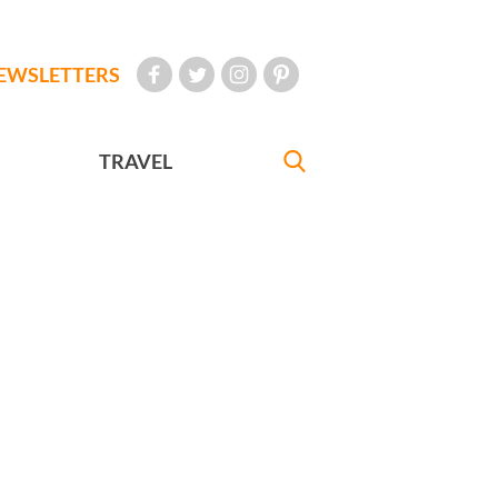
EWSLETTERS
TRAVEL