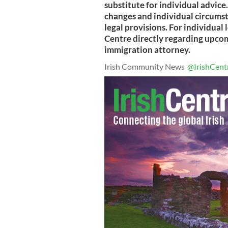
substitute for individual advice
changes and individual circumst
legal provisions. For individual 
Centre directly regarding upcomi
immigration attorney.
Irish Community News
@IrishCent