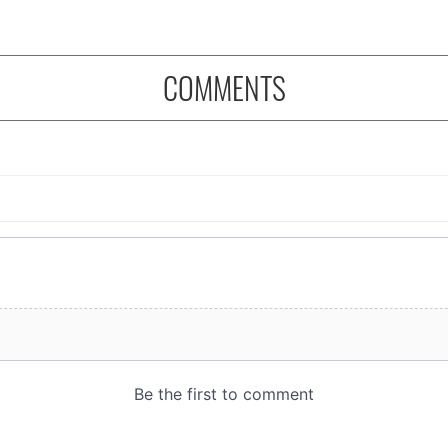
COMMENTS