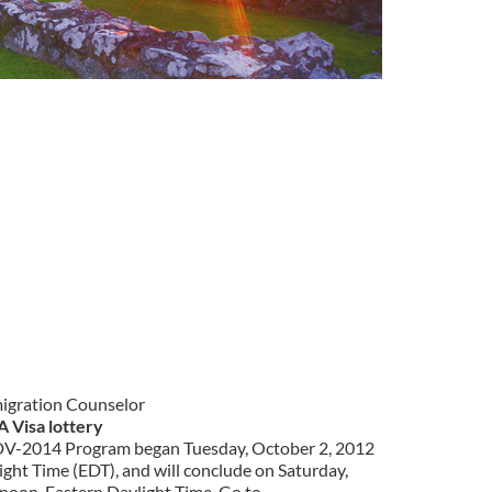
migration Counselor
A Visa lottery
e DV-2014 Program began Tuesday, October 2, 2012
ight Time (EDT), and will conclude on Saturday,
noon, Eastern Daylight Time. Go to