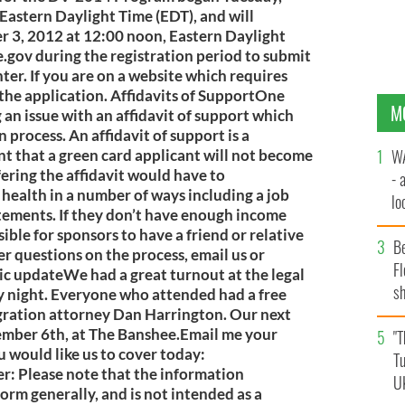
Eastern Daylight Time (EDT), and will
 3, 2012 at 12:00 noon, Eastern Daylight
.gov during the registration period to submit
enter. If you are on a website which requires
the application. Affidavits of SupportOne
M
g an issue with an affidavit of support which
 process. An affidavit of support is a
WA
t that a green card applicant will not become
fering the affidavit would have to
- 
 health in a number of ways including a job
lo
atements. If they don’t have enough income
la
ssible for sponsors to have a friend or relative
B
er questions on the process, email us or
Fl
nic updateWe had a great turnout at the legal
sh
y night. Everyone who attended had a free
se
gration attorney Dan Harrington. Our next
vember 6th, at The Banshee.Email me your
mi
"T
 would like us to cover today:
Tu
er
: Please note that the information
U
form generally, and is not intended as a