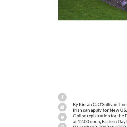
By Kieran C. O’Sullivan, Im
Irish can apply for New US
Online registration for th
at 12:00 noon, Eastern Dayl
November 3, 2012 at 12:00 