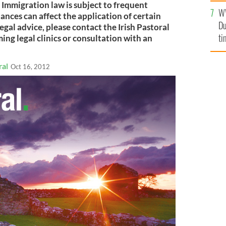
. Immigration law is subject to frequent
W
ances can affect the application of certain
Du
legal advice, please contact the Irish Pastoral
ti
ng legal clinics or consultation with an
ral
Oct 16, 2012