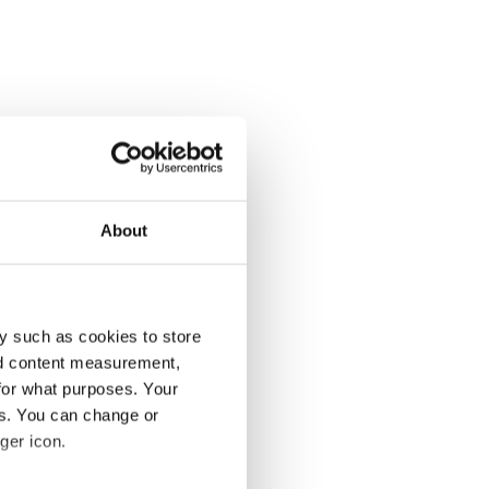
About
y such as cookies to store
nd content measurement,
for what purposes. Your
es. You can change or
ger icon.