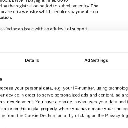
ing the registration period to submit an entry.
The
f you are on a website which requires payment – do
cation.
as facing an issue with an affidavit of support
ge petition process. An affidavit of support is a
nment that a green card applicant will not become a
offering the affidavit would have to demonstrate
n a number of ways including a job letter, tax returns,
y don’t have enough income and/or assets to
Details
Ad Settings
onsors to have a friend or relative cosponsor. If
ns on the process, email us or attend our next
a
e legal clinic in The Banshee on Tuesday night.
ocess your personal data, e.g. your IP-number, using technolog
a free consultation with leading immigration
ur device in order to serve personalized ads and content, ad a
r next clinic will be at 6:30 pm on November 6th,
ces development. You have a choice in who uses your data and 
ry or a topic you would like us to cover today:
licable on this digital property where you have made your choic
e from the Cookie Declaration or by clicking on the Privacy trig
he information contained in it is provided to inform
as a substitute for individual advice. Immigration law is