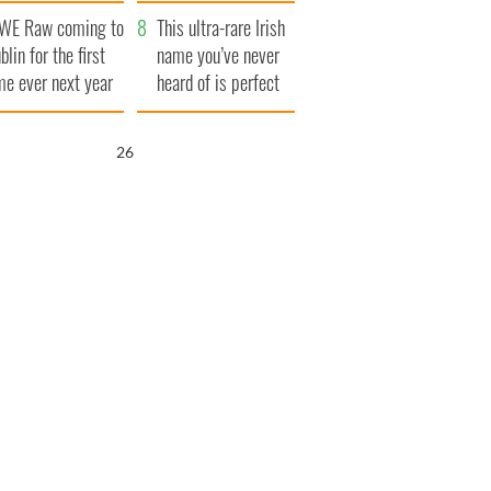
finals
WE Raw coming to
This ultra-rare Irish
blin for the first
name you’ve never
me ever next year
heard of is perfect
for a baby boy
25