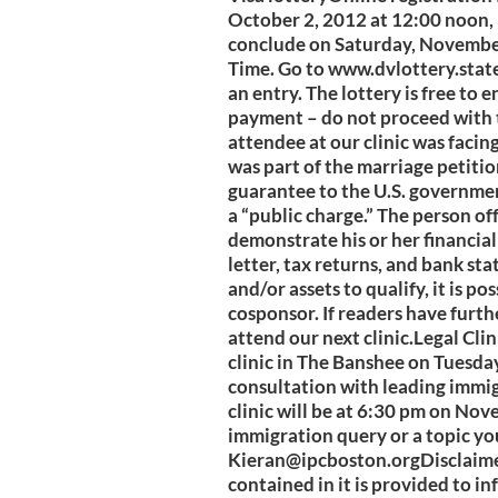
October 2, 2012 at 12:00 noon, 
conclude on Saturday, November
Time. Go to www.dvlottery.state
an entry. The lottery is free to 
payment – do not proceed with 
attendee at our clinic was facin
was part of the marriage petition
guarantee to the U.S. governmen
a “public charge.” The person of
demonstrate his or her financial
letter, tax returns, and bank st
and/or assets to qualify, it is po
cosponsor. If readers have furth
attend our next clinic.Legal Cli
clinic in The Banshee on Tuesda
consultation with leading immi
clinic will be at 6:30 pm on No
immigration query or a topic you
Kieran@ipcboston.orgDisclaim
contained in it is provided to in