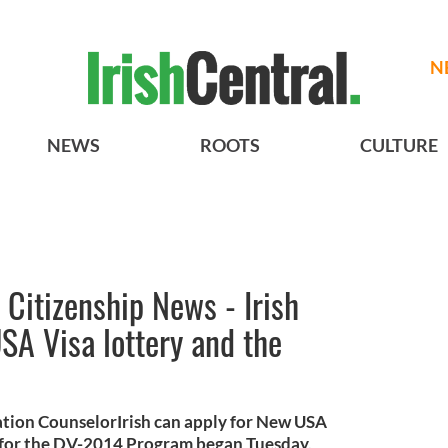
N
NEWS
ROOTS
CULTURE
Citizenship News - Irish
SA Visa lottery and the
ation CounselorIrish can apply for New USA
n for the DV-2014 Program began Tuesday,