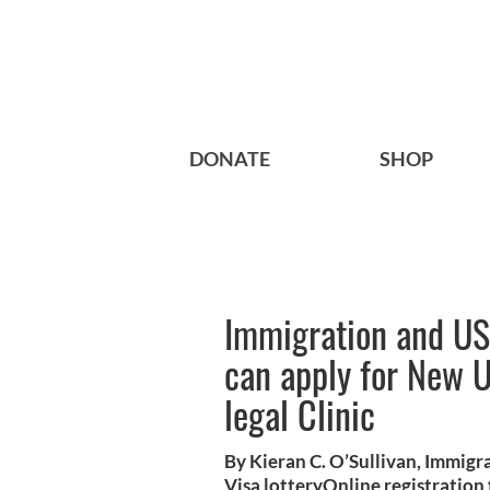
DONATE
SHOP
Immigration and US 
can apply for New U
legal Clinic
By Kieran C. O’Sullivan, Immigr
Visa lotteryOnline registratio