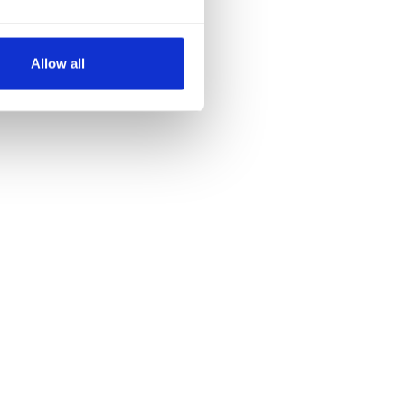
several meters
Allow all
ails section
.
se our traffic. We also share
ers who may combine it with
 services.