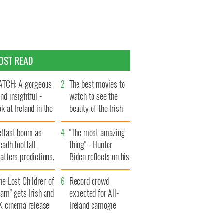
OST READ
TCH: A gorgeous
The best movies to
and insightful -
watch to see the
ok at Ireland in the
beauty of the Irish
te 1960s
countryside
elfast boom as
"The most amazing
eadh footfall
thing" - Hunter
atters predictions,
Biden reflects on his
t to exceed 1
and his dad's official
llion
he Lost Children of
visit to Ireland
Record crowd
am" gets Irish and
expected for All-
K cinema release
Ireland camogie