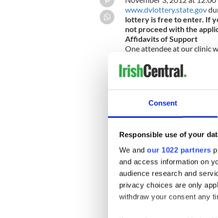
www.dvlottery.state.gov
dur
lottery is free to enter. I
not proceed with the appli
Affidavits of Support
One attendee at our clinic w
which was part of the marria
guarantee to the U.S. gover
“public charge.” The person 
his or her financial health i
and bank statements. If the
Consent
qualify, it is possible for sp
readers have further questio
clinic.
Responsible use of your dat
Legal Clinic update
We had a great turnout at th
We and
our 1022 partners
pr
Everyone who attended had 
and access information on yo
attorney Dan Harrington. Ou
audience research and servi
at The Banshee.
Email me your immigration que
privacy choices are only app
Kieran@ipcboston.org
withdraw your consent any tim
Disclaimer: Please note that t
generally, and is not intended 