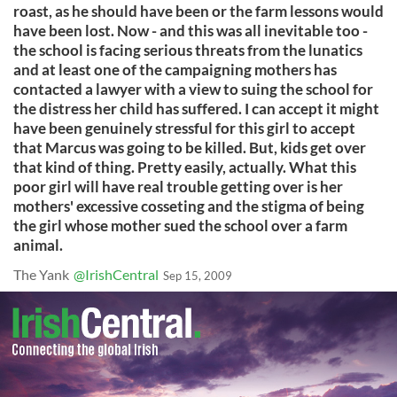
roast, as he should have been or the farm lessons would
have been lost. Now - and this was all inevitable too -
the school is facing serious threats from the lunatics
and at least one of the campaigning mothers has
contacted a lawyer with a view to suing the school for
the distress her child has suffered. I can accept it might
have been genuinely stressful for this girl to accept
that Marcus was going to be killed. But, kids get over
that kind of thing. Pretty easily, actually. What this
poor girl will have real trouble getting over is her
mothers' excessive cosseting and the stigma of being
the girl whose mother sued the school over a farm
animal.
The Yank
@IrishCentral
Sep 15, 2009