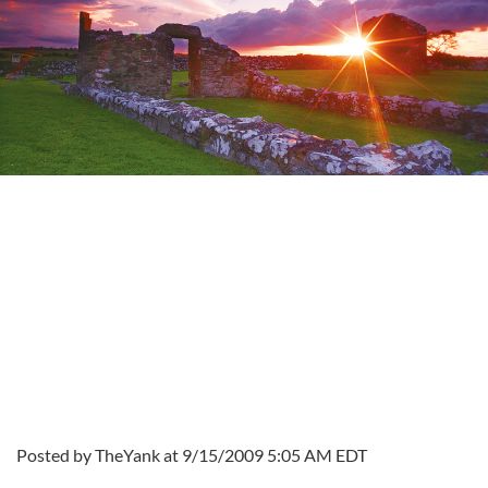
Posted by TheYank at 9/15/2009 5:05 AM EDT