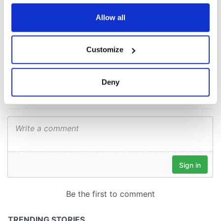
Easter 1916
any time from the Cookie Declaration or by clicking on
the Privacy trigger icon.
Allow all
If you allow, we would also like to:
COMMENTS
Customize
Collect information about your geographical
location which can be accurate to within several
meters
Deny
Identify your device by actively scanning it for
specific characteristics (fingerprinting)
Find out more about how your personal data is processed
and set your preferences in the
details section
.
We use cookies to personalise content and ads, to
provide social media features and to analyse our traffic.
We also share information about your use of our site with
our social media, advertising and analytics partners who
may combine it with other information that you’ve
provided to them or that they’ve collected from your use