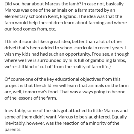
Did you hear about Marcus the lamb? In case not, basically
Marcus was one of the animals on a farm started by an
elementary school in Kent, England. The idea was that the
farm would help the children learn about farming and where
our food comes from, etc.
I think it sounds like a great idea, better than a lot of other
drivel that's been added to school curricula in recent years. I
wish my kids had had such an opportunity. {You see, although
where we live is surrounded by hills full of gamboling lambs,
we're still kind of cut off from the reality of farm life.}
Of course one of the key educational objectives from this
project is that the children will learn that animals on the farm
are, well, tomorrow's food. That was always going to be one
of the lessons of the farm.
Inevitably, some of the kids got attached to little Marcus and
some of them didn't want Marcus to be slaughtered. Equally
inevitably, however, was the reaction of a minority of the
parents.