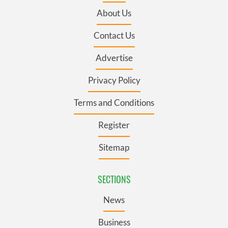
About Us
Contact Us
Advertise
Privacy Policy
Terms and Conditions
Register
Sitemap
SECTIONS
News
Business