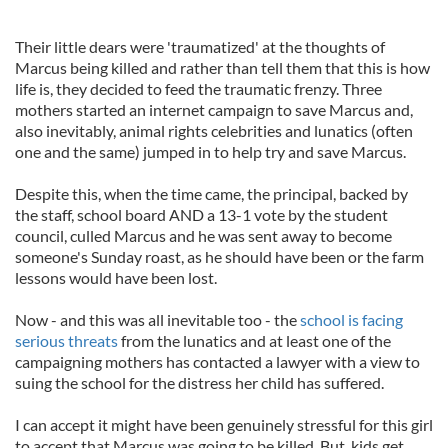
Their little dears were 'traumatized' at the thoughts of
Marcus being killed and rather than tell them that this is how
life is, they decided to feed the traumatic frenzy. Three
mothers started an internet campaign to save Marcus and,
also inevitably, animal rights celebrities and lunatics (often
one and the same) jumped in to help try and save Marcus.
Despite this, when the time came, the principal, backed by
the staff, school board AND a 13-1 vote by the student
council, culled Marcus and he was sent away to become
someone's Sunday roast, as he should have been or the farm
lessons would have been lost.
Now - and this was all inevitable too - the
school is facing
serious threats
from the lunatics and at least one of the
campaigning mothers has contacted a lawyer with a view to
suing the school for the distress her child has suffered.
I can accept it might have been genuinely stressful for this girl
to accept that Marcus was going to be killed. But, kids get