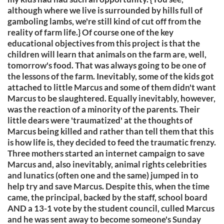
although where we live is surrounded by hills full of
gamboling lambs, we're still kind of cut off from the
reality of farm life.} Of course one of the key
educational objectives from this project is that the
children will learn that animals on the farm are, well,
tomorrow's food. That was always going to be one of
the lessons of the farm. Inevitably, some of the kids got
attached to little Marcus and some of them didn't want
Marcus to be slaughtered. Equally inevitably, however,
was the reaction of a minority of the parents. Their
little dears were 'traumatized' at the thoughts of
Marcus being killed and rather than tell them that this
is how life is, they decided to feed the traumatic frenzy.
Three mothers started an internet campaign to save
Marcus and, also inevitably, animal rights celebrities
and lunatics (often one and the same) jumped in to
help try and save Marcus. Despite this, when the time
came, the principal, backed by the staff, school board
AND a 13-1 vote by the student council, culled Marcus
and he was sent away to become someone's Sunday