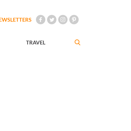
EWSLETTERS
TRAVEL