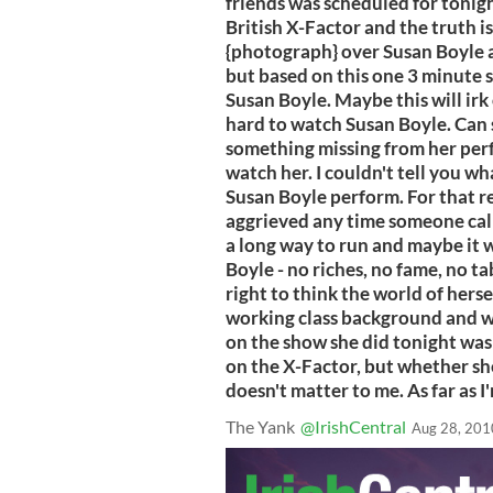
friends was scheduled for tonigh
British X-Factor and the truth is
{photograph} over Susan Boyle an
but based on this one 3 minute 
Susan Boyle. Maybe this will irk 
hard to watch Susan Boyle. Can s
something missing from her perf
watch her. I couldn't tell you wha
Susan Boyle perform. For that re
aggrieved any time someone call
a long way to run and maybe it w
Boyle - no riches, no fame, no t
right to think the world of hers
working class background and wh
on the show she did tonight was 
on the X-Factor, but whether sh
doesn't matter to me. As far as 
The Yank
@IrishCentral
Aug 28, 201