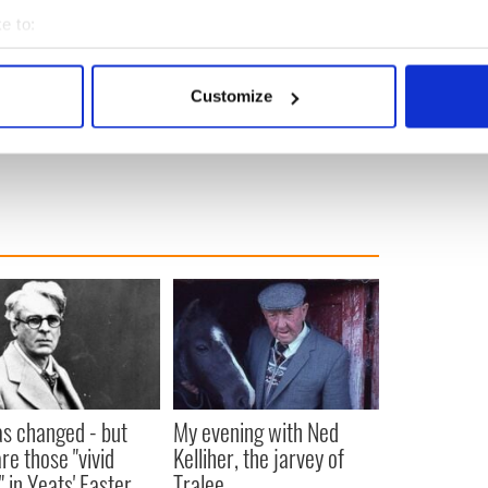
e to:
bout your geographical location which can be accurate to within 
 actively scanning it for specific characteristics (fingerprinting)
Customize
 personal data is processed and set your preferences in the
det
e content and ads, to provide social media features and to analy
 our site with our social media, advertising and analytics partn
 provided to them or that they’ve collected from your use of their
as changed - but
My evening with Ned
re those "vivid
Kelliher, the jarvey of
" in Yeats' Easter
Tralee