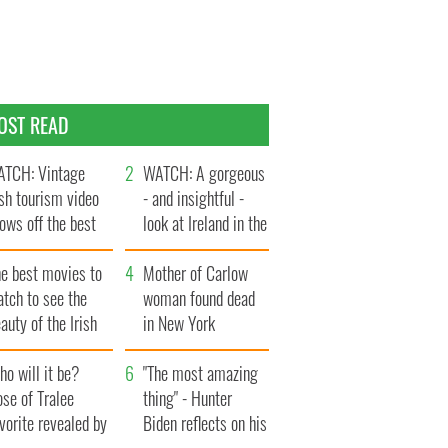
OST READ
TCH: Vintage
WATCH: A gorgeous
ish tourism video
- and insightful -
ows off the best
look at Ireland in the
ts of Ireland
late 1960s
he best movies to
Mother of Carlow
tch to see the
woman found dead
auty of the Irish
in New York
ountryside
launches $50
o will it be?
million wrongful
"The most amazing
se of Tralee
death lawsuit
thing" - Hunter
vorite revealed by
Biden reflects on his