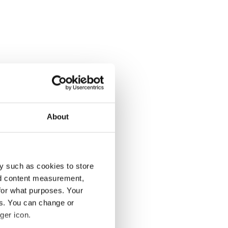
About
y such as cookies to store
nd content measurement,
for what purposes. Your
es. You can change or
ger icon.