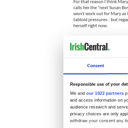
For that reason I think Mary
calls her the "next Susan Bo
won't work out for Mary as i
tabloid pressures - but rega
herself right now.
For a woman of that age, fr
having a "low self esteem" t
hope she goes on to great s
becomes rich and famous or 
Susan Boyle should be so lu
Consent
Responsible use of your dat
We and
our 1022 partners
pr
and access information on yo
audience research and servi
privacy choices are only app
withdraw your consent any tim