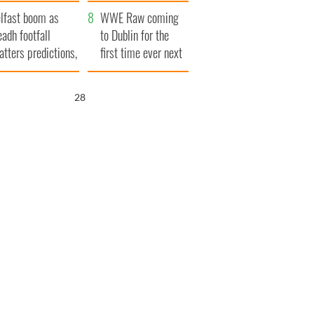
ookies
and his dad's official
lfast boom as
visit to Ireland
WWE Raw coming
eadh footfall
to Dublin for the
atters predictions,
first time ever next
t to exceed 1
year
llion
26