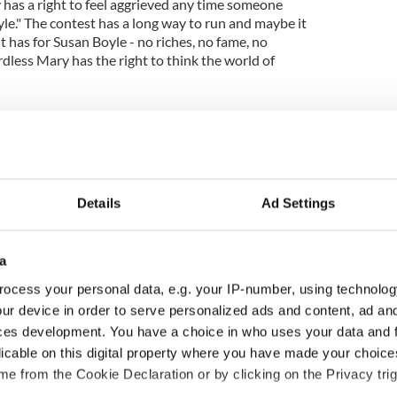
 has a right to feel aggrieved any time someone
yle." The contest has a long way to run and maybe it
t has for Susan Boyle - no riches, no fame, no
rdless Mary has the right to think the world of
om a working class background and who admits to
o put on the show she did tonight was amazing. I
uccess on the X-Factor, but whether she wins or not
not doesn't matter to me. As far as I'm concerned
cky.
Details
Ad Settings
a
ocess your personal data, e.g. your IP-number, using technolog
ur device in order to serve personalized ads and content, ad a
ces development. You have a choice in who uses your data and 
licable on this digital property where you have made your choic
e from the Cookie Declaration or by clicking on the Privacy trig