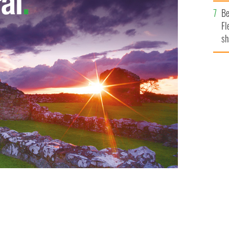
b
Be
Fl
sh
se
mi