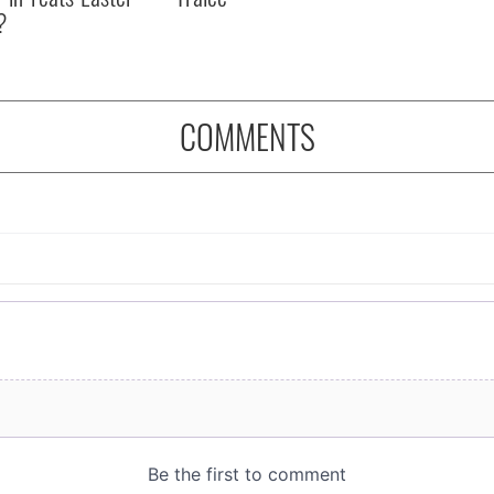
?
COMMENTS