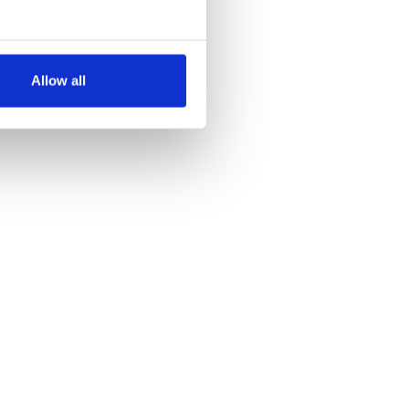
several meters
Allow all
ails section
.
se our traffic. We also share
ers who may combine it with
 services.