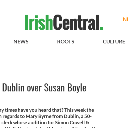
N
NEWS
ROOTS
CULTURE
 Dublin over Susan Boyle
y times have you heard that? This week the
ith regards to Mary Byrne from Dublin, a 50-
 clerk whose audition for Simon Cowell &