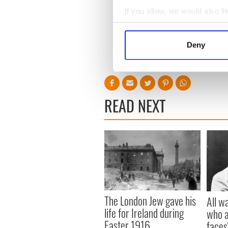
If you allow, we would also lik
Collect information a
Identify your device by
Deny
Find out more about how your
We use cookies to personalis
information about your use of
READ NEXT
other information that you’ve
The London Jew gave his
All w
life for Ireland during
who a
Easter 1916
faces