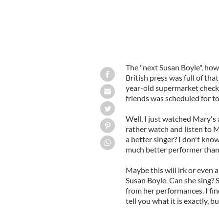
The "next Susan Boyle", how
British press was full of th
year-old supermarket check
friends was scheduled for to
Well, I just watched Mary's a
rather watch and listen to 
a better singer? I don't kno
much better performer than
Maybe this will irk or even a
Susan Boyle. Can she sing? 
from her performances. I fin
tell you what it is exactly, 