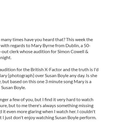
 many times have you heard that? This week the
at with regards to Mary Byrne from Dublin, a 50-
-out clerk whose audition for Simon Cowell &
night.
udition for the British X-Factor and the truth is I'd
Mary {photograph} over Susan Boyle any day. Is she
w, but based on this one 3 minute song Mary is a
 Susan Boyle.
nger a few of you, but I find it very hard to watch
Sure, but to me there's always something missing
d it even more glaring when I watch her. I couldn't
but I just don't enjoy watching Susan Boyle perform.