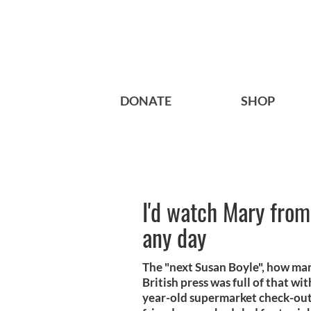
DONATE
SHOP
I'd watch Mary from
any day
The "next Susan Boyle", how man
British press was full of that w
year-old supermarket check-out