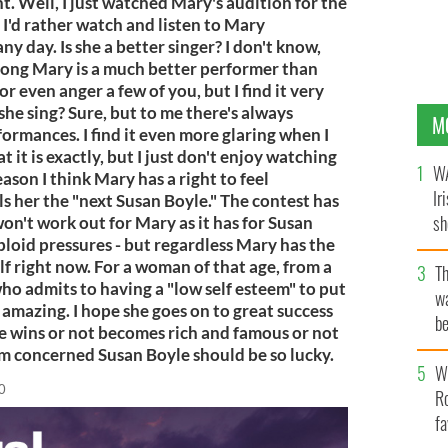
t. Well, I just watched Mary's audition for the
 I'd rather watch and listen to Mary
y day. Is she a better singer? I don't know,
song Mary is a much better performer than
or even anger a few of you, but I find it very
he sing? Sure, but to me there's always
M
ormances. I find it even more glaring when I
t it is exactly, but I just don't enjoy watching
WA
ason I think Mary has a right to feel
Ir
s her the "next Susan Boyle." The contest has
sh
on't work out for Mary as it has for Susan
abloid pressures - but regardless Mary has the
bi
elf right now. For a woman of that age, from a
T
o admits to having a "low self esteem" to put
wa
amazing. I hope she goes on to great success
be
e wins or not becomes rich and famous or not
c
I'm concerned Susan Boyle should be so lucky.
Wh
0
Ro
fa