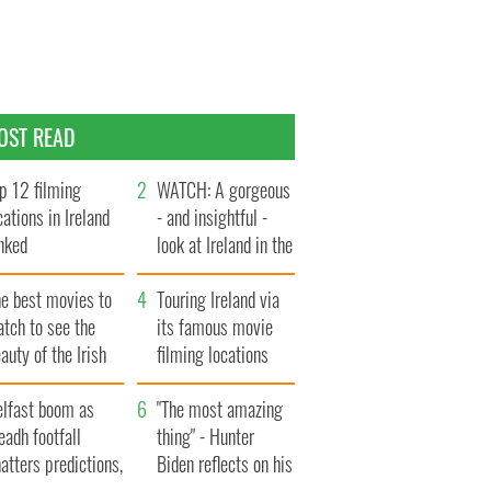
OST READ
p 12 filming
WATCH: A gorgeous
cations in Ireland
- and insightful -
nked
look at Ireland in the
late 1960s
he best movies to
Touring Ireland via
tch to see the
its famous movie
auty of the Irish
filming locations
ountryside
elfast boom as
"The most amazing
eadh footfall
thing" - Hunter
atters predictions,
Biden reflects on his