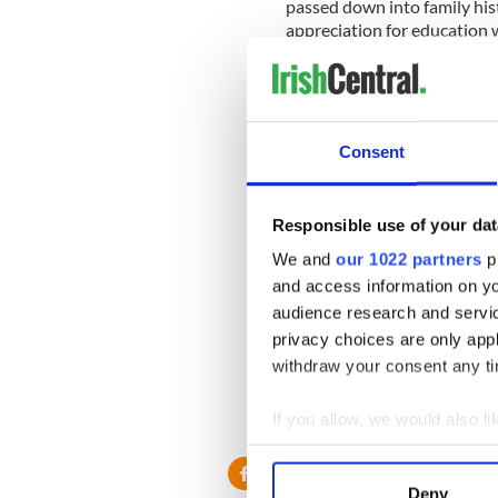
passed down into family his
appreciation for education w
The hedge school today
When I began our 6th podcas
name it "Irish Hedge Row Hi
Consent
a teacher in Ireland as well.)
Responsible use of your dat
The series is dedicated to Ir
We and
our 1022 partners
pr
launched at: http://www.ir
and access information on yo
iTunes
here
.
audience research and servi
We'll be talking more about
privacy choices are only app
Politics at our own Hedge S
withdraw your consent any tim
But I thought it was time I
Michael Donaghue. He did a
If you allow, we would also lik
Collect information a
Identify your device by
Deny