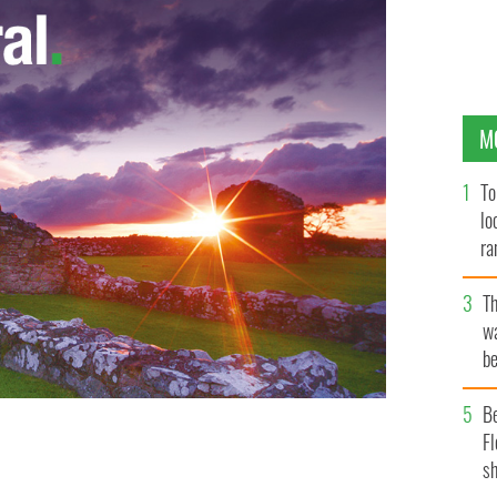
M
To
lo
ra
T
wa
be
c
B
Fl
sh