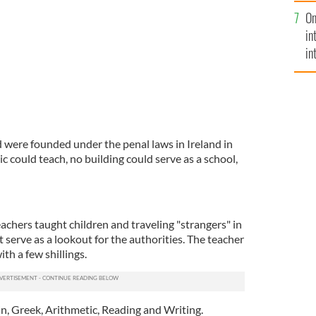
se
On
mi
in
in
No
d were founded under the penal laws in Ireland in
c could teach, no building could serve as a school,
achers taught children and traveling "strangers" in
t serve as a lookout for the authorities. The teacher
ith a few shillings.
in, Greek, Arithmetic, Reading and Writing.