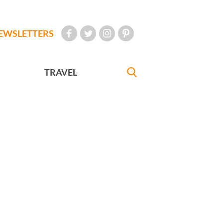
EWSLETTERS
TRAVEL