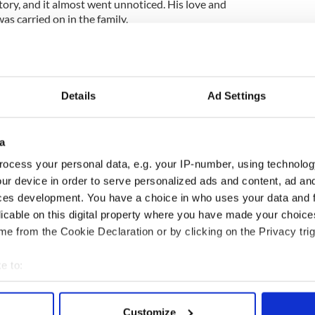
tory, and it almost went unnoticed. His love and
as carried on in the family.
t series along with Peter Reilly Adams, I voted to
story" in his memory. (One of Peters ancestors was
Details
Ad Settings
a
ish History, and folk history, and has just been
ocess your personal data, e.g. your IP-number, using technolog
ishroots.com/content/view/105/158/ and is also on
ur device in order to serve personalized ads and content, ad a
ces development. You have a choice in who uses your data and 
 Hedge Schools, Brian Boru, the Famine, and
licable on this digital property where you have made your choic
chool from now on.
e from the Cookie Declaration or by clicking on the Privacy trig
 said thanks to the Hedge School teacher who taught
 good job.
e to:
bout your geographical location which can be accurate to within 
 actively scanning it for specific characteristics (fingerprinting)
Customize