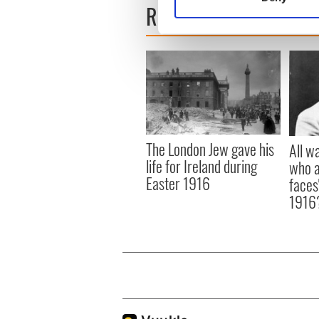
READ NEXT
Find out more about how your
We use cookies to personalis
information about your use of
other information that you’ve
The London Jew gave his
All w
life for Ireland during
who a
Easter 1916
faces
1916