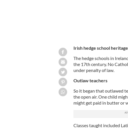
Irish hedge school heritage
The hedge schools in Irelan
the 17th century. No Catholi
under penalty of law.
Outlaw teachers
So it began that outlawed te
the open air. One child migh
might get paid in butter or w
Classes taught included Lat