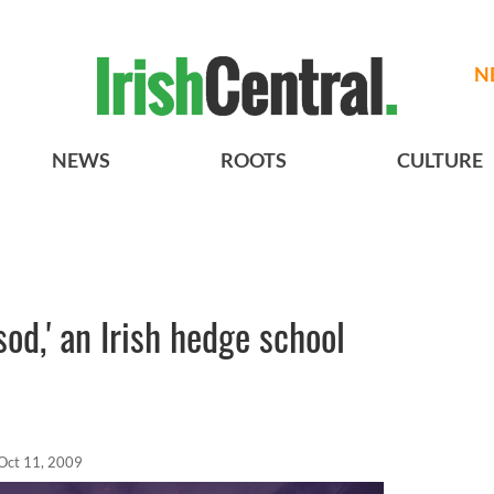
N
NEWS
ROOTS
CULTURE
 sod,' an Irish hedge school
Oct 11, 2009