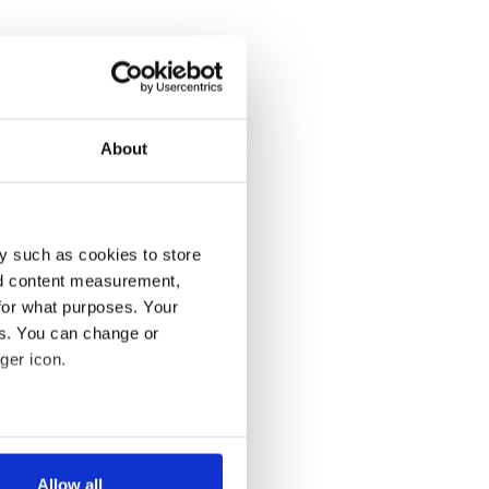
About
y such as cookies to store
nd content measurement,
for what purposes. Your
es. You can change or
ger icon.
several meters
Allow all