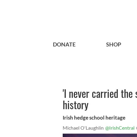
DONATE
SHOP
'I never carried the
history
Irish hedge school heritage
Michael O'Laughlin
@IrishCentral