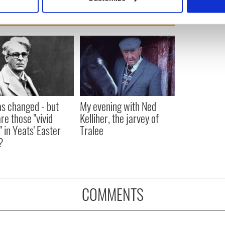
 personal data is processed and set your preferences in the
det
e content and ads, to provide social media features and to analy
 our site with our social media, advertising and analytics partn
 provided to them or that they’ve collected from your use of their
as changed - but
My evening with Ned
re those "vivid
Kelliher, the jarvey of
" in Yeats' Easter
Tralee
?
COMMENTS