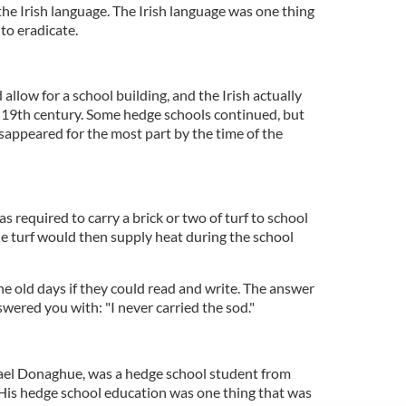
 the Irish language. The Irish language was one thing
to eradicate.
allow for a school building, and the Irish actually
e 19th century. Some hedge schools continued, but
sappeared for the most part by the time of the
s required to carry a brick or two of turf to school
he turf would then supply heat during the school
e old days if they could read and write. The answer
wered you with: "I never carried the sod."
ael Donaghue, was a hedge school student from
 His hedge school education was one thing that was