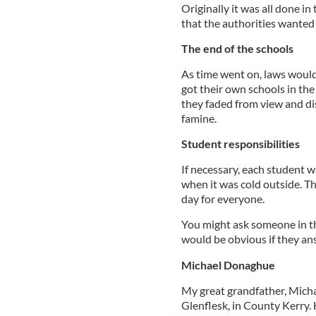
Originally it was all done in
that the authorities wanted 
The end of the schools
As time went on, laws would 
got their own schools in th
they faded from view and di
famine.
Student responsibilities
If necessary, each student wa
when it was cold outside. T
day for everyone.
You might ask someone in th
would be obvious if they ans
Michael Donaghue
My great grandfather, Mich
Glenflesk, in County Kerry.