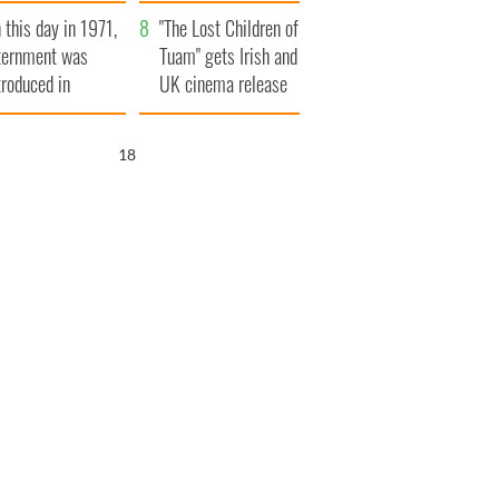
t to exceed 1
and his dad's official
 this day in 1971,
llion
visit to Ireland
"The Lost Children of
ternment was
Tuam" gets Irish and
troduced in
UK cinema release
rthern Ireland
17