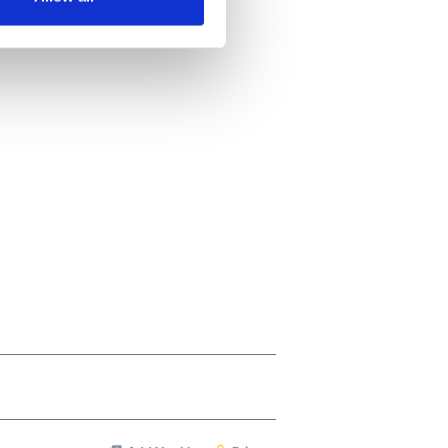
ails section
.
se our traffic. We also share
ers who may combine it with
 services.