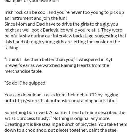
example for your own kids!
Irish rock can be cool, and you’re never too young to pick up
an instrument and join the fun!
Since Mom and Dad have to drive the girls to the gig, you
might as well book Barleyjuice while you’re at it. They were
painfully shy during our interview backstage, suggesting that
this band of tough young girls are letting the music do the
talking.
“I think I like them better than you,” I whispered in Kyf
Brewer’s ear as we watched Raining Hearts from the
merchandise table.
“So do I,” he quipped.
You can download tracks from their debut CD by logging
onto http://store.itsaboutmusic.com/raininghearts.html
Something borrowed: A painter friend of mine described the
artistic process thusly: “Nothing is original any more.
Creating art is like stealing a bunch of bicycles. You take them
down to a chop shop, put pieces together, paint the steel