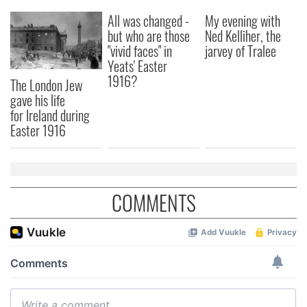
our social media, advertising and analytics partners who
All was changed -
My evening with
but who are those
Ned Kelliher, the
may combine it with other information that you’ve
"vivid faces" in
jarvey of Tralee
provided to them or that they’ve collected from your use
Yeats' Easter
of their services.
1916?
The London Jew
gave his life
for Ireland during
Easter 1916
COMMENTS