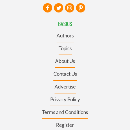
BASICS
Authors
Topics
About Us
Contact Us
Advertise
Privacy Policy
Terms and Conditions
Register