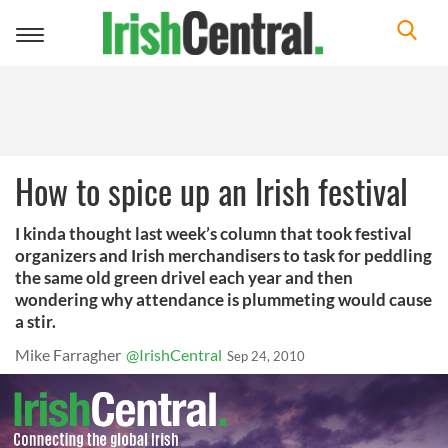
Toggle
navigation
How to spice up an Irish festival
I kinda thought last week’s column that took festival
organizers and Irish merchandisers to task for peddling
the same old green drivel each year and then
wondering why attendance is plummeting would cause
a stir.
Mike Farragher
@IrishCentral
Sep 24, 2010