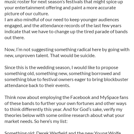
music roster for next season’s festivals that might spice up
your entertainment offering and paint a more accurate
picture of our culture.
I am also mindful of our need to keep younger audiences
engaged, and the attendance records of the last few years
indicate that we have to change up the tired parade of bands
out there.
Now, I’m not suggesting something radical here by going with
new, unproven talent. That would be suicide.
Since this is the wedding season, I would like to propose
something old, something new, something borrowed and
something blue to festival owners eager to bring blockbuster
attendance back to their events.
Think now about employing the Facebook and MySpace fans
of these bands to further your own fortunes and other ways
to think differently this year. And for God’s sake, verify my
theories below with some online research about what your
market needs. So here’s my list:
Something old: Derek Warfield and the new Young Wolfe