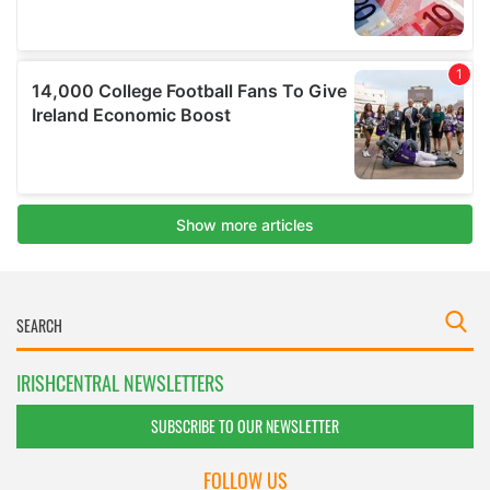
IRISHCENTRAL NEWSLETTERS
SUBSCRIBE TO OUR NEWSLETTER
FOLLOW US