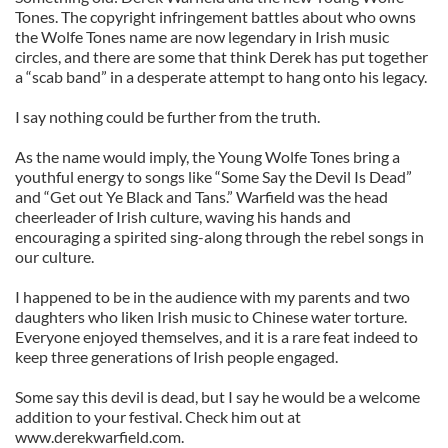
Tones. The copyright infringement battles about who owns
the Wolfe Tones name are now legendary in Irish music
circles, and there are some that think Derek has put together
a “scab band” in a desperate attempt to hang onto his legacy.
I say nothing could be further from the truth.
As the name would imply, the Young Wolfe Tones bring a
youthful energy to songs like “Some Say the Devil Is Dead”
and “Get out Ye Black and Tans.” Warfield was the head
cheerleader of Irish culture, waving his hands and
encouraging a spirited sing-along through the rebel songs in
our culture.
I happened to be in the audience with my parents and two
daughters who liken Irish music to Chinese water torture.
Everyone enjoyed themselves, and it is a rare feat indeed to
keep three generations of Irish people engaged.
Some say this devil is dead, but I say he would be a welcome
addition to your festival. Check him out at
www.derekwarfield.com.