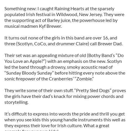
Something new: I caught Raining Hearts at the sparsely
populated Irish festival in Wildwood, New Jersey. They were
the supporting act of Barley juice, the powerhouse led by
musical madmen Kyf Brewer.
It turns out none of the girls in this band are over 16, and
three (Scotlyn, CoCo, and drummer Claire) call Brewer Dad.
Their set was an appealing mixture of old (Bothy Band’s “Do
You Love an Apple?”) with an emphasis on the new. Scotlyn
led the band through a drowsy, smoky acoustic read of
“Sunday Bloody Sunday” before hitting every note above the
sonic firepower of the Cranberries’ “Zombie.”
They write some of their own stuff. “Pretty Sled Dogs” proves
the girls have their dad’s knack for mixing power chords and
storytelling.
It’s difficult to express into words the pride and thrill you get
when you see kids this young handle instruments this well as
they express their love for Irish culture. What a great