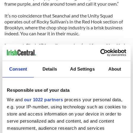
frame purple, and ride around town and call it your own.”
It’s no coincidence that Seanchai and the Unity Squad
operates out of Rocky Sullivan’s in the Red Hook section of
Brooklyn, where the chop shop industry is a brisk business
indeed. You can hear it in their music.
In one set, Black 47 founding member (and former New York
City cop) Chris Byrne will hanker down on his prized uilleann
pipes for a wicked solo as the band nicks Sly and the Family
Stone’s “Thank You (Falettinme Be Mice Elf Agin).”
Consent
Details
Ad Settings
About
They cool things off with a quaint set of traditional reels
before they raid Bob Marley’s rhythm for “Miss Eire,” a run-
through of Irish rebel history set to a reggae beat.
Responsible use of your data
Like a gun to the temple, Byrne unleashes a punk rock ethos
We and
our 1022 partners
process your personal data,
on “Irish Catholic Boy,” the title track from the band’s last
e.g. your IP-number, using technology such as cookies to
album. He does borrow a number of Black 47 fans that have
store and access information on your device in order to
remained loyal to him, which could result in a boost of
serve personalized ads and content, ad and content
attendance if promoted the right way.
measurement, audience research and services