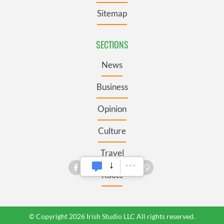
Sitemap
SECTIONS
News
Business
Opinion
Culture
Travel
Roots
© Copyright 2026 Irish Studio LLC All rights reserved.