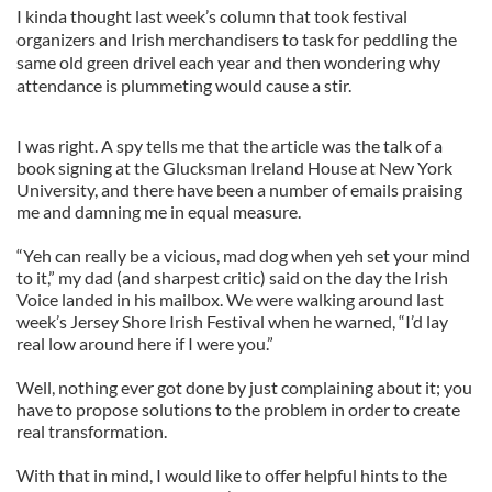
I kinda thought last week’s column that took festival
organizers and Irish merchandisers to task for peddling the
same old green drivel each year and then wondering why
attendance is plummeting would cause a stir.
I was right. A spy tells me that the article was the talk of a
book signing at the Glucksman Ireland House at New York
University, and there have been a number of emails praising
me and damning me in equal measure.
“Yeh can really be a vicious, mad dog when yeh set your mind
to it,” my dad (and sharpest critic) said on the day the Irish
Voice landed in his mailbox. We were walking around last
week’s Jersey Shore Irish Festival when he warned, “I’d lay
real low around here if I were you.”
Well, nothing ever got done by just complaining about it; you
have to propose solutions to the problem in order to create
real transformation.
With that in mind, I would like to offer helpful hints to the