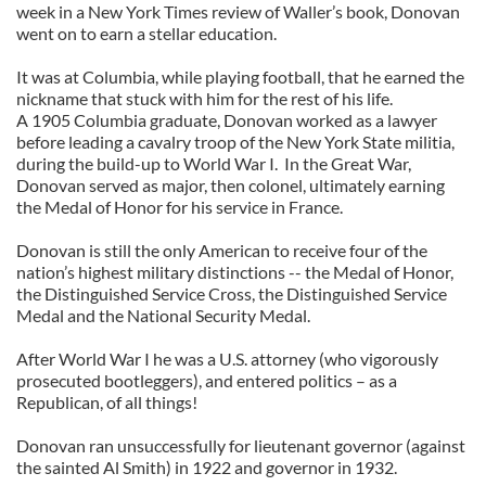
week in a New York Times review of Waller’s book, Donovan
went on to earn a stellar education.
It was at Columbia, while playing football, that he earned the
nickname that stuck with him for the rest of his life.
A 1905 Columbia graduate, Donovan worked as a lawyer
before leading a cavalry troop of the New York State militia,
during the build-up to World War I. In the Great War,
Donovan served as major, then colonel, ultimately earning
the Medal of Honor for his service in France.
Donovan is still the only American to receive four of the
nation’s highest military distinctions -- the Medal of Honor,
the Distinguished Service Cross, the Distinguished Service
Medal and the National Security Medal.
After World War I he was a U.S. attorney (who vigorously
prosecuted bootleggers), and entered politics – as a
Republican, of all things!
Donovan ran unsuccessfully for lieutenant governor (against
the sainted Al Smith) in 1922 and governor in 1932.