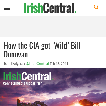
Toggle
navigation
How the CIA got ‘Wild’ Bill
Donovan
Tom Deignan
@IrishCentral
Feb 18, 2011