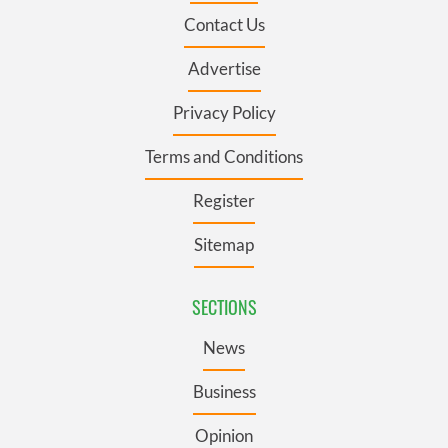
Contact Us
Advertise
Privacy Policy
Terms and Conditions
Register
Sitemap
SECTIONS
News
Business
Opinion