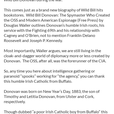
This comes just as a brand new biography of Wild Bill hits
bookstores. Wild Bill Donovan: The Spymaster Who Created
the OSS and Modern American Espionage (Free Press) by
Douglas Waller outlines Donovan’s humble Irish roots, his
service with the Fighting 69th and his relationship with
Cagney and O’Brien, not to mention Franklin Delano
Roosevelt and Joseph P. Kennedy.
Most importantly, Waller argues, we are still living in the
cloak-and-dagger world of diplomacy more or less created by
Donovan. The OSS, after all, was the forerunner of the CIA.
So, any time you here about intelligence gathering or
paranoid “spooks” working for “the agency,” you can thank
this humble Irish Catholic from Buffalo.
Donovan was born on New Year’s Day, 1883, the son of
Timothy and Letitia Donovan, from Ulster and Cork,
respectively.
Though dubbed “a poor Irish Catholic boy from Buffalo” this