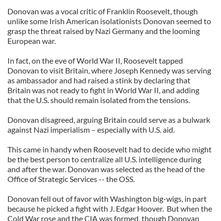
Donovan was a vocal critic of Franklin Roosevelt, though
unlike some Irish American isolationists Donovan seemed to
grasp the threat raised by Nazi Germany and the looming
European war.
In fact, on the eve of World War II, Roosevelt tapped
Donovan to visit Britain, where Joseph Kennedy was serving
as ambassador and had raised a stink by declaring that
Britain was not ready to fight in World War II, and adding
that the U.S. should remain isolated from the tensions.
Donovan disagreed, arguing Britain could serve as a bulwark
against Nazi imperialism – especially with U.S. aid.
This came in handy when Roosevelt had to decide who might
be the best person to centralize all U.S. intelligence during
and after the war. Donovan was selected as the head of the
Office of Strategic Services -- the OSS.
Donovan fell out of favor with Washington big-wigs, in part
because he picked a fight with J. Edgar Hoover. But when the
Cold War rose and the CIA was formed, though Donovan