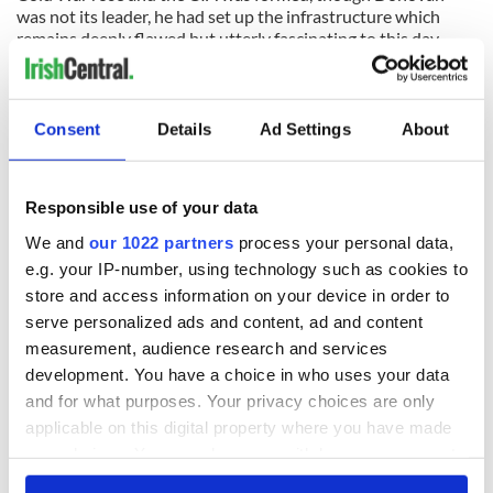
was not its leader, he had set up the infrastructure which
remains deeply flawed but utterly fascinating to this day.
(Contact “Sidewalks” at
tomdeignan@earthlink.net
or
facebook.com/tomdeignan)
Consent
Details
Ad Settings
About
READ NEXT
Responsible use of your data
We and
our 1022 partners
process your personal data,
All was changed -
My evening with
e.g. your IP-number, using technology such as cookies to
but who are those
Ned Kelliher, the
store and access information on your device in order to
"vivid faces" in
jarvey of Tralee
serve personalized ads and content, ad and content
Yeats' Easter
measurement, audience research and services
1916?
The London Jew
development. You have a choice in who uses your data
gave his life
and for what purposes. Your privacy choices are only
for Ireland during
applicable on this digital property where you have made
Easter 1916
your choices. You can change or withdraw your consent
any time from the Cookie Declaration or by clicking on