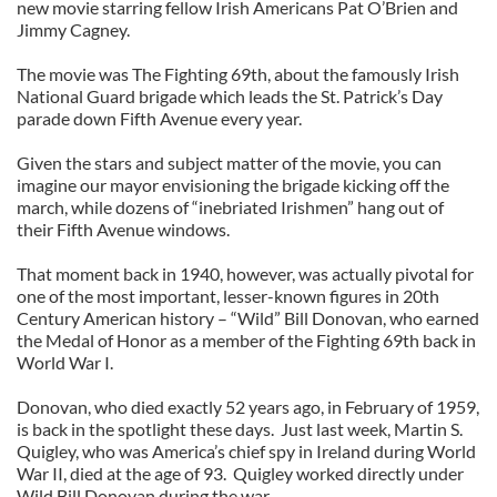
new movie starring fellow Irish Americans Pat O’Brien and
Jimmy Cagney.
The movie was The Fighting 69th, about the famously Irish
National Guard brigade which leads the St. Patrick’s Day
parade down Fifth Avenue every year.
Given the stars and subject matter of the movie, you can
imagine our mayor envisioning the brigade kicking off the
march, while dozens of “inebriated Irishmen” hang out of
their Fifth Avenue windows.
That moment back in 1940, however, was actually pivotal for
one of the most important, lesser-known figures in 20th
Century American history – “Wild” Bill Donovan, who earned
the Medal of Honor as a member of the Fighting 69th back in
World War I.
Donovan, who died exactly 52 years ago, in February of 1959,
is back in the spotlight these days. Just last week, Martin S.
Quigley, who was America’s chief spy in Ireland during World
War II, died at the age of 93. Quigley worked directly under
Wild Bill Donovan during the war.