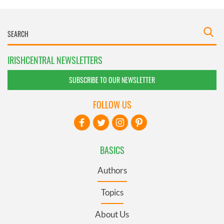
IRISHCENTRAL NEWSLETTERS
SUBSCRIBE TO OUR NEWSLETTER
FOLLOW US
BASICS
Authors
Topics
About Us