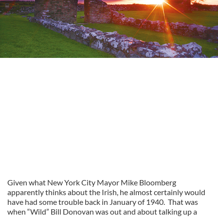
Given what New York City Mayor Mike Bloomberg
apparently thinks about the Irish, he almost certainly would
have had some trouble back in January of 1940. That was
when “Wild” Bill Donovan was out and about talking up a