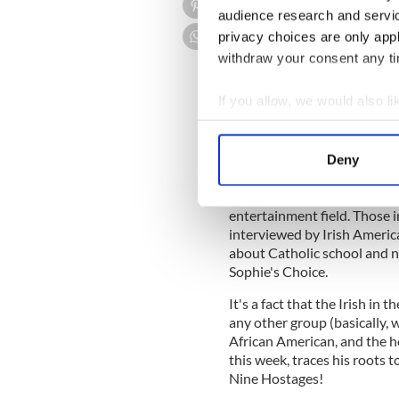
For instance, watching The 
audience research and servi
bolted out of my chair as Al
privacy choices are only app
award. I had to rush to Wikip
withdraw your consent any tim
If you allow, we would also lik
As it turns out, Alyson, wh
Collect information a
Jewish and Irish -– the daugh
Hannigan, a truck driver.
Identify your device by
Deny
Find out more about how your
I quickly pointed out to th
star of How I Met your Mothe
entertainment field. Those 
We use cookies to personalis
interviewed by Irish America
information about your use of
about Catholic school and no
other information that you’ve
Sophie's Choice.
It's a fact that the Irish in
any other group (basically,
African American, and the h
this week, traces his roots t
Nine Hostages!