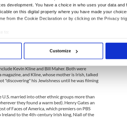
People's Choice Awards a couple of weeks ago, I
ces development. You have a choice in who uses your data and 
yson Hannigan took to the stage to receive her
licable on this digital property where you have made your choic
edia to find out if she was Irish.
e from the Cookie Declaration or by clicking on the Privacy trig
e to:
o won the Favorite TV Comedy Actress award is
bout your geographical location which can be accurate to within 
ter of Emilie Posner, a real estate agent, and Al
 actively scanning it for specific characteristics (fingerprinting)
Customize
 personal data is processed and set your preferences in the
det
ose gathered to watch the event on my LCD that the
r is but one of several Jewish/Irish persons in the
include Kevin Kline and Bill Maher. Both were
e content and ads, to provide social media features and to analy
 magazine, and Kline, whose mother is Irish, talked
 our site with our social media, advertising and analytics partn
t "discovering" his Jewishness until he was filming
 provided to them or that they’ve collected from your use of their
 the U.S. married into other ethnic groups more than
 wherever they found a warm bed). Henry Gates an
ost of Faces of America, which premiers on PBS
o Ireland to the 4th-century Irish king, Niall of the