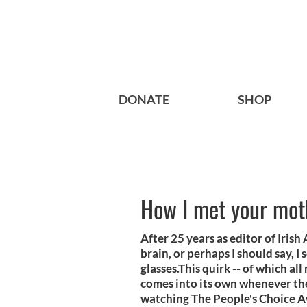
DONATE
SHOP
How I met your mot
After 25 years as editor of Iris
brain, or perhaps I should say, 
glasses.This quirk -- of which al
comes into its own whenever the
watching The People's Choice Aw