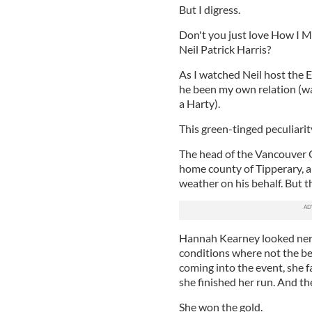
But I digress.
Don't you just love How I 
Neil Patrick Harris?
As I watched Neil host the 
he been my own relation (wa
a Harty).
This green-tinged peculiarity
The head of the Vancouver 
home county of Tipperary, 
weather on his behalf. But
Hannah Kearney looked nervo
conditions where not the bes
coming into the event, she fai
she finished her run. And th
She won the gold.