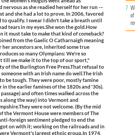
he
t the women's moguls went ahead as
Wh
th
ervous as she readied herself for her run -–
t and she had a lot to prove. In 2006, favored
of
to qualify. I swear I didn't take a breath until
re
I had tears in my eyes.She won the gold.How
 it must take to make that kind of comeback?
coined from the Gaelic O Catharnaigh meaning
 her ancestors are, inherited some true
 produces so many Olympians: We're so
 till we make it to the top of our sport,"
ty of the Burlington Free Press.That refusal to
ee someone with an Irish name do well.The Irish
to be tough. They were poor, mostly famine
in the earlier famines of the 1820s and '30s).
passage) and often times walked across the
ps along the way) into Vermont and
pshire.They were not welcome. (By the mid
of the Vermont House were members of The
ti-foreign sentiment pledged to end the
got on with it; working on the railroads and in
 were Vermont's largest ethnic group.In 1974,