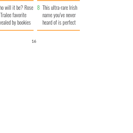
r funeral as she
launches $50
o will it be? Rose
anked local shops
million wrongful
This ultra-rare Irish
 Tralee favorite
death lawsuit
name you’ve never
vealed by bookies
heard of is perfect
for a baby boy
15