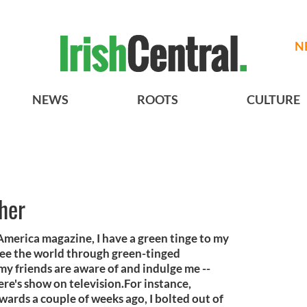
N
NEWS
ROOTS
CULTURE
her
h America magazine, I have a green tinge to my
I see the world through green-tinged
l my friends are aware of and indulge me --
re's show on television.For instance,
ards a couple of weeks ago, I bolted out of