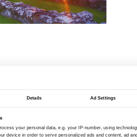
Details
Ad Settings
Irish America magazine, I have a green tinge to my
ay, I see the world through green-tinged glasses.
a
y friends are aware of and indulge me -- comes into
ow on television.
ocess your personal data, e.g. your IP-number, using technolog
ur device in order to serve personalized ads and content, ad a