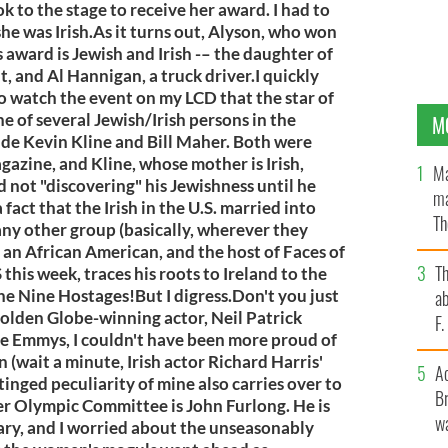
 to the stage to receive her award. I had to
she was Irish.As it turns out, Alyson, who won
award is Jewish and Irish -– the daughter of
t, and Al Hannigan, a truck driver.I quickly
o watch the event on my LCD that the star of
 of several Jewish/Irish persons in the
M
ude Kevin Kline and Bill Maher. Both were
gazine, and Kline, whose mother is Irish,
Ma
 not "discovering" his Jewishness until he
ma
 fact that the Irish in the U.S. married into
Th
ny other group (basically, wherever they
an
an African American, and the host of Faces of
T
his week, traces his roots to Ireland to the
 the Nine Hostages!But I digress.Don't you just
ab
olden Globe-winning actor, Neil Patrick
F
he Emmys, I couldn't have been more proud of
(wait a minute, Irish actor Richard Harris'
A
inged peculiarity of mine also carries over to
Br
er Olympic Committee is John Furlong. He is
wa
ry, and I worried about the unseasonably