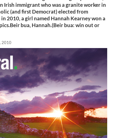
an Irish immigrant who was a granite worker in
holic (and first Democrat) elected from
d in 2010, a girl named Hannah Kearney won a
ics.Beir bua, Hannah.(Beir bua: win out or
, 2010