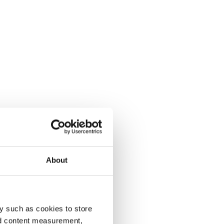
About
y such as cookies to store
nd content measurement,