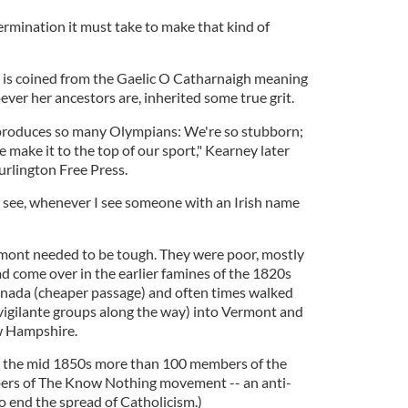
mination it must take to make that kind of
 is coined from the Gaelic O Catharnaigh meaning
ver her ancestors are, inherited some true grit.
produces so many Olympians: We're so stubborn;
we make it to the top of our sport," Kearney later
Burlington Free Press.
 I see, whenever I see someone with an Irish name
rmont needed to be tough. They were poor, mostly
 come over in the earlier famines of the 1820s
anada (cheaper passage) and often times walked
vigilante groups along the way) into Vermont and
w Hampshire.
 the mid 1850s more than 100 members of the
s of The Know Nothing movement -- an anti-
o end the spread of Catholicism.)