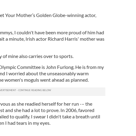
Met Your Mother’s Golden Globe-winning actor,
Emmys, I couldn't have been more proud of him had
it a minute, Irish actor Richard Harris' mother was
 of mine also carries over to sports.
Olympic Committee is John Furlong. He is from my
and I worried about the unseasonably warm
 the women's moguls went ahead as planned.
us as she readied herself for her run -– the
t and she had a lot to prove. In 2006, favored
led to qualify. I swear I didn't take a breath until
en I had tears in my eyes.