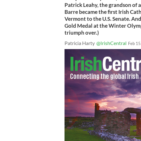
Patrick Leahy, the grandson of 
Barre became the first Irish Cat
Vermont to the U.S. Senate. An
Gold Medal at the Winter Olymp
triumph over.)
Patricia Harty
@IrishCentral
Feb 15