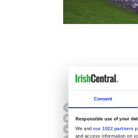
Consent
After 25 years as editor of 
brain, or perhaps I should s
Responsible use of your dat
This quirk -- of which all m
its own whenever there's sh
We and
our 1022 partners
pr
and access information on yo