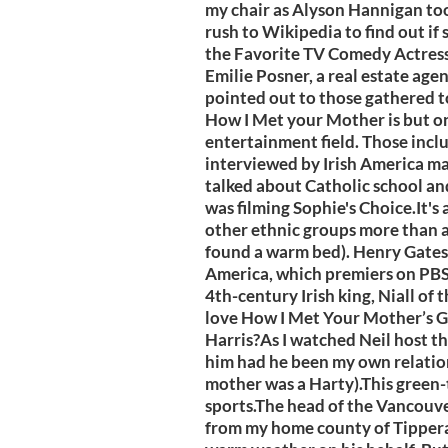
my chair as Alyson Hannigan took
rush to Wikipedia to find out if 
the Favorite TV Comedy Actress 
Emilie Posner, a real estate agen
pointed out to those gathered t
How I Met your Mother is but one
entertainment field. Those incl
interviewed by Irish America ma
talked about Catholic school and
was filming Sophie's Choice.It's a
other ethnic groups more than a
found a warm bed). Henry Gates 
America, which premiers on PBS t
4th-century Irish king, Niall of
love How I Met Your Mother’s G
Harris?As I watched Neil host t
him had he been my own relation 
mother was a Harty).This green-t
sports.The head of the Vancouv
from my home county of Tippera