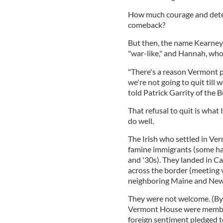
How much courage and deter
comeback?
But then, the name Kearney
"war-like," and Hannah, whoe
"There's a reason Vermont 
we're not going to quit till 
told Patrick Garrity of the 
That refusal to quit is what
do well.
The Irish who settled in Ve
famine immigrants (some had
and '30s). They landed in C
across the border (meeting 
neighboring Maine and Ne
They were not welcome. (By
Vermont House were member
foreign sentiment pledged t