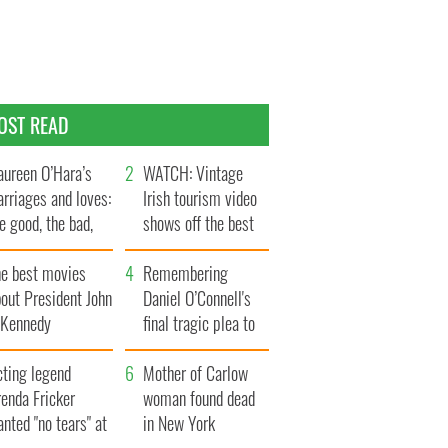
OST READ
ureen O’Hara’s
WATCH: Vintage
rriages and loves:
Irish tourism video
e good, the bad,
shows off the best
d the ugly
bits of Ireland
he best movies
Remembering
out President John
Daniel O’Connell's
. Kennedy
final tragic plea to
save Ireland from
cting legend
Famine
Mother of Carlow
enda Fricker
woman found dead
nted "no tears" at
in New York