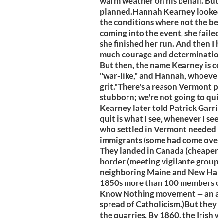
warm weather on his behalf. Bu
planned.Hannah Kearney looked n
the conditions where not the bes
coming into the event, she failed 
she finished her run. And then 
much courage and determination
But then, the name Kearney is 
"war-like," and Hannah, whoever
grit."There's a reason Vermont
stubborn; we're not going to quit
Kearney later told Patrick Garri
quit is what I see, whenever I s
who settled in Vermont needed 
immigrants (some had come over 
They landed in Canada (cheaper 
border (meeting vigilante grou
neighboring Maine and New Ham
1850s more than 100 members 
Know Nothing movement -- an an
spread of Catholicism.)But they 
the quarries. By 1860, the Irish