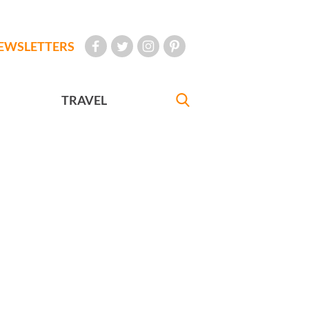
EWSLETTERS
TRAVEL