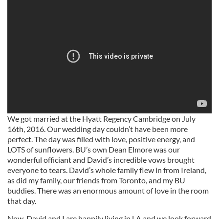
We got married at the Hyatt Regency Cambridge on July
16th, 2016. Our wedding day couldn’t have been more
perfect. The day was filled with love, positive energy, and
LOTS of sunflowers. BU’s own Dean Elmore was our
wonderful officiant and David’s incredible vows brought
everyone to tears. David’s whole family flew in from Ireland,
as did my family, our friends from Toronto, and my BU
buddies. There was an enormous amount of love in the room
that day.
Now, David and I are happily living in LA and we look forward