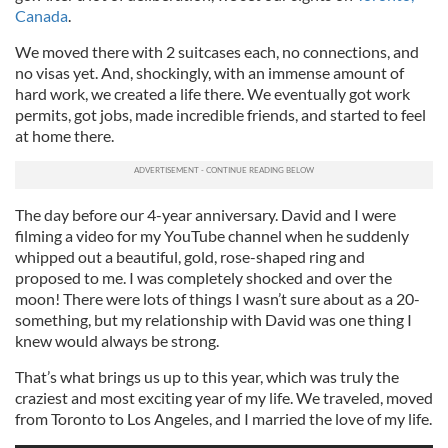
Canada
.
We moved there with 2 suitcases each, no connections, and
no visas yet. And, shockingly, with an immense amount of
hard work, we created a life there. We eventually got work
permits, got jobs, made incredible friends, and started to feel
at home there.
The day before our 4-year anniversary. David and I were
filming a video for my YouTube channel when he suddenly
whipped out a beautiful, gold, rose-shaped ring and
proposed to me. I was completely shocked and over the
moon! There were lots of things I wasn’t sure about as a 20-
something, but my relationship with David was one thing I
knew would always be strong.
That’s what brings us up to this year, which was truly the
craziest and most exciting year of my life. We traveled, moved
from Toronto to Los Angeles, and I married the love of my life.