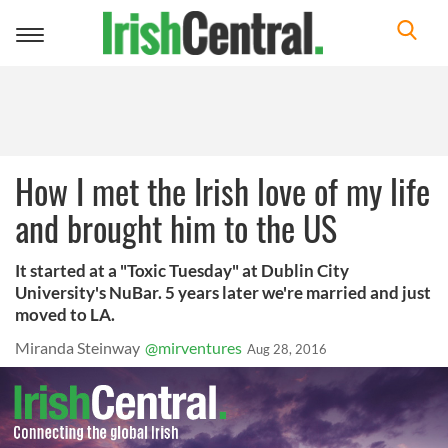
Toggle
navigation
How I met the Irish love of my life
and brought him to the US
It started at a "Toxic Tuesday" at Dublin City
University's NuBar. 5 years later we're married and just
moved to LA.
Miranda Steinway
@mirventures
Aug 28, 2016