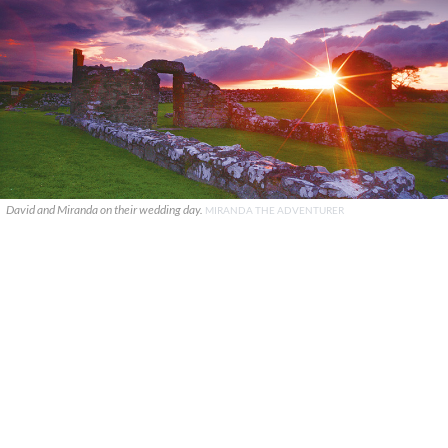
David and Miranda on their wedding day.
MIRANDA THE ADVENTURER