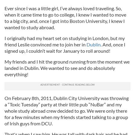
Ever since I was a little girl, I’ve always loved traveling. So,
when it came time to go to college, I knew I wanted to move
to a big city, and, once I got into Boston University, I knew I
wanted to study abroad.
I originally had my heart set on studying in London, but my
friend Leslie convinced me to join her in
Dublin
. And, once I
signed up, I couldn’t wait for January to roll around!
My friends and I hit the ground running from the moment we
landed in Dublin. We wanted to see and do absolutely
everything!
On February 8th, 2011, Dublin City University was throwing
a “Toxic Tuesday” party at their little pub “NuBar” and my
whole study abroad crew decided to go. We were only there
for a few minutes when my friends started talking to a group
of Irish guys from DCU.
That's when I saw him. He was tall with dark hair and he had