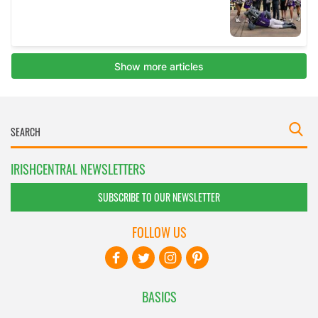
IRISHCENTRAL NEWSLETTERS
SUBSCRIBE TO OUR NEWSLETTER
FOLLOW US
BASICS