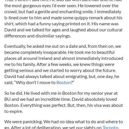
the most gorgeous eyes I’d ever seen. He towered over the
crowd, but had a gentle and enchanting smile. I immediately
b-lined over to him and made some quippy remark about his
shirt, which had a funny saying printed on it. His name was
David and we talked for ages and laughed about our cultural
differences and dissimilar sayings.
Eventually, he asked me out on a date and, from then on, we
became completely inseparable. He took me to beautiful
places all around Ireland and almost immediately introduced
me to his family. After a few weeks, we knew things were
getting serious and we started to worry about the future.
David had always talked about emigrating, but, one day, he
said, “Why don’t I move to
Boston
?”
So he did. He lived with me in Boston for my senior year at
BU and we had an incredible time. David absolutely loved
Boston. Everything was perfect. But, then, his visa was about
to expire.
We were panicking. We had no idea what to do and where to
go. After a lot of deliberation, we set our sights on
Toronto,