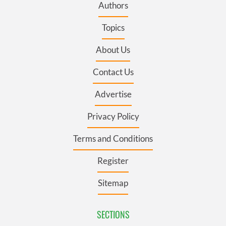
Authors
Topics
About Us
Contact Us
Advertise
Privacy Policy
Terms and Conditions
Register
Sitemap
SECTIONS