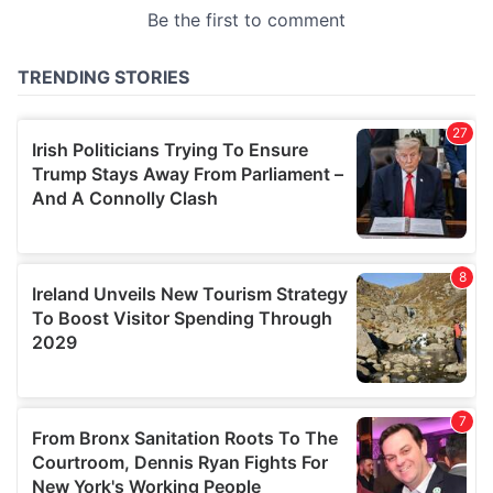
provided to them or that they’ve collected from your use
of their services.