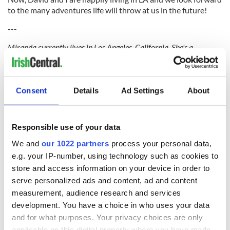
to the many adventures life will throw at us in the future!
---
Miranda currently lives in Los Angeles, California. She's a
YouTuber who loves to travel and to laugh. She's passionate about
meeting new people, learning about new cultures, and trying new
foods. Follow her adventures at
MirandaTheAdventurer.com
Consent
Details
Ad Settings
About
Responsible use of your data
READ NEXT
We and
our 1022 partners
process your personal data,
e.g. your IP-number, using technology such as cookies to
store and access information on your device in order to
serve personalized ads and content, ad and content
All was changed -
My evening with
measurement, audience research and services
but who are those
Ned Kelliher, the
development. You have a choice in who uses your data
"vivid faces" in
jarvey of Tralee
and for what purposes. Your privacy choices are only
Yeats' Easter
applicable on this digital property where you have made