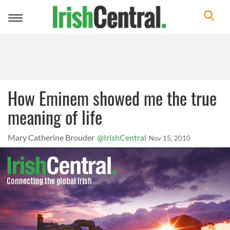
Toggle
navigation
How Eminem showed me the true
meaning of life
Mary Catherine Brouder
@IrishCentral
Nov 15, 2010