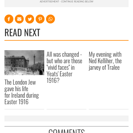
READ NEXT
All was changed -
My evening with
but who are those
Ned Kelliher, the
"vivid faces" in
jarvey of Tralee
Yeats' Easter
1916?
The London Jew
gave his life
for Ireland during
Easter 1916
COMMENTS