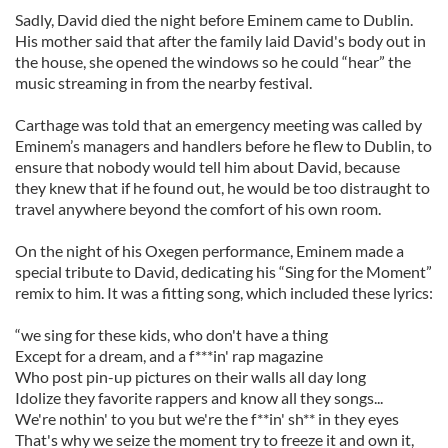
Sadly, David died the night before Eminem came to Dublin.
His mother said that after the family laid David's body out in
the house, she opened the windows so he could “hear” the
music streaming in from the nearby festival.
Carthage was told that an emergency meeting was called by
Eminem’s managers and handlers before he flew to Dublin, to
ensure that nobody would tell him about David, because
they knew that if he found out, he would be too distraught to
travel anywhere beyond the comfort of his own room.
On the night of his Oxegen performance, Eminem made a
special tribute to David, dedicating his “Sing for the Moment”
remix to him. It was a fitting song, which included these lyrics:
“we sing for these kids, who don't have a thing
Except for a dream, and a f***in' rap magazine
Who post pin-up pictures on their walls all day long
Idolize they favorite rappers and know all they songs...
We're nothin' to you but we're the f**in' sh** in they eyes
That's why we seize the moment try to freeze it and own it,