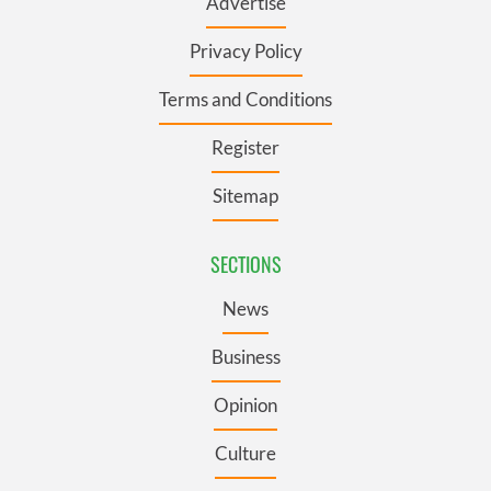
Advertise
Privacy Policy
Terms and Conditions
Register
Sitemap
SECTIONS
News
Business
Opinion
Culture