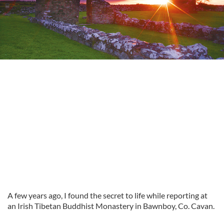
A few years ago, I found the secret to life while reporting at
an Irish Tibetan Buddhist Monastery in Bawnboy, Co. Cavan.