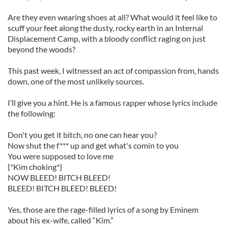
Are they even wearing shoes at all? What would it feel like to
scuff your feet along the dusty, rocky earth in an Internal
Displacement Camp, with a bloody conflict raging on just
beyond the woods?
This past week, I witnessed an act of compassion from, hands
down, one of the most unlikely sources.
I’ll give you a hint. He is a famous rapper whose lyrics include
the following:
Don't you get it bitch, no one can hear you?
Now shut the f*** up and get what's comin to you
You were supposed to love me
{*Kim choking*}
NOW BLEED! BITCH BLEED!
BLEED! BITCH BLEED! BLEED!
Yes, those are the rage-filled lyrics of a song by Eminem
about his ex-wife, called “Kim.”