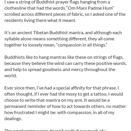
I saw a string of Buddhist prayer flags hanging from a
clothesline that had the words “Om Mani Padme Hum”
scrolled across different pieces of fabric, so I asked one of the
residents living there what it meant.
It’s an ancient Tibetan Buddhist mantra, and although each
syllable alone means something different, they all come
together to loosely mean, “compassion in all things.”
Buddhists like to hang mantras like these on strings of flags,
because they believe the wind can carry these positive words,
and help to spread goodness and mercy throughout the
world.
Ever since then, I’ve had a special affinity for that phrase. I
often thought, if I ever had the moxy to get a tattoo, I would
choose to write that mantra on my arm. It would be a
permanent reminder of how to act towards others, no matter
how frustrated I might be: with compassion, in all of my
dealings.
The word compassion doesn’t really have much of a