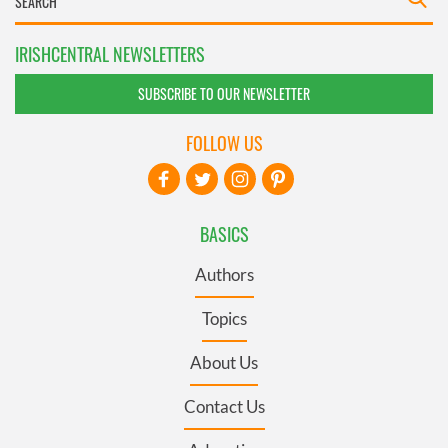
IRISHCENTRAL NEWSLETTERS
SUBSCRIBE TO OUR NEWSLETTER
FOLLOW US
BASICS
Authors
Topics
About Us
Contact Us