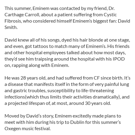
This summer, Eminem was contacted by my friend, Dr.
Carthage Carroll, about a patient suffering from Cystic
Fibrosis, who considered himself Eminem’s biggest fan: David
Smith.
David knew all of his songs, dyed his hair blonde at one stage,
and even, got tattoos to match many of Eminem’s. His friends
and other hospital employees talked about how most days,
they’d see him traipsing around the hospital with his IPOD
on, rapping along with Eminem.
He was 28 years old, and had suffered from CF since birth. It’s
a disease that manifests itself in the form of very painful lung
and gastric troubles, susceptibility to life-threatening
infections(which thus limits their activities dramatically), and
a projected lifespan of, at most, around 30 years old.
Moved by David’s story, Eminem excitedly made plans to
meet with him during his trip to Dublin for this summer’s
Oxegen music festival.