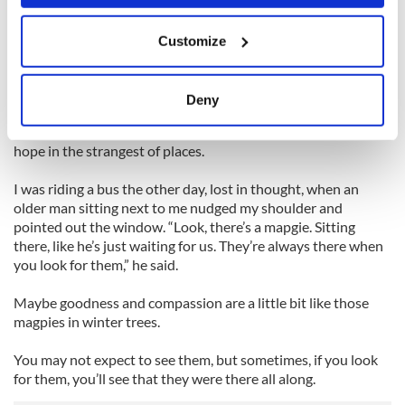
more than we get.
If you allow, we would also like to:
Customize
Collect information about your geographical
But that doesn’t mean we should stop giving; if you’re giving
location which can be accurate to within several
in order to receive, you’re not giving for the right reasons.
meters
Deny
When we open our eyes, and our hearts, we can see that
Identify your device by actively scanning it for
there is compassion in the rapper, beauty in the beast, and
specific characteristics (fingerprinting)
hope in the strangest of places.
Find out more about how your personal data is processed
and set your preferences in the
details section
.
I was riding a bus the other day, lost in thought, when an
older man sitting next to me nudged my shoulder and
pointed out the window. “Look, there’s a mapgie. Sitting
We use cookies to personalise content and ads, to
there, like he’s just waiting for us. They’re always there when
provide social media features and to analyse our traffic.
you look for them,” he said.
We also share information about your use of our site with
our social media, advertising and analytics partners who
Maybe goodness and compassion are a little bit like those
may combine it with other information that you’ve
magpies in winter trees.
provided to them or that they’ve collected from your use
of their services.
You may not expect to see them, but sometimes, if you look
for them, you’ll see that they were there all along.