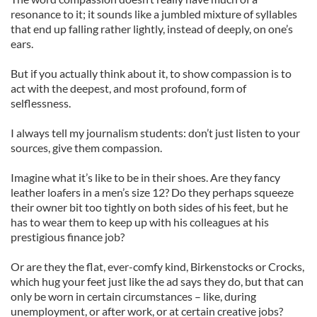
resonance to it; it sounds like a jumbled mixture of syllables
that end up falling rather lightly, instead of deeply, on one’s
ears.
But if you actually think about it, to show compassion is to
act with the deepest, and most profound, form of
selflessness.
I always tell my journalism students: don’t just listen to your
sources, give them compassion.
Imagine what it’s like to be in their shoes. Are they fancy
leather loafers in a men’s size 12? Do they perhaps squeeze
their owner bit too tightly on both sides of his feet, but he
has to wear them to keep up with his colleagues at his
prestigious finance job?
Or are they the flat, ever-comfy kind, Birkenstocks or Crocks,
which hug your feet just like the ad says they do, but that can
only be worn in certain circumstances – like, during
unemployment, or after work, or at certain creative jobs?