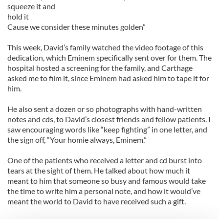
squeeze it and
hold it
Cause we consider these minutes golden”
This week, David’s family watched the video footage of this
dedication, which Eminem specifically sent over for them. The
hospital hosted a screening for the family, and Carthage
asked me to film it, since Eminem had asked him to tape it for
him.
He also sent a dozen or so photographs with hand-written
notes and cds, to David’s closest friends and fellow patients. I
saw encouraging words like “keep fighting” in one letter, and
the sign off, “Your homie always, Eminem.”
One of the patients who received a letter and cd burst into
tears at the sight of them. He talked about how much it
meant to him that someone so busy and famous would take
the time to write him a personal note, and how it would’ve
meant the world to David to have received such a gift.