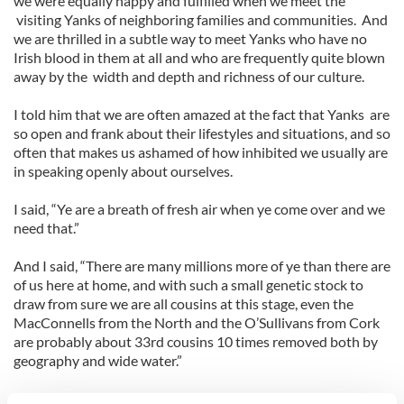
we were equally happy and fulfilled when we meet the
visiting Yanks of neighboring families and communities. And
we are thrilled in a subtle way to meet Yanks who have no
Irish blood in them at all and who are frequently quite blown
away by the width and depth and richness of our culture.
I told him that we are often amazed at the fact that Yanks are
so open and frank about their lifestyles and situations, and so
often that makes us ashamed of how inhibited we usually are
in speaking openly about ourselves.
I said, “Ye are a breath of fresh air when ye come over and we
need that.”
And I said, “There are many millions more of ye than there are
of us here at home, and with such a small genetic stock to
draw from sure we are all cousins at this stage, even the
MacConnells from the North and the O’Sullivans from Cork
are probably about 33rd cousins 10 times removed both by
geography and wide water.”
I told him to be proud to be called a Yank when in Ireland.