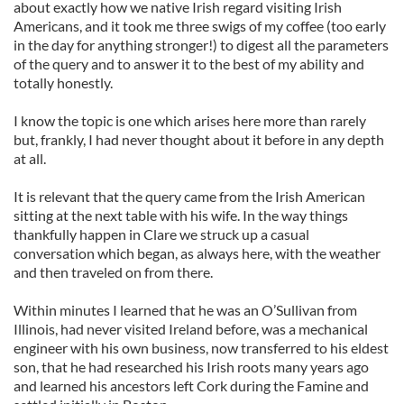
about exactly how we native Irish regard visiting Irish
Americans, and it took me three swigs of my coffee (too early
in the day for anything stronger!) to digest all the parameters
of the query and to answer it to the best of my ability and
totally honestly.
I know the topic is one which arises here more than rarely
but, frankly, I had never thought about it before in any depth
at all.
It is relevant that the query came from the Irish American
sitting at the next table with his wife. In the way things
thankfully happen in Clare we struck up a casual
conversation which began, as always here, with the weather
and then traveled on from there.
Within minutes I learned that he was an O’Sullivan from
Illinois, had never visited Ireland before, was a mechanical
engineer with his own business, now transferred to his eldest
son, that he had researched his Irish roots many years ago
and learned his ancestors left Cork during the Famine and