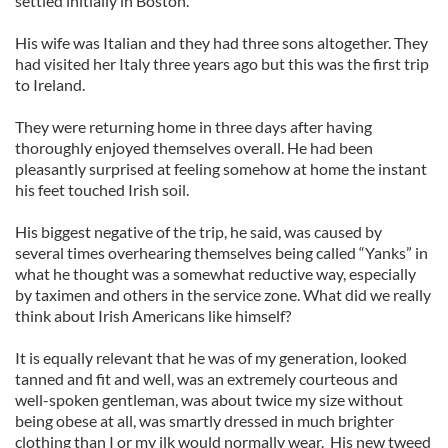
settled initially in Boston.
His wife was Italian and they had three sons altogether. They
had visited her Italy three years ago but this was the first trip
to Ireland.
They were returning home in three days after having
thoroughly enjoyed themselves overall. He had been
pleasantly surprised at feeling somehow at home the instant
his feet touched Irish soil.
His biggest negative of the trip, he said, was caused by
several times overhearing themselves being called “Yanks” in
what he thought was a somewhat reductive way, especially
by taximen and others in the service zone. What did we really
think about Irish Americans like himself?
It is equally relevant that he was of my generation, looked
tanned and fit and well, was an extremely courteous and
well-spoken gentleman, was about twice my size without
being obese at all, was smartly dressed in much brighter
clothing than I or my ilk would normally wear. His new tweed