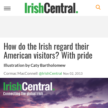
Toggle
navigation
How do the Irish regard their
American visitors? With pride
Illustration by Caty Bartholomew
Cormac MacConnell
@IrishCentral
Nov 02, 2013