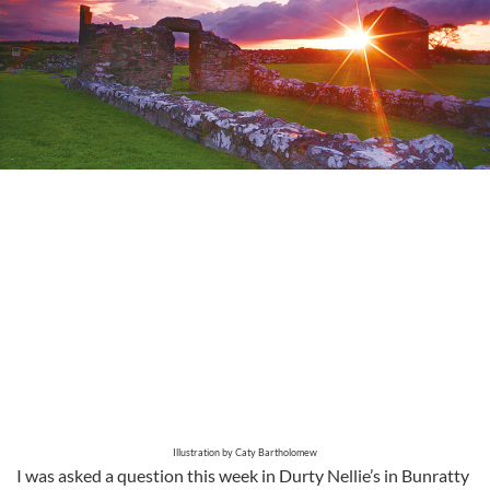
Illustration by Caty Bartholomew
I was asked a question this week in Durty Nellie’s in Bunratty