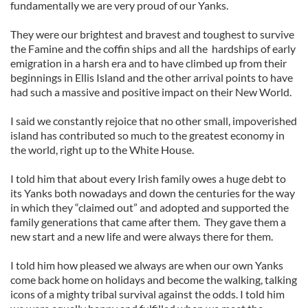
fundamentally we are very proud of our Yanks.
They were our brightest and bravest and toughest to survive
the Famine and the coffin ships and all the hardships of early
emigration in a harsh era and to have climbed up from their
beginnings in Ellis Island and the other arrival points to have
had such a massive and positive impact on their New World.
I said we constantly rejoice that no other small, impoverished
island has contributed so much to the greatest economy in
the world, right up to the White House.
I told him that about every Irish family owes a huge debt to
its Yanks both nowadays and down the centuries for the way
in which they “claimed out” and adopted and supported the
family generations that came after them. They gave them a
new start and a new life and were always there for them.
I told him how pleased we always are when our own Yanks
come back home on holidays and become the walking, talking
icons of a mighty tribal survival against the odds. I told him