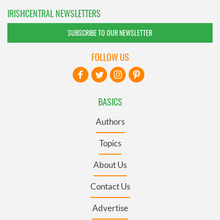
IRISHCENTRAL NEWSLETTERS
SUBSCRIBE TO OUR NEWSLETTER
FOLLOW US
BASICS
Authors
Topics
About Us
Contact Us
Advertise