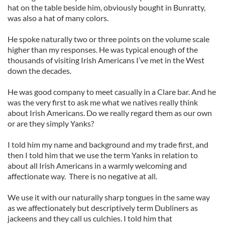
hat on the table beside him, obviously bought in Bunratty,
was also a hat of many colors.
He spoke naturally two or three points on the volume scale
higher than my responses. He was typical enough of the
thousands of visiting Irish Americans I’ve met in the West
down the decades.
He was good company to meet casually in a Clare bar. And he
was the very first to ask me what we natives really think
about Irish Americans. Do we really regard them as our own
or are they simply Yanks?
I told him my name and background and my trade first, and
then I told him that we use the term Yanks in relation to
about all Irish Americans in a warmly welcoming and
affectionate way. There is no negative at all.
We use it with our naturally sharp tongues in the same way
as we affectionately but descriptively term Dubliners as
jackeens and they call us culchies. I told him that