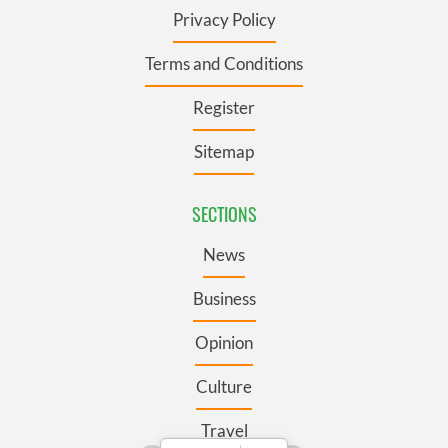
Privacy Policy
Terms and Conditions
Register
Sitemap
SECTIONS
News
Business
Opinion
Culture
Travel