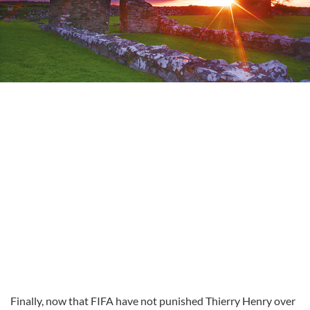
Finally, now that FIFA have not punished Thierry Henry over