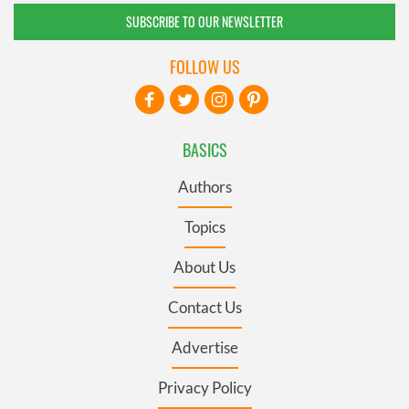
SUBSCRIBE TO OUR NEWSLETTER
FOLLOW US
BASICS
Authors
Topics
About Us
Contact Us
Advertise
Privacy Policy