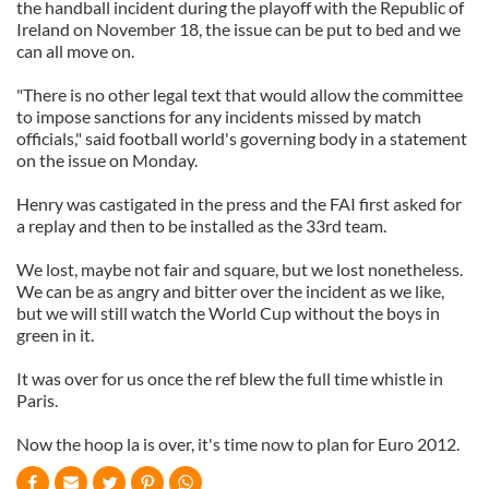
the handball incident during the playoff with the Republic of
Ireland on November 18, the issue can be put to bed and we
can all move on.
"There is no other legal text that would allow the committee
to impose sanctions for any incidents missed by match
officials," said football world's governing body in a statement
on the issue on Monday.
Henry was castigated in the press and the FAI first asked for
a replay and then to be installed as the 33rd team.
We lost, maybe not fair and square, but we lost nonetheless.
We can be as angry and bitter over the incident as we like,
but we will still watch the World Cup without the boys in
green in it.
It was over for us once the ref blew the full time whistle in
Paris.
Now the hoop la is over, it's time now to plan for Euro 2012.