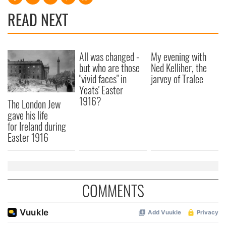
READ NEXT
All was changed -
My evening with
but who are those
Ned Kelliher, the
"vivid faces" in
jarvey of Tralee
Yeats' Easter
1916?
The London Jew
gave his life
for Ireland during
Easter 1916
COMMENTS