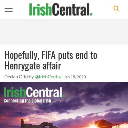
Toggle
navigation
Hopefully, FIFA puts end to
Henrygate affair
Declan O'Kelly
@IrishCentral
Jan 18, 2010