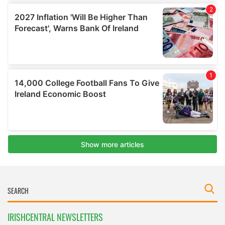
IRISHCENTRAL NEWSLETTERS