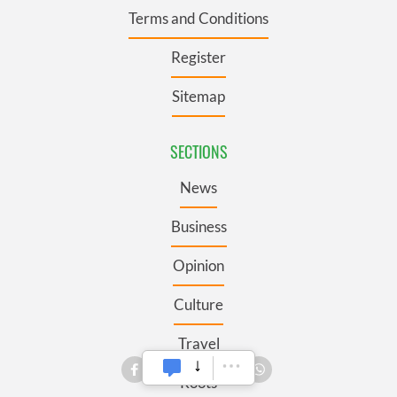
Terms and Conditions
Register
Sitemap
SECTIONS
News
Business
Opinion
Culture
Travel
Roots