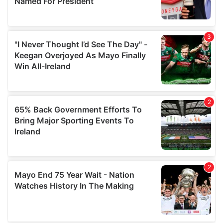
provide social media features and to analyse our traffic.
We also share information about your use of our site with
our social media, advertising and analytics partners who
may combine it with other information that you’ve
provided to them or that they’ve collected from your use
of their services.