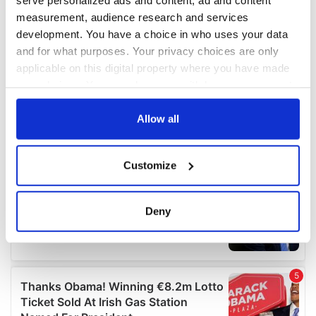
measurement, audience research and services
development. You have a choice in who uses your data
and for what purposes. Your privacy choices are only
applicable on this digital property where you have made
your choices. You can change or withdraw your consent
any time from the Cookie Declaration or by clicking on
the Privacy trigger icon.
Allow all
If you allow, we would also like to:
Customize
Collect information about your geographical
location which can be accurate to within several
meters
Deny
Identify your device by actively scanning it for
specific characteristics (fingerprinting)
Find out more about how your personal data is processed
and set your preferences in the
details section
.
We use cookies to personalise content and ads, to