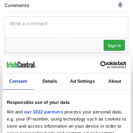
Consent
Details
Ad Settings
About
Responsible use of your data
We and
our 1022 partners
process your personal data,
e.g. your IP-number, using technology such as cookies to
store and access information on your device in order to
serve personalized ads and content, ad and content