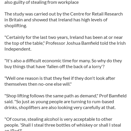
also guilty of stealing from workplace
The study was carried out by the Centre for Retail Research
in Britain and showed that Ireland has high levels of
shoplifting.
"Certainly for the last two years, Ireland has been at or near
the top of the table," Professor Joshua Bamfield told the Irish
Independent.
"It's also a difficult economic time for many. So why do they
buy things that have 'fallen off the back of a lorry'?
"Well one reason is that they feel if they don't look after
themselves then no-one else will."
"Shop lifting follows the same path as demand," Prof Bamfield
said. "So just as young people are turning to rum-based
drinks, shoplifters are also looking very carefully at that.
"Of course, stealing alcohol is very acceptable to other
people. 'Shall I steal three bottles of whiskey or shall I steal
an iPad?'