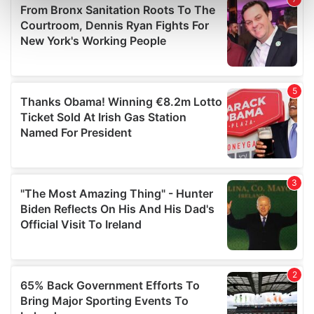
Find out more about how your personal data is processed
and set your preferences in the
details section
.
We use cookies to personalise content and ads, to
provide social media features and to analyse our traffic.
We also share information about your use of our site with
our social media, advertising and analytics partners who
may combine it with other information that you’ve
provided to them or that they’ve collected from your use
of their services.