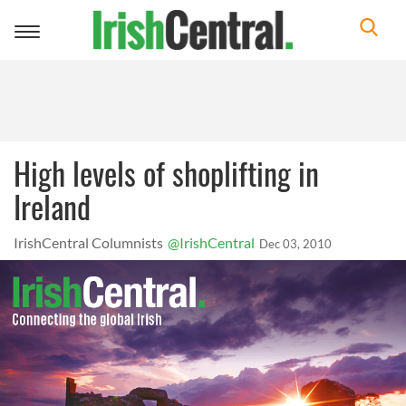
Toggle
navigation
High levels of shoplifting in
Ireland
IrishCentral Columnists
@IrishCentral
Dec 03, 2010