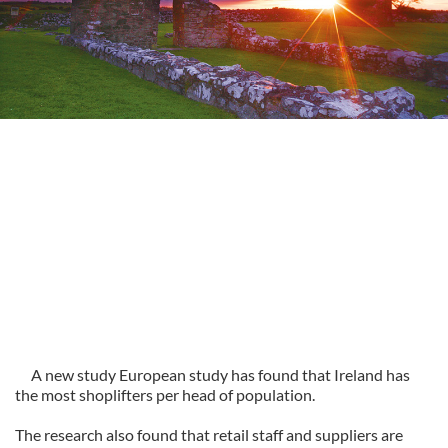
A new study European study has found that Ireland has
the most shoplifters per head of population.
The research also found that retail staff and suppliers are