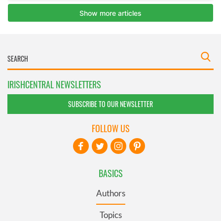
IRISHCENTRAL NEWSLETTERS
SUBSCRIBE TO OUR NEWSLETTER
FOLLOW US
BASICS
Authors
Topics