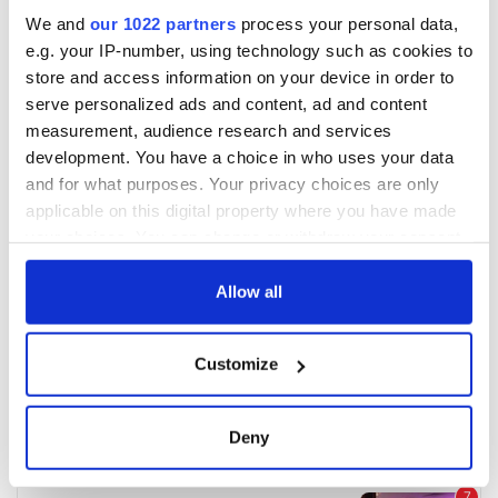
We and
our 1022 partners
process your personal data,
e.g. your IP-number, using technology such as cookies to
store and access information on your device in order to
serve personalized ads and content, ad and content
measurement, audience research and services
development. You have a choice in who uses your data
and for what purposes. Your privacy choices are only
applicable on this digital property where you have made
your choices. You can change or withdraw your consent
any time from the Cookie Declaration or by clicking on
the Privacy trigger icon.
Allow all
If you allow, we would also like to:
Customize
Collect information about your geographical
location which can be accurate to within several
meters
Deny
Identify your device by actively scanning it for
specific characteristics (fingerprinting)