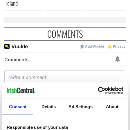
Ireland
COMMENTS
Consent
Details
Ad Settings
About
Responsible use of your data