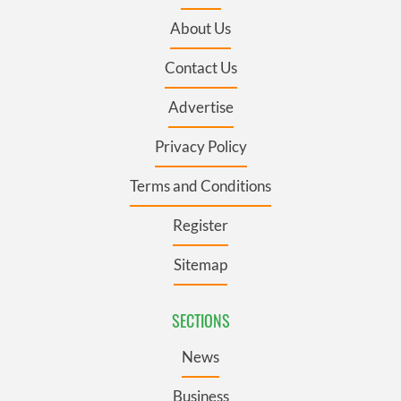
About Us
Contact Us
Advertise
Privacy Policy
Terms and Conditions
Register
Sitemap
SECTIONS
News
Business