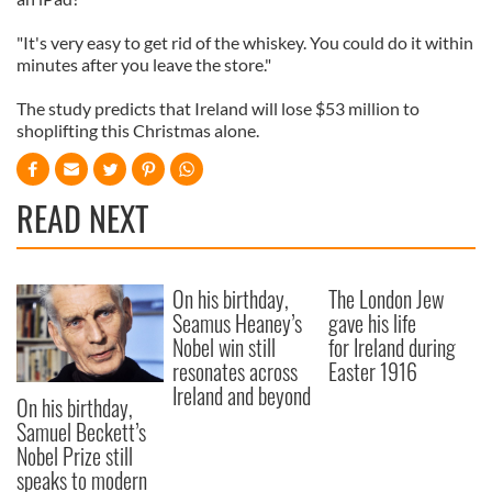
"It's very easy to get rid of the whiskey. You could do it within
minutes after you leave the store."
The study predicts that Ireland will lose $53 million to
shoplifting this Christmas alone.
READ NEXT
On his birthday,
The London Jew
Seamus Heaney’s
gave his life
Nobel win still
for Ireland during
resonates across
Easter 1916
Ireland and beyond
On his birthday,
Samuel Beckett’s
Nobel Prize still
speaks to modern