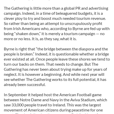
The Gathering is little more than a global PR and advertising
campaign. Indeed, in a time of beleaguered budgets, it is a
clever ploy to try and boost much needed tourism revenue.
So rather than being an attempt to unscrupulously profit
from Irish Americans who, according to Byrne are fed up with
being “shaken down,” it is merely a tourism campaign — no
more or no less. It is, as they say, what it is.
Byrne is right that “the bridge between the diaspora and the
people is broken.” Indeed, it is questionable whether a bridge
ever existed at all. Once people leave these shores we tend to
turn our backs on them. That needs to change. But The
Gathering has never been about trying make up for years of
neglect. It is however a beginning. And while next year will
see whether The Gathering works to its full potential, it has
already been successful.
In September it helped host the American Football game
between Notre Dame and Navy in the Aviva Stadium, which
saw 33,000 people travel to Ireland. This was the largest
movement of American citizens during peacetime for one