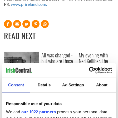
PR,
www.prireland.com.
READ NEXT
All was changed -
My evening with
but who are those
Ned Kelliher, the
"vivid faces" in
jarvey of Tralee
Yeats' Easter
1916?
The London Jew
gave his life
Consent
Details
Ad Settings
About
for Ireland during
Easter 1916
Responsible use of your data
We and
our 1022 partners
process your personal data,