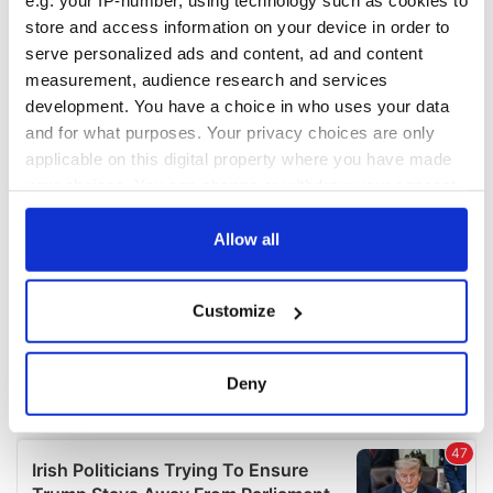
e.g. your IP-number, using technology such as cookies to
COMMENTS
store and access information on your device in order to
serve personalized ads and content, ad and content
measurement, audience research and services
development. You have a choice in who uses your data
and for what purposes. Your privacy choices are only
applicable on this digital property where you have made
your choices. You can change or withdraw your consent
any time from the Cookie Declaration or by clicking on
the Privacy trigger icon.
Allow all
If you allow, we would also like to:
Customize
Collect information about your geographical
location which can be accurate to within several
meters
Deny
Identify your device by actively scanning it for
specific characteristics (fingerprinting)
Find out more about how your personal data is processed
and set your preferences in the
details section
.