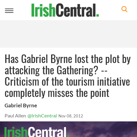
Toggle
navigation
Has Gabriel Byrne lost the plot by
attacking the Gathering? --
Criticism of the tourism initiative
completely misses the point
Gabriel Byrne
Paul Allen
@IrishCentral
Nov 08, 2012