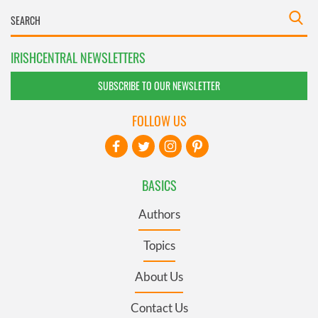
IRISHCENTRAL NEWSLETTERS
SUBSCRIBE TO OUR NEWSLETTER
FOLLOW US
BASICS
Authors
Topics
About Us
Contact Us