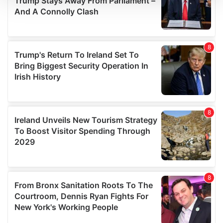
We use cookies to personalise content and ads, to
provide social media features and to analyse our traffic.
We also share information about your use of our site with
our social media, advertising and analytics partners who
may combine it with other information that you’ve
provided to them or that they’ve collected from your use
of their services.