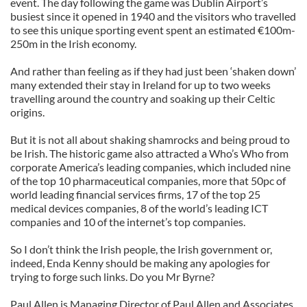
event. The day following the game was Dublin Airport’s
busiest since it opened in 1940 and the visitors who travelled
to see this unique sporting event spent an estimated €100m-
250m in the Irish economy.
And rather than feeling as if they had just been ‘shaken down’
many extended their stay in Ireland for up to two weeks
travelling around the country and soaking up their Celtic
origins.
But it is not all about shaking shamrocks and being proud to
be Irish. The historic game also attracted a Who’s Who from
corporate America’s leading companies, which included nine
of the top 10 pharmaceutical companies, more that 50pc of
world leading financial services firms, 17 of the top 25
medical devices companies, 8 of the world’s leading ICT
companies and 10 of the internet’s top companies.
So I don’t think the Irish people, the Irish government or,
indeed, Enda Kenny should be making any apologies for
trying to forge such links. Do you Mr Byrne?
Paul Allen is Managing Director of Paul Allen and Associates