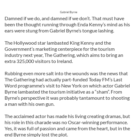
Gabriel Byrne
Damned if we do, and damned if we don’t. That must have
been the thought running through Enda Kenny’s mind as his
ears were stung from Gabriel Byrne’s tongue lashing.
The Hollywood star lambasted King Kenny and the
Government’s marketing centerpiece for the tourism
industry next year, The Gathering, which aims to bring an
extra 325,000 visitors to Ireland.
Rubbing even more salt into the wounds was the news that
The Gathering had actually part-funded Today FM’s Last
Word programme’s visit to New York on which actor Gabriel
Byrne lambasted the tourism initiative as a “sham”. From
Byrne’s perspective it was probably tantamount to shooting
a man with his own gun.
The acclaimed actor has made his living creating dramas, but
his role in this charade was no Oscar-winning performance.
Yes, it was full of passion and came from the heart, but in the
end Byrne simply lost the plot.