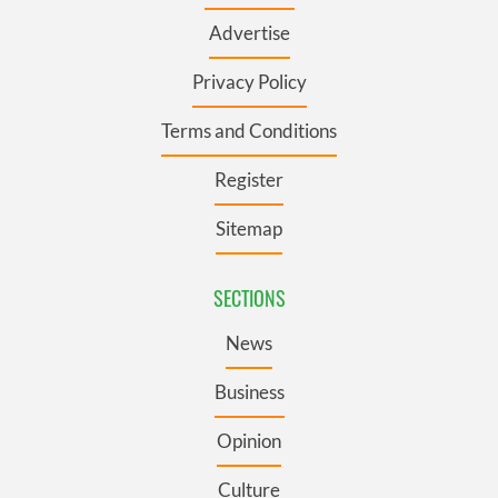
Advertise
Privacy Policy
Terms and Conditions
Register
Sitemap
SECTIONS
News
Business
Opinion
Culture