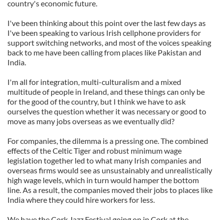
country's economic future.
I've been thinking about this point over the last few days as
I've been speaking to various Irish cellphone providers for
support switching networks, and most of the voices speaking
back to me have been calling from places like Pakistan and
India.
I'm all for integration, multi-culturalism and a mixed
multitude of people in Ireland, and these things can only be
for the good of the country, but I think we have to ask
ourselves the question whether it was necessary or good to
move as many jobs overseas as we eventually did?
For companies, the dilemma is a pressing one. The combined
effects of the Celtic Tiger and robust minimum wage
legislation together led to what many Irish companies and
overseas firms would see as unsustainably and unrealistically
high wage levels, which in turn would hamper the bottom
line. As a result, the companies moved their jobs to places like
India where they could hire workers for less.
We have the Cork Jazz Festival going on in Cork at the