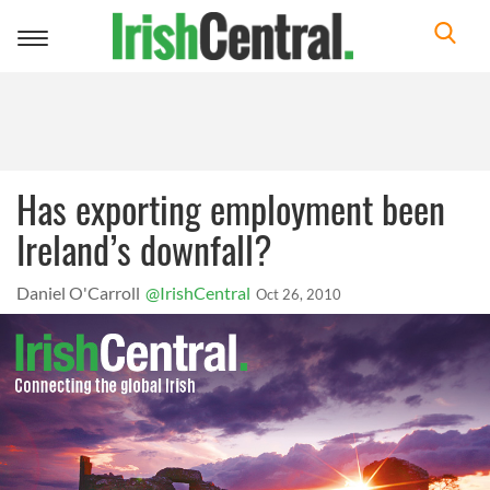
Toggle
navigation
Has exporting employment been
Ireland’s downfall?
Daniel O'Carroll
@IrishCentral
Oct 26, 2010