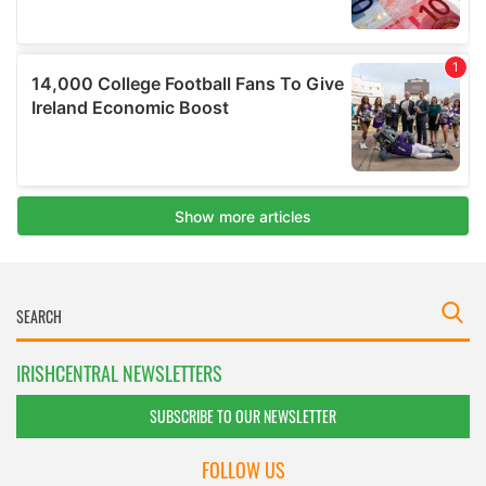
IRISHCENTRAL NEWSLETTERS
SUBSCRIBE TO OUR NEWSLETTER
FOLLOW US