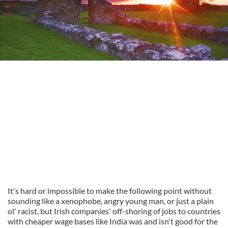
It's hard or impossible to make the following point without
sounding like a xenophobe, angry young man, or just a plain
ol' racist, but Irish companies' off-shoring of jobs to countries
with cheaper wage bases like India was and isn't good for the