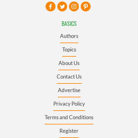
BASICS
Authors
Topics
About Us
Contact Us
Advertise
Privacy Policy
Terms and Conditions
Register