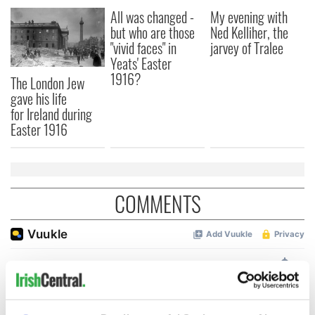
All was changed -
My evening with
but who are those
Ned Kelliher, the
"vivid faces" in
jarvey of Tralee
Yeats' Easter
1916?
The London Jew
gave his life
for Ireland during
Easter 1916
COMMENTS