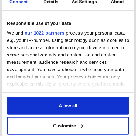
Consent
Details
Ad Settings
About
Responsible use of your data
We and
our 1022 partners
process your personal data,
e.g. your IP-number, using technology such as cookies to
store and access information on your device in order to
serve personalized ads and content, ad and content
measurement, audience research and services
development. You have a choice in who uses your data
and for what purposes. Your privacy choices are only
applicable on this digital property where you have made
your choices. You can change or withdraw your consent
any time from the Cookie Declaration or by clicking on
the Privacy trigger icon.
Allow all
If you allow, we would also like to:
Customize
Collect information about your geographical
location which can be accurate to within several