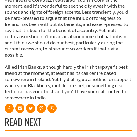
moment, and it's wonderful to see the city awash with the
sounds and sights of foreign accents. Less transiently, you'd
be hard-pressed to argue that the influx of foreigners to
Ireland has been without its benefits, and easier-pressed to
say that it's been for the benefit of a country. Yet multi-
culturalism shouldn't mean an abandonment of patriotism
and I think we should do our best, particularly during the
current recession, to hire our own workers if that's at all
possible.
Allied Irish Banks, although hardly the Irish taxpayer's best
friend at the moment, at least has its call centre based
somewhere in Ireland. Yet try dialing up a hotline for support
when your Blackberry, mobile internet, or something else
technical has gone bust, and you'll have your call routed to
somewhere in India.
READ NEXT