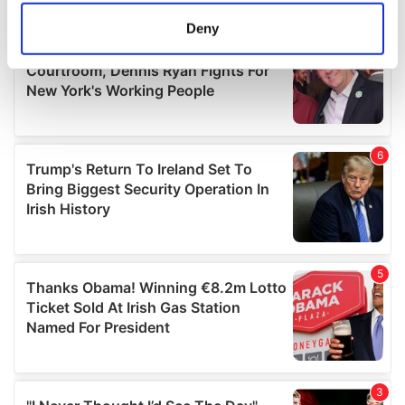
meters
Deny
Identify your device by actively scanning it for
specific characteristics (fingerprinting)
Find out more about how your personal data is processed
and set your preferences in the
details section
.
We use cookies to personalise content and ads, to
provide social media features and to analyse our traffic.
We also share information about your use of our site with
our social media, advertising and analytics partners who
may combine it with other information that you’ve
provided to them or that they’ve collected from your use
of their services.