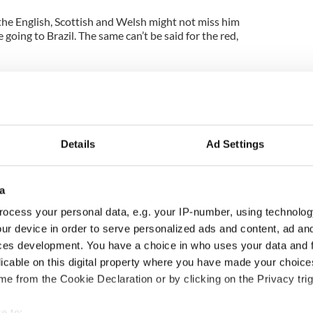
 the English, Scottish and Welsh might not miss him
e going to Brazil. The same can’t be said for the red,
en added her spake! She says she always knew that
s no way she should have been stuck in this; she is
very small bit of fame she had. Then again paper
 mine! I doubt the tennis pro took any notice, more
y.
Details
Ad Settings
lways elevate itself above politics and the like. In
it’s the connection between athlete and country
ire under our emotions, but in places like the
a
l high in some areas it’s not that simple.
ocess your personal data, e.g. your IP-number, using technolog
ur device in order to serve personalized ads and content, ad a
s an island and is supported by all sides on the
em. It’s a shame the same can’t be said about soccer,
ces development. You have a choice in who uses your data and 
 team if North and South came together and both
licable on this digital property where you have made your choic
tand each other better.
e from the Cookie Declaration or by clicking on the Privacy trig
er today that McIIroy is an Ulster rugby supporter
e to: