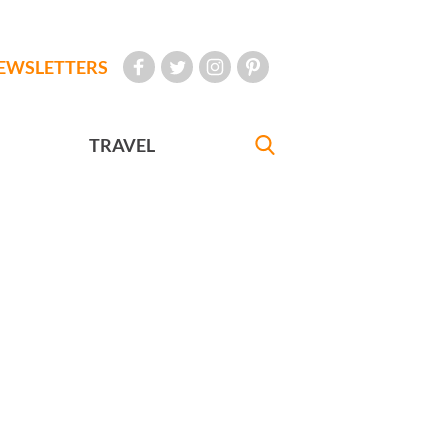
EWSLETTERS
TRAVEL