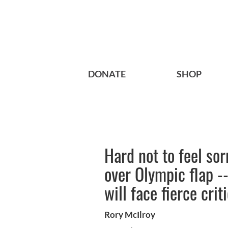
DONATE
SHOP
Hard not to feel sor
over Olympic flap -
will face fierce cri
Rory McIlroy