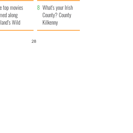
itain
camera
e top movies
What's your Irish
lmed along
County? County
eland’s Wild
Kilkenny
lantic Way
27