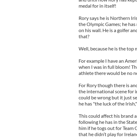
medal for in itself!
Rory says he is Northern Iri
the Olympic Games; he has ne
on his wall. He is a golfer an
that?
Well, because he is the top 
For example I have an Amer
when I was in full bloom! The
athlete there would be no noi
For Rory though there is ano
the international scene for i
could be wrong but it just 
he has "the luck of the Irish,
This could affect his brand a
following he has in the Stat
him if he togs out for Team G
that he didn’t play for Irelan