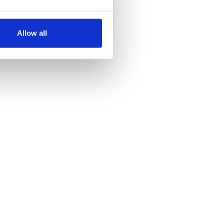
several meters
Allow all
ails section
.
se our traffic. We also share
ers who may combine it with
 services.