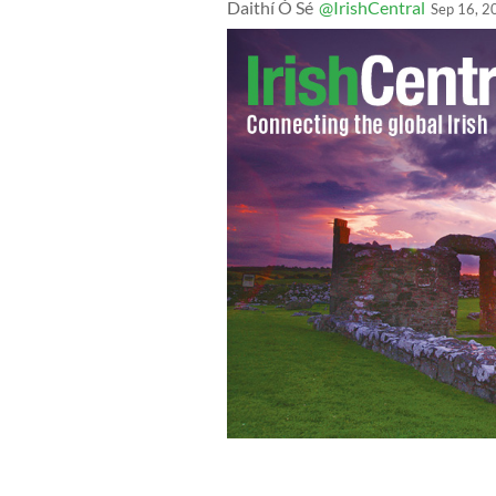
Daithí Ó Sé
@IrishCentral
Sep 16, 2