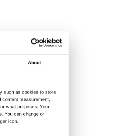
About
y such as cookies to store
nd content measurement,
for what purposes. Your
es. You can change or
ger icon.