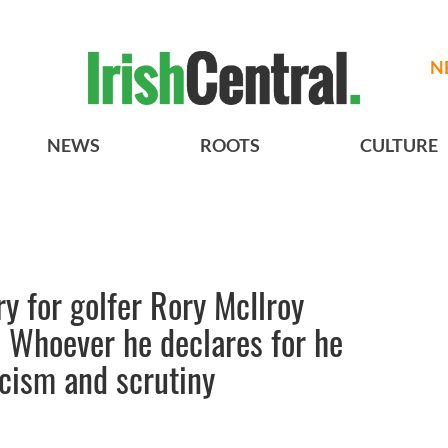
N
NEWS
ROOTS
CULTURE
ry for golfer Rory McIlroy
- Whoever he declares for he
ticism and scrutiny