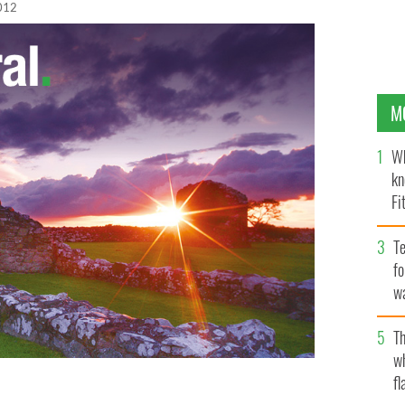
012
M
Wh
kn
Fi
O’
Te
fo
wa
Pa
Th
w
fl