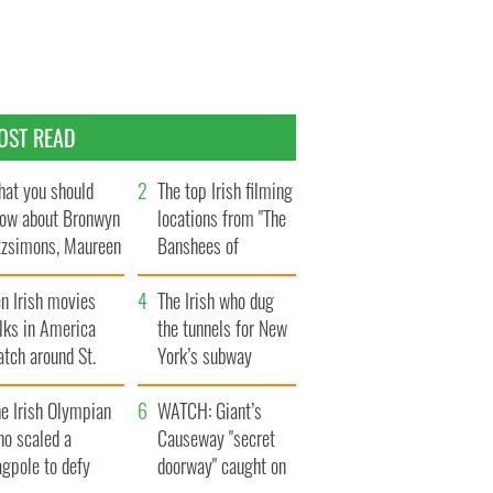
OST READ
at you should
The top Irish filming
ow about Bronwyn
locations from "The
tzsimons, Maureen
Banshees of
Hara’s daughter
Inisherin"
n Irish movies
The Irish who dug
lks in America
the tunnels for New
tch around St.
York’s subway
trick’s Day
system
e Irish Olympian
WATCH: Giant’s
ho scaled a
Causeway "secret
agpole to defy
doorway" caught on