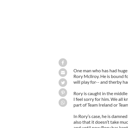
Rory McIlroy has been named the PGA
One man who has had huge suc
Rory Mcllroy. He is bound 
will play for-- and therby ha
Rory is caught in the middl
I feel sorry for him. We all
part of Team Ireland or Tea
In Rory’s case, he is damned
also that it doesn’t take mu
and until now Rory has kept