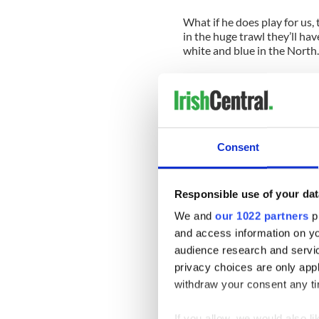
What if he does play for us,
in the huge trawl they’ll hav
white and blue in the North.
Rory’s ex-girlfriend has ev
he felt more British. There i
only clinging onto whatever 
doesn’t refuse ink, not even
like plenty of no notice I’d sa
Consent
It’s a pity that sport can’t a
most normal circumstances 
that gets us going and puts f
Responsible use of your dat
North where tensions are stil
We and
our 1022 partners
pr
and access information on yo
The Irish rugby team plays a
island and there is no probl
audience research and servi
we might have a half decent
privacy choices are only app
sets of people might unders
withdraw your consent any tim
By the way I read in the pap
If you allow, we would also lik