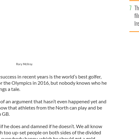
Br
 of America’s Player of the Year
GOOGLE IMAGES
Th
fi
Ir
At
Rory McIlroy
cess in recent years is the world’s best golfer,
for the Olympics in 2016, but nobody knows who he
ngs a tale.
e of an argument that hasn’t even happened yet and
 know that athletes from the North can play and be
m GB.
 if he does and damned if he doesn’t. We all know
ch too up-set people on both sides of the divided
 everybody happy, which he should get a gold