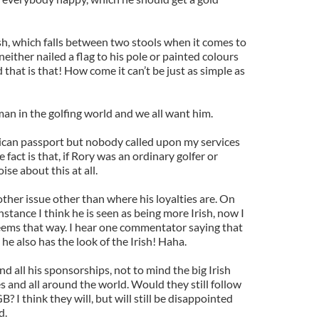
sh, which falls between two stools when it comes to
ither nailed a flag to his pole or painted colours
d that is that! How come it can’t be just as simple as
man in the golfing world and we all want him.
ican passport but nobody called upon my services
 fact is that, if Rory was an ordinary golfer or
se about this at all.
ther issue other than where his loyalties are. On
nstance I think he is seen as being more Irish, now I
seems that way. I hear one commentator saying that
" he also has the look of the Irish! Haha.
nd all his sponsorships, not to mind the big Irish
es and all around the world. Would they still follow
B? I think they will, but will still be disappointed
d.