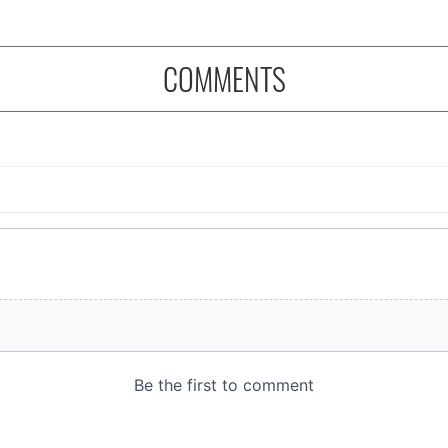
COMMENTS