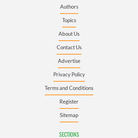
Authors
Topics
About Us
Contact Us
Advertise
Privacy Policy
Terms and Conditions
Register
Sitemap
SECTIONS