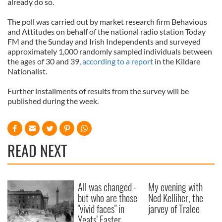
already do so.
The poll was carried out by market research firm Behavious
and Attitudes on behalf of the national radio station Today
FM and the Sunday and Irish Independents and surveyed
approximately 1,000 randomly sampled individuals between
the ages of 30 and 39,
according to a report
in the Kildare
Nationalist.
Further installments of results from the survey will be
published during the week.
READ NEXT
All was changed -
My evening with
but who are those
Ned Kelliher, the
"vivid faces" in
jarvey of Tralee
Yeats' Easter