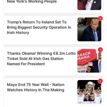
provided to them or that they’ve collected from your use
of their services.