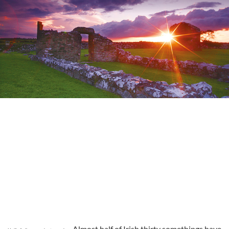
Almost half of Irish thirty somethings have