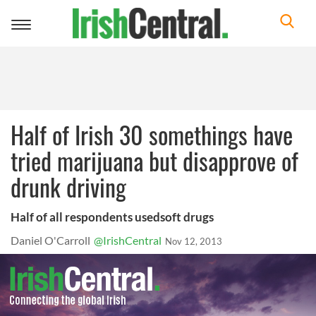
Toggle
navigation
Half of Irish 30 somethings have
tried marijuana but disapprove of
drunk driving
Half of all respondents usedsoft drugs
Daniel O'Carroll
@IrishCentral
Nov 12, 2013