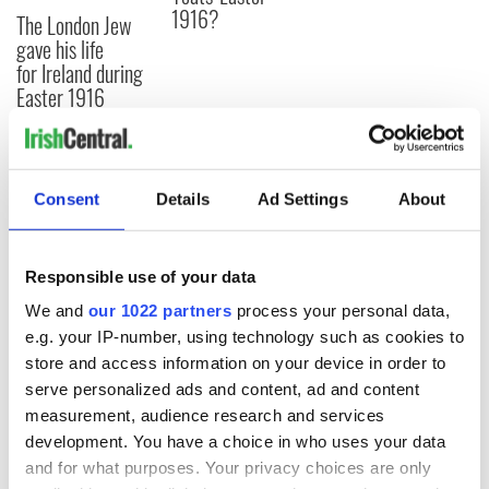
1916?
The London Jew
gave his life
for Ireland during
Easter 1916
COMMENTS
Consent
Details
Ad Settings
About
Responsible use of your data
We and
our 1022 partners
process your personal data,
e.g. your IP-number, using technology such as cookies to
store and access information on your device in order to
serve personalized ads and content, ad and content
measurement, audience research and services
development. You have a choice in who uses your data
and for what purposes. Your privacy choices are only