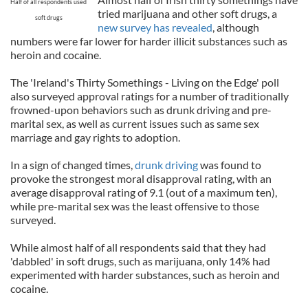
Half of all respondents used
tried marijuana and other soft drugs, a
soft drugs
new survey has revealed
, although
numbers were far lower for harder illicit substances such as
heroin and cocaine.
The 'Ireland's Thirty Somethings - Living on the Edge' poll
also surveyed approval ratings for a number of traditionally
frowned-upon behaviors such as drunk driving and pre-
marital sex, as well as current issues such as same sex
marriage and gay rights to adoption.
In a sign of changed times,
drunk driving
was found to
provoke the strongest moral disapproval rating, with an
average disapproval rating of 9.1 (out of a maximum ten),
while pre-marital sex was the least offensive to those
surveyed.
While almost half of all respondents said that they had
'dabbled' in soft drugs, such as marijuana, only 14% had
experimented with harder substances, such as heroin and
cocaine.