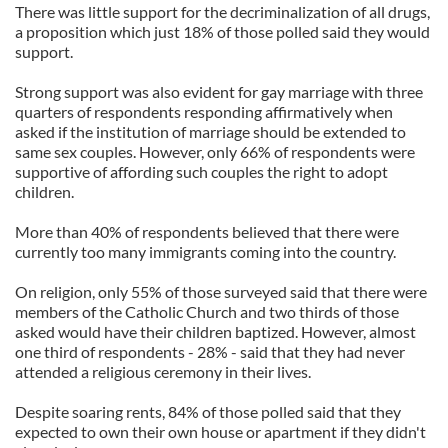
There was little support for the decriminalization of all drugs,
a proposition which just 18% of those polled said they would
support.
Strong support was also evident for gay marriage with three
quarters of respondents responding affirmatively when
asked if the institution of marriage should be extended to
same sex couples. However, only 66% of respondents were
supportive of affording such couples the right to adopt
children.
More than 40% of respondents believed that there were
currently too many immigrants coming into the country.
On religion, only 55% of those surveyed said that there were
members of the Catholic Church and two thirds of those
asked would have their children baptized. However, almost
one third of respondents - 28% - said that they had never
attended a religious ceremony in their lives.
Despite soaring rents, 84% of those polled said that they
expected to own their own house or apartment if they didn't