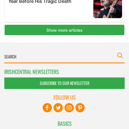
IRISHCENTRAL NEWSLETTERS
SUBSCRIBE TO OUR NEWSLETTER
FOLLOW US
BASICS