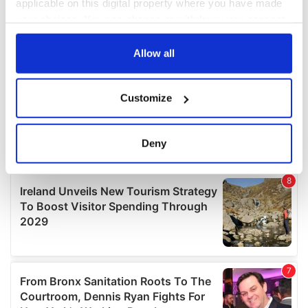
applicable on this digital property where you have made
your choices. You can change or withdraw your consent
any time from the Cookie Declaration or by clicking on
the Privacy trigger icon.
Allow all
If you allow, we would also like to:
Customize
Collect information about your geographical
location which can be accurate to within several
meters
Deny
Identify your device by actively scanning it for
specific characteristics (fingerprinting)
Find out more about how your personal data is processed
and set your preferences in the
details section
.
We use cookies to personalise content and ads, to
provide social media features and to analyse our traffic.
We also share information about your use of our site with
our social media, advertising and analytics partners who
may combine it with other information that you’ve