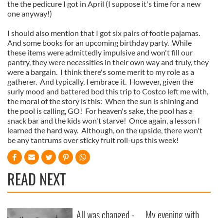
the the pedicure I got in April (I suppose it's time for a new
one anyway!)
I should also mention that I got six pairs of footie pajamas.
And some books for an upcoming birthday party. While
these items were admittedly impulsive and won't fill our
pantry, they were necessities in their own way and truly, they
were a bargain. I think there's some merit to my role as a
gatherer. And typically, I embrace it. However, given the
surly mood and battered bod this trip to Costco left me with,
the moral of the story is this: When the sun is shining and
the pool is calling, GO! For heaven's sake, the pool has a
snack bar and the kids won't starve! Once again, a lesson I
learned the hard way. Although, on the upside, there won't
be any tantrums over sticky fruit roll-ups this week!
READ NEXT
All was changed -
My evening with