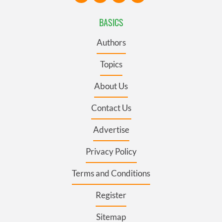
BASICS
Authors
Topics
About Us
Contact Us
Advertise
Privacy Policy
Terms and Conditions
Register
Sitemap