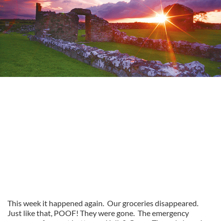
This week it happened again. Our groceries disappeared.
Just like that, POOF! They were gone. The emergency