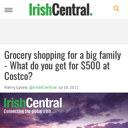
Toggle
navigation
Grocery shopping for a big family
- What do you get for $500 at
Costco?
Kerry Lyons
@IrishCentral
Jul 18, 2011