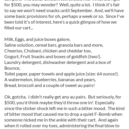
for $500, you may wonder? Well, quite a lot. I think it's fair
to say we won't need snacks until September. And, we'll have
some basic provisions for oh, perhaps a week or so. Since I've
been told it's of interest, here's a quick glimpse of how we
filled our cart...
Milk, Eggs, and juice boxes galore,
Saline solution, cereal bars, granola bars and more,
Cheerios, Chobani, chicken and cheddar too,
Gogurt, Fruit Snacks and boxes of goldfish (two!).
Laundry detergent, dishwasher detergent and a box of
Bounce,
Toilet paper, paper towels and apple juice (size: 64 ounce!).
A watermelon, blueberries, bananas and pears,
Bread, broccoli and a couple of sweet au pairs!
Ok, gotcha. I didn't really get any au pairs. But seriously, for
$500, you'd think maybe they'd throw one in! Especially
since the sticker shock left me in such a bitter mood. The kind
of bitter mood that caused me to drop a quiet F-Bomb when
someone nicked me in the ankle with their cart. And again
when it rolled over my toes, administering the final blow to