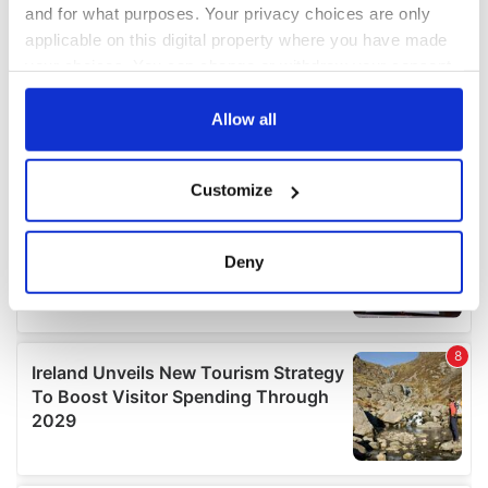
and for what purposes. Your privacy choices are only
applicable on this digital property where you have made
your choices. You can change or withdraw your consent
any time from the Cookie Declaration or by clicking on
the Privacy trigger icon.
Allow all
If you allow, we would also like to:
Customize
Collect information about your geographical
location which can be accurate to within several
meters
Deny
Identify your device by actively scanning it for
specific characteristics (fingerprinting)
Find out more about how your personal data is processed
and set your preferences in the
details section
.
We use cookies to personalise content and ads, to
provide social media features and to analyse our traffic.
We also share information about your use of our site with