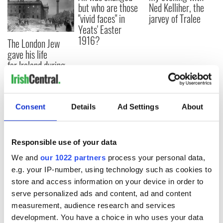
but who are those
Ned Kelliher, the
"vivid faces" in
jarvey of Tralee
Yeats' Easter
1916?
The London Jew
gave his life
for Ireland during
Easter 1916
Consent
Details
Ad Settings
About
COMMENTS
Responsible use of your data
We and
our 1022 partners
process your personal data,
e.g. your IP-number, using technology such as cookies to
store and access information on your device in order to
serve personalized ads and content, ad and content
measurement, audience research and services
development. You have a choice in who uses your data