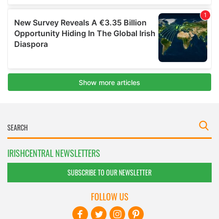
IRISHCENTRAL NEWSLETTERS
SUBSCRIBE TO OUR NEWSLETTER
FOLLOW US