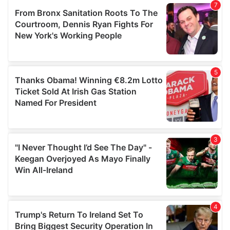
our social media, advertising and analytics partners who
may combine it with other information that you’ve
provided to them or that they’ve collected from your use
of their services.