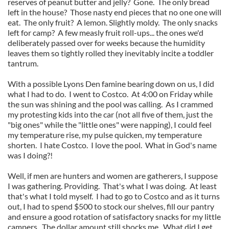
reserves of peanut butter and jelly? Gone. The only bread
left in the house? Those nasty end pieces that no one one will
eat. The only fruit? A lemon. Slightly moldy. The only snacks
left for camp? A few measly fruit roll-ups... the ones we'd
deliberately passed over for weeks because the humidity
leaves them so tightly rolled they inevitably incite a toddler
tantrum.
With a possible Lyons Den famine bearing down on us, I did
what I had to do. I went to Costco. At 4:00 on Friday while
the sun was shining and the pool was calling. As I crammed
my protesting kids into the car (not all five of them, just the
"big ones" while the "little ones" were napping), I could feel
my temperature rise, my pulse quicken, my temperature
shorten. I hate Costco. I love the pool. What in God's name
was I doing?!
Well, if men are hunters and women are gatherers, I suppose
I was gathering. Providing. That's what I was doing. At least
that's what I told myself. I had to go to Costco and as it turns
out, I had to spend $500 to stock our shelves, fill our pantry
and ensure a good rotation of satisfactory snacks for my little
campers. The dollar amount still shocks me. What did I get