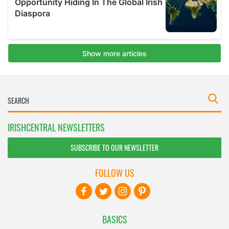
IRISHCENTRAL NEWSLETTERS
SUBSCRIBE TO OUR NEWSLETTER
FOLLOW US
BASICS