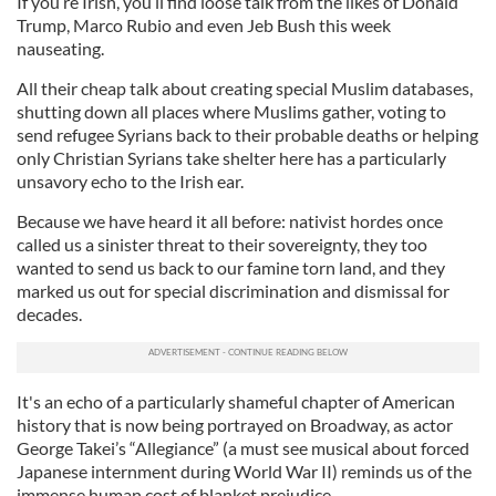
If you’re Irish, you’ll find loose talk from the likes of Donald
Trump, Marco Rubio and even Jeb Bush this week
nauseating.
All their cheap talk about creating special Muslim databases,
shutting down all places where Muslims gather, voting to
send refugee Syrians back to their probable deaths or helping
only Christian Syrians take shelter here has a particularly
unsavory echo to the Irish ear.
Because we have heard it all before: nativist hordes once
called us a sinister threat to their sovereignty, they too
wanted to send us back to our famine torn land, and they
marked us out for special discrimination and dismissal for
decades.
It's an echo of a particularly shameful chapter of American
history that is now being portrayed on Broadway, as actor
George Takei’s “Allegiance” (a must see musical about forced
Japanese internment during World War II) reminds us of the
immense human cost of blanket prejudice.