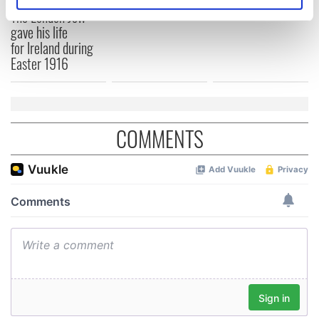
Identify your device by actively scanning it for
1916?
The London Jew
specific characteristics (fingerprinting)
gave his life
Find out more about how your personal data is processed
for Ireland during
and set your preferences in the
details section
.
Easter 1916
We use cookies to personalise content and ads, to
provide social media features and to analyse our traffic.
We also share information about your use of our site with
COMMENTS
our social media, advertising and analytics partners who
may combine it with other information that you’ve
provided to them or that they’ve collected from your use
of their services.