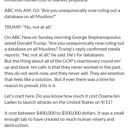
ABC this AM: GS: "Are you unequivocally now ruling out a
database on all Muslims?"
TRUMP: "No, not at all."
On ABC New on Sunday morning George Stephanopoulos
asked Donald Trump: "Are you unequivocally now ruling out
a database on all Muslims? Trump's reply confirmed media
reports. "No, not at all," he said. He's for databases.
But the thing about all of the GOP's reactionary round em’
up and book 'em calls is that they never worked in the past,
they do not work now, and they never will. They are emotion
that feels like a solution. But if ever there was a time for
reason to prevail, this is it.
Let’s start here. Do you know how much it cost Osama bin
Laden to launch attacks on the United States on 9/11?
It cost between $400,000 to $500,000 dollars. It was a small
enough tab to have created so much human misery and
destruction.