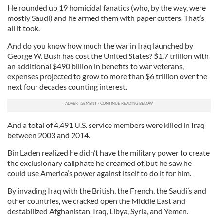
He rounded up 19 homicidal fanatics (who, by the way, were
mostly Saudi) and he armed them with paper cutters. That’s
all it took.
And do you know how much the war in Iraq launched by
George W. Bush has cost the United States? $1.7 trillion with
an additional $490 billion in benefits to war veterans,
expenses projected to grow to more than $6 trillion over the
next four decades counting interest.
And a total of 4,491 U.S. service members were killed in Iraq
between 2003 and 2014.
Bin Laden realized he didn’t have the military power to create
the exclusionary caliphate he dreamed of, but he saw he
could use America’s power against itself to do it for him.
By invading Iraq with the British, the French, the Saudi’s and
other countries, we cracked open the Middle East and
destabilized Afghanistan, Iraq, Libya, Syria, and Yemen.