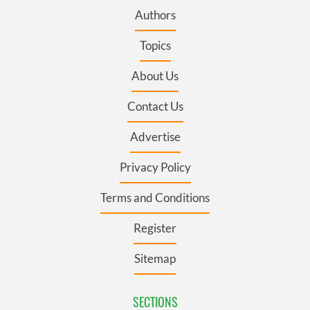
Authors
Topics
About Us
Contact Us
Advertise
Privacy Policy
Terms and Conditions
Register
Sitemap
SECTIONS