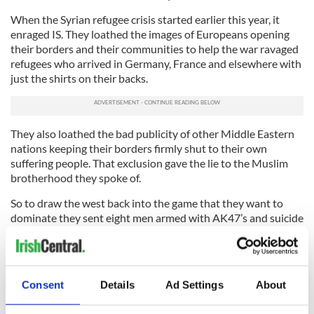
When the Syrian refugee crisis started earlier this year, it
enraged IS. They loathed the images of Europeans opening
their borders and their communities to help the war ravaged
refugees who arrived in Germany, France and elsewhere with
just the shirts on their backs.
They also loathed the bad publicity of other Middle Eastern
nations keeping their borders firmly shut to their own
suffering people. That exclusion gave the lie to the Muslim
brotherhood they spoke of.
So to draw the west back into the game that they want to
dominate they sent eight men armed with AK47’s and suicide
vests (war on the cheap again) to Paris to bait us all back into
their endless conflict.
When we look at the failed states of the Middle East now we
Consent
Details
Ad Settings
About
are looking at a giant smoking crater that has been
relentlessly pounded since 2001. But IS looking at it and