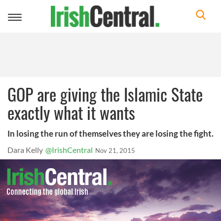
Toggle
navigation
GOP are giving the Islamic State
exactly what it wants
In losing the run of themselves they are losing the fight.
Dara Kelly
@IrishCentral
Nov 21, 2015