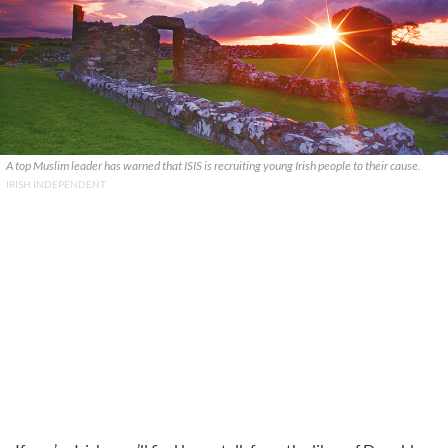
A top Muslim leader has warned that ISIS is recruiting young Irish people to their cause.
IRISH INDEPENDENT