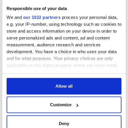
seeing its natural home. Only fanatics and theocrats can
grow there now. It’s the dream of Osama bin Laden come to
Responsible use of your data
pass.
We and
our 1022 partners
process your personal data,
We have to step back. We have to stop giving them exactly
e.g. your IP-number, using technology such as cookies to
what they want. We have to be smarter than this. We will
store and access information on your device in order to
need other leadership than the megaphone type that's being
serve personalized ads and content, ad and content
provided by opportunistic showboats like Trump, Rubio,
measurement, audience research and services
Bush et al.
development. You have a choice in who uses your data
and for what purposes. Your privacy choices are only
applicable on this digital property where you have made
your choices. You can change or withdraw your consent
any time from the Cookie Declaration or by clicking on
READ NEXT
the Privacy trigger icon.
Allow all
If you allow, we would also like to:
Customize
All was changed -
My evening with
Collect information about your geographical
but who are those
Ned Kelliher, the
location which can be accurate to within several
"vivid faces" in
jarvey of Tralee
meters
Deny
Yeats' Easter