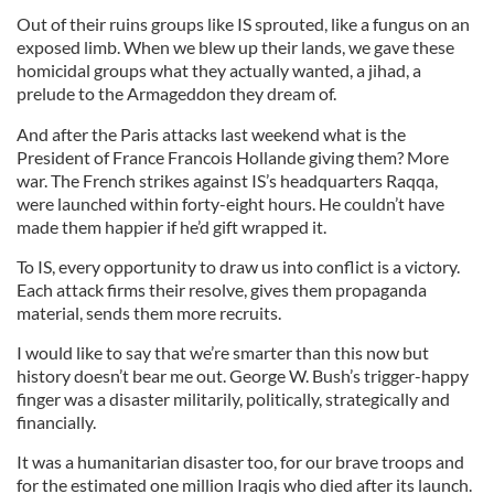
Out of their ruins groups like IS sprouted, like a fungus on an
exposed limb. When we blew up their lands, we gave these
homicidal groups what they actually wanted, a jihad, a
prelude to the Armageddon they dream of.
And after the Paris attacks last weekend what is the
President of France Francois Hollande giving them? More
war. The French strikes against IS’s headquarters Raqqa,
were launched within forty-eight hours. He couldn’t have
made them happier if he’d gift wrapped it.
To IS, every opportunity to draw us into conflict is a victory.
Each attack firms their resolve, gives them propaganda
material, sends them more recruits.
I would like to say that we’re smarter than this now but
history doesn’t bear me out. George W. Bush’s trigger-happy
finger was a disaster militarily, politically, strategically and
financially.
It was a humanitarian disaster too, for our brave troops and
for the estimated one million Iraqis who died after its launch.