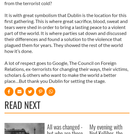
from the terrorist cold?
It is with great symbolism that Dublin is the location for this
first gathering. This is where great sacrifice, blood, sweat and
tears were shed in order to bring a lasting peace to a violent
part of the world. It is where parties sat down and discussed
their differences and found a solution to the violence that
plagued them for years. They showed the rest of the world
how it’s done.
A lot of respect goes to Google, The Council on Foreign
Relations, ex-terrorists for changing their ways, their victims,
scholars & others who want to make the world a better
place…But thank you Dublin for setting the stage.
READ NEXT
All was changed -
My evening with
but who are those
Ned Kelliher, the