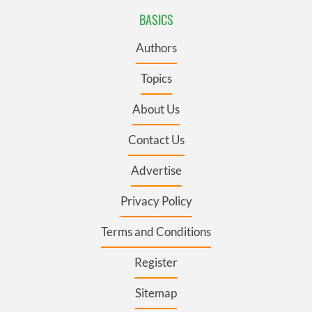
BASICS
Authors
Topics
About Us
Contact Us
Advertise
Privacy Policy
Terms and Conditions
Register
Sitemap