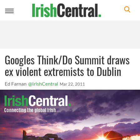
Toggle
navigation
Googles Think/Do Summit draws
ex violent extremists to Dublin
Ed Farnan
@IrishCentral
Mar 22, 2011