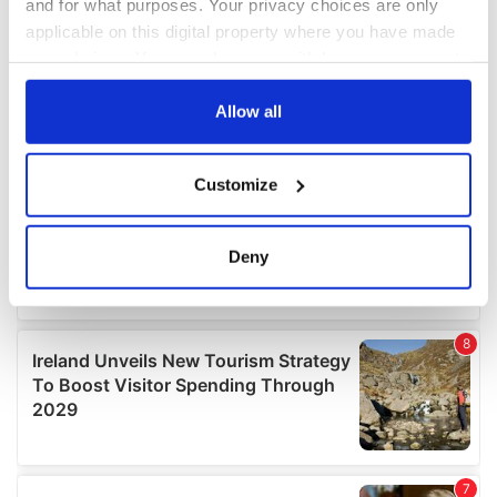
and for what purposes. Your privacy choices are only
applicable on this digital property where you have made
your choices. You can change or withdraw your consent
any time from the Cookie Declaration or by clicking on
the Privacy trigger icon.
Allow all
If you allow, we would also like to:
Customize
Collect information about your geographical
location which can be accurate to within several
meters
Deny
Identify your device by actively scanning it for
specific characteristics (fingerprinting)
Find out more about how your personal data is processed
and set your preferences in the
details section
.
We use cookies to personalise content and ads, to
provide social media features and to analyse our traffic.
We also share information about your use of our site with
our social media, advertising and analytics partners who