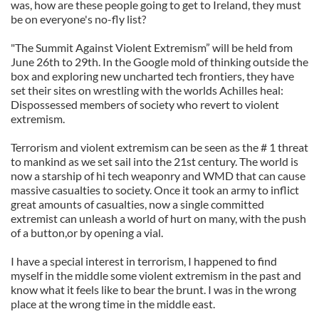
was, how are these people going to get to Ireland, they must
be on everyone's no-fly list?
"The Summit Against Violent Extremism” will be held from
June 26th to 29th. In the Google mold of thinking outside the
box and exploring new uncharted tech frontiers, they have
set their sites on wrestling with the worlds Achilles heal:
Dispossessed members of society who revert to violent
extremism.
Terrorism and violent extremism can be seen as the # 1 threat
to mankind as we set sail into the 21st century. The world is
now a starship of hi tech weaponry and WMD that can cause
massive casualties to society. Once it took an army to inflict
great amounts of casualties, now a single committed
extremist can unleash a world of hurt on many, with the push
of a button,or by opening a vial.
I have a special interest in terrorism, I happened to find
myself in the middle some violent extremism in the past and
know what it feels like to bear the brunt. I was in the wrong
place at the wrong time in the middle east.