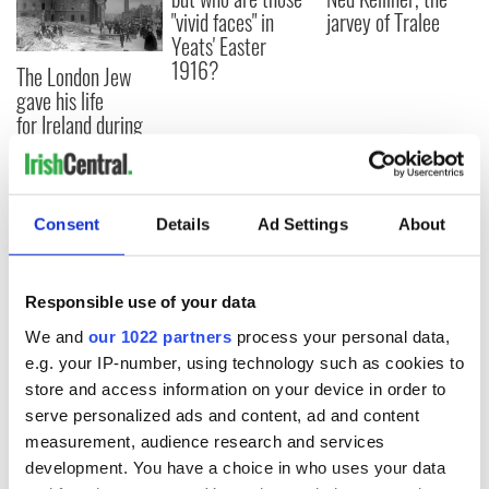
"vivid faces" in
jarvey of Tralee
Yeats' Easter
1916?
The London Jew
gave his life
for Ireland during
Easter 1916
Consent
Details
Ad Settings
About
COMMENTS
Responsible use of your data
We and
our 1022 partners
process your personal data,
e.g. your IP-number, using technology such as cookies to
store and access information on your device in order to
serve personalized ads and content, ad and content
measurement, audience research and services
development. You have a choice in who uses your data