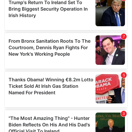
may combine it with other information that you’ve
provided to them or that they’ve collected from your use
of their services.