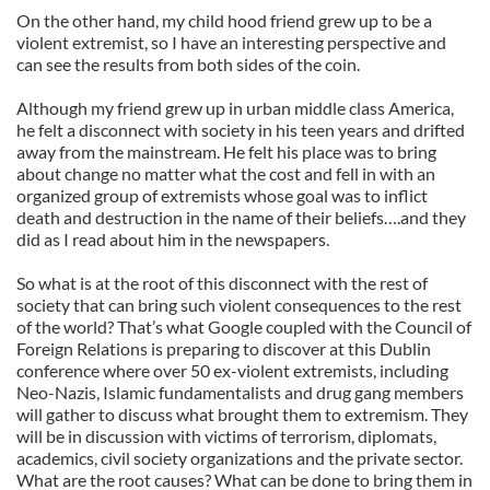
On the other hand, my child hood friend grew up to be a
violent extremist, so I have an interesting perspective and
can see the results from both sides of the coin.
Although my friend grew up in urban middle class America,
he felt a disconnect with society in his teen years and drifted
away from the mainstream. He felt his place was to bring
about change no matter what the cost and fell in with an
organized group of extremists whose goal was to inflict
death and destruction in the name of their beliefs….and they
did as I read about him in the newspapers.
So what is at the root of this disconnect with the rest of
society that can bring such violent consequences to the rest
of the world? That’s what Google coupled with the Council of
Foreign Relations is preparing to discover at this Dublin
conference where over 50 ex-violent extremists, including
Neo-Nazis, Islamic fundamentalists and drug gang members
will gather to discuss what brought them to extremism. They
will be in discussion with victims of terrorism, diplomats,
academics, civil society organizations and the private sector.
What are the root causes? What can be done to bring them in