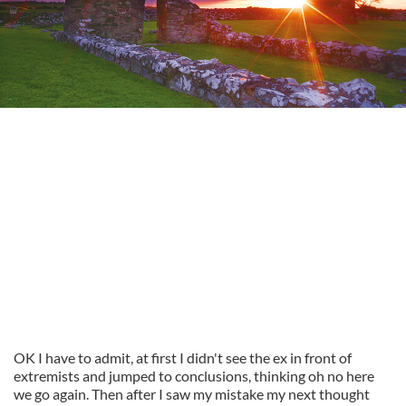
OK I have to admit, at first I didn't see the ex in front of
extremists and jumped to conclusions, thinking oh no here
we go again. Then after I saw my mistake my next thought