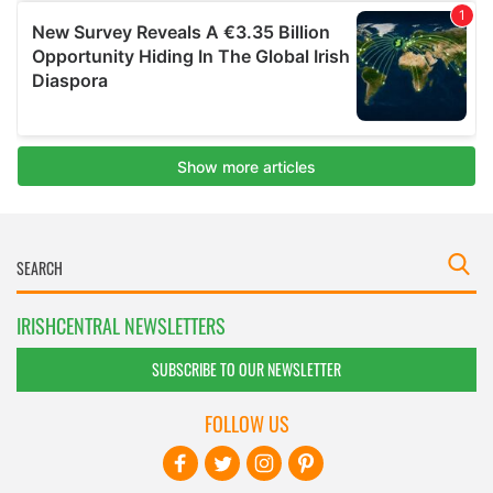
IRISHCENTRAL NEWSLETTERS
SUBSCRIBE TO OUR NEWSLETTER
FOLLOW US