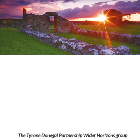
The Tyrone Donegal Partnership Wider Horizons group