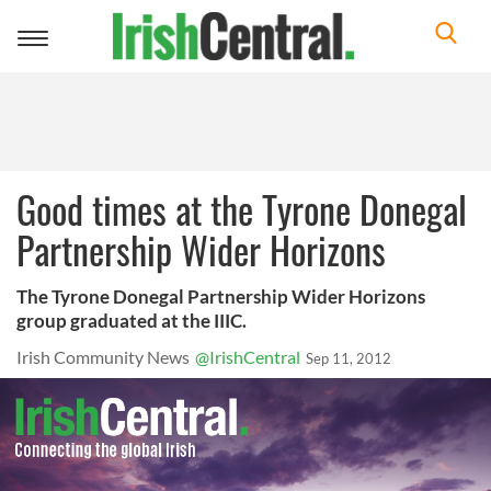
Toggle
navigation
Good times at the Tyrone Donegal
Partnership Wider Horizons
The Tyrone Donegal Partnership Wider Horizons
group graduated at the IIIC.
Irish Community News
@IrishCentral
Sep 11, 2012