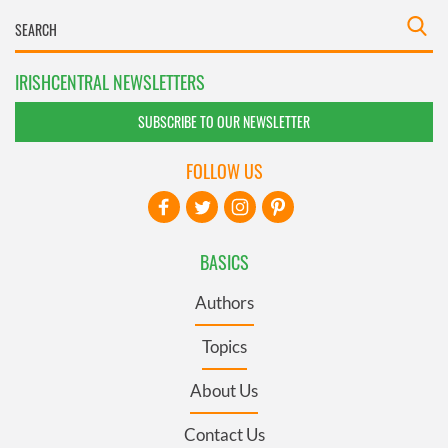
IRISHCENTRAL NEWSLETTERS
SUBSCRIBE TO OUR NEWSLETTER
FOLLOW US
BASICS
Authors
Topics
About Us
Contact Us