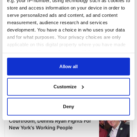
e.g. your IP-number, using technology such as cookies to
store and access information on your device in order to
serve personalized ads and content, ad and content
measurement, audience research and services
development. You have a choice in who uses your data
and for what purposes. Your privacy choices are only
applicable on this digital property where you have made
your choices. You can change or withdraw your consent
any time from the Cookie Declaration or by clicking on
the Privacy trigger icon.
Allow all
If you allow, we would also like to:
Customize
Collect information about your geographical
location which can be accurate to within several
meters
Deny
Identify your device by actively scanning it for
specific characteristics (fingerprinting)
Find out more about how your personal data is processed
and set your preferences in the
details section
.