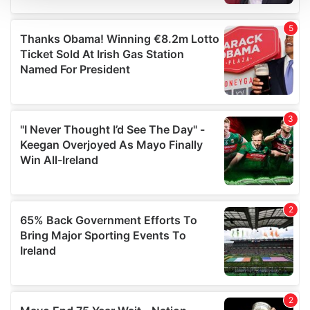
We use cookies to personalise content and ads, to
provide social media features and to analyse our traffic.
We also share information about your use of our site with
our social media, advertising and analytics partners who
may combine it with other information that you’ve
provided to them or that they’ve collected from your use
of their services.