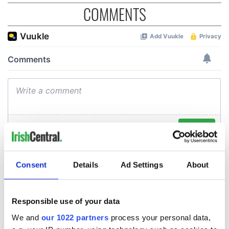
COMMENTS
Consent
Details
Ad Settings
About
Responsible use of your data
We and
our 1022 partners
process your personal data,