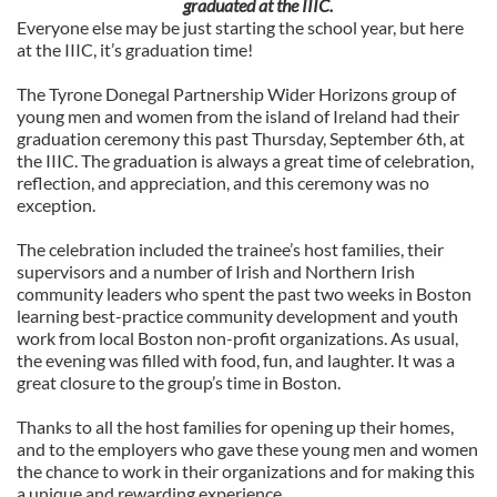
graduated at the IIIC.
Everyone else may be just starting the school year, but here
at the IIIC, it’s graduation time!
The Tyrone Donegal Partnership Wider Horizons group of
young men and women from the island of Ireland had their
graduation ceremony this past Thursday, September 6th, at
the IIIC. The graduation is always a great time of celebration,
reflection, and appreciation, and this ceremony was no
exception.
The celebration included the trainee’s host families, their
supervisors and a number of Irish and Northern Irish
community leaders who spent the past two weeks in Boston
learning best-practice community development and youth
work from local Boston non-profit organizations. As usual,
the evening was filled with food, fun, and laughter. It was a
great closure to the group’s time in Boston.
Thanks to all the host families for opening up their homes,
and to the employers who gave these young men and women
the chance to work in their organizations and for making this
a unique and rewarding experience.