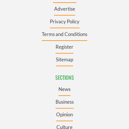
Advertise
Privacy Policy
Terms and Conditions
Register
Sitemap
SECTIONS
News
Business
Opinion
Culture