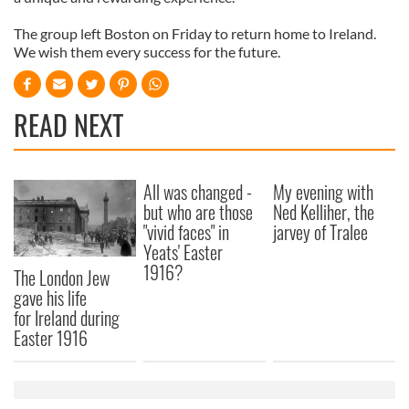
The group left Boston on Friday to return home to Ireland.
We wish them every success for the future.
READ NEXT
All was changed -
My evening with
but who are those
Ned Kelliher, the
"vivid faces" in
jarvey of Tralee
Yeats' Easter
1916?
The London Jew
gave his life
for Ireland during
Easter 1916