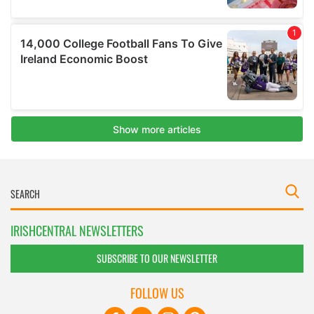
IRISHCENTRAL NEWSLETTERS
SUBSCRIBE TO OUR NEWSLETTER
FOLLOW US