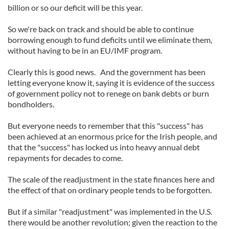
billion or so our deficit will be this year.
So we're back on track and should be able to continue
borrowing enough to fund deficits until we eliminate them,
without having to be in an EU/IMF program.
Clearly this is good news. And the government has been
letting everyone know it, saying it is evidence of the success
of government policy not to renege on bank debts or burn
bondholders.
But everyone needs to remember that this "success" has
been achieved at an enormous price for the Irish people, and
that the "success" has locked us into heavy annual debt
repayments for decades to come.
The scale of the readjustment in the state finances here and
the effect of that on ordinary people tends to be forgotten.
But if a similar "readjustment" was implemented in the U.S.
there would be another revolution; given the reaction to the