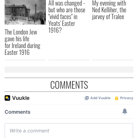
All was changed -
My evening with
but who are those
Ned Kelliher, the
"vivid faces" in
jarvey of Tralee
Yeats' Easter
1916?
The London Jew
gave his life
for Ireland during
Easter 1916
COMMENTS