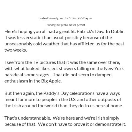
Ireland turned green for St. Patrick’s Day on
Sunday, but problems still persist.
Here's hoping you all had a great St. Patrick's Day. In Dublin
it was less ecstatic than usual, possibly because of the
unseasonably cold weather that has afflicted us for the past
two weeks.
I see from the TV pictures that it was the same over there,
with what looked like sleet showers falling on the New York
parade at some stages. That did not seem to dampen
enthusiasm in the Big Apple.
But then again, the Paddy's Day celebrations have always
meant far more to people in the U.S. and other outposts of
the Irish around the world than they do to us here at home.
That's understandable. We're here and we're Irish simply
because of that. We don't have to prove it or demonstrate it.