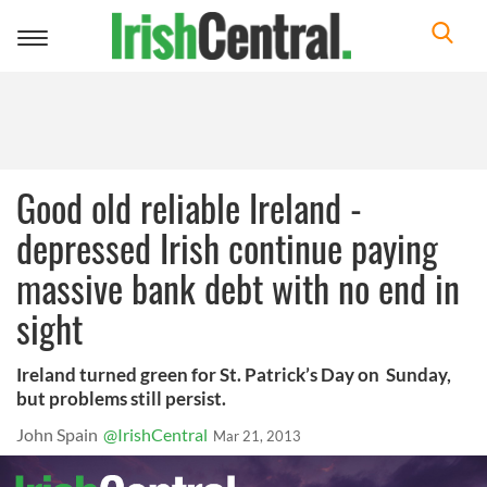
Toggle
navigation
Good old reliable Ireland -
depressed Irish continue paying
massive bank debt with no end in
sight
Ireland turned green for St. Patrick’s Day on Sunday,
but problems still persist.
John Spain
@IrishCentral
Mar 21, 2013