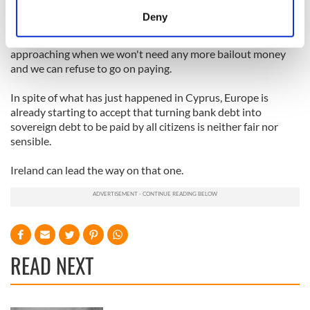
meters
Deny
Now that we have access to the markets again and our
Identify your device by actively scanning it for
deficits are coming back to a sustainable level, the time is fast
specific characteristics (fingerprinting)
approaching when we won't need any more bailout money
Find out more about how your personal data is processed
and we can refuse to go on paying.
and set your preferences in the
details section
.
In spite of what has just happened in Cyprus, Europe is
already starting to accept that turning bank debt into
We use cookies to personalise content and ads, to
sovereign debt to be paid by all citizens is neither fair nor
provide social media features and to analyse our traffic.
sensible.
We also share information about your use of our site with
our social media, advertising and analytics partners who
Ireland can lead the way on that one.
may combine it with other information that you’ve
provided to them or that they’ve collected from your use
of their services.
READ NEXT