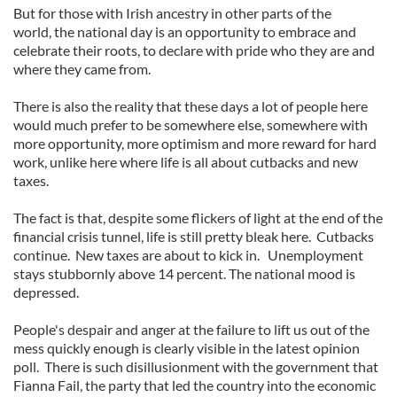
But for those with Irish ancestry in other parts of the
world, the national day is an opportunity to embrace and
celebrate their roots, to declare with pride who they are and
where they came from.
There is also the reality that these days a lot of people here
would much prefer to be somewhere else, somewhere with
more opportunity, more optimism and more reward for hard
work, unlike here where life is all about cutbacks and new
taxes.
The fact is that, despite some flickers of light at the end of the
financial crisis tunnel, life is still pretty bleak here. Cutbacks
continue. New taxes are about to kick in. Unemployment
stays stubbornly above 14 percent. The national mood is
depressed.
People's despair and anger at the failure to lift us out of the
mess quickly enough is clearly visible in the latest opinion
poll. There is such disillusionment with the government that
Fianna Fail, the party that led the country into the economic