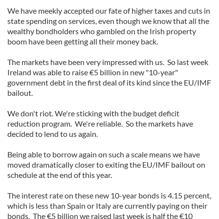
We have meekly accepted our fate of higher taxes and cuts in
state spending on services, even though we know that all the
wealthy bondholders who gambled on the Irish property
boom have been getting all their money back.
The markets have been very impressed with us. So last week
Ireland was able to raise €5 billion in new "10-year"
government debt in the first deal of its kind since the EU/IMF
bailout.
We don't riot. We're sticking with the budget deficit
reduction program. We're reliable. So the markets have
decided to lend to us again.
Being able to borrow again on such a scale means we have
moved dramatically closer to exiting the EU/IMF bailout on
schedule at the end of this year.
The interest rate on these new 10-year bonds is 4.15 percent,
which is less than Spain or Italy are currently paying on their
bonds. The €5 billion we raised last week is half the €10