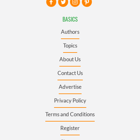
BASICS
Authors
Topics
About Us
Contact Us
Advertise
Privacy Policy
Terms and Conditions
Register