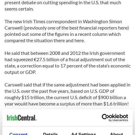
present debate on cutting spending in the U.S. that much
seems certain.
The new Irish Times correspondent in Washington Simon
Carswell (previously one of the best financial reporters here)
pointed out some of the figures in a recent column which
compared the situation there and here.
He said that between 2008 and 2012 the Irish government
had squeezed €27.5 billion of a fiscal adjustment out of the
state, a correction equal to 17 percent of the state’s economic
output or GDP.
Carswell said that if the same adjustment had been applied in
the U.S. over the past five years, based on U.S. GDP of
roughly $15 trillion, the current U.S. deficit of $900 billion a
year would have become a surplus of more than $1.6 trillion!
Instead, as Carswell pointed out, the Democrats and the
Republicans have been unable to agree on any adjustment,
resulting in the sequester kicking in. And in spite of all the
Consent
Details
Ad Settings
About