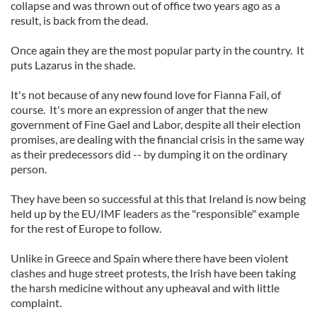
collapse and was thrown out of office two years ago as a
result, is back from the dead.
Once again they are the most popular party in the country. It
puts Lazarus in the shade.
It's not because of any new found love for Fianna Fail, of
course. It's more an expression of anger that the new
government of Fine Gael and Labor, despite all their election
promises, are dealing with the financial crisis in the same way
as their predecessors did -- by dumping it on the ordinary
person.
They have been so successful at this that Ireland is now being
held up by the EU/IMF leaders as the "responsible" example
for the rest of Europe to follow.
Unlike in Greece and Spain where there have been violent
clashes and huge street protests, the Irish have been taking
the harsh medicine without any upheaval and with little
complaint.