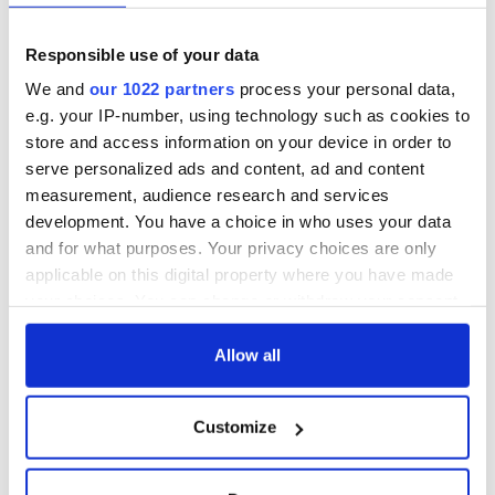
Responsible use of your data
We and
our 1022 partners
process your personal data,
e.g. your IP-number, using technology such as cookies to
store and access information on your device in order to
serve personalized ads and content, ad and content
measurement, audience research and services
development. You have a choice in who uses your data
and for what purposes. Your privacy choices are only
applicable on this digital property where you have made
your choices. You can change or withdraw your consent
any time from the Cookie Declaration or by clicking on
the Privacy trigger icon.
Allow all
If you allow, we would also like to:
Customize
Collect information about your geographical
location which can be accurate to within several
meters