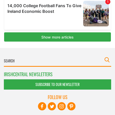
IRISHCENTRAL NEWSLETTERS
SUBSCRIBE TO OUR NEWSLETTER
FOLLOW US