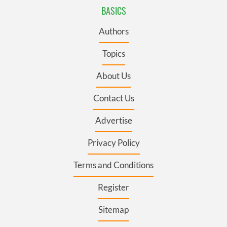
BASICS
Authors
Topics
About Us
Contact Us
Advertise
Privacy Policy
Terms and Conditions
Register
Sitemap