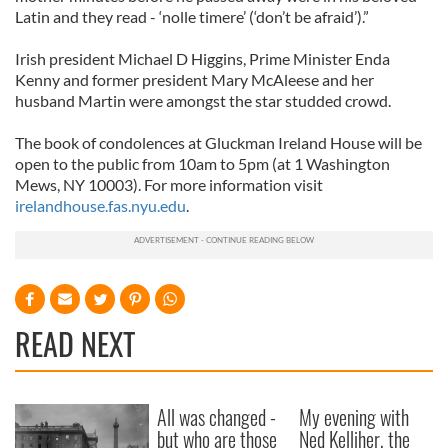
Latin and they read - ‘nolle timere’ (‘don’t be afraid’).”
Irish president Michael D Higgins, Prime Minister Enda
Kenny and former president Mary McAleese and her
husband Martin were amongst the star studded crowd.
The book of condolences at Gluckman Ireland House will be
open to the public from 10am to 5pm (at 1 Washington
Mews, NY 10003). For more information visit
irelandhouse.fas.nyu.edu
.
READ NEXT
All was changed -
My evening with
but who are those
Ned Kelliher, the