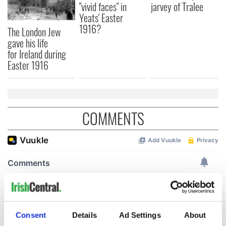
"vivid faces" in
jarvey of Tralee
Yeats' Easter
1916?
The London Jew
gave his life
for Ireland during
Easter 1916
COMMENTS
Consent
Details
Ad Settings
About