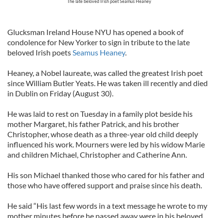
The late beloved Irish poet Seamus Heaney
Glucksman Ireland House NYU has opened a book of
condolence for New Yorker to sign in tribute to the late
beloved Irish poets
Seamus Heaney
.
Heaney, a Nobel laureate, was called the greatest Irish poet
since William Butler Yeats. He was taken ill recently and died
in Dublin on Friday (August 30).
He was laid to rest on Tuesday in a family plot beside his
mother Margaret, his father Patrick, and his brother
Christopher, whose death as a three-year old child deeply
influenced his work. Mourners were led by his widow Marie
and children Michael, Christopher and Catherine Ann.
His son Michael thanked those who cared for his father and
those who have offered support and praise since his death.
He said “His last few words in a text message he wrote to my
mother minutes before he passed away were in his beloved