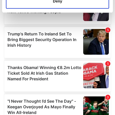
Deny
Identify your device by actively scanning it for
specific characteristics (fingerprinting)
Find out more about how your personal data is processed
and set your preferences in the
details section
.
We use cookies to personalise content and ads, to
provide social media features and to analyse our traffic.
We also share information about your use of our site with
our social media, advertising and analytics partners who
may combine it with other information that you’ve
provided to them or that they’ve collected from your use
of their services.