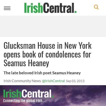
Toggle
navigation
Glucksman House in New York
opens book of condolences for
Seamus Heaney
The late beloved Irish poet Seamus Heaney
Irish Community News
@IrishCentral
Sep 03, 2013