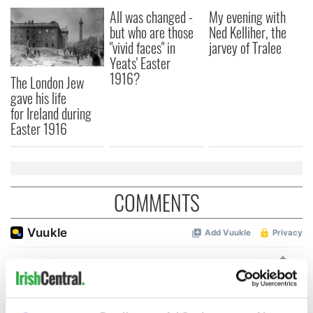
All was changed -
My evening with
but who are those
Ned Kelliher, the
"vivid faces" in
jarvey of Tralee
Yeats' Easter
1916?
The London Jew
gave his life
for Ireland during
Easter 1916
COMMENTS