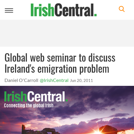
Toggle
navigation
Global web seminar to discuss
Ireland's emigration problem
Daniel O'Carroll
@IrishCentral
Jun 20, 2011