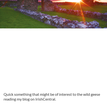
Quick something that might be of interest to the wild geese
reading my blog on IrishCentral.