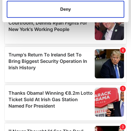
meters
Deny
Identify your device by actively scanning it for
specific characteristics (fingerprinting)
Find out more about how your personal data is processed
and set your preferences in the
details section
.
We use cookies to personalise content and ads, to
provide social media features and to analyse our traffic.
We also share information about your use of our site with
our social media, advertising and analytics partners who
may combine it with other information that you’ve
provided to them or that they’ve collected from your use
of their services.