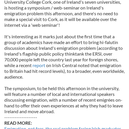
University College Cork, one of Ireland's seven universities,
is hosting a symposium / web-seminar on Ireland's
emigration problem this afternoon, and there's no need to
make a special visit to Cork, as it will be available over the
internet via a 'web seminar'!
It's interesting as it marks just about the first time that a
group of academics have made an effort to bring hi-falutin
discussion about Ireland's emigration problem (according to
Ireland's flagship public policy thinktank the ERSI, over
70,000 people left the country last year for foreign shores,
while a recent
report
on Irish Central noted that emigration
to Britain had hit record levels), to a broader, even worldwide,
audience.
The symposium, to be held this afternoon in the university,
will feature a number of local and international speakers
discussing emigration, with a number of recent emigrées on-
hand to offer their own experiences at why they had to leave
Ireland and move abroad.
-------------------
READ MORE:
Emigration, not fees, the real problem facing Irish graduates