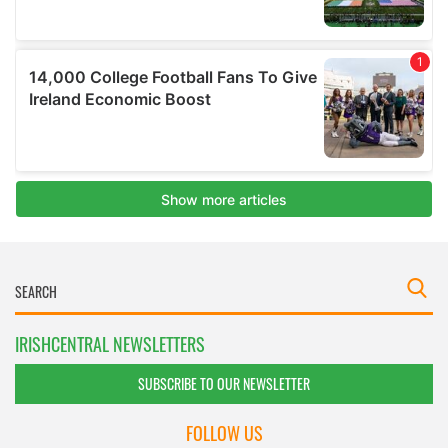
IRISHCENTRAL NEWSLETTERS
SUBSCRIBE TO OUR NEWSLETTER
FOLLOW US