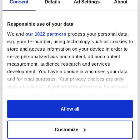
Consent
Details
Ad Settings
About
Responsible use of your data
We and
our 1022 partners
process your personal data,
e.g. your IP-number, using technology such as cookies to
store and access information on your device in order to
serve personalized ads and content, ad and content
measurement, audience research and services
development. You have a choice in who uses your data
and for what purposes. Your privacy choices are only
applicable on this digital property where you have made
your choices. You can change or withdraw your consent
any time from the Cookie Declaration or by clicking on
the Privacy trigger icon.
Allow all
If you allow, we would also like to:
Customize
Collect information about your geographical
location which can be accurate to within several