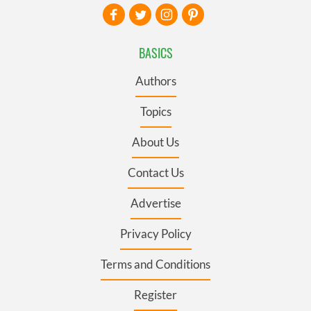
BASICS
Authors
Topics
About Us
Contact Us
Advertise
Privacy Policy
Terms and Conditions
Register