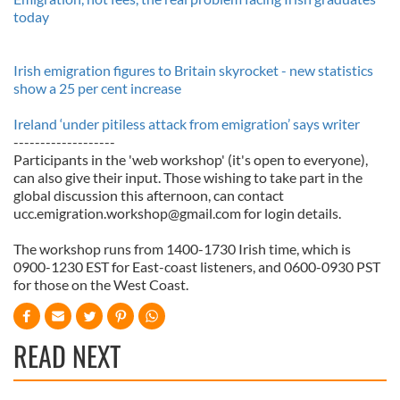
today
Irish emigration figures to Britain skyrocket - new statistics
show a 25 per cent increase
Ireland ‘under pitiless attack from emigration’ says writer
-------------------
Participants in the 'web workshop' (it's open to everyone),
can also give their input. Those wishing to take part in the
global discussion this afternoon, can contact
ucc.emigration.workshop@gmail.com
for login details.
The workshop runs from 1400-1730 Irish time, which is
0900-1230 EST for East-coast listeners, and 0600-0930 PST
for those on the West Coast.
READ NEXT