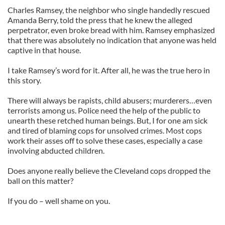
Charles Ramsey, the neighbor who single handedly rescued
Amanda Berry, told the press that he knew the alleged
perpetrator, even broke bread with him. Ramsey emphasized
that there was absolutely no indication that anyone was held
captive in that house.
I take Ramsey’s word for it. After all, he was the true hero in
this story.
There will always be rapists, child abusers; murderers…even
terrorists among us. Police need the help of the public to
unearth these retched human beings. But, I for one am sick
and tired of blaming cops for unsolved crimes. Most cops
work their asses off to solve these cases, especially a case
involving abducted children.
Does anyone really believe the Cleveland cops dropped the
ball on this matter?
If you do – well shame on you.