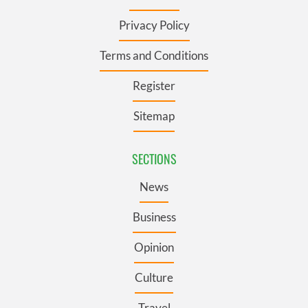
Privacy Policy
Terms and Conditions
Register
Sitemap
SECTIONS
News
Business
Opinion
Culture
Travel