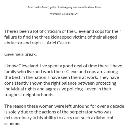
Ariel Castro (inset) guilty of kidnapping ans sexually abuse three
women in Cleveland, OH
There’s been a lot of criticism of the Cleveland cops for their
failure to find the three kidnapped victims of their alleged
abductor and rapist - Ariel Castro.
Give me a break.
I know Cleveland. I’ve spent a good deal of time there. I have
family who live and work there. Cleveland cops are among
the best in the nation. I have seen them at work. They have
consistently shown the right balance between protecting
individual rights and aggressive policing – even in their
toughest neighborhoods.
The reason these women were left unfound for over a decade
is solely due to the actions of the perpetrator, who was
extraordinary in his ability to carry out such a diabolical
scheme.