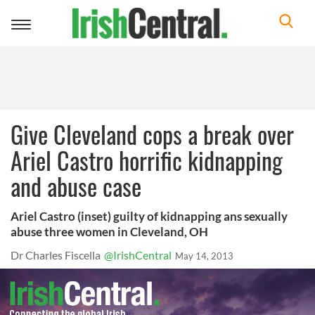
Toggle
navigation
Give Cleveland cops a break over
Ariel Castro horrific kidnapping
and abuse case
Ariel Castro (inset) guilty of kidnapping ans sexually
abuse three women in Cleveland, OH
Dr Charles Fiscella
@IrishCentral
May 14, 2013