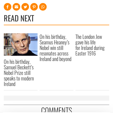
READ NEXT
On his birthday,
The London Jew
Seamus Heaney’s
gave his life
Nobel win still
for Ireland during
resonates across
Easter 1916
Ireland and beyond
On his birthday,
Samuel Beckett’s
Nobel Prize still
speaks to modern
Ireland
COMMENTS