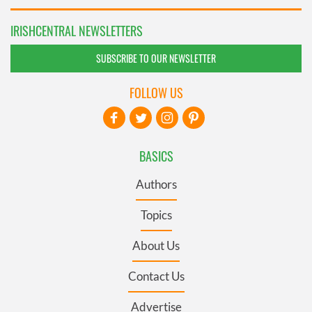
IRISHCENTRAL NEWSLETTERS
SUBSCRIBE TO OUR NEWSLETTER
FOLLOW US
BASICS
Authors
Topics
About Us
Contact Us
Advertise