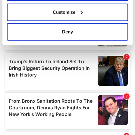
If you allow, we would also like to:
Customize
Collect information about your geographical
location which can be accurate to within several
meters
Deny
Identify your device by actively scanning it for
specific characteristics (fingerprinting)
Find out more about how your personal data is processed
and set your preferences in the
details section
.
We use cookies to personalise content and ads, to
provide social media features and to analyse our traffic.
We also share information about your use of our site with
our social media, advertising and analytics partners who
may combine it with other information that you’ve
provided to them or that they’ve collected from your use
of their services.