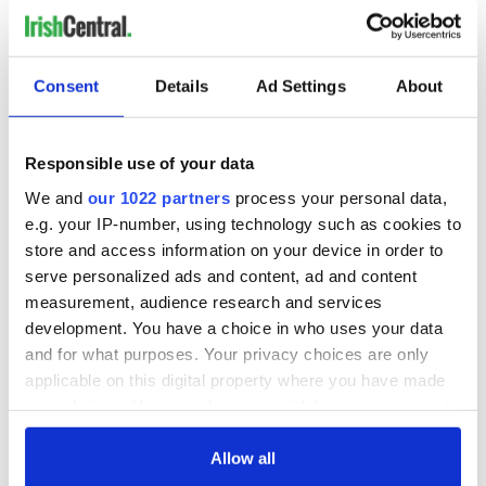
Consent
Details
Ad Settings
About
Responsible use of your data
We and
our 1022 partners
process your personal data,
e.g. your IP-number, using technology such as cookies to
store and access information on your device in order to
serve personalized ads and content, ad and content
measurement, audience research and services
development. You have a choice in who uses your data
and for what purposes. Your privacy choices are only
applicable on this digital property where you have made
your choices. You can change or withdraw your consent
any time from the Cookie Declaration or by clicking on
the Privacy trigger icon.
Allow all