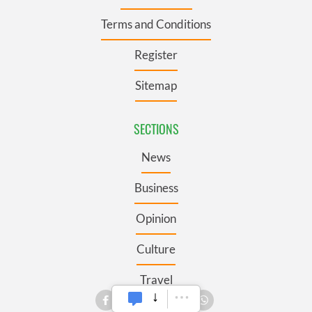
Terms and Conditions
Register
Sitemap
SECTIONS
News
Business
Opinion
Culture
Travel
Roots