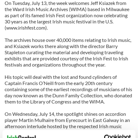
On Tuesday, July 13, the week welcomes Jeff Ksiazek from
the Ward Irish Music Archives (WIMA) based in Milwaukee
as part of its famed Irish Fest organization now celebrating
30 years as the largest Irish music festival in the U.S.
(www.irishfest.com).
The archives house over 40,000 items relating to Irish music,
and Ksiazek works there along with the director Barry
Stapleton curating the material and developing traveling
exhibits that are provided courtesy of the Irish Fest to Irish
festivals and organizations throughout the year.
His topic will deal with the lost and found cylinders of
Captain Francis O’Neill from the early 20th century
containing some of the earliest recordings of musicians of his
day now known as the Dunn Family Collection, who donated
them to the Library of Congress and the WIMA.
On Wednesday, July 14, the spotlight shines on accordion
player Martin Mulhaire from Eyrecourt in East Galway in an
afternoon interlude hosted by the respected Irish music
journalist Earle Hitchner which will focus on Mulhaire’s