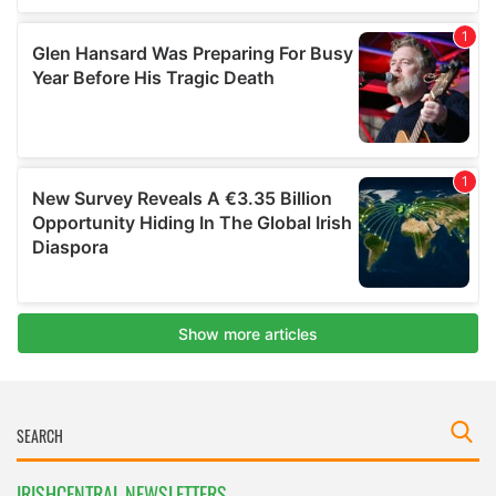
IRISHCENTRAL NEWSLETTERS