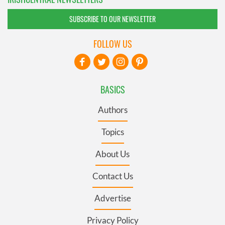
SUBSCRIBE TO OUR NEWSLETTER
FOLLOW US
BASICS
Authors
Topics
About Us
Contact Us
Advertise
Privacy Policy