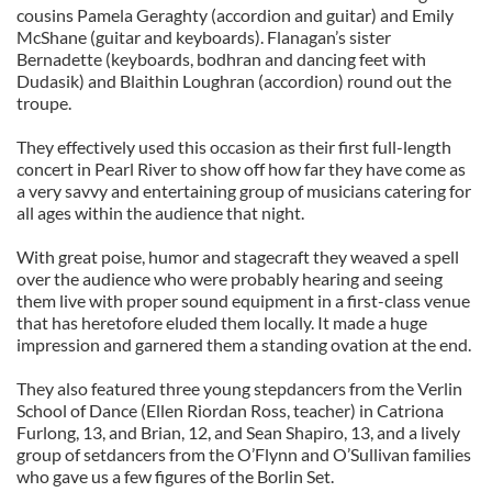
cousins Pamela Geraghty (accordion and guitar) and Emily
McShane (guitar and keyboards). Flanagan’s sister
Bernadette (keyboards, bodhran and dancing feet with
Dudasik) and Blaithin Loughran (accordion) round out the
troupe.
They effectively used this occasion as their first full-length
concert in Pearl River to show off how far they have come as
a very savvy and entertaining group of musicians catering for
all ages within the audience that night.
With great poise, humor and stagecraft they weaved a spell
over the audience who were probably hearing and seeing
them live with proper sound equipment in a first-class venue
that has heretofore eluded them locally. It made a huge
impression and garnered them a standing ovation at the end.
They also featured three young stepdancers from the Verlin
School of Dance (Ellen Riordan Ross, teacher) in Catriona
Furlong, 13, and Brian, 12, and Sean Shapiro, 13, and a lively
group of setdancers from the O’Flynn and O’Sullivan families
who gave us a few figures of the Borlin Set.