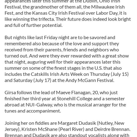
appearances later this summer at the Dublin, Ohio Irish
Festival, the grandmother of them all, the Milwaukee Irish
Fest, and the Kansas City Irish Festival over Labor Day, it is
like winning the trifecta. Their future does indeed look bright
and full of further potential.
But nights like last Friday night are to be savored and
remembered also because of the love and support they
received from their parents, friends and neighbors who
turned out. And were they ever rewarded with a great show
that night, auguring well for their appearances later this
summer on some of the finest stages in the U.S. that also
includes the Catskills Irish Arts Week on Thursday (July 15)
and Saturday (July 17) at the Andy McGann Festival.
Girsa follows the lead of Maeve Flanagan, 20, who just
finished her third year at Stonehill College and a semester
abroad at NUI-Galway, who is the musical arranger for the
tunes and accompaniment.
Joining her on fiddles are Margaret Dudasik (Nutley, New
Jersey), Kristen McShane (Pearl River) and Deirdre Brennan.
Brennan and Dudasik are also standout vocalists along with