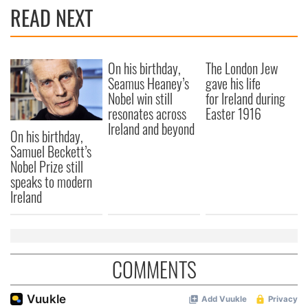
READ NEXT
On his birthday,
The London Jew
Seamus Heaney’s
gave his life
Nobel win still
for Ireland during
resonates across
Easter 1916
Ireland and beyond
On his birthday,
Samuel Beckett’s
Nobel Prize still
speaks to modern
Ireland
COMMENTS