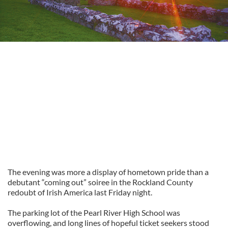
The evening was more a display of hometown pride than a
debutant “coming out” soiree in the Rockland County
redoubt of Irish America last Friday night.
The parking lot of the Pearl River High School was
overflowing, and long lines of hopeful ticket seekers stood