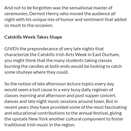
And not to be forgotten was the sensational master of
ceremonies, Dermot Henry, who moved the audience all
night with his unique mix of humor and sentiment that added
so much to the occasion.
Catskills Week Takes Shape
GIVEN the preponderance of very late nights that
characterize the Catskills Irish Arts Week in East Durham,
you might think that the many students taking classes
burning the candles at both ends would be looking to catch
some shuteye where they could.
So the notion of late afternoon lecture topics every day
would seem a lost cause in a very busy daily regimen of
classes morning and afternoon and post supper concert,
dances and late night music sessions around town. But in
recent years they have provided some of the most fascinating
and educational contributions to the annual festival, giving
the upstate New York another cultural component to foster
traditional Irish music in the region.