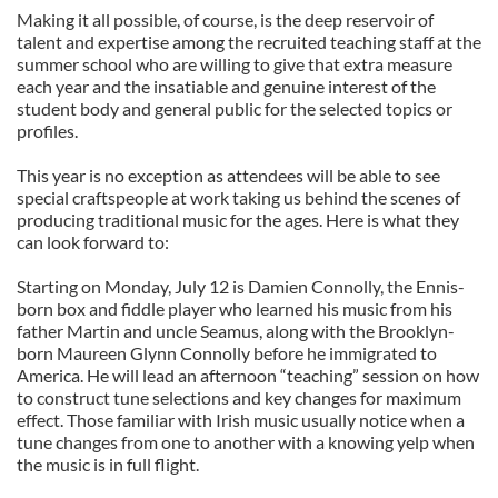
Making it all possible, of course, is the deep reservoir of
talent and expertise among the recruited teaching staff at the
summer school who are willing to give that extra measure
each year and the insatiable and genuine interest of the
student body and general public for the selected topics or
profiles.
This year is no exception as attendees will be able to see
special craftspeople at work taking us behind the scenes of
producing traditional music for the ages. Here is what they
can look forward to:
Starting on Monday, July 12 is Damien Connolly, the Ennis-
born box and fiddle player who learned his music from his
father Martin and uncle Seamus, along with the Brooklyn-
born Maureen Glynn Connolly before he immigrated to
America. He will lead an afternoon “teaching” session on how
to construct tune selections and key changes for maximum
effect. Those familiar with Irish music usually notice when a
tune changes from one to another with a knowing yelp when
the music is in full flight.