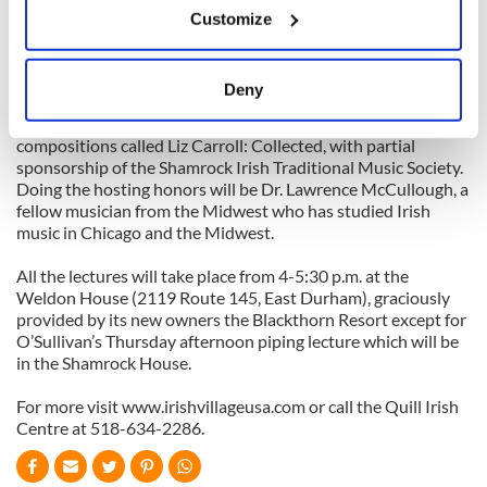
director of the Catskills week.
Customize
Collect information about your geographical
location which can be accurate to within several
The week’s series concludes on Friday, July 16 with a long-
anticipated opportunity to laud the prolific American
meters
Deny
composer Liz Carroll, the Chicago native and fiddler
Identify your device by actively scanning it for
extraordinaire, who is just publishing a book of 185
specific characteristics (fingerprinting)
compositions called Liz Carroll: Collected, with partial
Find out more about how your personal data is processed
sponsorship of the Shamrock Irish Traditional Music Society.
Doing the hosting honors will be Dr. Lawrence McCullough, a
and set your preferences in the
details section
.
fellow musician from the Midwest who has studied Irish
music in Chicago and the Midwest.
We use cookies to personalise content and ads, to
provide social media features and to analyse our traffic.
All the lectures will take place from 4-5:30 p.m. at the
We also share information about your use of our site with
Weldon House (2119 Route 145, East Durham), graciously
provided by its new owners the Blackthorn Resort except for
our social media, advertising and analytics partners who
O’Sullivan’s Thursday afternoon piping lecture which will be
may combine it with other information that you’ve
in the Shamrock House.
provided to them or that they’ve collected from your use
of their services.
For more visit www.irishvillageusa.com or call the Quill Irish
Centre at 518-634-2286.