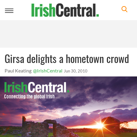
Toggle
navigation
Girsa delights a hometown crowd
Paul Keating
@IrishCentral
Jun 30, 2010