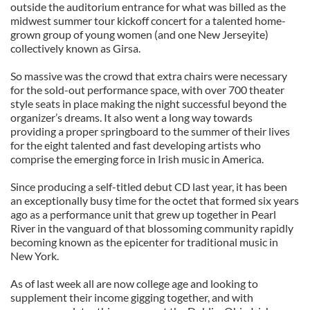
outside the auditorium entrance for what was billed as the
midwest summer tour kickoff concert for a talented home-
grown group of young women (and one New Jerseyite)
collectively known as Girsa.
So massive was the crowd that extra chairs were necessary
for the sold-out performance space, with over 700 theater
style seats in place making the night successful beyond the
organizer’s dreams. It also went a long way towards
providing a proper springboard to the summer of their lives
for the eight talented and fast developing artists who
comprise the emerging force in Irish music in America.
Since producing a self-titled debut CD last year, it has been
an exceptionally busy time for the octet that formed six years
ago as a performance unit that grew up together in Pearl
River in the vanguard of that blossoming community rapidly
becoming known as the epicenter for traditional music in
New York.
As of last week all are now college age and looking to
supplement their income gigging together, and with