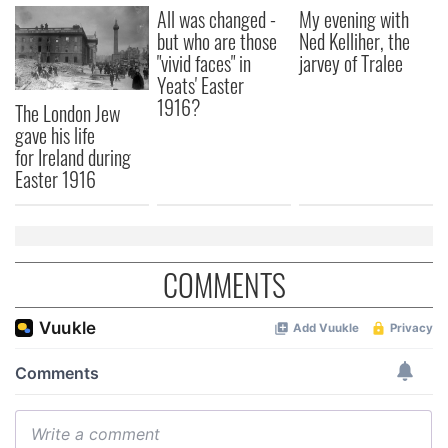
All was changed -
My evening with
but who are those
Ned Kelliher, the
"vivid faces" in
jarvey of Tralee
Yeats' Easter
1916?
The London Jew
gave his life
for Ireland during
Easter 1916
COMMENTS