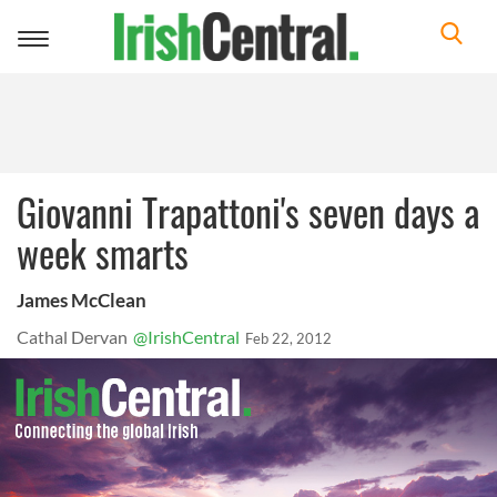
Toggle
navigation
Giovanni Trapattoni's seven days a
week smarts
James McClean
Cathal Dervan
@IrishCentral
Feb 22, 2012