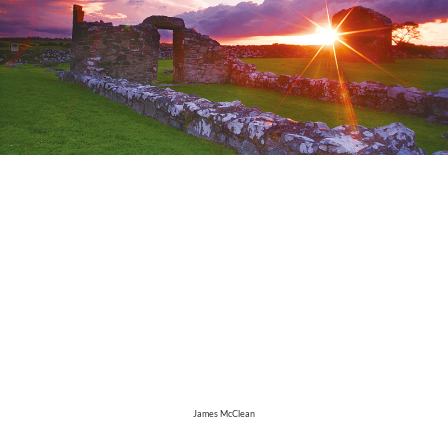
James McClean