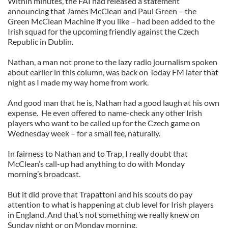
Within minutes, the FAI had released a statement
announcing that James McClean and Paul Green – the
Green McClean Machine if you like – had been added to the
Irish squad for the upcoming friendly against the Czech
Republic in Dublin.
Nathan, a man not prone to the lazy radio journalism spoken
about earlier in this column, was back on Today FM later that
night as I made my way home from work.
And good man that he is, Nathan had a good laugh at his own
expense. He even offered to name-check any other Irish
players who want to be called up for the Czech game on
Wednesday week – for a small fee, naturally.
In fairness to Nathan and to Trap, I really doubt that
McClean’s call-up had anything to do with Monday
morning’s broadcast.
But it did prove that Trapattoni and his scouts do pay
attention to what is happening at club level for Irish players
in England. And that’s not something we really knew on
Sunday night or on Monday morning.