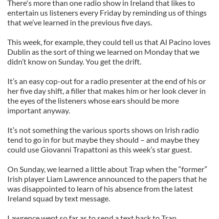
There's more than one radio show in Ireland that likes to
entertain us listeners every Friday by reminding us of things
that we’ve learned in the previous five days.
This week, for example, they could tell us that Al Pacino loves
Dublin as the sort of thing we learned on Monday that we
didn’t know on Sunday. You get the drift.
It’s an easy cop-out for a radio presenter at the end of his or
her five day shift, a filler that makes him or her look clever in
the eyes of the listeners whose ears should be more
important anyway.
It’s not something the various sports shows on Irish radio
tend to go in for but maybe they should – and maybe they
could use Giovanni Trapattoni as this week’s star guest.
On Sunday, we learned a little about Trap when the “former”
Irish player Liam Lawrence announced to the papers that he
was disappointed to learn of his absence from the latest
Ireland squad by text message.
Lawrence went so far as to send a text back to Trap