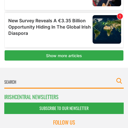
IRISHCENTRAL NEWSLETTERS
SUBSCRIBE TO OUR NEWSLETTER
FOLLOW US