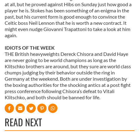
at all, but he proved against Hibs on Sunday just how good a
player he is. Stokes has been something of an enigma in the
past, but his current form is good enough to convince the
Celtic boss Neil Lennon that he is worth a new contract. It
might even nudge Giovanni Trapattoni to take a look at him
again.
IDIOTS OF THE WEEK
THE British heavyweights Dereck Chisora and David Haye
are never going to be world champions as long as the
Klitschko brothers are around, but they sure are world class
chumps judging by their behavior outside the ring in
Germany at the weekend. Both are under investigation by
the boxing authorities for the shocking antics at a post fight
press conference following Chisora’s defeat to Vitali
Klitschko, and both should be banned for life.
READ NEXT