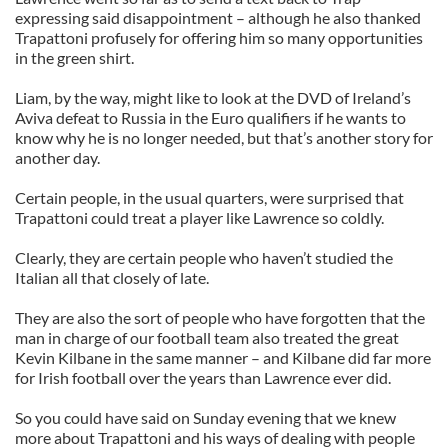
expressing said disappointment – although he also thanked
Trapattoni profusely for offering him so many opportunities
in the green shirt.
Liam, by the way, might like to look at the DVD of Ireland’s
Aviva defeat to Russia in the Euro qualifiers if he wants to
know why he is no longer needed, but that’s another story for
another day.
Certain people, in the usual quarters, were surprised that
Trapattoni could treat a player like Lawrence so coldly.
Clearly, they are certain people who haven’t studied the
Italian all that closely of late.
They are also the sort of people who have forgotten that the
man in charge of our football team also treated the great
Kevin Kilbane in the same manner – and Kilbane did far more
for Irish football over the years than Lawrence ever did.
So you could have said on Sunday evening that we knew
more about Trapattoni and his ways of dealing with people