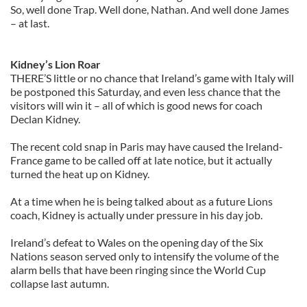
So, well done Trap. Well done, Nathan. And well done James
– at last.
Kidney’s Lion Roar
THERE’S little or no chance that Ireland’s game with Italy will
be postponed this Saturday, and even less chance that the
visitors will win it – all of which is good news for coach
Declan Kidney.
The recent cold snap in Paris may have caused the Ireland-
France game to be called off at late notice, but it actually
turned the heat up on Kidney.
At a time when he is being talked about as a future Lions
coach, Kidney is actually under pressure in his day job.
Ireland’s defeat to Wales on the opening day of the Six
Nations season served only to intensify the volume of the
alarm bells that have been ringing since the World Cup
collapse last autumn.