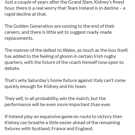
Just a couple of years after the Grand Slam, Kidney’s finest
hour, there is a real worry that Team Ireland is in decline – a
rapid decline at that.
The Golden Generation are coming to the end of their
careers, and there is little yet to suggest ready-made
replacements.
The manner of the defeat to Wales, as much as the loss itself,
has added to the feeling of gloom in certain Irish rugby
quarters, with the future of the coach himself now open to
debate.
That’s why Saturday’s home fixture against Italy can’t come
quickly enough for Kidney and his team.
They will, in all probability, win the match, but the
performance will be even more important than ever.
If Ireland play an expansive game en route to victory then
Kidney can breathe a little easier ahead of the remaining
fixtures with Scotland, France and England.