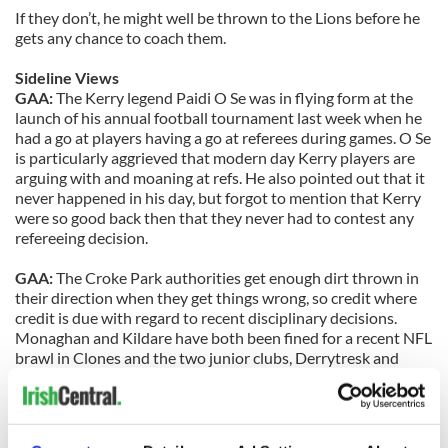
If they don’t, he might well be thrown to the Lions before he
gets any chance to coach them.
Sideline Views
GAA:
The Kerry legend Paidi O Se was in flying form at the
launch of his annual football tournament last week when he
had a go at players having a go at referees during games. O Se
is particularly aggrieved that modern day Kerry players are
arguing with and moaning at refs. He also pointed out that it
never happened in his day, but forgot to mention that Kerry
were so good back then that they never had to contest any
refereeing decision.
GAA:
The Croke Park authorities get enough dirt thrown in
their direction when they get things wrong, so credit where
credit is due with regard to recent disciplinary decisions.
Monaghan and Kildare have both been fined for a recent NFL
brawl in Clones and the two junior clubs, Derrytresk and
Dromid Pearses, have been banned from national
competitions following disgraceful scenes at their recent
game in Portlaoise. A hard line is clearly being taken now by
the GAA’s disciplinary body – and rightly so.