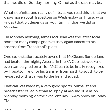
than we did on Sunday morning. Or not as the case may be.
What’s definite, and really definite, as you read this is that we
know more about Trapattoni on Wednesday or Thursday or
Friday (that bit depends on your timing) than we did on
Monday.
On Monday morning, James McClean was the latest focal
point for many campaigners as they again lamented his
absence from Trapattoni’s plans.
One radio station, acutely aware that McClean’s Sunderland
had beaten the mighty Arsenal in the FA Cup last weekend,
even campaigned on air for McClean to be finally recognized
by Trapattoni and for his transfer from north to south to be
rewarded with a call-up to the Ireland squad.
That call was made by a very good sports journalist and
broadcaster called Nathan Murphy, at around 10 a.m. on
Monday morning via the excellent Ray D’Arcy Show on Today
FM.