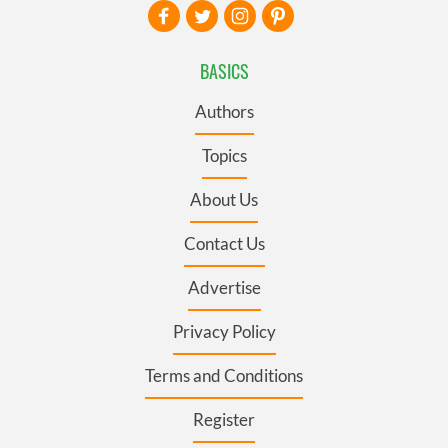
BASICS
Authors
Topics
About Us
Contact Us
Advertise
Privacy Policy
Terms and Conditions
Register