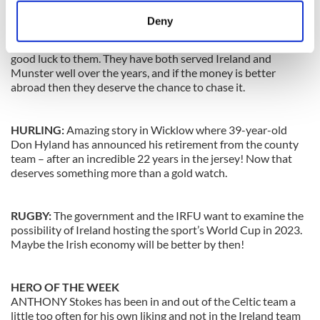
play in England again. And I wouldn’t blame her.
meters
Deny
RUGBY:
Tomas O’Leary and Peter Stringer look set to sign
Identify your device by actively scanning it for
new deals in France and England in the coming weeks, and
specific characteristics (fingerprinting)
good luck to them. They have both served Ireland and
Find out more about how your personal data is processed
Munster well over the years, and if the money is better
abroad then they deserve the chance to chase it.
and set your preferences in the
details section
.
We use cookies to personalise content and ads, to
HURLING:
Amazing story in Wicklow where 39-year-old
provide social media features and to analyse our traffic.
Don Hyland has announced his retirement from the county
We also share information about your use of our site with
team – after an incredible 22 years in the jersey! Now that
deserves something more than a gold watch.
our social media, advertising and analytics partners who
may combine it with other information that you’ve
provided to them or that they’ve collected from your use
RUGBY:
The government and the IRFU want to examine the
of their services.
possibility of Ireland hosting the sport’s World Cup in 2023.
Maybe the Irish economy will be better by then!
HERO OF THE WEEK
ANTHONY Stokes has been in and out of the Celtic team a
little too often for his own liking and not in the Ireland team