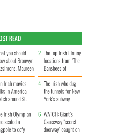
OST READ
at you should
The top Irish filming
ow about Bronwyn
locations from "The
tzsimons, Maureen
Banshees of
Hara’s daughter
Inisherin"
n Irish movies
The Irish who dug
lks in America
the tunnels for New
tch around St.
York’s subway
trick’s Day
system
e Irish Olympian
WATCH: Giant’s
ho scaled a
Causeway "secret
agpole to defy
doorway" caught on