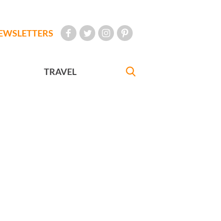
EWSLETTERS
TRAVEL