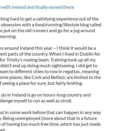
ve with Ireland and finally moved there
ing hard to get a satisfying experience out of the
obsession with a food/running/lifestyle blog called
to put on the old runners and go for a jog around
morning.
ces around Ireland this year – I think it would be a
rent parts of the country. When I lived in Dublin for
for Trinity’s rowing team. Training took up all my
didn’t end up doing much sightseeing. I did get to
eam to different cities to row in regattas, meaning
ome places, like Cork and Belfast, are limited to the
 seeing a place for sure, but fairly limiting.
 do in Ireland is go on hours-long country and
llenge myself to run as well as stroll.
 put in some work before that can happen in any way
e. Being unemployed (more about that in a future
e of having too much free time, which has just made
et.