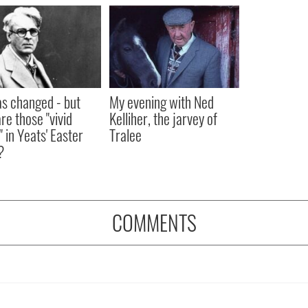
as changed - but
My evening with Ned
re those "vivid
Kelliher, the jarvey of
" in Yeats' Easter
Tralee
?
COMMENTS