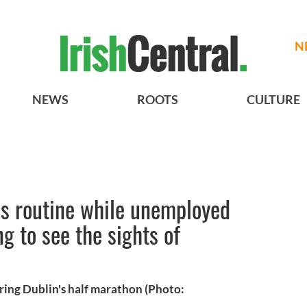
N
NEWS
ROOTS
CULTURE
ess routine while unemployed
g to see the sights of
ring Dublin's half marathon (Photo: