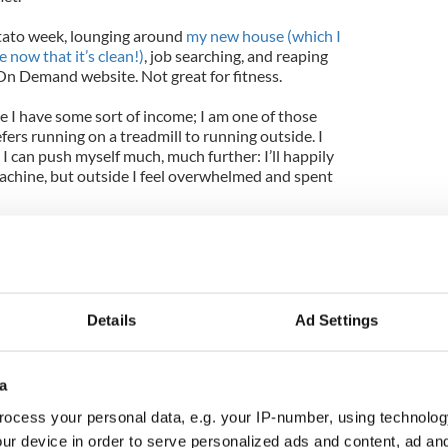
otato week, lounging around
my new house (which I
 now that it’s clean!)
, job searching, and reaping
 On Demand website. Not great for fitness.
ce I have some sort of income; I am one of those
ers running on a treadmill to running outside. I
 I can push myself much, much further: I’ll happily
achine, but outside I feel overwhelmed and spent
weeks though now – about time to get back into
 I did try to go for two runs when I first arrived
mes it began to horizontally snow/sleet into my face
o that didn’t continue for very long.
Details
Ad Settings
the funds for gym membership, and you have to start
morning (we’ve had a great week or so weather-
?) when I started out. I know the neighborhoods
a
ere I live fairly well, but had never wandered
 to be beautiful! Big brick houses with ornate
ocess your personal data, e.g. your IP-number, using technolog
ormous stone church that I started to tiptoe into
ur device in order to serve personalized ads and content, ad a