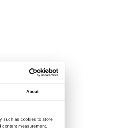
About
y such as cookies to store
nd content measurement,