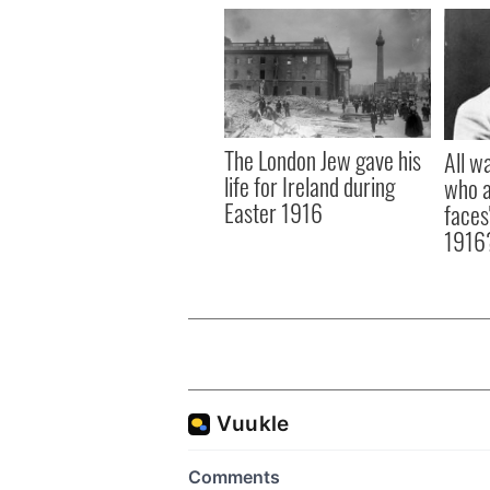
The London Jew gave his
All w
life for Ireland during
who a
Easter 1916
faces
1916