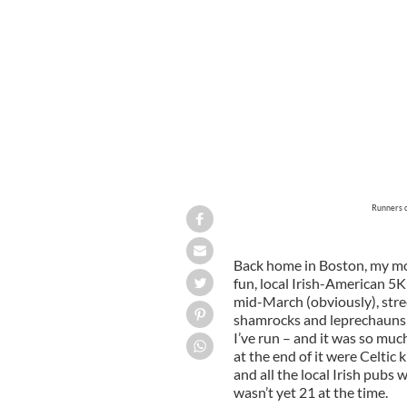
Runners o
Back home in Boston, my mom
fun, local Irish-American 5K r
mid-March (obviously), stree
shamrocks and leprechauns an
I’ve run – and it was so muc
at the end of it were Celtic
and all the local Irish pubs 
wasn’t yet 21 at the time.