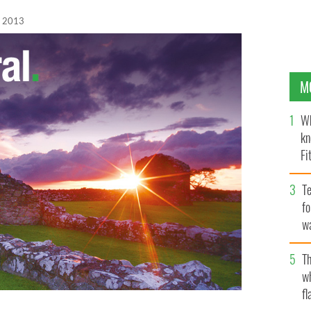
, 2013
M
Wh
kn
Fi
O’
Te
fo
wa
Pa
Th
w
fl