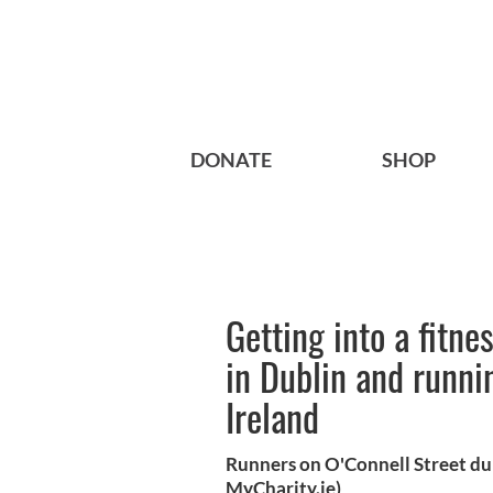
DONATE
SHOP
Getting into a fitn
in Dublin and runnin
Ireland
Runners on O'Connell Street du
MyCharity.ie)