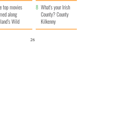
itain
camera
e top movies
What's your Irish
lmed along
County? County
eland’s Wild
Kilkenny
lantic Way
25