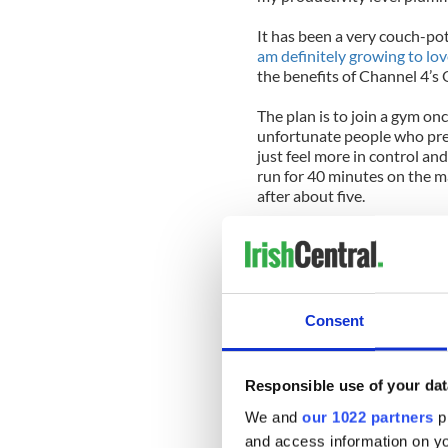
It has been a very couch-p
am definitely growing to love
the benefits of Channel 4’s
The plan is to join a gym on
unfortunate people who pref
just feel more in control and
run for 40 minutes on the m
after about five.
I’ve been in Dublin for six 
some kind of fitness routine!
back in January, but both ti
as soon as I left the house, s
Consent
I can’t wait any longer for 
somewhere. It was a sunny 
wise, haven’t we, Dubliners
Responsible use of your dat
north, south, and west of wh
eastwards. And it turned out
We and
our 1022 partners
pr
windows and doorways, an en
and access information on yo