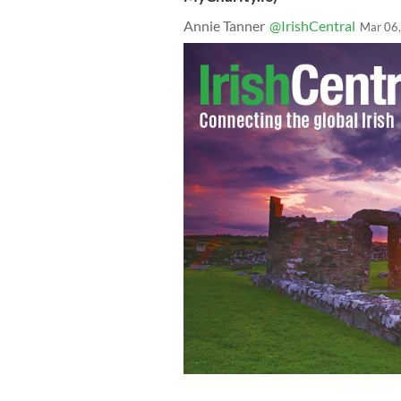
Annie Tanner
@IrishCentral
Mar 06