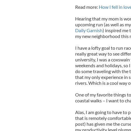
Read more:
How I fell in lo
Hearing that my mom is work
upcoming run (as well as my 
Daily Garnish
) inspired me 
my new neighborhood this 
I have a lofty goal to run ra
really great way to see diffe
university, I was a coxswain 
weekends and holidays, so I 
do some traveling with the t
that my only experience in s
rivers. Which is a cool way of
One of my favorite things to
coastal walks – I want to cha
Alas, I am going to have to
that is remotely comfortabl
post) has given me the curs
my productivity level plumm