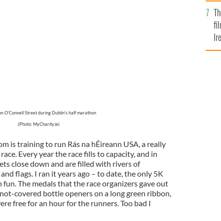
Br
Th
fi
Ir
At
n O'Connell Street during Dublin's half marathon
(Photo: MyCharity.ie)
 is training to run Rás na hÉireann USA, a really
ace. Every year the race fills to capacity, and in
ts close down and are filled with rivers of
d flags. I ran it years ago – to date, the only 5K
h fun. The medals that the race organizers gave out
 knot-covered bottle openers on a long green ribbon,
were free for an hour for the runners. Too bad I