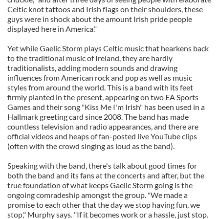
Celtic knot tattoos and Irish flags on their shoulders, these
guys were in shock about the amount Irish pride people
displayed here in America."
Yet while Gaelic Storm plays Celtic music that hearkens back
to the traditional music of Ireland, they are hardly
traditionalists, adding modern sounds and drawing
influences from American rock and pop as well as music
styles from around the world. This is a band with its feet
firmly planted in the present, appearing on two EA Sports
Games and their song "Kiss Me I'm Irish" has been used in a
Hallmark greeting card since 2008. The band has made
countless television and radio appearances, and there are
official videos and heaps of fan-posted live YouTube clips
(often with the crowd singing as loud as the band).
Speaking with the band, there's talk about good times for
both the band and its fans at the concerts and after, but the
true foundation of what keeps Gaelic Storm going is the
ongoing comradeship amongst the group. "We made a
promise to each other that the day we stop having fun, we
stop," Murphy says. "If it becomes work or a hassle, just stop.