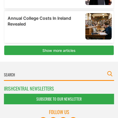
IRISHCENTRAL NEWSLETTERS
SUBSCRIBE TO OUR NEWSLETTER
FOLLOW US