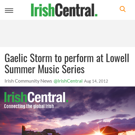
Toggle
navigation
Gaelic Storm to perform at Lowell
Summer Music Series
Irish Community News
@IrishCentral
Aug 14, 2012