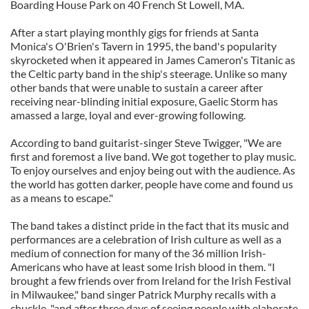
Boarding House Park on 40 French St Lowell, MA.
After a start playing monthly gigs for friends at Santa
Monica's O'Brien's Tavern in 1995, the band's popularity
skyrocketed when it appeared in James Cameron's Titanic as
the Celtic party band in the ship's steerage. Unlike so many
other bands that were unable to sustain a career after
receiving near-blinding initial exposure, Gaelic Storm has
amassed a large, loyal and ever-growing following.
According to band guitarist-singer Steve Twigger, "We are
first and foremost a live band. We got together to play music.
To enjoy ourselves and enjoy being out with the audience. As
the world has gotten darker, people have come and found us
as a means to escape."
The band takes a distinct pride in the fact that its music and
performances are a celebration of Irish culture as well as a
medium of connection for many of the 36 million Irish-
Americans who have at least some Irish blood in them. "I
brought a few friends over from Ireland for the Irish Festival
in Milwaukee," band singer Patrick Murphy recalls with a
chuckle, "and after three days of seeing people with elaborate