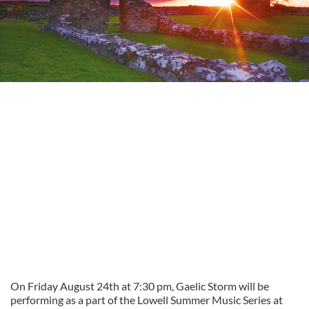
On Friday August 24th at 7:30 pm, Gaelic Storm will be
performing as a part of the Lowell Summer Music Series at