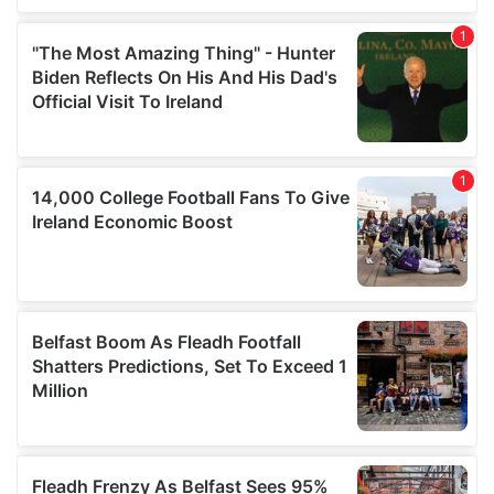
our social media, advertising and analytics partners who
may combine it with other information that you’ve
provided to them or that they’ve collected from your use
of their services.