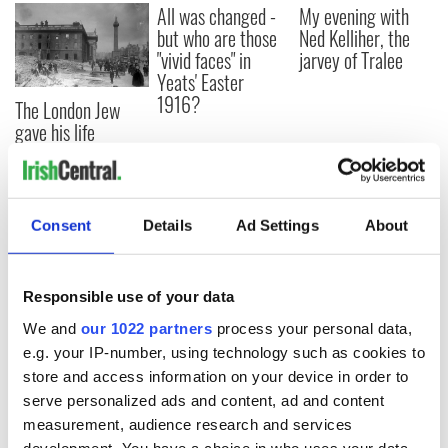
All was changed -
My evening with
but who are those
Ned Kelliher, the
"vivid faces" in
jarvey of Tralee
Yeats' Easter
1916?
The London Jew
gave his life
for Ireland during
Easter 1916
Consent
Details
Ad Settings
About
COMMENTS
Responsible use of your data
We and
our 1022 partners
process your personal data,
e.g. your IP-number, using technology such as cookies to
store and access information on your device in order to
serve personalized ads and content, ad and content
measurement, audience research and services
development. You have a choice in who uses your data