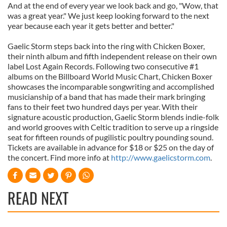
And at the end of every year we look back and go, "Wow, that
was a great year." We just keep looking forward to the next
year because each year it gets better and better."
Gaelic Storm steps back into the ring with Chicken Boxer,
their ninth album and fifth independent release on their own
label Lost Again Records. Following two consecutive #1
albums on the Billboard World Music Chart, Chicken Boxer
showcases the incomparable songwriting and accomplished
musicianship of a band that has made their mark bringing
fans to their feet two hundred days per year. With their
signature acoustic production, Gaelic Storm blends indie-folk
and world grooves with Celtic tradition to serve up a ringside
seat for fifteen rounds of pugilistic poultry pounding sound.
Tickets are available in advance for $18 or $25 on the day of
the concert. Find more info at
http://www.gaelicstorm.com
.
READ NEXT