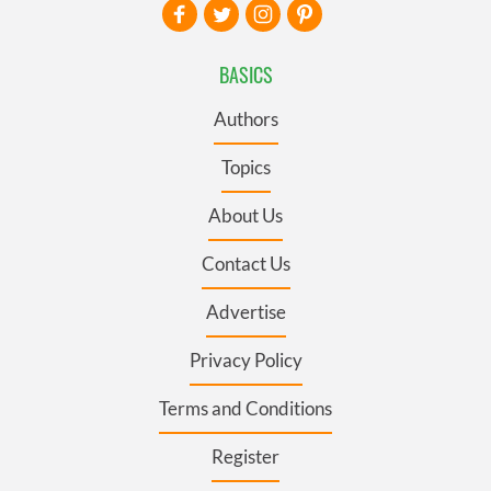
BASICS
Authors
Topics
About Us
Contact Us
Advertise
Privacy Policy
Terms and Conditions
Register