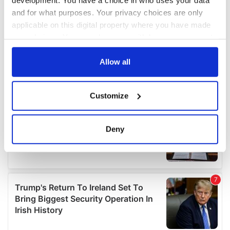
and for what purposes. Your privacy choices are only
applicable on this digital property where you have made
your choices. You can change or withdraw your consent
any time from the Cookie Declaration or by clicking on
the Privacy trigger icon.
Allow all
If you allow, we would also like to:
Customize
Collect information about your geographical
location which can be accurate to within several
meters
Deny
Identify your device by actively scanning it for
specific characteristics (fingerprinting)
Find out more about how your personal data is processed
and set your preferences in the
details section
.
We use cookies to personalise content and ads, to
provide social media features and to analyse our traffic.
We also share information about your use of our site with