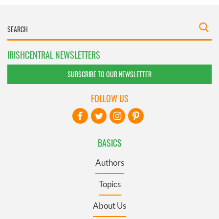
IRISHCENTRAL NEWSLETTERS
SUBSCRIBE TO OUR NEWSLETTER
FOLLOW US
BASICS
Authors
Topics
About Us