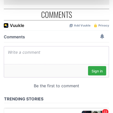
and set your preferences in the
details section
.
COMMENTS
We use cookies to personalise content and ads, to
provide social media features and to analyse our traffic.
We also share information about your use of our site with
our social media, advertising and analytics partners who
may combine it with other information that you’ve
provided to them or that they’ve collected from your use
of their services.