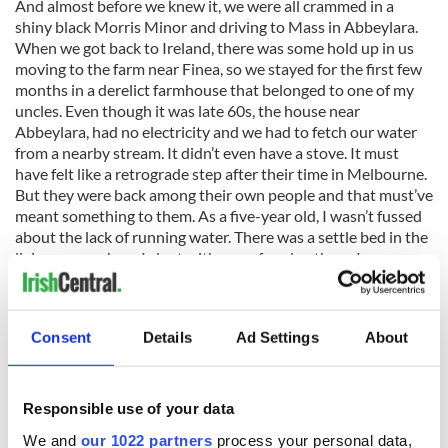
And almost before we knew it, we were all crammed in a
shiny black Morris Minor and driving to Mass in Abbeylara.
When we got back to Ireland, there was some hold up in us
moving to the farm near Finea, so we stayed for the first few
months in a derelict farmhouse that belonged to one of my
uncles. Even though it was late 60s, the house near
Abbeylara, had no electricity and we had to fetch our water
from a nearby stream. It didn’t even have a stove. It must
have felt like a retrograde step after their time in Melbourne.
But they were back among their own people and that must’ve
meant something to them. As a five-year old, I wasn’t fussed
about the lack of running water. There was a settle bed in the
living room where I slept with one of my brothers. I
remember the long shadows and the light of the Tilley lamp,
the distinctive smell of open turf fire and the exterior
whitewashed walls.
Consent
Details
Ad Settings
About
But there’s hardly any bog here in Tasmania. So there’s no call
Responsible use of your data
to clamp turf. There is peat to be had but only minuscule
We and
our 1022 partners
process your personal data,
amounts are harvested under license to smoke malted barley