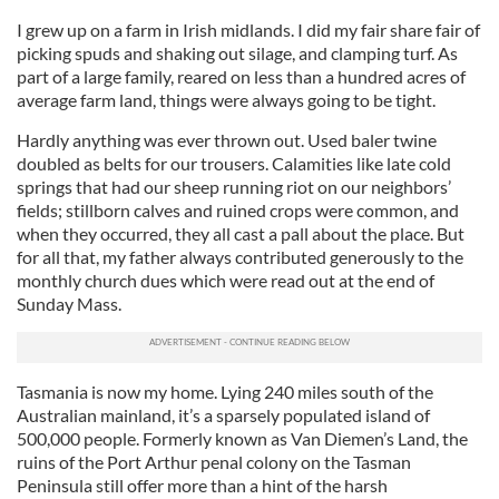
I grew up on a farm in Irish midlands. I did my fair share fair of
picking spuds and shaking out silage, and clamping turf. As
part of a large family, reared on less than a hundred acres of
average farm land, things were always going to be tight.
Hardly anything was ever thrown out. Used baler twine
doubled as belts for our trousers. Calamities like late cold
springs that had our sheep running riot on our neighbors’
fields; stillborn calves and ruined crops were common, and
when they occurred, they all cast a pall about the place. But
for all that, my father always contributed generously to the
monthly church dues which were read out at the end of
Sunday Mass.
Tasmania is now my home. Lying 240 miles south of the
Australian mainland, it’s a sparsely populated island of
500,000 people. Formerly known as Van Diemen’s Land, the
ruins of the Port Arthur penal colony on the Tasman
Peninsula still offer more than a hint of the harsh