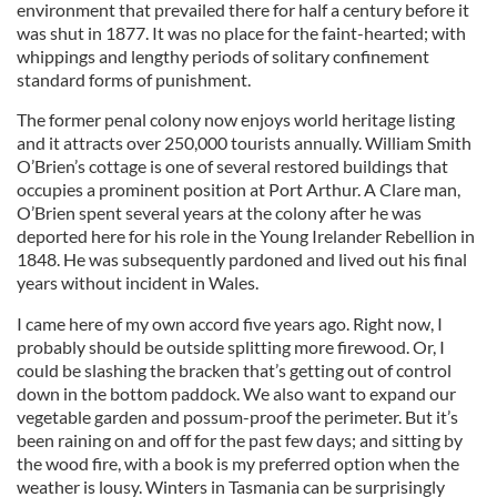
environment that prevailed there for half a century before it
was shut in 1877. It was no place for the faint-hearted; with
whippings and lengthy periods of solitary confinement
standard forms of punishment.
The former penal colony now enjoys world heritage listing
and it attracts over 250,000 tourists annually. William Smith
O’Brien’s cottage is one of several restored buildings that
occupies a prominent position at Port Arthur. A Clare man,
O’Brien spent several years at the colony after he was
deported here for his role in the Young Irelander Rebellion in
1848. He was subsequently pardoned and lived out his final
years without incident in Wales.
I came here of my own accord five years ago. Right now, I
probably should be outside splitting more firewood. Or, I
could be slashing the bracken that’s getting out of control
down in the bottom paddock. We also want to expand our
vegetable garden and possum-proof the perimeter. But it’s
been raining on and off for the past few days; and sitting by
the wood fire, with a book is my preferred option when the
weather is lousy. Winters in Tasmania can be surprisingly