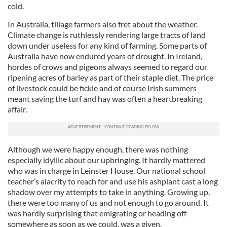
cold.
In Australia, tillage farmers also fret about the weather.
Climate change is ruthlessly rendering large tracts of land
down under useless for any kind of farming. Some parts of
Australia have now endured years of drought. In Ireland,
hordes of crows and pigeons always seemed to regard our
ripening acres of barley as part of their staple diet. The price
of livestock could be fickle and of course Irish summers
meant saving the turf and hay was often a heartbreaking
affair.
Although we were happy enough, there was nothing
especially idyllic about our upbringing. It hardly mattered
who was in charge in Leinster House. Our national school
teacher’s alacrity to reach for and use his ashplant cast a long
shadow over my attempts to take in anything. Growing up,
there were too many of us and not enough to go around. It
was hardly surprising that emigrating or heading off
somewhere as soon as we could, was a given.