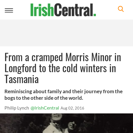
Toggle
navigation
From a cramped Morris Minor in
Longford to the cold winters in
Tasmania
Reminiscing about family and their journey from the
bogs to the other side of the world.
Philip Lynch
@IrishCentral
Aug 02, 2016