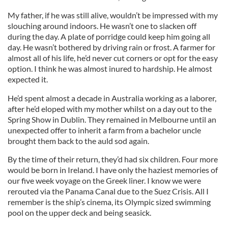
My father, if he was still alive, wouldn’t be impressed with my
slouching around indoors. He wasn’t one to slacken off
during the day. A plate of porridge could keep him going all
day. He wasn’t bothered by driving rain or frost. A farmer for
almost all of his life, he’d never cut corners or opt for the easy
option. I think he was almost inured to hardship. He almost
expected it.
He’d spent almost a decade in Australia working as a laborer,
after he’d eloped with my mother whilst on a day out to the
Spring Show in Dublin. They remained in Melbourne until an
unexpected offer to inherit a farm from a bachelor uncle
brought them back to the auld sod again.
By the time of their return, they’d had six children. Four more
would be born in Ireland. I have only the haziest memories of
our five week voyage on the Greek liner. I know we were
rerouted via the Panama Canal due to the Suez Crisis. All I
remember is the ship’s cinema, its Olympic sized swimming
pool on the upper deck and being seasick.