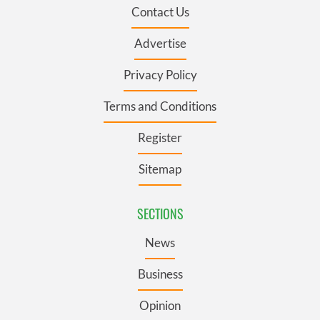
Contact Us
Advertise
Privacy Policy
Terms and Conditions
Register
Sitemap
SECTIONS
News
Business
Opinion