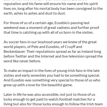
reputation and his fame will ensure his name and his spirit
lives on, long after his mortal body has been consigned to the
earth, ashes to ashes and dust to dust.
For those of us of a certain age, Eusebio’s passing last
weekend was a moment of great sadness and further proof
that time is catching up with all of us born in the sixties.
As soccer fans in our boyhood years we knew of the great
world players, of Pele and Eusebio, of Cruyff and
Beckenbauer. Their reputations spread as far as Ireland long
before Twitter and the Internet and live television spread the
word like never before.
To make an impact in the lives of young Irish fans in the late
sixties and early seventies you had to be something special.
And Eusebio was something very special to those of us who
grew up with a love for the beautiful game.
Later in life he was also accessible, not just to those of us
lucky enough to get paid to watch football matches for a
living but also for those lucky enough to follow the Irish team