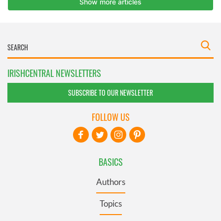
IRISHCENTRAL NEWSLETTERS
SUBSCRIBE TO OUR NEWSLETTER
FOLLOW US
BASICS
Authors
Topics