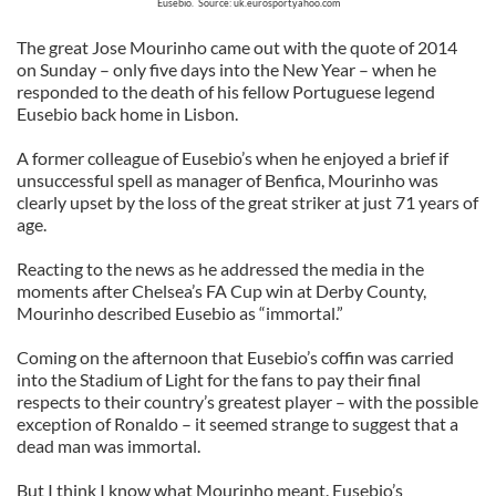
Eusebio. Source: uk.eurosport.yahoo.com
The great Jose Mourinho came out with the quote of 2014
on Sunday – only five days into the New Year – when he
responded to the death of his fellow Portuguese legend
Eusebio back home in Lisbon.
A former colleague of Eusebio’s when he enjoyed a brief if
unsuccessful spell as manager of Benfica, Mourinho was
clearly upset by the loss of the great striker at just 71 years of
age.
Reacting to the news as he addressed the media in the
moments after Chelsea’s FA Cup win at Derby County,
Mourinho described Eusebio as “immortal.”
Coming on the afternoon that Eusebio’s coffin was carried
into the Stadium of Light for the fans to pay their final
respects to their country’s greatest player – with the possible
exception of Ronaldo – it seemed strange to suggest that a
dead man was immortal.
But I think I know what Mourinho meant. Eusebio’s