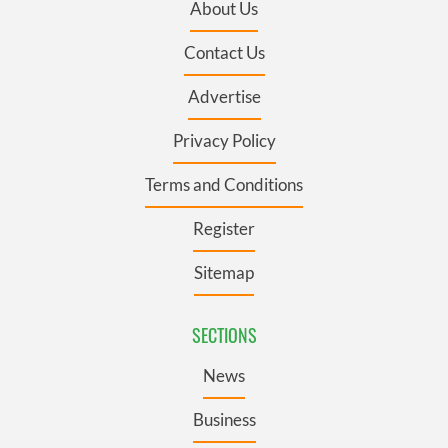
About Us
Contact Us
Advertise
Privacy Policy
Terms and Conditions
Register
Sitemap
SECTIONS
News
Business