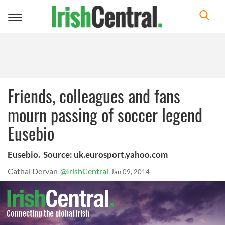
Toggle
navigation
Friends, colleagues and fans
mourn passing of soccer legend
Eusebio
Eusebio. Source: uk.eurosport.yahoo.com
Cathal Dervan
@IrishCentral
Jan 09, 2014