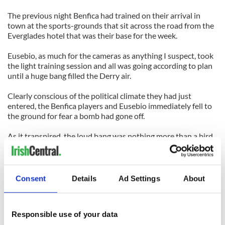
The previous night Benfica had trained on their arrival in
town at the sports-grounds that sit across the road from the
Everglades hotel that was their base for the week.
Eusebio, as much for the cameras as anything I suspect, took
the light training session and all was going according to plan
until a huge bang filled the Derry air.
Clearly conscious of the political climate they had just
entered, the Benfica players and Eusebio immediately fell to
the ground for fear a bomb had gone off.
As it transpired, the loud bang was nothing more than a bird
scarer going off the behind the team hotel, and even Eusebio
had a good laugh about it as he spoke to us media types
afterwards.
Consent
Details
Ad Settings
About
He was hugely popular back then, and he was as popular
when he took the crowd’s applause as Ireland drew with
Portugal in World Cup qualifier at Lansdowne Road in the
Responsible use of your data
2002 campaign.