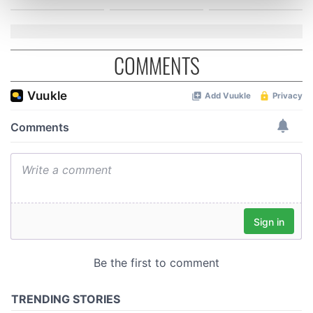
Find out more about how your personal data is processed
and set your preferences in the
details section
.
We use cookies to personalise content and ads, to
COMMENTS
provide social media features and to analyse our traffic.
We also share information about your use of our site with
our social media, advertising and analytics partners who
may combine it with other information that you’ve
provided to them or that they’ve collected from your use
of their services.