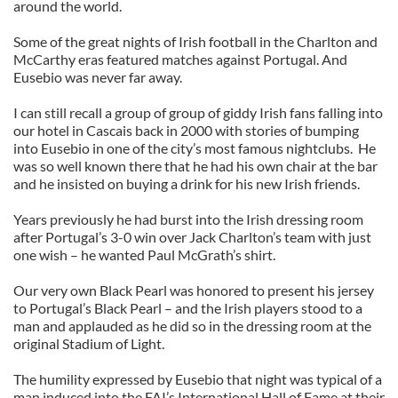
around the world.
Some of the great nights of Irish football in the Charlton and
McCarthy eras featured matches against Portugal. And
Eusebio was never far away.
I can still recall a group of group of giddy Irish fans falling into
our hotel in Cascais back in 2000 with stories of bumping
into Eusebio in one of the city’s most famous nightclubs. He
was so well known there that he had his own chair at the bar
and he insisted on buying a drink for his new Irish friends.
Years previously he had burst into the Irish dressing room
after Portugal’s 3-0 win over Jack Charlton’s team with just
one wish – he wanted Paul McGrath’s shirt.
Our very own Black Pearl was honored to present his jersey
to Portugal’s Black Pearl – and the Irish players stood to a
man and applauded as he did so in the dressing room at the
original Stadium of Light.
The humility expressed by Eusebio that night was typical of a
man induced into the FAI’s International Hall of Fame at their