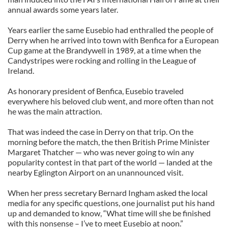
annual awards some years later.
Years earlier the same Eusebio had enthralled the people of
Derry when he arrived into town with Benfica for a European
Cup game at the Brandywell in 1989, at a time when the
Candystripes were rocking and rolling in the League of
Ireland.
As honorary president of Benfica, Eusebio traveled
everywhere his beloved club went, and more often than not
he was the main attraction.
That was indeed the case in Derry on that trip. On the
morning before the match, the then British Prime Minister
Margaret Thatcher — who was never going to win any
popularity contest in that part of the world — landed at the
nearby Eglington Airport on an unannounced visit.
When her press secretary Bernard Ingham asked the local
media for any specific questions, one journalist put his hand
up and demanded to know, “What time will she be finished
with this nonsense – I’ve to meet Eusebio at noon.”