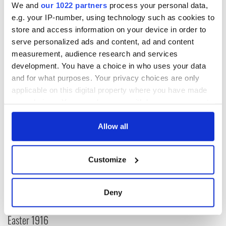
We and
our 1022 partners
process your personal data,
He was and always will be a hero to real football fans – and
e.g. your IP-number, using technology such as cookies to
he may well be as “immortal” as Mourinho suggested in a
store and access information on your device in order to
football sense of the word. May he rest in peace.
serve personalized ads and content, ad and content
(Cathal Dervan is sports editor of the Irish Sun newspaper in
measurement, audience research and services
Dublin)
development. You have a choice in who uses your data
and for what purposes. Your privacy choices are only
applicable on this digital property where you have made
READ NEXT
your choices. You can change or withdraw your consent
any time from the Cookie Declaration or by clicking on
the Privacy trigger icon.
Allow all
All was changed -
My evening with
but who are those
Ned Kelliher, the
If you allow, we would also like to:
"vivid faces" in
jarvey of Tralee
Customize
Collect information about your geographical
Yeats' Easter
location which can be accurate to within several
1916?
The London Jew
meters
Deny
gave his life
Identify your device by actively scanning it for
for Ireland during
specific characteristics (fingerprinting)
Easter 1916