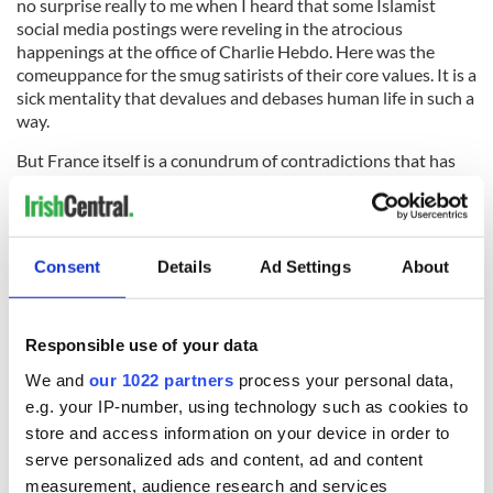
no surprise really to me when I heard that some Islamist
social media postings were reveling in the atrocious
happenings at the office of Charlie Hebdo. Here was the
comeuppance for the smug satirists of their core values. It is a
sick mentality that devalues and debases human life in such a
way.
But France itself is a conundrum of contradictions that has
not tackled its crisis of immigration. There is fear everywhere.
That is why The National Front of Le Pen is thriving. It may be
a long time yet before the principles of the revolution, of
liberté, égalité, and fraternité are felt again in Paris.
Consent
Details
Ad Settings
About
Read more:
Dublin holds #JeSuisCharlie vigil in solidarity
Responsible use of your data
after Charlie Hebdo massacre (PHOTOS)
We and
our 1022 partners
process your personal data,
e.g. your IP-number, using technology such as cookies to
store and access information on your device in order to
READ NEXT
serve personalized ads and content, ad and content
measurement, audience research and services