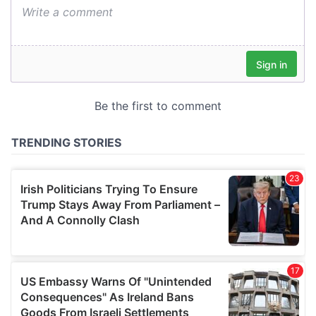
We also share information about your use of our site with
our social media, advertising and analytics partners who
may combine it with other information that you’ve
provided to them or that they’ve collected from your use
of their services.