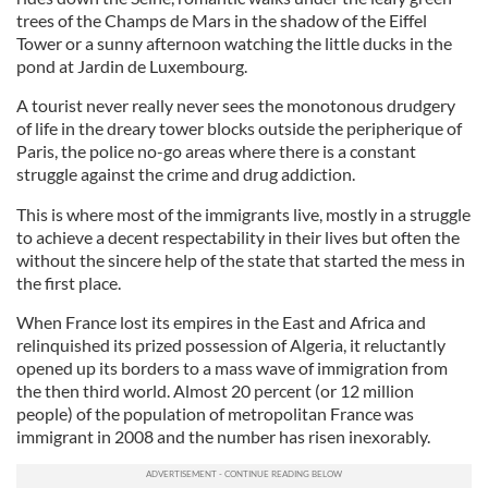
trees of the Champs de Mars in the shadow of the Eiffel
Tower or a sunny afternoon watching the little ducks in the
pond at Jardin de Luxembourg.
A tourist never really never sees the monotonous drudgery
of life in the dreary tower blocks outside the peripherique of
Paris, the police no-go areas where there is a constant
struggle against the crime and drug addiction.
This is where most of the immigrants live, mostly in a struggle
to achieve a decent respectability in their lives but often the
without the sincere help of the state that started the mess in
the first place.
When France lost its empires in the East and Africa and
relinquished its prized possession of Algeria, it reluctantly
opened up its borders to a mass wave of immigration from
the then third world. Almost 20 percent (or 12 million
people) of the population of metropolitan France was
immigrant in 2008 and the number has risen inexorably.