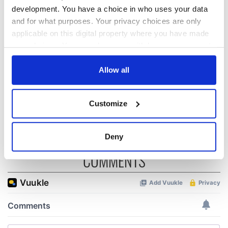
development. You have a choice in who uses your data
and for what purposes. Your privacy choices are only
All was changed -
My evening with
applicable on this digital property where you have made
but who are those
Ned Kelliher, the
"vivid faces" in
jarvey of Tralee
your choices. You can change or withdraw your consent
Yeats' Easter
any time from the Cookie Declaration or by clicking on
1916?
the Privacy trigger icon.
The London Jew
Allow all
gave his life
for Ireland during
If you allow, we would also like to:
Customize
Easter 1916
Collect information about your geographical
location which can be accurate to within several
meters
Deny
Identify your device by actively scanning it for
COMMENTS
specific characteristics (fingerprinting)
Find out more about how your personal data is processed
and set your preferences in the
details section
.
We use cookies to personalise content and ads, to
provide social media features and to analyse our traffic.