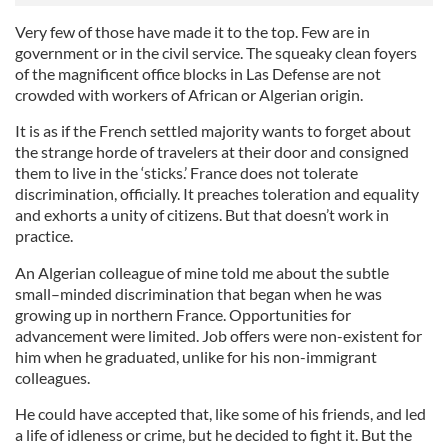
Very few of those have made it to the top. Few are in
government or in the civil service. The squeaky clean foyers
of the magnificent office blocks in Las Defense are not
crowded with workers of African or Algerian origin.
It is as if the French settled majority wants to forget about
the strange horde of travelers at their door and consigned
them to live in the ‘sticks.’ France does not tolerate
discrimination, officially. It preaches toleration and equality
and exhorts a unity of citizens. But that doesn’t work in
practice.
An Algerian colleague of mine told me about the subtle
small–minded discrimination that began when he was
growing up in northern France. Opportunities for
advancement were limited. Job offers were non-existent for
him when he graduated, unlike for his non-immigrant
colleagues.
He could have accepted that, like some of his friends, and led
a life of idleness or crime, but he decided to fight it. But the