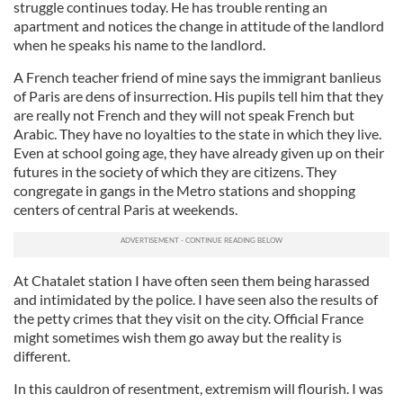
struggle continues today. He has trouble renting an
apartment and notices the change in attitude of the landlord
when he speaks his name to the landlord.
A French teacher friend of mine says the immigrant banlieus
of Paris are dens of insurrection. His pupils tell him that they
are really not French and they will not speak French but
Arabic. They have no loyalties to the state in which they live.
Even at school going age, they have already given up on their
futures in the society of which they are citizens. They
congregate in gangs in the Metro stations and shopping
centers of central Paris at weekends.
At Chatalet station I have often seen them being harassed
and intimidated by the police. I have seen also the results of
the petty crimes that they visit on the city. Official France
might sometimes wish them go away but the reality is
different.
In this cauldron of resentment, extremism will flourish. I was