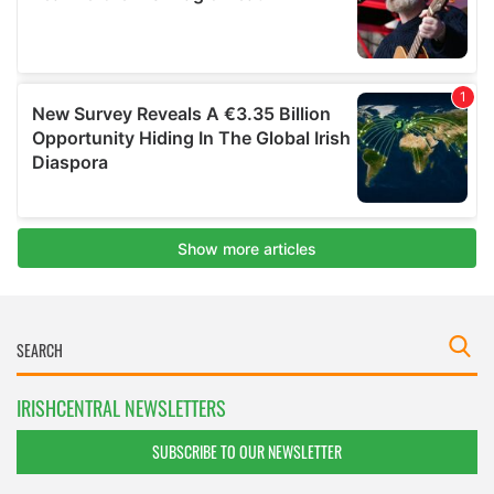
IRISHCENTRAL NEWSLETTERS
SUBSCRIBE TO OUR NEWSLETTER