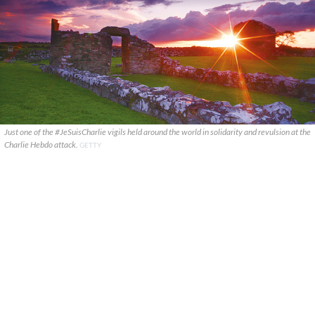
Just one of the #JeSuisCharlie vigils held around the world in solidarity and revulsion at the
Charlie Hebdo attack.
GETTY