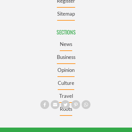
Register
Sitemap
SECTIONS
News
Business
Opinion
Culture
Travel
Roots