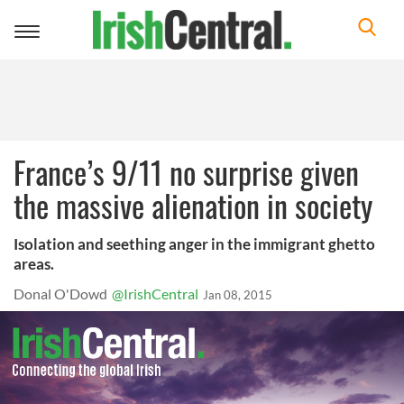
Toggle
navigation
France’s 9/11 no surprise given
the massive alienation in society
Isolation and seething anger in the immigrant ghetto
areas.
Donal O'Dowd
@IrishCentral
Jan 08, 2015