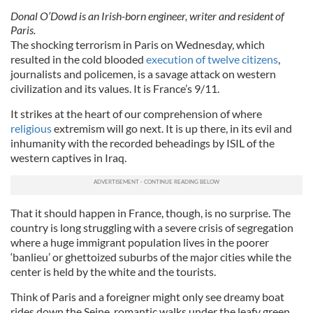
Donal O’Dowd is an Irish-born engineer, writer and resident of
Paris.
The shocking terrorism in Paris on Wednesday, which
resulted in the cold blooded
execution of twelve citizens
,
journalists and policemen, is a savage attack on western
civilization and its values. It is France’s 9/11.
It strikes at the heart of our comprehension of where
religious
extremism will go next. It is up there, in its evil and
inhumanity with the recorded beheadings by ISIL of the
western captives in Iraq.
That it should happen in France, though, is no surprise. The
country is long struggling with a severe crisis of segregation
where a huge immigrant population lives in the poorer
‘banlieu’ or ghettoized suburbs of the major cities while the
center is held by the white and the tourists.
Think of Paris and a foreigner might only see dreamy boat
rides down the Seine, romantic walks under the leafy green