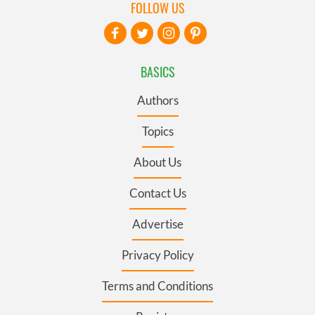
FOLLOW US
BASICS
Authors
Topics
About Us
Contact Us
Advertise
Privacy Policy
Terms and Conditions