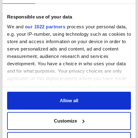
Responsible use of your data
We and
our 1022 partners
process your personal data,
e.g. your IP-number, using technology such as cookies to
store and access information on your device in order to
serve personalized ads and content, ad and content
measurement, audience research and services
development. You have a choice in who uses your data
and for what purposes. Your privacy choices are only
applicable on this digital property where you have made
your choices. You can change or withdraw your consent
any time from the Cookie Declaration or by clicking on
the Privacy trigger icon.
Allow all
If you allow, we would also like to:
Customize
Collect information about your geographical
location which can be accurate to within several