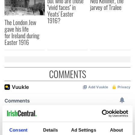
but who are those
Ned Kelliher, the
"vivid faces" in
jarvey of Tralee
Yeats' Easter
1916?
The London Jew
gave his life
for Ireland during
Easter 1916
COMMENTS
Consent
Details
Ad Settings
About