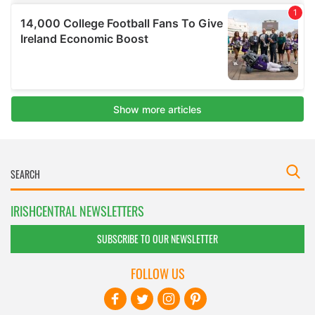
IRISHCENTRAL NEWSLETTERS
SUBSCRIBE TO OUR NEWSLETTER
FOLLOW US