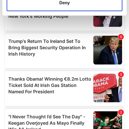
meters
Deny
Identify your device by actively scanning it for
specific characteristics (fingerprinting)
Find out more about how your personal data is processed
and set your preferences in the
details section
.
We use cookies to personalise content and ads, to
provide social media features and to analyse our traffic.
We also share information about your use of our site with
our social media, advertising and analytics partners who
may combine it with other information that you’ve
provided to them or that they’ve collected from your use
of their services.