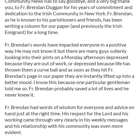
Community News has to say goodbye, and a very big thank
you, to Fr. Brendan Duggan for his years of commitment and
dedication to the Irish Community in New York. Fr. Brendan,
as he is known to his parishioners and friends, has been
writing a column for our paper (and previously the Irish
Emigrant) for a long time.
Fr. Brendan’s words have impacted everyone in a positive
way. He may not know it but there are many guys sullenly
looking into their pints on a Monday afternoon depressed
because they are out of work, or depressed because life has
thrown them a curve ball and as soon as they hit Fr.
Brendan’s page in our paper they are instantly lifted up into a
better mood. I know this because one particular gentleman
told me so. Fr. Brendan probably saved a lot of lives and he
never knew it.
Fr. Brendan had words of wisdom for everyone and advice on
hand just at the right time. His respect for the Lord and his
working came through very clearly in his weekly messages
and his relationship with his community was even more
evident.