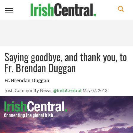
Toggle
navigation
Saying goodbye, and thank you, to
Fr. Brendan Duggan
Fr. Brendan Duggan
Irish Community News
@IrishCentral
May 07, 2013