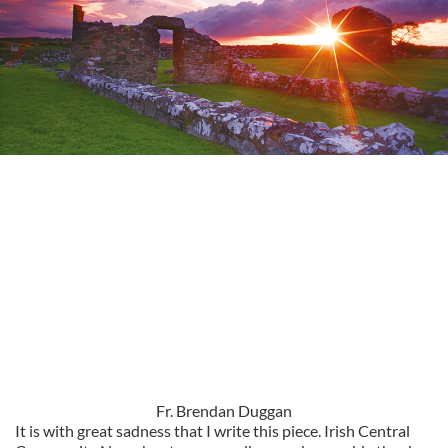
Fr. Brendan Duggan
It is with great sadness that I write this piece. Irish Central