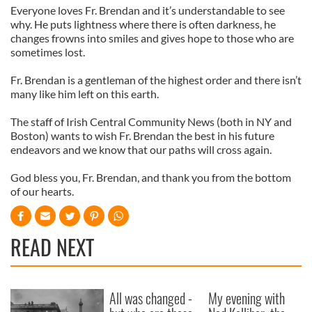
Everyone loves Fr. Brendan and it’s understandable to see
why. He puts lightness where there is often darkness, he
changes frowns into smiles and gives hope to those who are
sometimes lost.
Fr. Brendan is a gentleman of the highest order and there isn’t
many like him left on this earth.
The staff of Irish Central Community News (both in NY and
Boston) wants to wish Fr. Brendan the best in his future
endeavors and we know that our paths will cross again.
God bless you, Fr. Brendan, and thank you from the bottom
of our hearts.
READ NEXT
All was changed -
My evening with