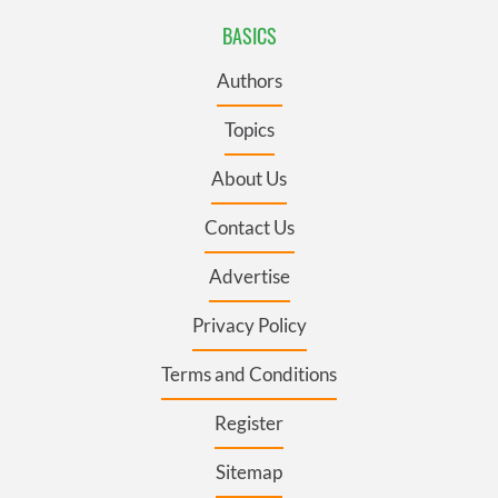
BASICS
Authors
Topics
About Us
Contact Us
Advertise
Privacy Policy
Terms and Conditions
Register
Sitemap