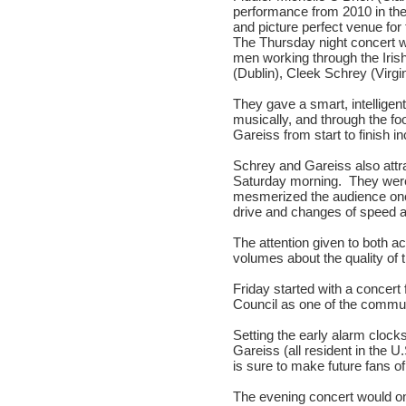
performance from 2010 in the
and picture perfect venue fo
The Thursday night concert w
men working through the Irish
(Dublin), Cleek Schrey (Virg
They gave a smart, intellige
musically, and through the f
Gareiss from start to finish i
Schrey and Gareiss also attr
Saturday morning. They were
mesmerized the audience onc
drive and changes of speed
The attention given to both a
volumes about the quality of 
Friday started with a concert
Council as one of the communi
Setting the early alarm cloc
Gareiss (all resident in the U
is sure to make future fans 
The evening concert would o