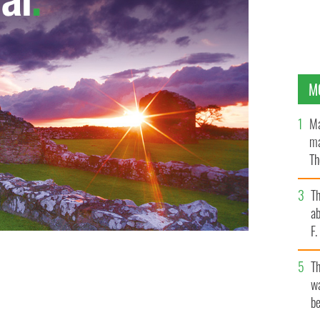
M
Ma
ma
Th
an
T
ab
F
T
wa
be