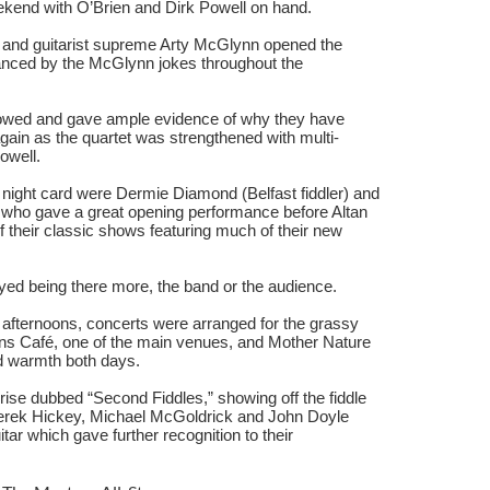
kend with O’Brien and Dirk Powell on hand.
 and guitarist supreme Arty McGlynn opened the
hanced by the McGlynn jokes throughout the
lowed and gave ample evidence of why they have
ain as the quartet was strengthened with multi-
owell.
 night card were Dermie Diamond (Belfast fiddler) and
, who gave a great opening performance before Altan
of their classic shows featuring much of their new
yed being there more, the band or the audience.
fternoons, concerts were arranged for the grassy
ns Café, one of the main venues, and Mother Nature
d warmth both days.
ise dubbed “Second Fiddles,” showing off the fiddle
rek Hickey, Michael McGoldrick and John Doyle
r which gave further recognition to their