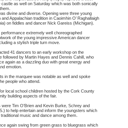
 castle as well on Saturday which was both sonically
r them.
as divine and diverse. Opening were three young
 and Appalachian tradition in Caoimhin O’ Raghallaigh
inia) on fiddles and dancer Nick Gareiss (Michigan).
nt performance extremely well choreographed
ootwork of the young impressive American dancer
ncluding a stylish triple turn move.
acted 41 dancers to an early workshop on the
 followed by Martin Hayes and Dennis Cahill, who
e again as a dazzling duo with great energy and
 and emotion.
cts in the marquee was notable as well and spoke
the people who attend.
 for local school children hosted by the Cork County
ty building aspects of the fair.
ks were Tim O’Brien and Kevin Burke, Schrey and
.S.) to help entertain and inform the youngsters which
of traditional music and dance among them.
nce again swing from green grass to bluegrass which