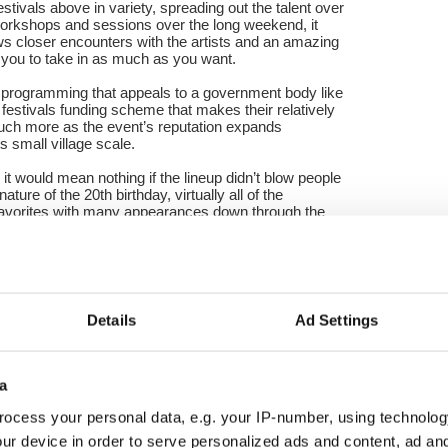
estivals above in variety, spreading out the talent over
workshops and sessions over the long weekend, it
ows closer encounters with the artists and an amazing
s you to take in as much as you want.
ted programming that appeals to a government body like
 festivals funding scheme that makes their relatively
uch more as the event’s reputation expands
s small village scale.
 it would mean nothing if the lineup didn’t blow people
ure of the 20th birthday, virtually all of the
 favorites with many appearances down through the
 back and infused this year’s festival with a palpable
irst night to the last which was mostly manifested in
music sessions in Casey’s Bar alongside the main
rounds of the hotel.
Details
Ad Settings
terans Matt Cranitch, Dave Hennessy and Mick Daly
on Wednesday night at the Dun Na Sead Castle and
sday in Bushes Bar.
a
 preview showing of an excellent television
ocess your personal data, e.g. your IP-number, using technolog
oherty –Ar Leirg na Gaoithe to be aired in the fall
ur device in order to serve personalized ads and content, ad a