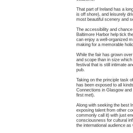
That part of Ireland has a lon
is off shore), and leisurely 
most beautiful scenery and 
The accessibility and chance
Baltimore Harbor help tick th
can enjoy a well-organized mul
making for a memorable holid
While the fair has grown ove
and scope than in size which 
festival that is still intimate 
pub.
Taking on the principle task o
has been exposed to all kinds 
Connections in Glasgow and C
first met).
Along with seeking the best Ir
exposing talent from other cou
commonly call it) with just e
consciousness for cultural inf
the international audience as