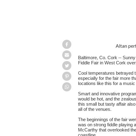
Altan per
Baltimore, Co. Cork -- Sunny 
Fiddle Fair in West Cork ove
Cool temperatures betrayed 
especially for the fair more t
locations like this for a music
Smart and innovative program
would be hot, and the zealous
this small but tasty affair al
all of the venues.
The beginnings of the fair w
was on strong fiddle playing 
McCarthy that overlooked the
coastline.