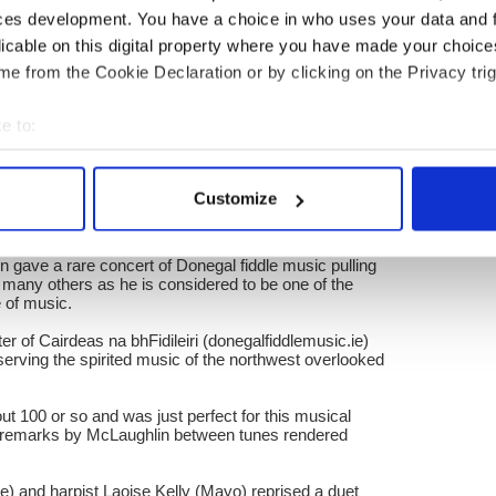
 Bhride featuring Ciaran O Maonaigh on a personal
ces development. You have a choice in who uses your data and 
iconic Donegal fiddler Johnny Doherty was such a
dling and in Ireland.
licable on this digital property where you have made your choic
e from the Cookie Declaration or by clicking on the Privacy trig
weekend which is part of McCarthy’s genius because it
f the fiddle as a community instrument, and also the
al fiddling.
e to:
ning would be Altan, who have made a career out of
bout your geographical location which can be accurate to within 
e world thanks to native Donegal fiddlers Mairead ni
 actively scanning it for specific characteristics (fingerprinting)
 and their accordion player Dermot Byrne also from
Customize
 personal data is processed and set your preferences in the
det
historic Dun Na Sead castle, the exquisite Derry-
 gave a rare concert of Donegal fiddle music pulling
e content and ads, to provide social media features and to analy
 many others as he is considered to be one of the
 our site with our social media, advertising and analytics partn
le of music.
 provided to them or that they’ve collected from your use of their
 of Cairdeas na bhFidileiri (donegalfiddlemusic.ie)
serving the spirited music of the northwest overlooked
ut 100 or so and was just perfect for this musical
s remarks by McLaughlin between tunes rendered
re) and harpist Laoise Kelly (Mayo) reprised a duet