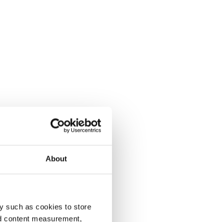
About
y such as cookies to store
nd content measurement,