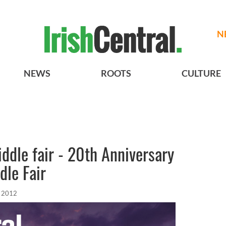
N
NEWS
ROOTS
CULTURE
iddle fair - 20th Anniversary
dle Fair
 2012