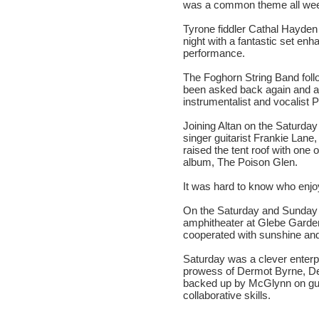
was a common theme all wee
Tyrone fiddler Cathal Hayden
night with a fantastic set en
performance.
The Foghorn String Band fol
been asked back again and ag
instrumentalist and vocalist P
Joining Altan on the Saturday
singer guitarist Frankie Lane
raised the tent roof with one 
album, The Poison Glen.
It was hard to know who enjo
On the Saturday and Sunday a
amphitheater at Glebe Garde
cooperated with sunshine an
Saturday was a clever enterpr
prowess of Dermot Byrne, De
backed up by McGlynn on guita
collaborative skills.