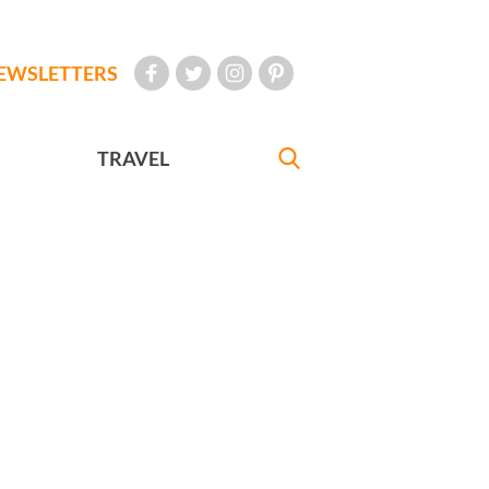
EWSLETTERS
TRAVEL