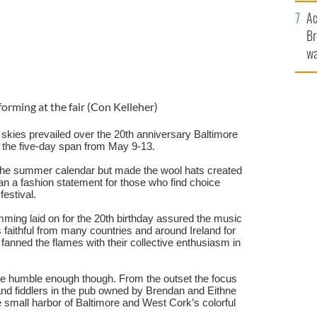
c
Ac
Br
wa
he
th
forming at the fair (Con Kelleher)
skies prevailed over the 20th anniversary Baltimore
r the five-day span from May 9-13.
the summer calendar but made the wool hats created
han a fashion statement for those who find choice
 festival.
ming laid on for the 20th birthday assured the music
 faithful from many countries and around Ireland for
so fanned the flames with their collective enthusiasm in
ere humble enough though. From the outset the focus
and fiddlers in the pub owned by Brendan and Eithne
 small harbor of Baltimore and West Cork’s colorful