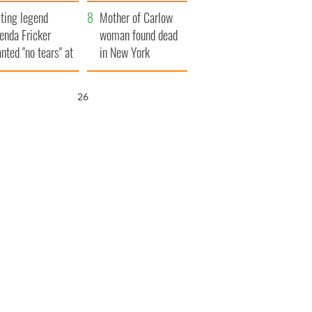
ountryside
save Ireland from
ting legend
Famine
Mother of Carlow
enda Fricker
woman found dead
nted "no tears" at
in New York
r funeral as she
launches $50
anked local shops
million wrongful
25
death lawsuit