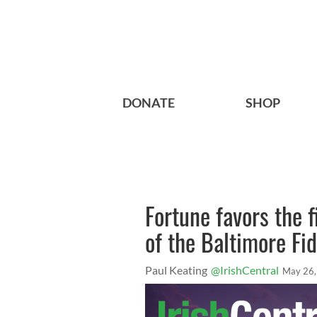
DONATE
SHOP
Fortune favors the f
of the Baltimore Fid
Paul Keating
@IrishCentral
May 26,