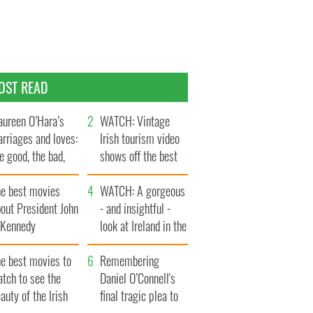
OST READ
ureen O’Hara’s
WATCH: Vintage
rriages and loves:
Irish tourism video
e good, the bad,
shows off the best
d the ugly
bits of Ireland
he best movies
WATCH: A gorgeous
out President John
- and insightful -
. Kennedy
look at Ireland in the
late 1960s
he best movies to
Remembering
tch to see the
Daniel O’Connell's
auty of the Irish
final tragic plea to