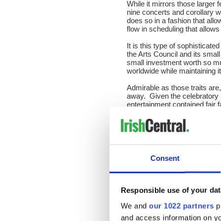
While it mirrors those larger f
nine concerts and corollary 
does so in a fashion that all
flow in scheduling that allow
It is this type of sophistica
the Arts Council and its small
small investment worth so m
worldwide while maintaining it
Admirable as those traits are,
away. Given the celebratory nat
entertainment contained fair
years.
All were delighted to be asked
party-like presence from the f
the hellacious and enduring 
performance marquee on the g
Consent
The talent included Cork ve
(Any Old Time) who opened 
organized a session on Thur
Responsible use of your dat
Also on Thursday, there was a
We and
our 1022 partners
pr
documentary entitled Johnny D
and access information on yo