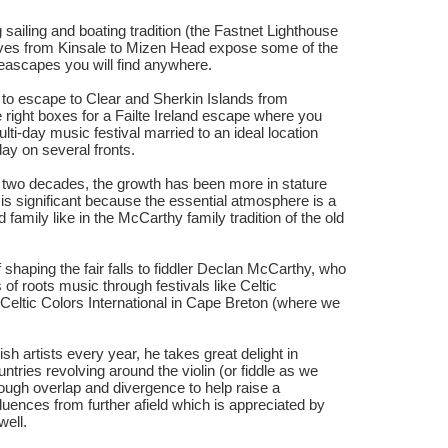
g sailing and boating tradition (the Fastnet Lighthouse
drives from Kinsale to Mizen Head expose some of the
seascapes you will find anywhere.
 to escape to Clear and Sherkin Islands from
e right boxes for a Failte Ireland escape where you
ti-day music festival married to an ideal location
ay on several fronts.
r two decades, the growth has been more in stature
is significant because the essential atmosphere is a
and family like in the McCarthy family tradition of the old
f shaping the fair falls to fiddler Declan McCarthy, who
of roots music through festivals like Celtic
eltic Colors International in Cape Breton (where we
ish artists every year, he takes great delight in
ntries revolving around the violin (or fiddle as we
nough overlap and divergence to help raise a
luences from further afield which is appreciated by
 well.