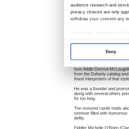
directed by Eoghan MacGiolla
audience research and servi
journey to discover why the 
huge influence on Donegal fid
privacy choices are only app
withdraw your consent any tim
It set several tones for the 
spoke about the importance o
massive importance of Doneg
If you allow, we would also lik
The main act on Saturday eve
Collect information a
exposing that music around th
Identify your device by
Mhaonaigh and Ciaran Tourish
Deny
Donegal.
Find out more about how your
On a Sunday afternoon at the 
born fiddle Dermot McLaughlin
We use cookies to personalis
from the Doherty catalog and
information about your use of
finest interpreters of that sty
other information that you’ve
He was a founder and promoter
along with several others pre
for too long.
The restored castle holds abo
seminar filled with humorou
deftly.
Fiddler Michelle O’Brien (Cla