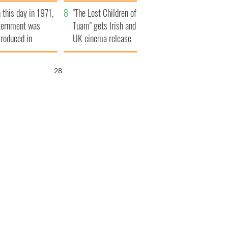
t to exceed 1
and his dad's official
 this day in 1971,
llion
visit to Ireland
"The Lost Children of
ternment was
Tuam" gets Irish and
troduced in
UK cinema release
rthern Ireland
26