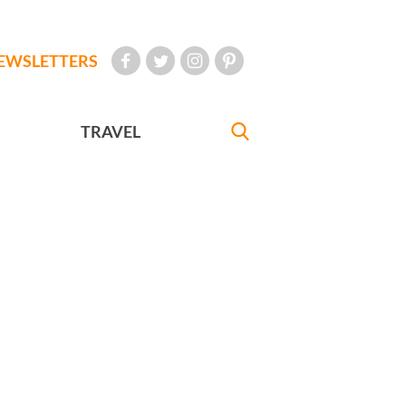
EWSLETTERS
TRAVEL