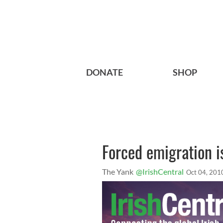
DONATE
SHOP
Forced emigration is
The Yank
@IrishCentral
Oct 04, 201