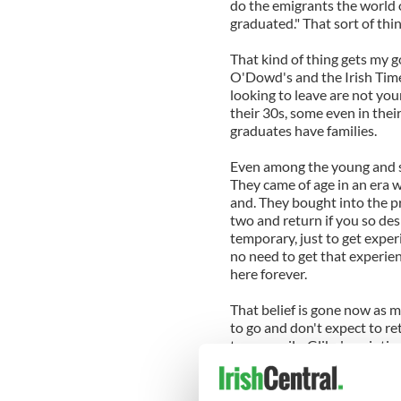
do the emigrants the world 
graduated." That sort of thin
That kind of thing gets my goa
O'Dowd's and the Irish Time
looking to leave are not yo
their 30s, some even in thei
graduates have families.
Even among the young and sin
They came of age in an era 
and. They bought into the pr
two and return if you so des
temporary, just to get exper
no need to get that experie
here forever.
That belief is gone now as 
to go and don't expect to re
temporarily. Glib description
suggestions that we need to
is "not really a problem" ree
insensitive in the extreme 