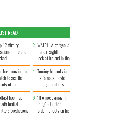
OST READ
p 12 filming
WATCH: A gorgeous
cations in Ireland
- and insightful -
nked
look at Ireland in the
late 1960s
he best movies to
Touring Ireland via
tch to see the
its famous movie
auty of the Irish
filming locations
ountryside
elfast boom as
"The most amazing
eadh footfall
thing" - Hunter
atters predictions,
Biden reflects on his