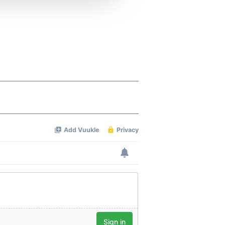
 services.