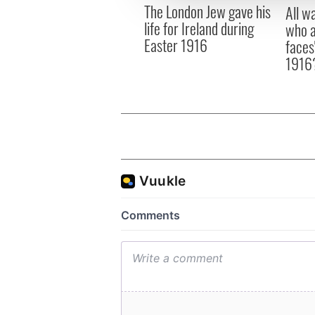
The London Jew gave his
other information that you’ve
All w
life for Ireland during
who a
Easter 1916
faces
1916