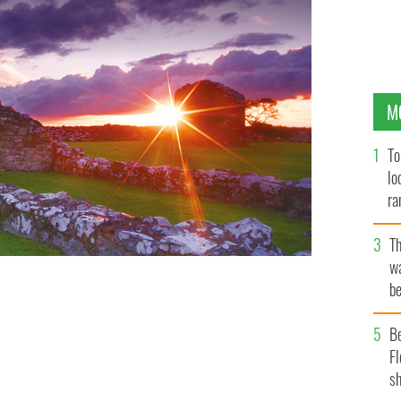
M
To
lo
ra
T
wa
be
c
B
Fl
sh