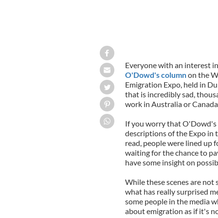
Everyone with an interest in
O'Dowd's column
on the W
Emigration Expo, held in D
that is incredibly sad, thou
work in Australia or Canada
If you worry that O'Dowd's d
descriptions of the Expo in 
read, people were lined up f
waiting for the chance to pa
have some insight on possibl
While these scenes are not s
what has really surprised me
some people in the media wh
about emigration as if it's n