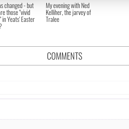
 provided to them or that they’ve collected from your use of their
as changed - but
My evening with Ned
re those "vivid
Kelliher, the jarvey of
" in Yeats' Easter
Tralee
?
COMMENTS