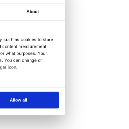
About
y such as cookies to store
nd content measurement,
for what purposes. Your
es. You can change or
ger icon.
several meters
Allow all
ails section
.
se our traffic. We also share
ers who may combine it with