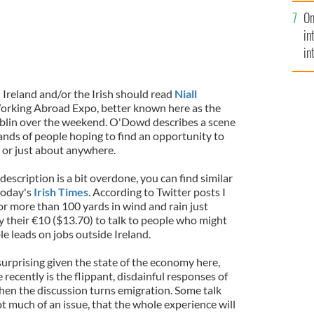
se
On
mi
in
in
No
 Ireland and/or the Irish should read
Niall
orking Abroad Expo, better known here as the
ublin over the weekend. O'Dowd describes a scene
sands of people hoping to find an opportunity to
 or just about anywhere.
escription is a bit overdone, you can find similar
today's
Irish Times
. According to Twitter posts I
or more than 100 yards in wind and rain just
y their €10 ($13.70) to talk to people who might
e leads on jobs outside Ireland.
urprising given the state of the economy here,
 recently is the flippant, disdainful responses of
en the discussion turns emigration. Some talk
ot much of an issue, that the whole experience will