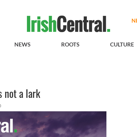
N
NEWS
ROOTS
CULTURE
 not a lark
0