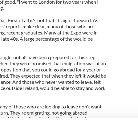
of good. "I went to London for two years when I
g.
t. First of all it's not that straight-forward. As
s' reports make clear, many of those who are
ung, recent graduates. Many at the Expo were in
r late 40s. A large percentage of the would be
gle, not all have been prepared for this step.
when they were promised that emigration was at an
oposition that you could go abroad for a year or
ired. They expected that when they left it would be
ience. And those who never wanted to leave, felt
nce outside Ireland, would be able to stay and work
many of those who are looking to leave don't want
turn. They're emigrating, not going abroad
s of the benefits of emigration to Ireland or
 "
redefine emigration
" and claims that emigration
k of indifference and arrogance. Such talk is
to those whose lives have been turned upside down,