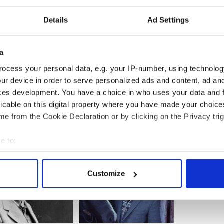
o avoid unemployment, bankruptcy and
Details
Ad Settings
r when you are 22 can be a big adventure, but
ek work elsewhere because you were laid off and
a
anytime soon is nothing less than traumatic. I can
 helpless to do anything about the political or
ocess your personal data, e.g. your IP-number, using technolog
rcing people to leave. That's understandable, but
ur device in order to serve personalized ads and content, ad a
a minority of Irish people can be so dismissive of
ces development. You have a choice in who uses your data and 
ese latest emigrants.
licable on this digital property where you have made your choic
e from the Cookie Declaration or by clicking on the Privacy trig
e to:
bout your geographical location which can be accurate to within 
 actively scanning it for specific characteristics (fingerprinting)
Customize
 personal data is processed and set your preferences in the
det
e content and ads, to provide social media features and to analy
 our site with our social media, advertising and analytics partn