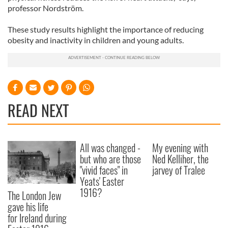
professor Nordström.
These study results highlight the importance of reducing
obesity and inactivity in children and young adults.
READ NEXT
All was changed -
My evening with
but who are those
Ned Kelliher, the
"vivid faces" in
jarvey of Tralee
Yeats' Easter
1916?
The London Jew
gave his life
for Ireland during