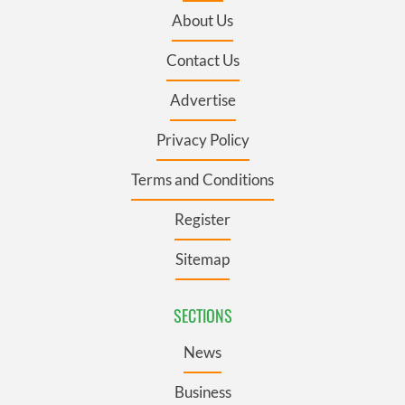
About Us
Contact Us
Advertise
Privacy Policy
Terms and Conditions
Register
Sitemap
SECTIONS
News
Business