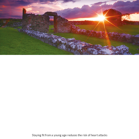
Staying fit from a young age reduces the risk of heart attacks