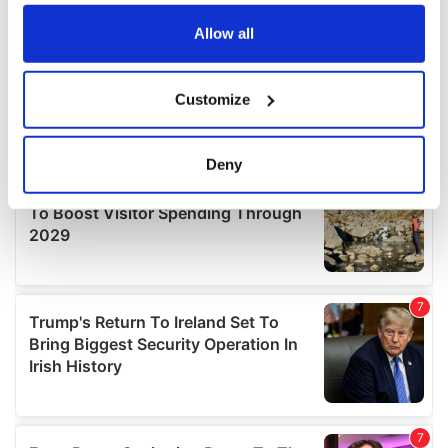
any time from the Cookie Declaration or by clicking on
the Privacy trigger icon.
Allow all
If you allow, we would also like to:
Customize
Collect information about your geographical
location which can be accurate to within several
meters
Deny
Identify your device by actively scanning it for
specific characteristics (fingerprinting)
Find out more about how your personal data is processed
and set your preferences in the
details section
.
We use cookies to personalise content and ads, to
provide social media features and to analyse our traffic.
We also share information about your use of our site with
our social media, advertising and analytics partners who
may combine it with other information that you’ve
provided to them or that they’ve collected from your use