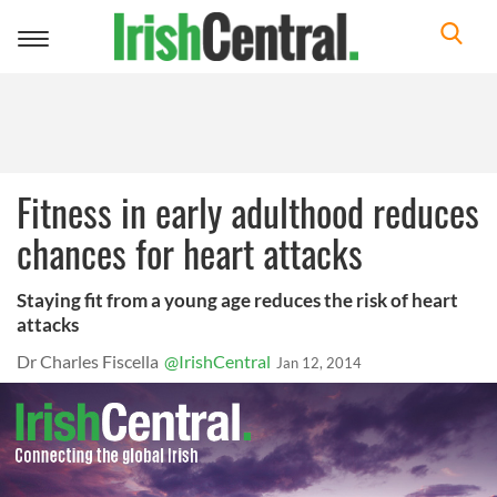
Toggle
navigation
Fitness in early adulthood reduces
chances for heart attacks
Staying fit from a young age reduces the risk of heart
attacks
Dr Charles Fiscella
@IrishCentral
Jan 12, 2014