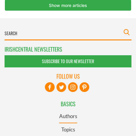
IRISHCENTRAL NEWSLETTERS
SUBSCRIBE TO OUR NEWSLETTER
FOLLOW US
BASICS
Authors
Topics