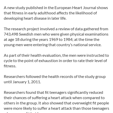
A new study published in the European Heart Journal shows
that fitness in early adulthood affects the likelihood of
developing heart disease in later life.
The research project involved a review of data gathered from
743,498 Swedish men who were given physical examinations
at age 18 during the years 1969 to 1984; at the time the
young men were entering that country’s national service.
As part of their health evaluation, the men were instructed to
cycle to the point of exhaustion in order to rate their level of
fitness.
Researchers followed the health records of the study group
until January 1, 2011.
Researchers found that fit teenagers significantly reduced
their chances of suffering a heart attack when compared to
others in the group. It also showed that overweight fit people
were more likely to suffer a heart attack than those teenagers