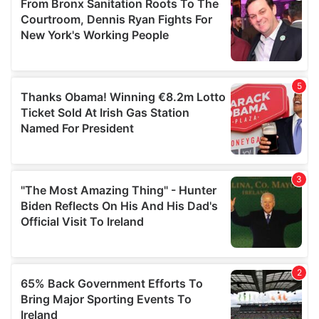
of their services.