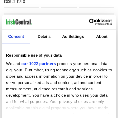
Easter 1916
COMMENTS
Consent
Details
Ad Settings
About
Responsible use of your data
We and
our 1022 partners
process your personal data,
e.g. your IP-number, using technology such as cookies to
store and access information on your device in order to
serve personalized ads and content, ad and content
measurement, audience research and services
development. You have a choice in who uses your data
and for what purposes. Your privacy choices are only
applicable on this digital property where you have made
your choices. You can change or withdraw your consent