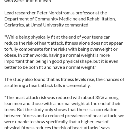
who were unfit but lean.
Lead researcher Peter Nordström, a professor at the
Department of Community Medicine and Rehabilitation,
Geriatrics, at Umeå University commented:
"While being physically fit at the end of your teens can
reduce the risk of heart attack, fitness alone does not appear
to fully compensate for the risks with being overweight or
obese. In other words, having a normal weight is more
important than being in good physical shape, but it is even
better to be both fit and have a normal weight."
The study also found that as fitness levels rise, the chances of
a suffering a heart attack falls incrementally.
"The heart attack risk was reduced with about 35% among
lean men and those with a normal weight at the end of their
teens. But the study only shows that there is a correlation
between fitness and a reduced prevalence of heart attack; we
were unable to show specifically that a higher level of
physical fitness reduces the risk of heart attacks," says,