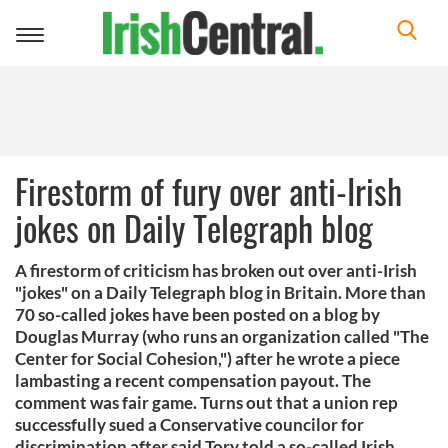
Toggle
navigation
Firestorm of fury over anti-Irish
jokes on Daily Telegraph blog
A firestorm of criticism has broken out over anti-Irish
"jokes" on a Daily Telegraph blog in Britain. More than
70 so-called jokes have been posted on a blog by
Douglas Murray (who runs an organization called "The
Center for Social Cohesion,") after he wrote a piece
lambasting a recent compensation payout. The
comment was fair game. Turns out that a union rep
successfully sued a Conservative councilor for
discrimination after said Tory told a so-called Irish