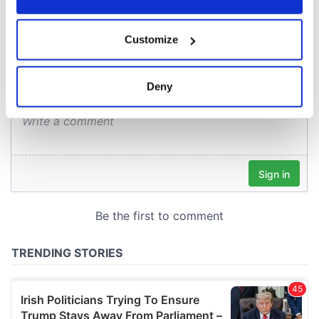
COMMENTS
If you allow, we would also like to:
Customize
Collect information about your geographical
location which can be accurate to within several
meters
Deny
Identify your device by actively scanning it for
specific characteristics (fingerprinting)
Find out more about how your personal data is processed
and set your preferences in the
details section
.
We use cookies to personalise content and ads, to
provide social media features and to analyse our traffic.
We also share information about your use of our site with
our social media, advertising and analytics partners who
may combine it with other information that you’ve
provided to them or that they’ve collected from your use
of their services.