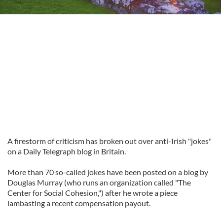
A firestorm of criticism has broken out over anti-Irish "jokes"
on a Daily Telegraph blog in Britain.
More than 70 so-called jokes have been posted on a blog by
Douglas Murray (who runs an organization called "The
Center for Social Cohesion,") after he wrote a piece
lambasting a recent compensation payout.