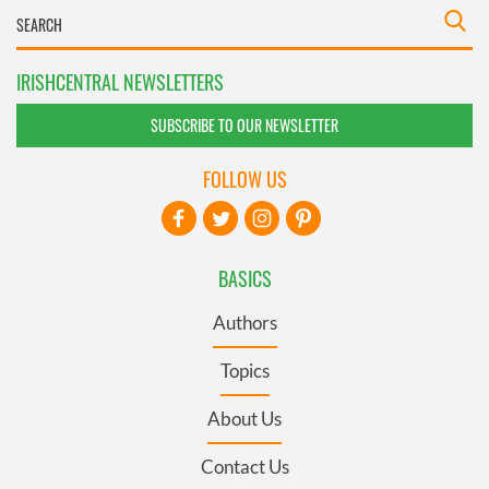
IRISHCENTRAL NEWSLETTERS
SUBSCRIBE TO OUR NEWSLETTER
FOLLOW US
BASICS
Authors
Topics
About Us
Contact Us