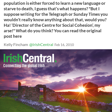
population is either forced to learn a new language or
starve to death, I guess that’s what happens? "But I
suppose writing for the Telegraph or Sunday Times you
wouldn’t really know anything about that, would you?
Ha! ‘Director of the Centre for Social Cohesion’, my
arse!" What do you think? You can read the original
post here
Kelly Fincham
@IrishCentral
Feb 16, 2010