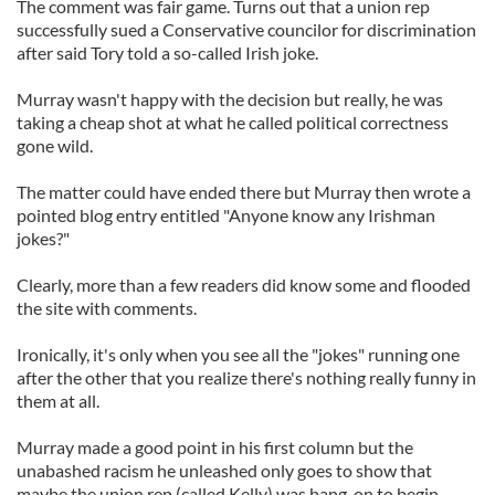
The comment was fair game. Turns out that a union rep
successfully sued a Conservative councilor for discrimination
after said Tory told a so-called Irish joke.
Murray wasn't happy with the decision but really, he was
taking a cheap shot at what he called political correctness
gone wild.
The matter could have ended there but Murray then wrote a
pointed blog entry entitled "Anyone know any Irishman
jokes?"
Clearly, more than a few readers did know some and flooded
the site with comments.
Ironically, it's only when you see all the "jokes" running one
after the other that you realize there's nothing really funny in
them at all.
Murray made a good point in his first column but the
unabashed racism he unleashed only goes to show that
maybe the union rep (called Kelly) was bang-on to begin