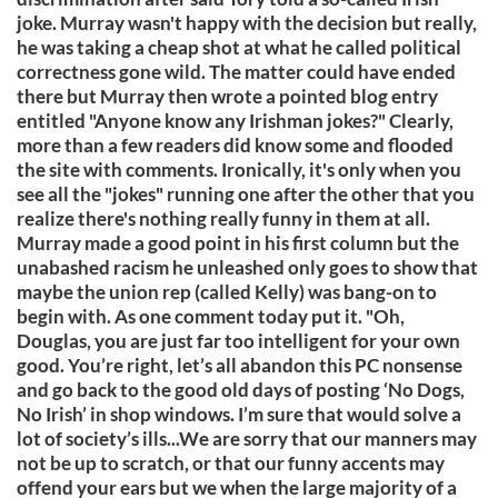
joke. Murray wasn't happy with the decision but really,
he was taking a cheap shot at what he called political
correctness gone wild. The matter could have ended
there but Murray then wrote a pointed blog entry
entitled "Anyone know any Irishman jokes?" Clearly,
more than a few readers did know some and flooded
the site with comments. Ironically, it's only when you
see all the "jokes" running one after the other that you
realize there's nothing really funny in them at all.
Murray made a good point in his first column but the
unabashed racism he unleashed only goes to show that
maybe the union rep (called Kelly) was bang-on to
begin with. As one comment today put it. "Oh,
Douglas, you are just far too intelligent for your own
good. You’re right, let’s all abandon this PC nonsense
and go back to the good old days of posting ‘No Dogs,
No Irish’ in shop windows. I’m sure that would solve a
lot of society’s ills...We are sorry that our manners may
not be up to scratch, or that our funny accents may
offend your ears but we when the large majority of a