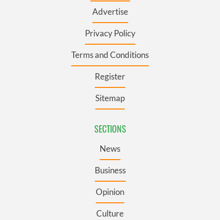
Advertise
Privacy Policy
Terms and Conditions
Register
Sitemap
SECTIONS
News
Business
Opinion
Culture