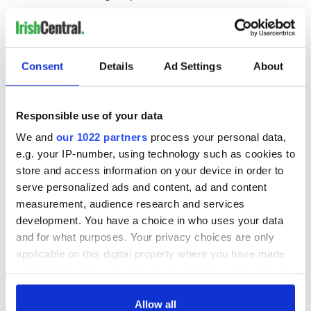
Consent
Details
Ad Settings
About
READ NEXT
Responsible use of your data
All was changed -
My evening with
We and
our 1022 partners
process your personal data,
but who are those
Ned Kelliher, the
e.g. your IP-number, using technology such as cookies to
"vivid faces" in
jarvey of Tralee
store and access information on your device in order to
Yeats' Easter
serve personalized ads and content, ad and content
1916?
The London Jew
measurement, audience research and services
gave his life
development. You have a choice in who uses your data
for Ireland during
and for what purposes. Your privacy choices are only
Easter 1916
applicable on this digital property where you have made
your choices. You can change or withdraw your consent
any time from the Cookie Declaration or by clicking on
the Privacy trigger icon.
Allow all