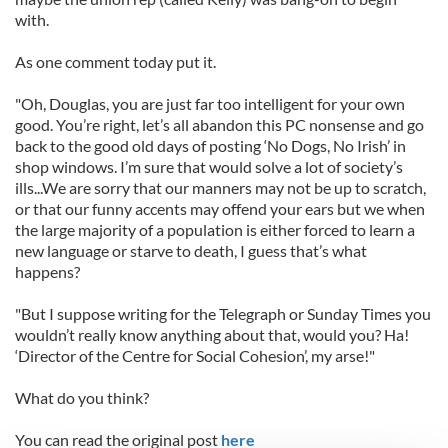
with.
As one comment today put it.
"Oh, Douglas, you are just far too intelligent for your own
good. You’re right, let’s all abandon this PC nonsense and go
back to the good old days of posting ‘No Dogs, No Irish’ in
shop windows. I’m sure that would solve a lot of society’s
ills...We are sorry that our manners may not be up to scratch,
or that our funny accents may offend your ears but we when
the large majority of a population is either forced to learn a
new language or starve to death, I guess that’s what
happens?
"But I suppose writing for the Telegraph or Sunday Times you
wouldn’t really know anything about that, would you? Ha!
‘Director of the Centre for Social Cohesion’, my arse!"
What do you think?
You can read the original post
here