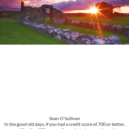
Sean O'Sullivan
In the good old days, if you had a credit score of 700 or better,