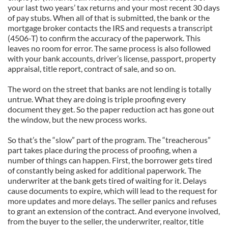
your last two years’ tax returns and your most recent 30 days
of pay stubs. When all of that is submitted, the bank or the
mortgage broker contacts the IRS and requests a transcript
(4506-T) to confirm the accuracy of the paperwork. This
leaves no room for error. The same process is also followed
with your bank accounts, driver’s license, passport, property
appraisal, title report, contract of sale, and so on.
The word on the street that banks are not lending is totally
untrue. What they are doing is triple proofing every
document they get. So the paper reduction act has gone out
the window, but the new process works.
So that’s the “slow” part of the program. The “treacherous”
part takes place during the process of proofing, when a
number of things can happen. First, the borrower gets tired
of constantly being asked for additional paperwork. The
underwriter at the bank gets tired of waiting for it. Delays
cause documents to expire, which will lead to the request for
more updates and more delays. The seller panics and refuses
to grant an extension of the contract. And everyone involved,
from the buyer to the seller, the underwriter, realtor, title