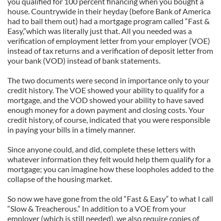
you qualified for 100 percent financing when you bought a
house. Countrywide in their heyday (before Bank of America
had to bail them out) had a mortgage program called “Fast &
Easy,”which was literally just that. All you needed was a
verification of employment letter from your employer (VOE)
instead of tax returns and a verification of deposit letter from
your bank (VOD) instead of bank statements.
The two documents were second in importance only to your
credit history. The VOE showed your ability to qualify for a
mortgage, and the VOD showed your ability to have saved
enough money for a down payment and closing costs. Your
credit history, of course, indicated that you were responsible
in paying your bills in a timely manner.
Since anyone could, and did, complete these letters with
whatever information they felt would help them qualify for a
mortgage; you can imagine how these loopholes added to the
collapse of the housing market.
So now we have gone from the old “Fast & Easy” to what I call
“Slow & Treacherous.” In addition to a VOE from your
employer (which is still needed), we also require copies of