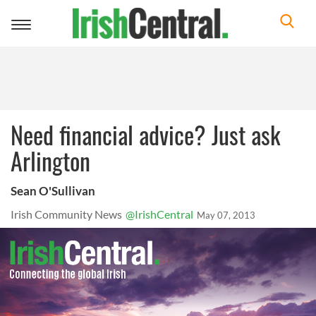
Toggle
navigation
Need financial advice? Just ask
Arlington
Sean O'Sullivan
Irish Community News
@IrishCentral
May 07, 2013