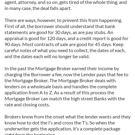
agent, attorney, and so on, gets tired of the whole thing, and
in many case, the deal falls apart.
There are ways, however, to prevent this from happening.
First of all, the borrower should understand that bank
statements are good for 30 days, as are pay stubs. An
appraisal is good for 120 days, and a credit report is good for
90 days. Most contracts of sale are good for 45 days. Keep
careful notes of what you need to collect, the dates of each,
and the dates each will no longer be valid.
In the past the Mortgage Broker earned their income by
charging the Borrower a fee, now the Lender pays that fee to
the Mortgage Broker. The Mortgage Broker deals with
lenders on a wholesale basis and handles the complete
application from A to Z. As a result of this process the
Mortgage Broker can match the high street Banks with the
rate and closing costs.
Brokers know from the onset what the lender wants and they
know how to dot the I’s and cross the T’s. So when the
underwriter gets the application, it’s a complete package
right from the beginning.