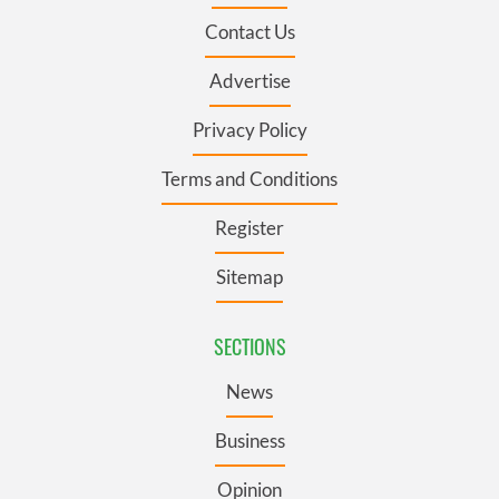
Contact Us
Advertise
Privacy Policy
Terms and Conditions
Register
Sitemap
SECTIONS
News
Business
Opinion