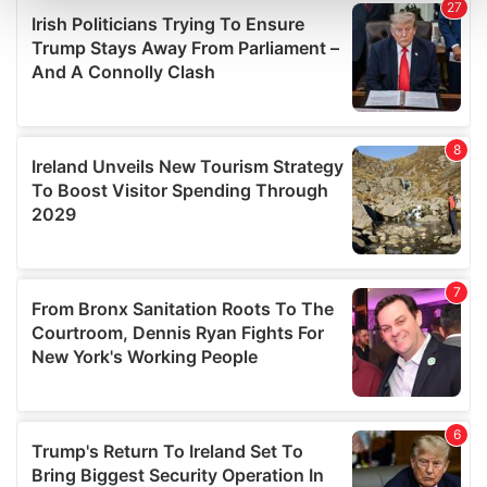
and set your preferences in the
details section
.
We use cookies to personalise content and ads, to
provide social media features and to analyse our traffic.
We also share information about your use of our site with
our social media, advertising and analytics partners who
may combine it with other information that you’ve
provided to them or that they’ve collected from your use
of their services.