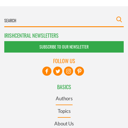
IRISHCENTRAL NEWSLETTERS
SUBSCRIBE TO OUR NEWSLETTER
FOLLOW US
BASICS
Authors
Topics
About Us