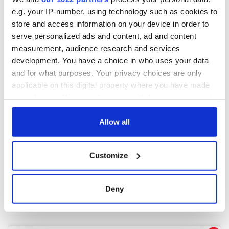
e.g. your IP-number, using technology such as cookies to
store and access information on your device in order to
COMMENTS
serve personalized ads and content, ad and content
measurement, audience research and services
development. You have a choice in who uses your data
and for what purposes. Your privacy choices are only
applicable on this digital property where you have made
your choices. You can change or withdraw your consent
any time from the Cookie Declaration or by clicking on
the Privacy trigger icon.
Allow all
If you allow, we would also like to:
Customize
Collect information about your geographical
location which can be accurate to within several
meters
Deny
Identify your device by actively scanning it for
specific characteristics (fingerprinting)
Find out more about how your personal data is processed