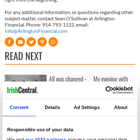
For any additional information, or questions regarding other
subject matter, contact Sean O’Sullivan at Arlington
Financial. Phone: 914-793-1122, email:
Info@ArlingtonFinancial.com
READ NEXT
All was changed -
My evening with
but who are those
Ned Kelliher, the
"vivid faces" in
jarvey of Tralee
Yeats' Easter
1916?
The London Jew
Consent
Details
Ad Settings
About
gave his life
for Ireland during
Easter 1916
Responsible use of your data
We and
our 1022 partners
process your personal data,