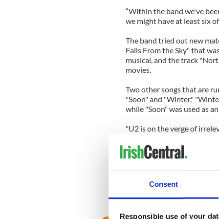
“Within the band we've been c
we might have at least six o
The band tried out new mater
Falls From the Sky" that wa
musical, and the track "Nort
movies.
Two other songs that are ru
"Soon" and "Winter." "Winte
while "Soon" was used as an 
"U2 is on the verge of irrel
recently. "We have to do som
special in order to have a rea
“U2 has been beating the odd
Rattle and Hum, and we had t
Consent
our fans which we love so mu
our spot as the biggest and 
much to offer...we are still 
Responsible use of your dat