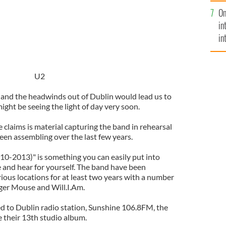
se
On
mi
in
in
No
U2
 and the headwinds out of Dublin would lead us to
ght be seeing the light of day very soon.
claims is material capturing the band in rehearsal
een assembling over the last few years.
0-2013)" is something you can easily put into
and hear for yourself. The band have been
ious locations for at least two years with a number
ger Mouse and Will.I.Am.
ed to Dublin radio station, Sunshine 106.8FM, the
be their 13th studio album.