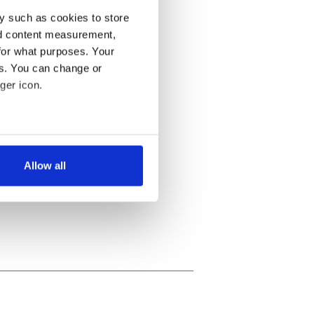
y such as cookies to store
nd content measurement,
for what purposes. Your
es. You can change or
ger icon.
several meters
Allow all
ails section
.
se our traffic. We also share
ers who may combine it with
 services.