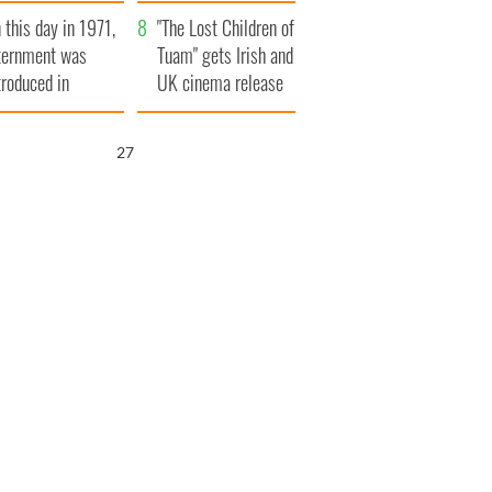
t to exceed 1
and his dad's official
 this day in 1971,
llion
visit to Ireland
"The Lost Children of
ternment was
Tuam" gets Irish and
troduced in
UK cinema release
rthern Ireland
26