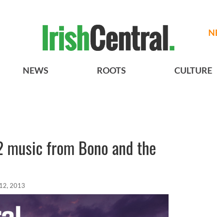
N
NEWS
ROOTS
CULTURE
2 music from Bono and the
12, 2013