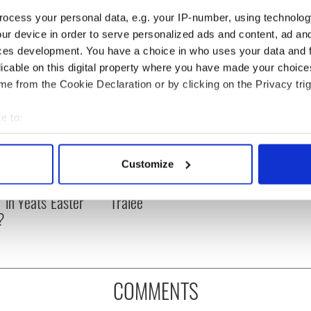
ocess your personal data, e.g. your IP-number, using technolog
ur device in order to serve personalized ads and content, ad a
ces development. You have a choice in who uses your data and 
licable on this digital property where you have made your choic
e from the Cookie Declaration or by clicking on the Privacy trig
e to:
bout your geographical location which can be accurate to within 
 actively scanning it for specific characteristics (fingerprinting)
as changed - but
My evening with Ned
Customize
 personal data is processed and set your preferences in the
det
re those "vivid
Kelliher, the jarvey of
" in Yeats' Easter
Tralee
e content and ads, to provide social media features and to analy
?
 our site with our social media, advertising and analytics partn
 provided to them or that they’ve collected from your use of their
COMMENTS