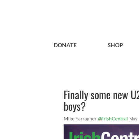
DONATE
SHOP
Finally some new U
boys?
Mike Farragher
@IrishCentral
May 