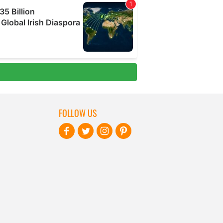
FOLLOW US