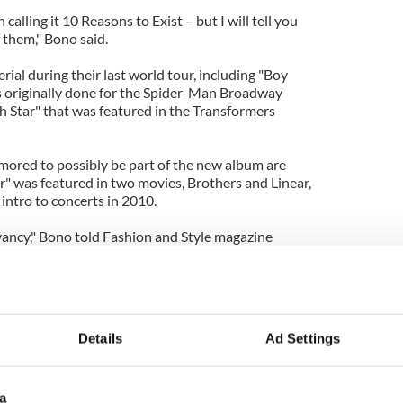
alling it 10 Reasons to Exist – but I will tell you
f them," Bono said.
ial during their last world tour, including "Boy
s originally done for the Spider-Man Broadway
h Star" that was featured in the Transformers
mored to possibly be part of the new album are
r" was featured in two movies, Brothers and Linear,
intro to concerts in 2010.
evancy," Bono told Fashion and Style magazine
ething on this next album that is very, very
son to exist.”
s of being irrelevant for close to 20 years, since
o find ways to keep ourselves fresh yet loyal to
Details
Ad Settings
ch. We are still hungry and not ready to give up
best band in the world because we feel like we have
as cool as we were in 2004 and even 1994."
a