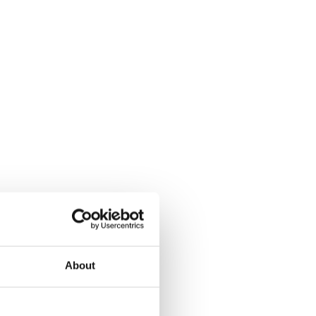
About