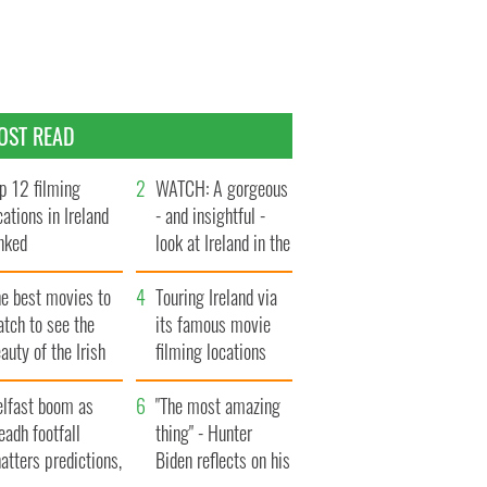
OST READ
p 12 filming
WATCH: A gorgeous
cations in Ireland
- and insightful -
nked
look at Ireland in the
late 1960s
he best movies to
Touring Ireland via
tch to see the
its famous movie
auty of the Irish
filming locations
ountryside
elfast boom as
"The most amazing
eadh footfall
thing" - Hunter
atters predictions,
Biden reflects on his