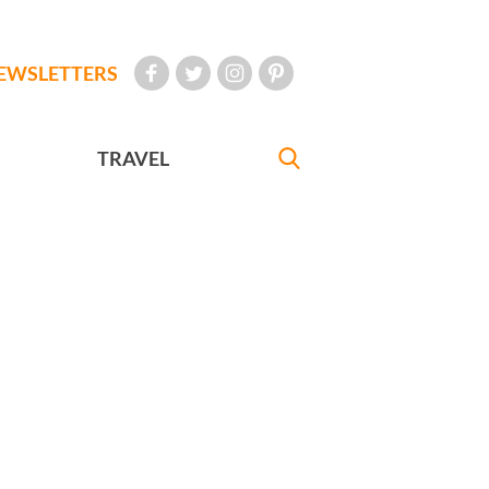
EWSLETTERS
TRAVEL