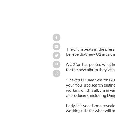
The drum beats in the press
believe that new U2 music mi
A U2 fan has posted what he 
for the new album they've b
"Leaked U2 Jam Session (201
your YouTube search engine 
working on this album in var
of producers, including Dan
Early this year, Bono reveal
working title for what will 