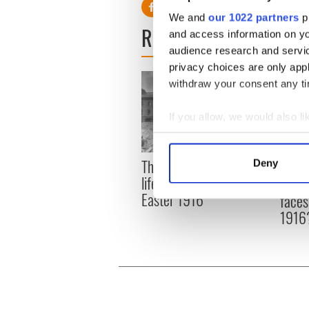
We and
our 1022 partners
pr
READ NEXT
and access information on yo
audience research and servi
privacy choices are only app
withdraw your consent any tim
If you allow, we would also lik
Collect information a
Identify your device by
The London Jew gave his
All w
Deny
Find out more about how your
life for Ireland during
who a
Easter 1916
faces
We use cookies to personalis
1916
information about your use of
other information that you’ve