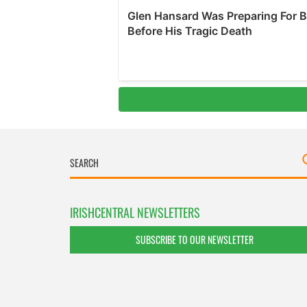
IRISHCENTRAL NEWSLETTERS
SUBSCRIBE TO OUR NEWSLETTER