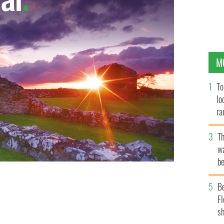
M
To
lo
ra
T
wa
be
c
B
Fl
sh