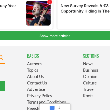
BASICS
SECTIONS
Authors
News
Topics
Business
About Us
Opinion
Contact Us
Culture
Advertise
Travel
Privacy Policy
Roots
Terms and Conditions
Register