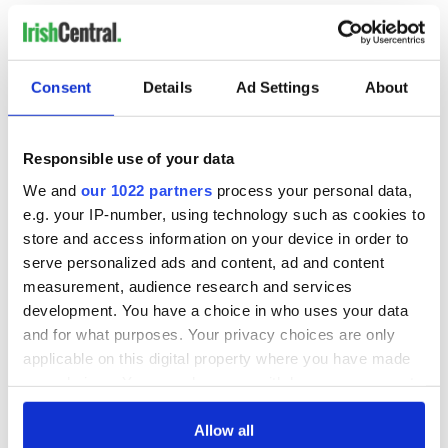
(Contact at
tomdeignan@earthlink.net
or
facebook.com/tomdeignan)
Consent
Details
Ad Settings
About
READ NEXT
Responsible use of your data
All was changed -
My evening with
We and
our 1022 partners
process your personal data,
but who are those
Ned Kelliher, the
e.g. your IP-number, using technology such as cookies to
"vivid faces" in
jarvey of Tralee
store and access information on your device in order to
Yeats' Easter
serve personalized ads and content, ad and content
1916?
The London Jew
measurement, audience research and services
gave his life
development. You have a choice in who uses your data
for Ireland during
and for what purposes. Your privacy choices are only
Easter 1916
applicable on this digital property where you have made
your choices. You can change or withdraw your consent
any time from the Cookie Declaration or by clicking on
the Privacy trigger icon.
Allow all