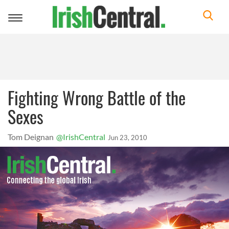
Toggle
navigation
Fighting Wrong Battle of the
Sexes
Tom Deignan
@IrishCentral
Jun 23, 2010