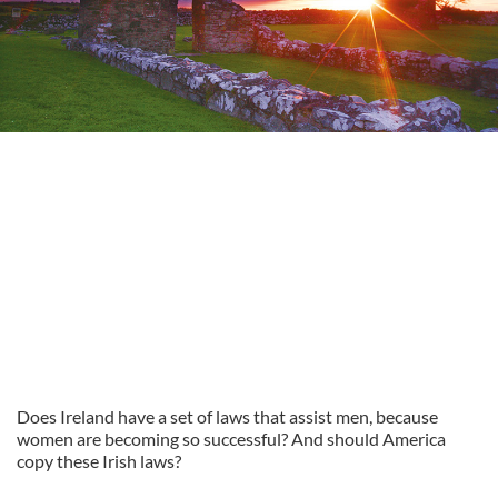
Does Ireland have a set of laws that assist men, because
women are becoming so successful? And should America
copy these Irish laws?