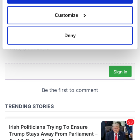
COMMENTS
If you allow, we would also like to:
Customize
Collect information about your geographical
location which can be accurate to within several
meters
Deny
Identify your device by actively scanning it for
specific characteristics (fingerprinting)
Find out more about how your personal data is processed
and set your preferences in the
details section
.
We use cookies to personalise content and ads, to
provide social media features and to analyse our traffic.
We also share information about your use of our site with
our social media, advertising and analytics partners who
may combine it with other information that you’ve
provided to them or that they’ve collected from your use
of their services.