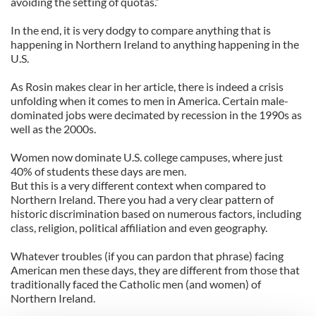
avoiding the setting of quotas.”
In the end, it is very dodgy to compare anything that is
happening in Northern Ireland to anything happening in the
U.S.
As Rosin makes clear in her article, there is indeed a crisis
unfolding when it comes to men in America. Certain male-
dominated jobs were decimated by recession in the 1990s as
well as the 2000s.
Women now dominate U.S. college campuses, where just
40% of students these days are men.
But this is a very different context when compared to
Northern Ireland. There you had a very clear pattern of
historic discrimination based on numerous factors, including
class, religion, political affiliation and even geography.
Whatever troubles (if you can pardon that phrase) facing
American men these days, they are different from those that
traditionally faced the Catholic men (and women) of
Northern Ireland.