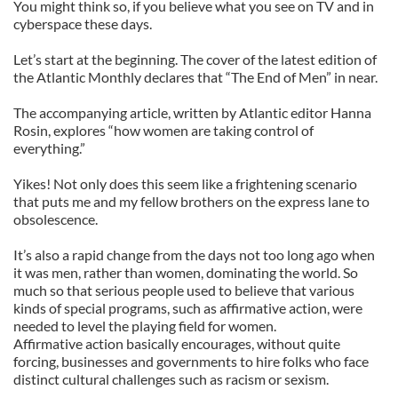
You might think so, if you believe what you see on TV and in
cyberspace these days.
Let’s start at the beginning. The cover of the latest edition of
the Atlantic Monthly declares that “The End of Men” in near.
The accompanying article, written by Atlantic editor Hanna
Rosin, explores “how women are taking control of
everything.”
Yikes! Not only does this seem like a frightening scenario
that puts me and my fellow brothers on the express lane to
obsolescence.
It’s also a rapid change from the days not too long ago when
it was men, rather than women, dominating the world. So
much so that serious people used to believe that various
kinds of special programs, such as affirmative action, were
needed to level the playing field for women.
Affirmative action basically encourages, without quite
forcing, businesses and governments to hire folks who face
distinct cultural challenges such as racism or sexism.