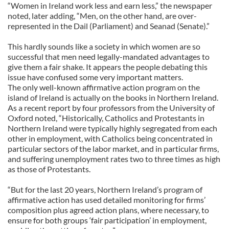
“Women in Ireland work less and earn less,” the newspaper
noted, later adding, “Men, on the other hand, are over-
represented in the Dail (Parliament) and Seanad (Senate).”
This hardly sounds like a society in which women are so
successful that men need legally-mandated advantages to
give them a fair shake. It appears the people debating this
issue have confused some very important matters.
The only well-known affirmative action program on the
island of Ireland is actually on the books in Northern Ireland.
As a recent report by four professors from the University of
Oxford noted, “Historically, Catholics and Protestants in
Northern Ireland were typically highly segregated from each
other in employment, with Catholics being concentrated in
particular sectors of the labor market, and in particular firms,
and suffering unemployment rates two to three times as high
as those of Protestants.
“But for the last 20 years, Northern Ireland’s program of
affirmative action has used detailed monitoring for firms’
composition plus agreed action plans, where necessary, to
ensure for both groups ‘fair participation’ in employment,