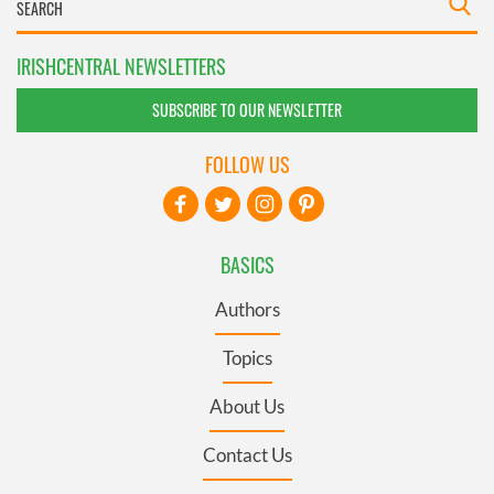
IRISHCENTRAL NEWSLETTERS
SUBSCRIBE TO OUR NEWSLETTER
FOLLOW US
BASICS
Authors
Topics
About Us
Contact Us