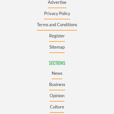
Advertise
Privacy Policy
Terms and Conditions
Register
Sitemap
SECTIONS
News
Business
Opinion
Culture