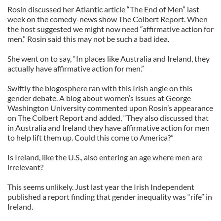
Rosin discussed her Atlantic article “The End of Men” last
week on the comedy-news show The Colbert Report. When
the host suggested we might now need “affirmative action for
men,” Rosin said this may not be such a bad idea.
She went on to say, “In places like Australia and Ireland, they
actually have affirmative action for men.”
Swiftly the blogosphere ran with this Irish angle on this
gender debate. A blog about women’s issues at George
Washington University commented upon Rosin’s appearance
on The Colbert Report and added, “They also discussed that
in Australia and Ireland they have affirmative action for men
to help lift them up. Could this come to America?”
Is Ireland, like the U.S., also entering an age where men are
irrelevant?
This seems unlikely. Just last year the Irish Independent
published a report finding that gender inequality was “rife” in
Ireland.